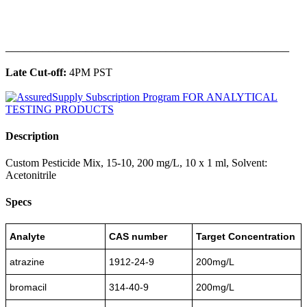
______________________________________________
Late Cut-off:
4PM PST
Description
Custom Pesticide Mix, 15-10, 200 mg/L, 10 x 1 ml, Solvent:
Acetonitrile
Specs
Analyte
CAS number
Target Concentration
atrazine
1912-24-9
200mg/L
bromacil
314-40-9
200mg/L