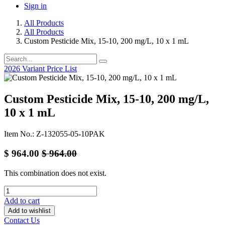
Sign in
All Products
All Products
Custom Pesticide Mix, 15-10, 200 mg/L, 10 x 1 mL
2026 Variant Price List
Custom Pesticide Mix, 15-10, 200 mg/L,
10 x 1 mL
Item No.: Z-132055-05-10PAK
$
964.00
$
964.00
This combination does not exist.
Add to cart
Add to wishlist
Contact Us