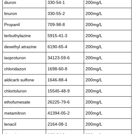
diuron
330-54-1
200mg/L
linuron
330-55-2
200mg/L
Propanil
709-98-8
200mg/L
terbuthylazine
5915-41-3
200mg/L
desethyl atrazine
6190-65-4
200mg/L
isoproturon
34123-59-6
200mg/L
chloridazon
1698-60-8
200mg/L
aldicarb sulfone
1646-88-4
200mg/L
chlortoluron
15545-48-9
200mg/L
ethofumesate
26225-79-6
200mg/L
metamitron
41394-05-2
200mg/L
lenacil
2164-08-1
200mg/L