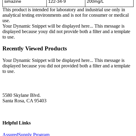
simazine
122-34-9
200mg/L
This product is intended for laboratory and industrial use only in
analytical testing environments and is not for consumer or medical
use.
Your Dynamic Snippet will be displayed here... This message is
displayed because youy did not provide both a filter and a template
to use.
Recently Viewed Products
Your Dynamic Snippet will be displayed here... This message is
displayed because you did not provided both a filter and a template
to use.
5580 Skylane Blvd.
Santa Rosa, CA 95403
Helpful Links
AssuredSupply Program