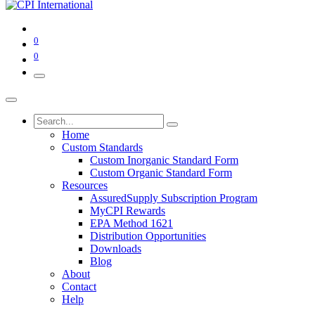
0
0
Home
Custom Standards
Custom Inorganic Standard Form
Custom Organic Standard Form
Resources
AssuredSupply Subscription Program
MyCPI Rewards
EPA Method 1621
Distribution Opportunities
Downloads
Blog
About
Contact
Help