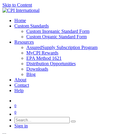
Skip to Content
Home
Custom Standards
Custom Inorganic Standard Form
Custom Organic Standard Form
Resources
AssuredSupply Subscription Program
MyCPI Rewards
EPA Method 1621
Distribution Opportunities
Downloads
Blog
About
Contact
Help
0
0
Sign in