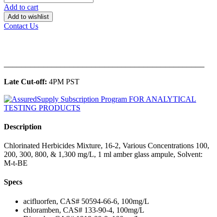
Add to cart
Add to wishlist
Contact Us
______________________________________________
Late Cut-off:
4PM PST
Description
Chlorinated Herbicides Mixture, 16-2, Various Concentrations 100,
200, 300, 800, & 1,300 mg/L, 1 ml amber glass ampule, Solvent:
M-t-BE
Specs
acifluorfen, CAS# 50594-66-6, 100mg/L
chloramben, CAS# 133-90-4, 100mg/L