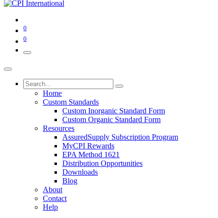
0
0
Home
Custom Standards
Custom Inorganic Standard Form
Custom Organic Standard Form
Resources
AssuredSupply Subscription Program
MyCPI Rewards
EPA Method 1621
Distribution Opportunities
Downloads
Blog
About
Contact
Help