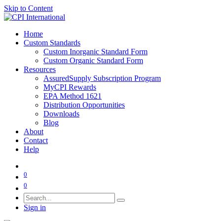
Skip to Content
Home
Custom Standards
Custom Inorganic Standard Form
Custom Organic Standard Form
Resources
AssuredSupply Subscription Program
MyCPI Rewards
EPA Method 1621
Distribution Opportunities
Downloads
Blog
About
Contact
Help
0
0
Sign in