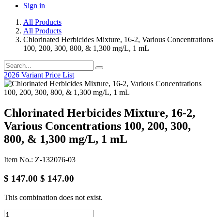
Sign in
All Products
All Products
Chlorinated Herbicides Mixture, 16-2, Various Concentrations
100, 200, 300, 800, & 1,300 mg/L, 1 mL
2026 Variant Price List
Chlorinated Herbicides Mixture, 16-2,
Various Concentrations 100, 200, 300,
800, & 1,300 mg/L, 1 mL
Item No.: Z-132076-03
$
147.00
$
147.00
This combination does not exist.