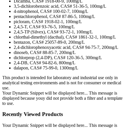
Dicamba, CAS# 1918-00-9, 100mg/L
3,5-dichlorobenzoic acid, CAS# 51-36-5, 100mg/L
4-nitrophenol, CAS# 100-02-7, 100mg/L
pentachlorophenol, CAS# 87-86-5, 100mg/L
picloram, CAS# 1918-02-1, 100mg/L
2,4,5-T, CAS# 93-76-5, 100mg/L
2,4,5-TP (Silvex), CAS# 93-72-1, 100mg/L
chlorthal-dimethyl (dacthal), CAS# 1861-32-1, 100mg/L
bentazon, CAS# 25057-89-0, 200mg/L
2,4-dichlorophenoxyacetic acid, CAS# 94-75-7, 200mg/L
dinoseb, CAS# 88-85-7, 200mg/L
dichlorprop (2,4-DP), CAS# 120-36-5, 300mg/L
2,4-DB, CAS# 94-82-6, 800mg/L
dalapon, CAS# 75-99-0, 1300mg/L
This product is intended for laboratory and industrial use only in
analytical testing environments and is not for consumer or medical
use.
Your Dynamic Snippet will be displayed here... This message is
displayed because youy did not provide both a filter and a template
to use.
Recently Viewed Products
Your Dynamic Snippet will be displayed here... This message is