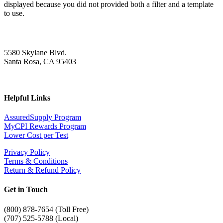
displayed because you did not provided both a filter and a template
to use.
5580 Skylane Blvd.
Santa Rosa, CA 95403
Helpful Links
AssuredSupply Program
MyCPI Rewards Program
Lower Cost per Test
Privacy Policy
Terms & Conditions
Return & Refund Policy
Get in Touch
(
800) 878-7654 (Toll Free)
(707) 525-5788 (Local)