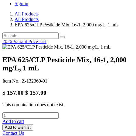
Sign in
All Products
All Products
EPA 625/CLP Pesticide Mix, 16-1, 2,000 mg/L, 1 mL
2026 Variant Price List
EPA 625/CLP Pesticide Mix, 16-1, 2,000
mg/L, 1 mL
Item No.: Z-132360-01
$
157.00
$
157.00
This combination does not exist.
Add to cart
Add to wishlist
Contact Us