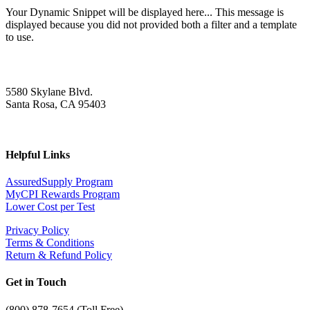
Your Dynamic Snippet will be displayed here... This message is
displayed because you did not provided both a filter and a template
to use.
5580 Skylane Blvd.
Santa Rosa, CA 95403
Helpful Links
AssuredSupply Program
MyCPI Rewards Program
Lower Cost per Test
Privacy Policy
Terms & Conditions
Return & Refund Policy
Get in Touch
(
800) 878-7654 (Toll Free)