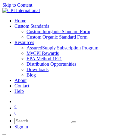
Skip to Content
Home
Custom Standards
Custom Inorganic Standard Form
Custom Organic Standard Form
Resources
AssuredSupply Subscription Program
MyCPI Rewards
EPA Method 1621
Distribution Opportunities
Downloads
Blog
About
Contact
Help
0
0
Sign in