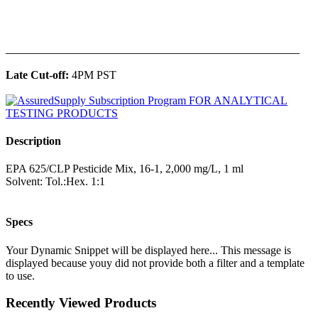
______________________________________________
Late Cut-off:
4PM PST
Description
EPA 625/CLP Pesticide Mix, 16-1, 2,000 mg/L, 1 ml
Solvent: Tol.:Hex. 1:1
Specs
Your Dynamic Snippet will be displayed here... This message is
displayed because youy did not provide both a filter and a template
to use.
Recently Viewed Products