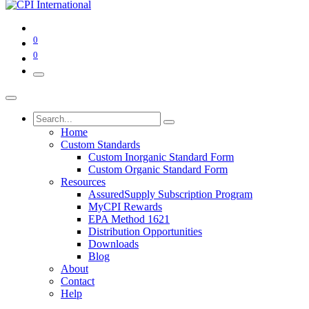
0
0
Home
Custom Standards
Custom Inorganic Standard Form
Custom Organic Standard Form
Resources
AssuredSupply Subscription Program
MyCPI Rewards
EPA Method 1621
Distribution Opportunities
Downloads
Blog
About
Contact
Help