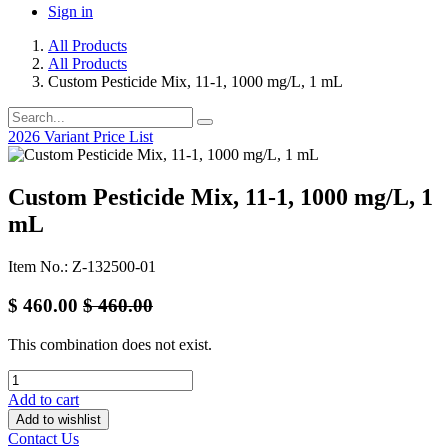
Sign in
All Products
All Products
Custom Pesticide Mix, 11-1, 1000 mg/L, 1 mL
2026 Variant Price List
Custom Pesticide Mix, 11-1, 1000 mg/L, 1
mL
Item No.: Z-132500-01
$
460.00
$
460.00
This combination does not exist.
Add to cart
Add to wishlist
Contact Us