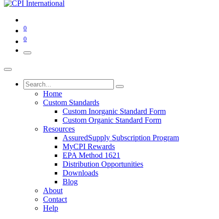
0
0
Home
Custom Standards
Custom Inorganic Standard Form
Custom Organic Standard Form
Resources
AssuredSupply Subscription Program
MyCPI Rewards
EPA Method 1621
Distribution Opportunities
Downloads
Blog
About
Contact
Help