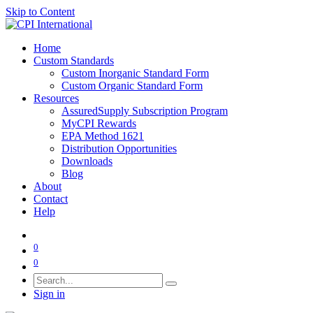
Skip to Content
Home
Custom Standards
Custom Inorganic Standard Form
Custom Organic Standard Form
Resources
AssuredSupply Subscription Program
MyCPI Rewards
EPA Method 1621
Distribution Opportunities
Downloads
Blog
About
Contact
Help
0
0
Sign in