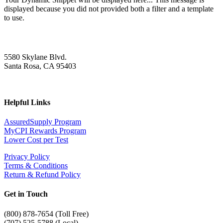
displayed because you did not provided both a filter and a template
to use.
5580 Skylane Blvd.
Santa Rosa, CA 95403
Helpful Links
AssuredSupply Program
MyCPI Rewards Program
Lower Cost per Test
Privacy Policy
Terms & Conditions
Return & Refund Policy
Get in Touch
(
800) 878-7654 (Toll Free)
(707) 525-5788 (Local)