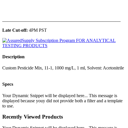
______________________________________________
Late Cut-off:
4PM PST
Description
Custom Pesticide Mix, 11-1, 1000 mg/L, 1 ml, Solvent: Acetonitrile
Specs
Your Dynamic Snippet will be displayed here... This message is
displayed because youy did not provide both a filter and a template
to use.
Recently Viewed Products
Your Dynamic Snippet will be displayed here... This message is