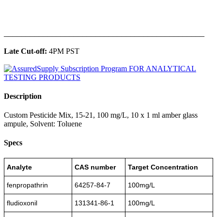
______________________________________________
Late Cut-off:
4PM PST
Description
Custom Pesticide Mix, 15-21, 100 mg/L, 10 x 1 ml amber glass
ampule, Solvent: Toluene
Specs
Analyte
CAS number
Target Concentration
fenpropathrin
64257-84-7
100mg/L
fludioxonil
131341-86-1
100mg/L