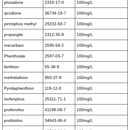
phosalone
2310-17-0
100mg/L
iprodione
36734-19-7
100mg/L
pirimiphos methyl
29232-93-7
100mg/L
propargite
2312-35-8
100mg/L
mecarbam
2595-54-2
100mg/L
Phenthoate
2597-03-7
100mg/L
fenthion
55-38-9
100mg/L
methidathion
950-37-8
100mg/L
Pyridaphenthion
119-12-0
100mg/L
Isofenphos
25311-71-1
100mg/L
profenofos
41198-08-7
100mg/L
prothiofos
34643-46-4
100mg/L