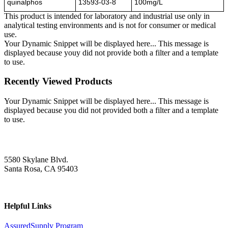
quinalphos
13593-03-8
100mg/L
This product is intended for laboratory and industrial use only in
analytical testing environments and is not for consumer or medical
use.
Your Dynamic Snippet will be displayed here... This message is
displayed because youy did not provide both a filter and a template
to use.
Recently Viewed Products
Your Dynamic Snippet will be displayed here... This message is
displayed because you did not provided both a filter and a template
to use.
5580 Skylane Blvd.
Santa Rosa, CA 95403
Helpful Links
AssuredSupply Program