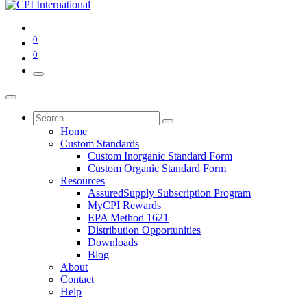
0
0
Home
Custom Standards
Custom Inorganic Standard Form
Custom Organic Standard Form
Resources
AssuredSupply Subscription Program
MyCPI Rewards
EPA Method 1621
Distribution Opportunities
Downloads
Blog
About
Contact
Help