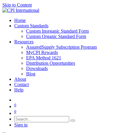
Skip to Content
Home
Custom Standards
Custom Inorganic Standard Form
Custom Organic Standard Form
Resources
AssuredSupply Subscription Program
MyCPI Rewards
EPA Method 1621
Distribution Opportunities
Downloads
Blog
About
Contact
Help
0
0
Sign in