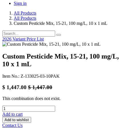
Sign in
All Products
All Products
Custom Pesticide Mix, 15-21, 100 mg/L, 10 x 1 mL
2026 Variant Price List
Custom Pesticide Mix, 15-21, 100 mg/L,
10 x 1 mL
Item No.: Z-133025-03-10PAK
$
1,447.00
$
1,447.00
This combination does not exist.
Add to cart
Add to wishlist
Contact Us