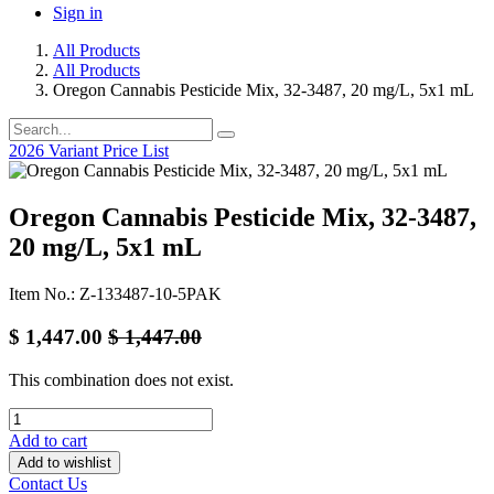
Sign in
All Products
All Products
Oregon Cannabis Pesticide Mix, 32-3487, 20 mg/L, 5x1 mL
2026 Variant Price List
Oregon Cannabis Pesticide Mix, 32-3487,
20 mg/L, 5x1 mL
Item No.: Z-133487-10-5PAK
$
1,447.00
$
1,447.00
This combination does not exist.
Add to cart
Add to wishlist
Contact Us