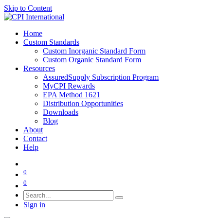
Skip to Content
Home
Custom Standards
Custom Inorganic Standard Form
Custom Organic Standard Form
Resources
AssuredSupply Subscription Program
MyCPI Rewards
EPA Method 1621
Distribution Opportunities
Downloads
Blog
About
Contact
Help
0
0
Sign in