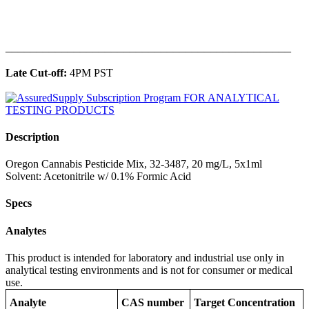
______________________________________________
Late Cut-off:
4PM PST
Description
Oregon Cannabis Pesticide Mix, 32-3487, 20 mg/L, 5x1ml
Solvent: Acetonitrile w/ 0.1% Formic Acid
Specs
Analytes
This product is intended for laboratory and industrial use only in
analytical testing environments and is not for consumer or medical
use.
Analyte
CAS number
Target Concentration