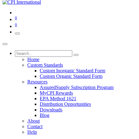
0
0
Home
Custom Standards
Custom Inorganic Standard Form
Custom Organic Standard Form
Resources
AssuredSupply Subscription Program
MyCPI Rewards
EPA Method 1621
Distribution Opportunities
Downloads
Blog
About
Contact
Help