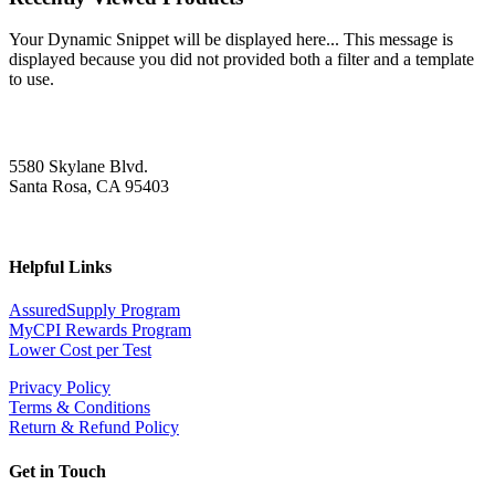
Your Dynamic Snippet will be displayed here... This message is
displayed because you did not provided both a filter and a template
to use.
5580 Skylane Blvd.
Santa Rosa, CA 95403
Helpful Links
AssuredSupply Program
MyCPI Rewards Program
Lower Cost per Test
Privacy Policy
Terms & Conditions
Return & Refund Policy
Get in Touch