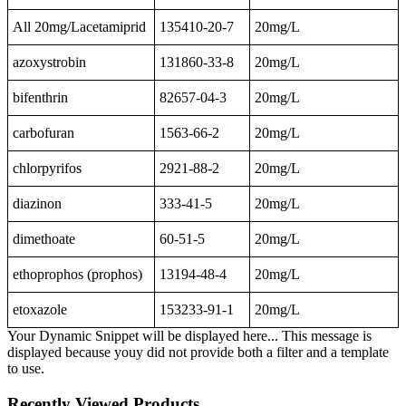
All 20mg/Lacetamiprid
135410-20-7
20mg/L
azoxystrobin
131860-33-8
20mg/L
bifenthrin
82657-04-3
20mg/L
carbofuran
1563-66-2
20mg/L
chlorpyrifos
2921-88-2
20mg/L
diazinon
333-41-5
20mg/L
dimethoate
60-51-5
20mg/L
ethoprophos (prophos)
13194-48-4
20mg/L
etoxazole
153233-91-1
20mg/L
Your Dynamic Snippet will be displayed here... This message is
displayed because youy did not provide both a filter and a template
to use.
Recently Viewed Products