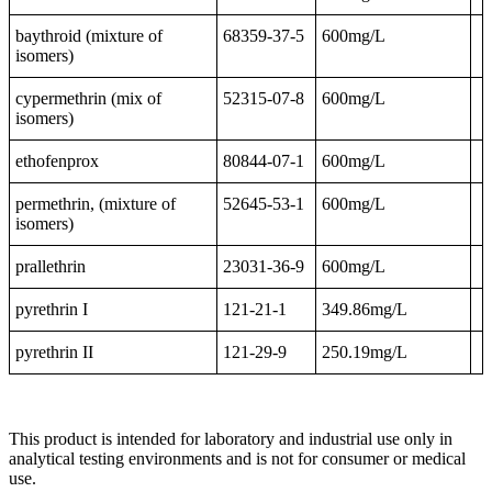
baythroid (mixture of
68359-37-5
600mg/L
isomers)
cypermethrin (mix of
52315-07-8
600mg/L
isomers)
ethofenprox
80844-07-1
600mg/L
permethrin, (mixture of
52645-53-1
600mg/L
isomers)
prallethrin
23031-36-9
600mg/L
pyrethrin I
121-21-1
349.86mg/L
pyrethrin II
121-29-9
250.19mg/L
This product is intended for laboratory and industrial use only in
analytical testing environments and is not for consumer or medical
use.