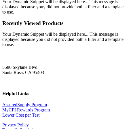
Your Dynamic Snippet will be displayed here... This message is
displayed because youy did not provide both a filter and a template
to use.
Recently Viewed Products
Your Dynamic Snippet will be displayed here... This message is
displayed because you did not provided both a filter and a template
to use.
5580 Skylane Blvd.
Santa Rosa, CA 95403
Helpful Links
AssuredSupply Program
MyCPI Rewards Program
Lower Cost per Test
Privacy Policy