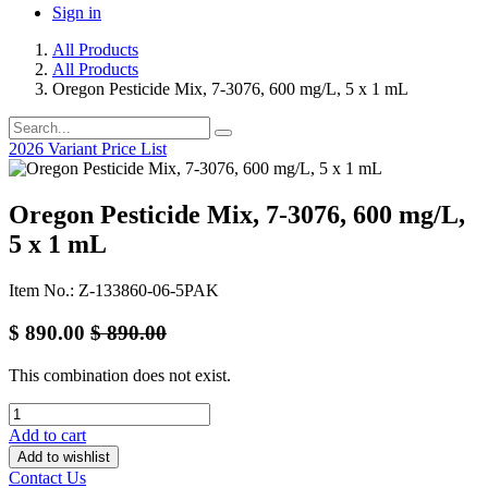
Sign in
All Products
All Products
Oregon Pesticide Mix, 7-3076, 600 mg/L, 5 x 1 mL
2026 Variant Price List
Oregon Pesticide Mix, 7-3076, 600 mg/L,
5 x 1 mL
Item No.: Z-133860-06-5PAK
$
890.00
$
890.00
This combination does not exist.
Add to cart
Add to wishlist
Contact Us