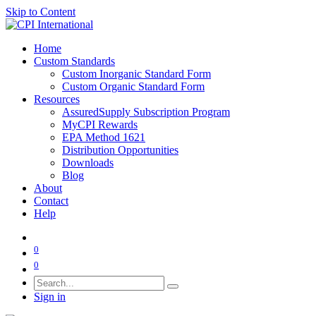
Skip to Content
Home
Custom Standards
Custom Inorganic Standard Form
Custom Organic Standard Form
Resources
AssuredSupply Subscription Program
MyCPI Rewards
EPA Method 1621
Distribution Opportunities
Downloads
Blog
About
Contact
Help
0
0
Sign in