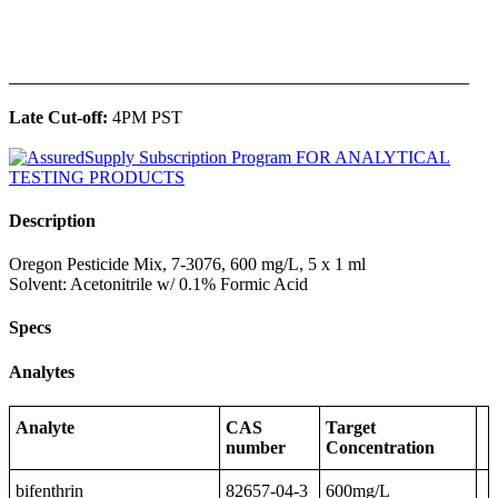
______________________________________________
Late Cut-off:
4PM PST
Description
Oregon Pesticide Mix, 7-3076, 600 mg/L, 5 x 1 ml
Solvent: Acetonitrile w/ 0.1% Formic Acid
Specs
Analytes
Analyte
CAS
Target
number
Concentration
bifenthrin
82657-04-3
600mg/L