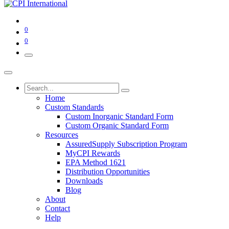
0
0
Home
Custom Standards
Custom Inorganic Standard Form
Custom Organic Standard Form
Resources
AssuredSupply Subscription Program
MyCPI Rewards
EPA Method 1621
Distribution Opportunities
Downloads
Blog
About
Contact
Help