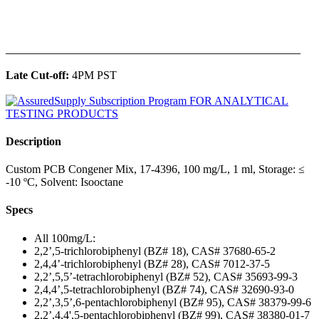
______________________________________________
Late Cut-off:
4PM PST
Description
Custom PCB Congener Mix, 17-4396, 100 mg/L, 1 ml, Storage: ≤
-10 ºC, Solvent: Isooctane
Specs
All 100mg/L:
2,2’,5-trichlorobiphenyl (BZ# 18), CAS# 37680-65-2
2,4,4’-trichlorobiphenyl (BZ# 28), CAS# 7012-37-5
2,2’,5,5’-tetrachlorobiphenyl (BZ# 52), CAS# 35693-99-3
2,4,4’,5-tetrachlorobiphenyl (BZ# 74), CAS# 32690-93-0
2,2’,3,5’,6-pentachlorobiphenyl (BZ# 95), CAS# 38379-99-6
2,2’,4,4',5-pentachlorobiphenyl (BZ# 99), CAS# 38380-01-7