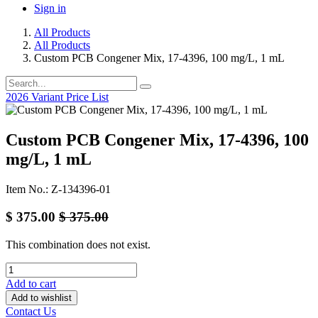
Sign in
All Products
All Products
Custom PCB Congener Mix, 17-4396, 100 mg/L, 1 mL
2026 Variant Price List
Custom PCB Congener Mix, 17-4396, 100
mg/L, 1 mL
Item No.: Z-134396-01
$
375.00
$
375.00
This combination does not exist.
Add to cart
Add to wishlist
Contact Us