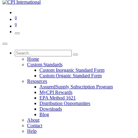
0
0
Home
Custom Standards
Custom Inorganic Standard Form
Custom Organic Standard Form
Resources
AssuredSupply Subscription Program
MyCPI Rewards
EPA Method 1621
Distribution Opportunities
Downloads
Blog
About
Contact
Help