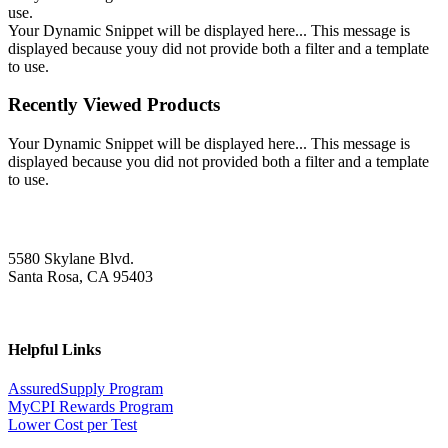
use.
Your Dynamic Snippet will be displayed here... This message is
displayed because youy did not provide both a filter and a template
to use.
Recently Viewed Products
Your Dynamic Snippet will be displayed here... This message is
displayed because you did not provided both a filter and a template
to use.
5580 Skylane Blvd.
Santa Rosa, CA 95403
Helpful Links
AssuredSupply Program
MyCPI Rewards Program
Lower Cost per Test