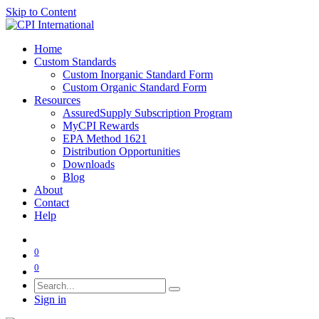
Skip to Content
Home
Custom Standards
Custom Inorganic Standard Form
Custom Organic Standard Form
Resources
AssuredSupply Subscription Program
MyCPI Rewards
EPA Method 1621
Distribution Opportunities
Downloads
Blog
About
Contact
Help
0
0
Sign in