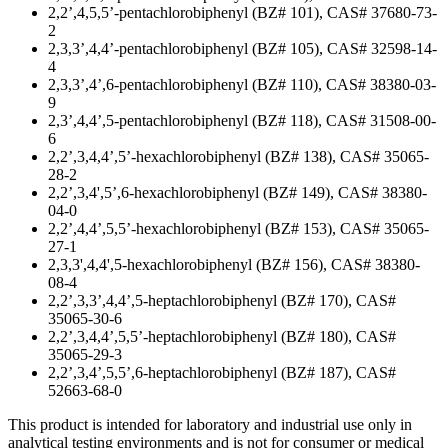
2,2’,4,5,5’-pentachlorobiphenyl (BZ# 101), CAS# 37680-73-
2
2,3,3’,4,4’-pentachlorobiphenyl (BZ# 105), CAS# 32598-14-
4
2,3,3’,4’,6-pentachlorobiphenyl (BZ# 110), CAS# 38380-03-
9
2,3’,4,4’,5-pentachlorobiphenyl (BZ# 118), CAS# 31508-00-
6
2,2’,3,4,4’,5’-hexachlorobiphenyl (BZ# 138), CAS# 35065-
28-2
2,2’,3,4',5’,6-hexachlorobiphenyl (BZ# 149), CAS# 38380-
04-0
2,2’,4,4’,5,5’-hexachlorobiphenyl (BZ# 153), CAS# 35065-
27-1
2,3,3',4,4',5-hexachlorobiphenyl (BZ# 156), CAS# 38380-
08-4
2,2’,3,3’,4,4’,5-heptachlorobiphenyl (BZ# 170), CAS#
35065-30-6
2,2’,3,4,4’,5,5’-heptachlorobiphenyl (BZ# 180), CAS#
35065-29-3
2,2’,3,4’,5,5’,6-heptachlorobiphenyl (BZ# 187), CAS#
52663-68-0
This product is intended for laboratory and industrial use only in
analytical testing environments and is not for consumer or medical