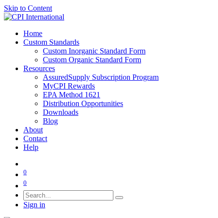
Skip to Content
Home
Custom Standards
Custom Inorganic Standard Form
Custom Organic Standard Form
Resources
AssuredSupply Subscription Program
MyCPI Rewards
EPA Method 1621
Distribution Opportunities
Downloads
Blog
About
Contact
Help
0
0
Sign in