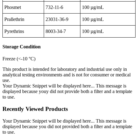
Phosmet
732-11-6
100 µg/mL
Prallethrin
23031-36-9
100 µg/mL
Pyrethrins
8003-34-7
100 µg/mL
Storage Condition
Freeze (<-10 °C)
This product is intended for laboratory and industrial use only in
analytical testing environments and is not for consumer or medical
use.
Your Dynamic Snippet will be displayed here... This message is
displayed because youy did not provide both a filter and a template
to use.
Recently Viewed Products
Your Dynamic Snippet will be displayed here... This message is
displayed because you did not provided both a filter and a template
to use.