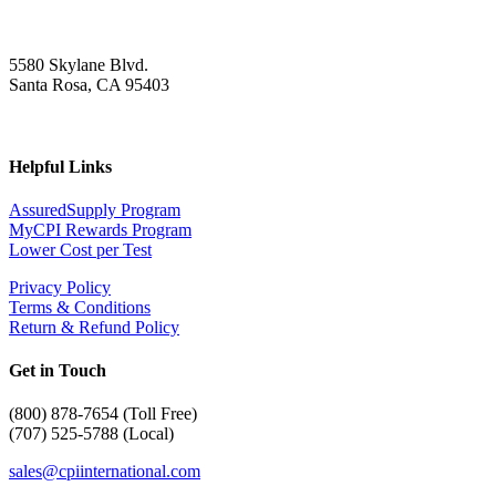
5580 Skylane Blvd.
Santa Rosa, CA 95403
Helpful Links
AssuredSupply Program
MyCPI Rewards Program
Lower Cost per Test
Privacy Policy
Terms & Conditions
Return & Refund Policy
Get in Touch
(
800) 878-7654 (Toll Free)
(707) 525-5788 (Local)
sales@cpiinternational.com