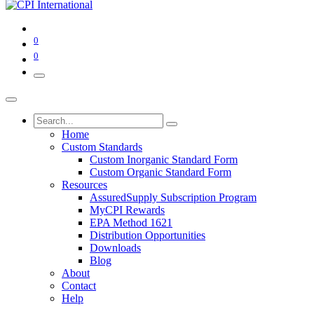
0
0
Home
Custom Standards
Custom Inorganic Standard Form
Custom Organic Standard Form
Resources
AssuredSupply Subscription Program
MyCPI Rewards
EPA Method 1621
Distribution Opportunities
Downloads
Blog
About
Contact
Help