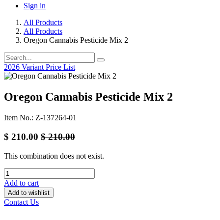
Sign in
All Products
All Products
Oregon Cannabis Pesticide Mix 2
2026 Variant Price List
Oregon Cannabis Pesticide Mix 2
Item No.: Z-137264-01
$
210.00
$
210.00
This combination does not exist.
Add to cart
Add to wishlist
Contact Us