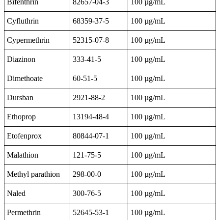
Bifenthrin
82657-04-3
100 µg/mL
Cyfluthrin
68359-37-5
100 µg/mL
Cypermethrin
52315-07-8
100 µg/mL
Diazinon
333-41-5
100 µg/mL
Dimethoate
60-51-5
100 µg/mL
Dursban
2921-88-2
100 µg/mL
Ethoprop
13194-48-4
100 µg/mL
Etofenprox
80844-07-1
100 µg/mL
Malathion
121-75-5
100 µg/mL
Methyl parathion
298-00-0
100 µg/mL
Naled
300-76-5
100 µg/mL
Permethrin
52645-53-1
100 µg/mL