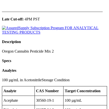
______________________________________________
Late Cut-off:
4PM PST
Description
Oregon Cannabis Pesticide Mix 2
Specs
Analytes
100 µg/mL in AcetonitrileStorage Condition
Analyte
CAS Number
Target Concentration
Acephate
30560-19-1
100 µg/mL