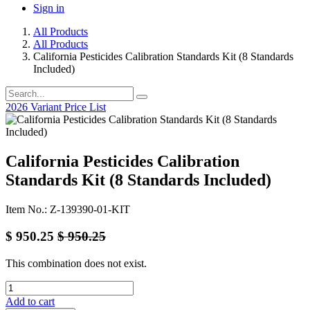
Sign in
All Products
All Products
California Pesticides Calibration Standards Kit (8 Standards
Included)
2026 Variant Price List
California Pesticides Calibration
Standards Kit (8 Standards Included)
Item No.: Z-139390-01-KIT
$
950.25
$
950.25
This combination does not exist.
Add to cart