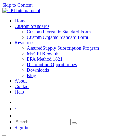
Skip to Content
Home
Custom Standards
Custom Inorganic Standard Form
Custom Organic Standard Form
Resources
AssuredSupply Subscription Program
MyCPI Rewards
EPA Method 1621
Distribution Opportunities
Downloads
Blog
About
Contact
Help
0
0
Sign in