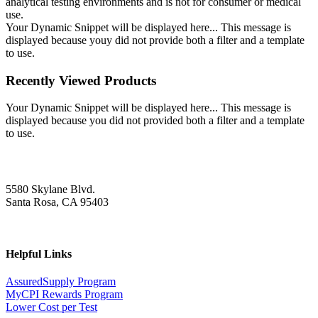
analytical testing environments and is not for consumer or medical
use.
Your Dynamic Snippet will be displayed here... This message is
displayed because youy did not provide both a filter and a template
to use.
Recently Viewed Products
Your Dynamic Snippet will be displayed here... This message is
displayed because you did not provided both a filter and a template
to use.
5580 Skylane Blvd.
Santa Rosa, CA 95403
Helpful Links
AssuredSupply Program
MyCPI Rewards Program
Lower Cost per Test