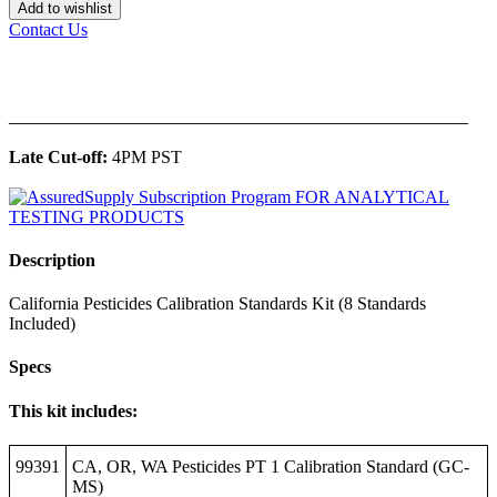
Add to wishlist
Contact Us
______________________________________________
Late Cut-off:
4PM PST
Description
California Pesticides Calibration Standards Kit (8 Standards
Included)
Specs
This kit includes:
99391
CA, OR, WA Pesticides PT 1 Calibration Standard (GC-
MS)