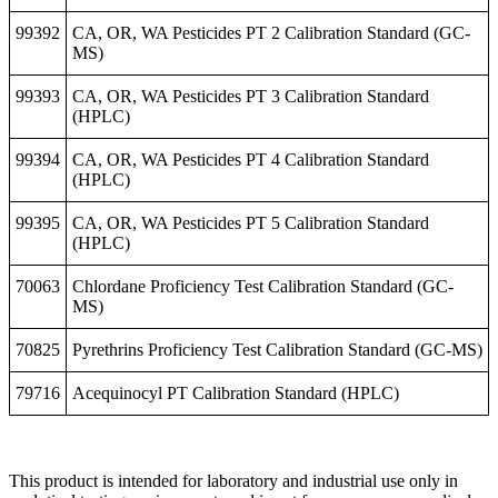
99392
CA, OR, WA Pesticides PT 2 Calibration Standard (GC-
MS)
99393
CA, OR, WA Pesticides PT 3 Calibration Standard
(HPLC)
99394
CA, OR, WA Pesticides PT 4 Calibration Standard
(HPLC)
99395
CA, OR, WA Pesticides PT 5 Calibration Standard
(HPLC)
70063
Chlordane Proficiency Test Calibration Standard (GC-
MS)
70825
Pyrethrins Proficiency Test Calibration Standard (GC-MS)
79716
Acequinocyl PT Calibration Standard (HPLC)
This product is intended for laboratory and industrial use only in