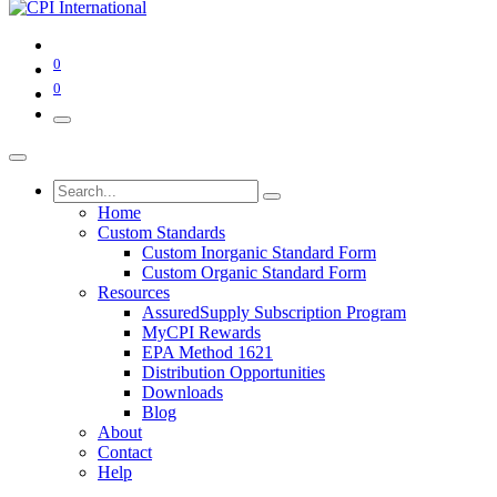
0
0
Home
Custom Standards
Custom Inorganic Standard Form
Custom Organic Standard Form
Resources
AssuredSupply Subscription Program
MyCPI Rewards
EPA Method 1621
Distribution Opportunities
Downloads
Blog
About
Contact
Help