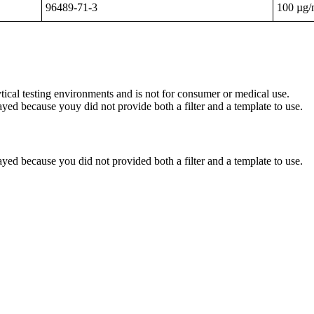
96489-71-3
100 µg
ytical testing environments and is not for consumer or medical use.
yed because youy did not provide both a filter and a template to use.
yed because you did not provided both a filter and a template to use.