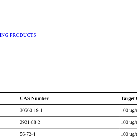
CAS Number
Target 
30560-19-1
100 µg
2921-88-2
100 µg
56-72-4
100 µg