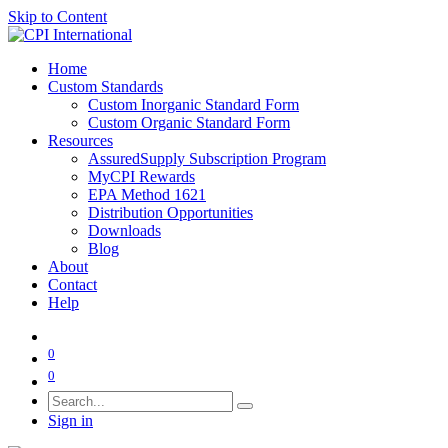
Skip to Content
Home
Custom Standards
Custom Inorganic Standard Form
Custom Organic Standard Form
Resources
AssuredSupply Subscription Program
MyCPI Rewards
EPA Method 1621
Distribution Opportunities
Downloads
Blog
About
Contact
Help
0
0
Sign in