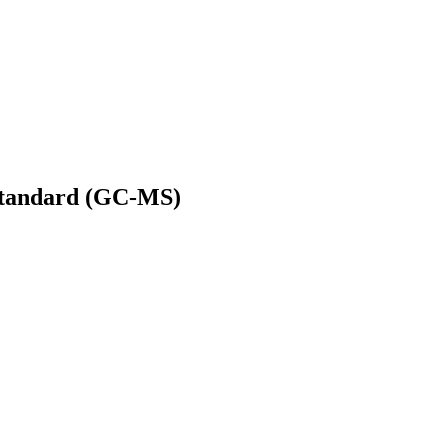
 Standard (GC-MS)