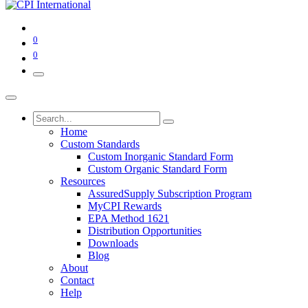
0
0
Home
Custom Standards
Custom Inorganic Standard Form
Custom Organic Standard Form
Resources
AssuredSupply Subscription Program
MyCPI Rewards
EPA Method 1621
Distribution Opportunities
Downloads
Blog
About
Contact
Help