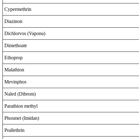
Cypermethrin
Diazinon
Dichlorvos (Vapona)
Dimethoate
Ethoprop
Malathion
Mevinphos
Naled (Dibrom)
Parathion methyl
Phosmet (Imidan)
Prallethrin