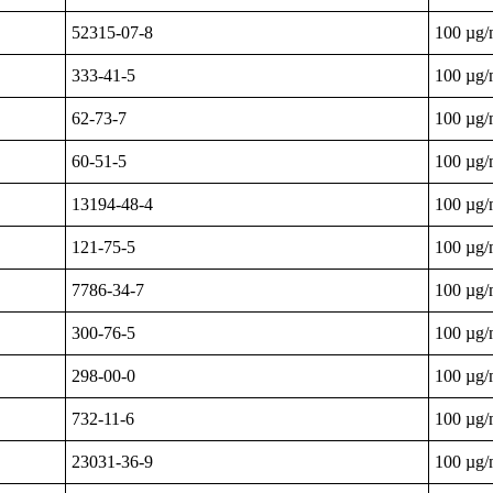
52315-07-8
100 µg
333-41-5
100 µg
62-73-7
100 µg
60-51-5
100 µg
13194-48-4
100 µg
121-75-5
100 µg
7786-34-7
100 µg
300-76-5
100 µg
298-00-0
100 µg
732-11-6
100 µg
23031-36-9
100 µg