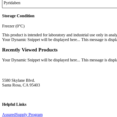
Pyridaben
Storage Condition
Freezer (0°C)
This product is intended for laboratory and industrial use only in anal
Your Dynamic Snippet will be displayed here... This message is displa
Recently Viewed Products
Your Dynamic Snippet will be displayed here... This message is displa
5580 Skylane Blvd.
Santa Rosa, CA 95403
Helpful Links
AssuredSupply Program