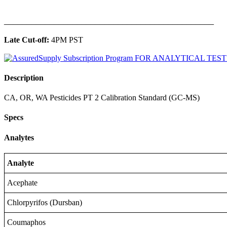
______________________________________________
Late Cut-off:
4PM PST
Description
CA, OR, WA Pesticides PT 2 Calibration Standard (GC-MS)
Specs
Analytes
Analyte
Acephate
Chlorpyrifos (Dursban)
Coumaphos