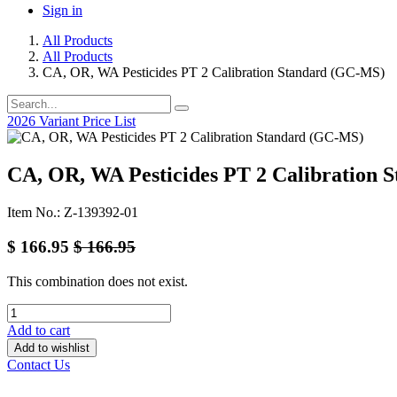
Sign in
All Products
All Products
CA, OR, WA Pesticides PT 2 Calibration Standard (GC-MS)
2026 Variant Price List
CA, OR, WA Pesticides PT 2 Calibration
Item No.: Z-139392-01
$
166.95
$
166.95
This combination does not exist.
Add to cart
Add to wishlist
Contact Us