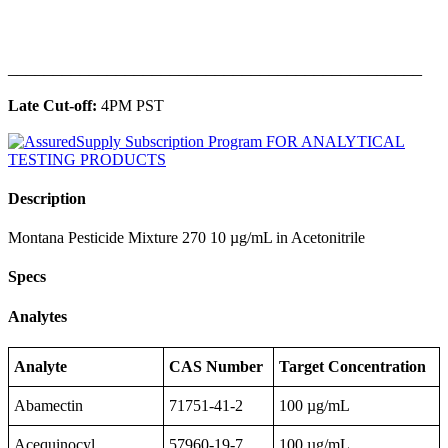
______________________________________________
Late Cut-off:
4PM PST
Description
Montana Pesticide Mixture 270 10 µg/mL in Acetonitrile
Specs
Analytes
Analyte
CAS Number
Target Concentration
Abamectin
71751-41-2
100 µg/mL
Acequinocyl
57960-19-7
100 µg/mL