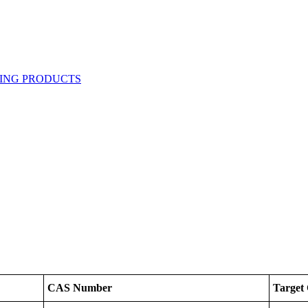
CAS Number
Target