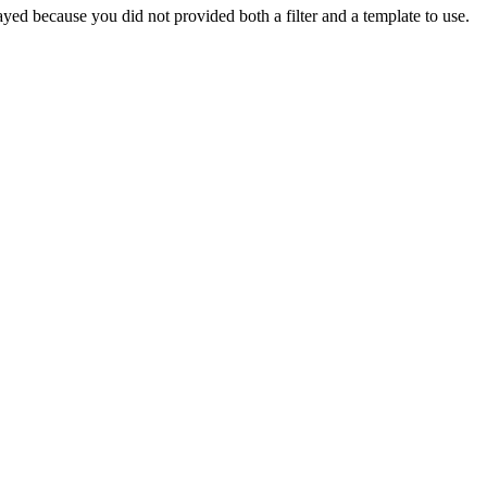
yed because you did not provided both a filter and a template to use.