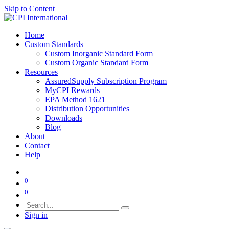
Skip to Content
Home
Custom Standards
Custom Inorganic Standard Form
Custom Organic Standard Form
Resources
AssuredSupply Subscription Program
MyCPI Rewards
EPA Method 1621
Distribution Opportunities
Downloads
Blog
About
Contact
Help
0
0
Sign in