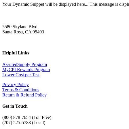
Your Dynamic Snippet will be displayed here... This message is displa
5580 Skylane Blvd.
Santa Rosa, CA 95403
Helpful Links
AssuredSupply Program
MyCPI Rewards Program
Lower Cost per Test
Privacy Policy
Terms & Conditions
Return & Refund Policy
Get in Touch
(
800) 878-7654 (Toll Free)
(707) 525-5788 (Local)