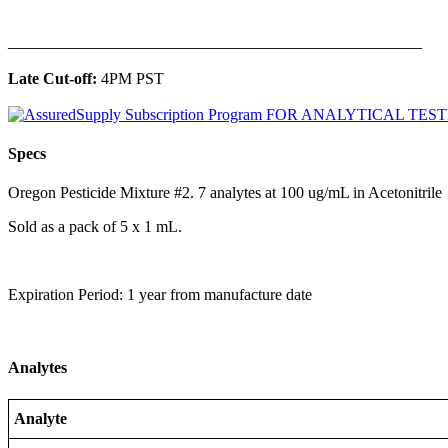
______________________________________________
Late Cut-off:
4PM PST
Specs
Oregon Pesticide Mixture #2. 7 analytes at 100 ug/mL in Acetonitrile
Sold as a pack of 5 x 1 mL.
Expiration Period: 1 year from manufacture date
Analytes
Analyte