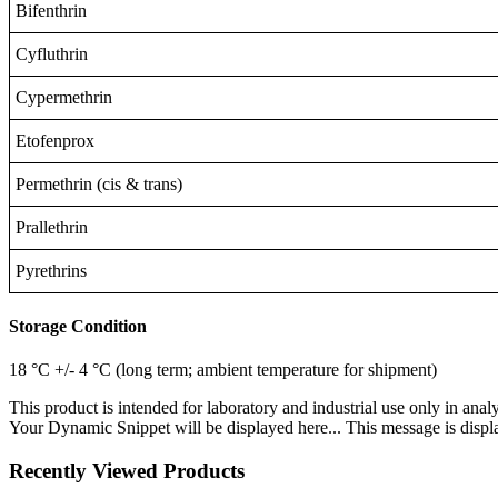
Bifenthrin
Cyfluthrin
Cypermethrin
Etofenprox
Permethrin (cis & trans)
Prallethrin
Pyrethrins
Storage Condition
18 °C +/- 4 °C (long term; ambient temperature for shipment)
This product is intended for laboratory and industrial use only in anal
Your Dynamic Snippet will be displayed here... This message is displa
Recently Viewed Products