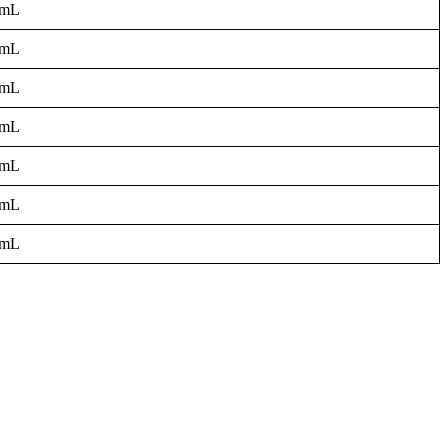
/mL
/mL
/mL
/mL
/mL
/mL
/mL