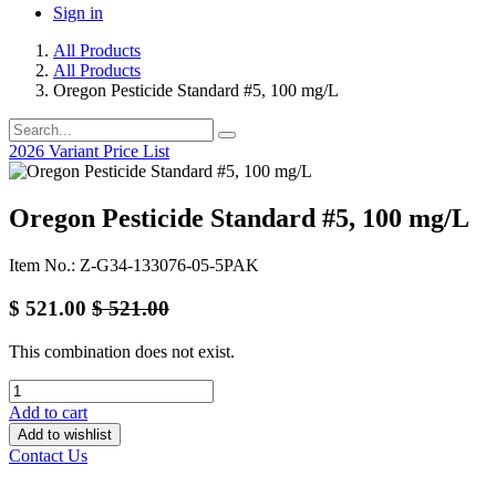
Sign in
All Products
All Products
Oregon Pesticide Standard #5, 100 mg/L
2026 Variant Price List
Oregon Pesticide Standard #5, 100 mg/L
Item No.: Z-G34-133076-05-5PAK
$
521.00
$
521.00
This combination does not exist.
Add to cart
Add to wishlist
Contact Us