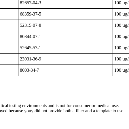
82657-04-3
100 µg
68359-37-5
100 µg
52315-07-8
100 µg
80844-07-1
100 µg
52645-53-1
100 µg
23031-36-9
100 µg
8003-34-7
100 µg
ytical testing environments and is not for consumer or medical use.
yed because youy did not provide both a filter and a template to use.