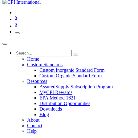
0
0
Home
Custom Standards
Custom Inorganic Standard Form
Custom Organic Standard Form
Resources
AssuredSupply Subscription Program
MyCPI Rewards
EPA Method 1621
Distribution Opportunities
Downloads
Blog
About
Contact
Help