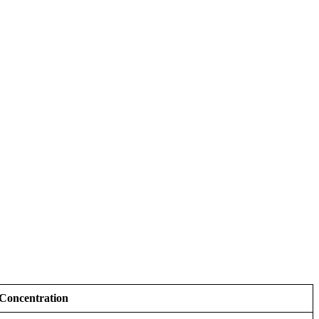
 Concentration