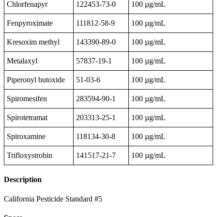
Chlorfenapyr
122453-73-0
100 µg/mL
Fenpyroximate
111812-58-9
100 µg/mL
Kresoxim methyl
143390-89-0
100 µg/mL
Metalaxyl
57837-19-1
100 µg/mL
Piperonyl butoxide
51-03-6
100 µg/mL
Spiromesifen
283594-90-1
100 µg/mL
Spirotetramat
203313-25-1
100 µg/mL
Spiroxamine
118134-30-8
100 µg/mL
Trifloxystrobin
141517-21-7
100 µg/mL
Description
California Pesticide Standard #5