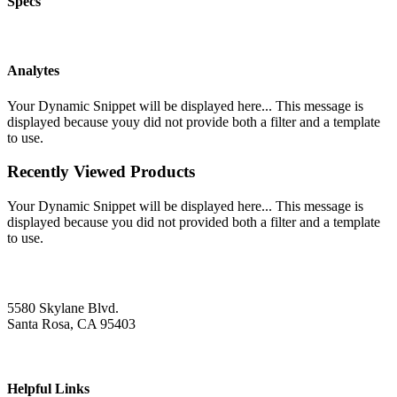
Specs
Analytes
Your Dynamic Snippet will be displayed here... This message is
displayed because youy did not provide both a filter and a template
to use.
Recently Viewed Products
Your Dynamic Snippet will be displayed here... This message is
displayed because you did not provided both a filter and a template
to use.
5580 Skylane Blvd.
Santa Rosa, CA 95403
Helpful Links