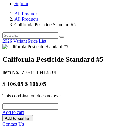
Sign in
All Products
All Products
California Pesticide Standard #5
2026 Variant Price List
California Pesticide Standard #5
Item No.: Z-G34-134128-01
$
106.05
$
106.05
This combination does not exist.
Add to cart
Add to wishlist
Contact Us