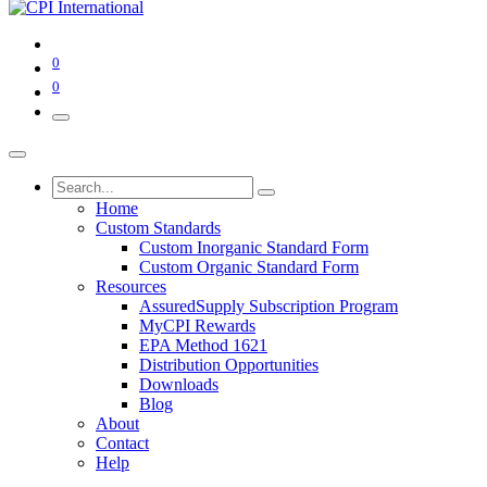
0
0
Home
Custom Standards
Custom Inorganic Standard Form
Custom Organic Standard Form
Resources
AssuredSupply Subscription Program
MyCPI Rewards
EPA Method 1621
Distribution Opportunities
Downloads
Blog
About
Contact
Help