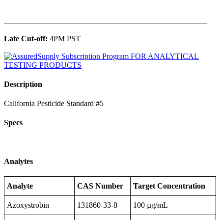
______________________________________________
Late Cut-off:
4PM PST
Description
California Pesticide Standard #5
Specs
Analytes
Analyte
CAS Number
Target Concentration
Azoxystrobin
131860-33-8
100 µg/mL