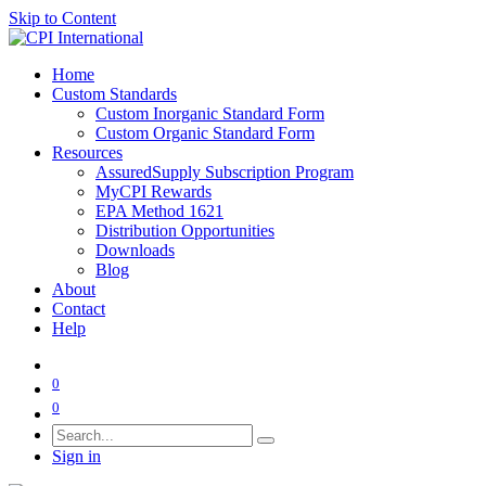
Skip to Content
Home
Custom Standards
Custom Inorganic Standard Form
Custom Organic Standard Form
Resources
AssuredSupply Subscription Program
MyCPI Rewards
EPA Method 1621
Distribution Opportunities
Downloads
Blog
About
Contact
Help
0
0
Sign in