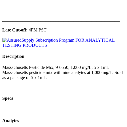
______________________________________________
Late Cut-off:
4PM PST
Description
Massachusetts Pesticide Mix, 9-6550, 1,000 mg/L, 5 x 1mL
Massachusetts pesticide mix with nine analytes at 1,000 mg/L. Sold
as a package of 5 x 1mL.
Specs
Analytes