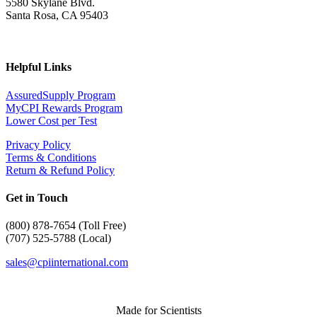
5580 Skylane Blvd.
Santa Rosa, CA 95403
Helpful Links
AssuredSupply Program
MyCPI Rewards Program
Lower Cost per Test
Privacy Policy
Terms & Conditions
Return & Refund Policy
Get in Touch
(
800) 878-7654 (Toll Free)
(707) 525-5788 (Local)
sales@cpiinternational.com
Made for Scientists