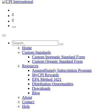
0
0
Home
Custom Standards
Custom Inorganic Standard Form
Custom Organic Standard Form
Resources
AssuredSupply Subscription Program
MyCPI Rewards
EPA Method 1621
Distribution Opportunities
Downloads
Blog
About
Contact
Help