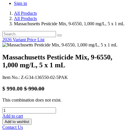
Sign in
All Products
All Products
Massachusetts Pesticide Mix, 9-6550, 1,000 mg/L, 5 x 1 mL
2026 Variant Price List
Massachusetts Pesticide Mix, 9-6550,
1,000 mg/L, 5 x 1 mL
Item No.: Z-G34-136550-02-5PAK
$
990.00
$
990.00
This combination does not exist.
Add to cart
Add to wishlist
Contact Us