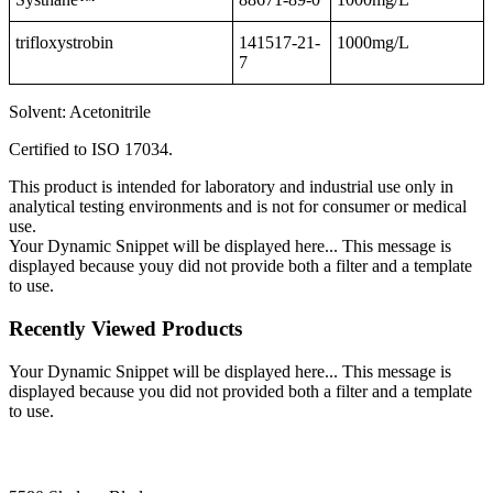
trifloxystrobin
141517-21-
1000mg/L
7
Solvent: Acetonitrile
Certified to ISO 17034.
This product is intended for laboratory and industrial use only in
analytical testing environments and is not for consumer or medical
use.
Your Dynamic Snippet will be displayed here... This message is
displayed because youy did not provide both a filter and a template
to use.
Recently Viewed Products
Your Dynamic Snippet will be displayed here... This message is
displayed because you did not provided both a filter and a template
to use.