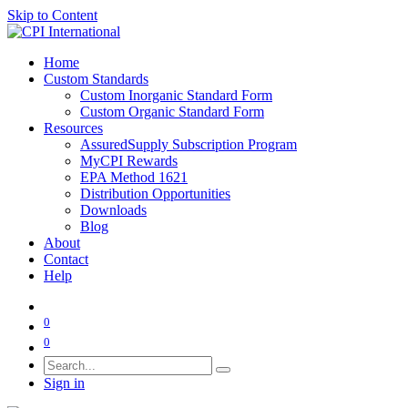
Skip to Content
Home
Custom Standards
Custom Inorganic Standard Form
Custom Organic Standard Form
Resources
AssuredSupply Subscription Program
MyCPI Rewards
EPA Method 1621
Distribution Opportunities
Downloads
Blog
About
Contact
Help
0
0
Sign in