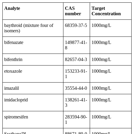
Analyte
CAS
Target
number
Concentration
baythroid (mixture four of
68359-37-5
1000mg/L
isomers)
bifenazate
149877-41-
1000mg/L
8
bifenthrin
82657-04-3
1000mg/L
etoxazole
153233-91-
1000mg/L
1
imazalil
35554-44-0
1000mg/L
imidacloprid
138261-41-
1000mg/L
3
spiromesifen
283594-90-
1000mg/L
1
Systhane™
88671-89-0
1000mg/L