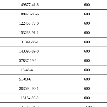
149877-41-8
600
188425-85-6
600
122453-73-0
600
153233-91-1
600
131341-86-1
600
143390-89-0
600
57837-19-1
600
113-48-4
600
51-03-6
600
283594-90-1
600
118134-30-8
600