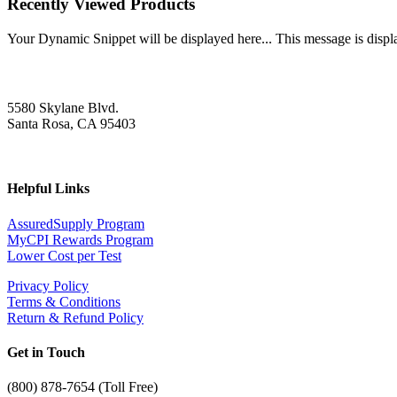
Recently Viewed Products
Your Dynamic Snippet will be displayed here... This message is displa
5580 Skylane Blvd.
Santa Rosa, CA 95403
Helpful Links
AssuredSupply Program
MyCPI Rewards Program
Lower Cost per Test
Privacy Policy
Terms & Conditions
Return & Refund Policy
Get in Touch
(
800) 878-7654 (Toll Free)