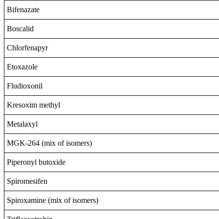
Bifenazate
Boscalid
Chlorfenapyr
Etoxazole
Fludioxonil
Kresoxim methyl
Metalaxyl
MGK-264 (mix of isomers)
Piperonyl butoxide
Spiromesifen
Spiroxamine (mix of isomers)