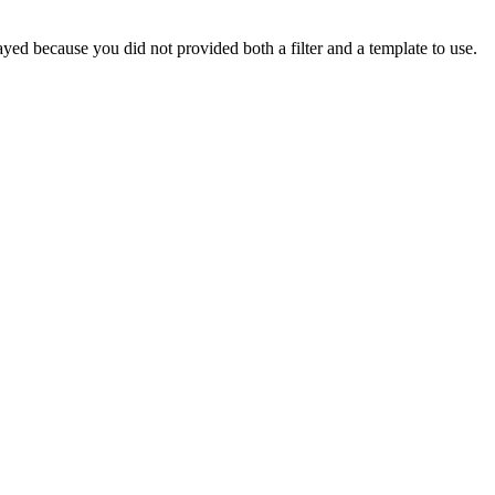
yed because you did not provided both a filter and a template to use.