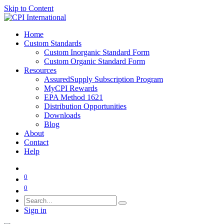
Skip to Content
Home
Custom Standards
Custom Inorganic Standard Form
Custom Organic Standard Form
Resources
AssuredSupply Subscription Program
MyCPI Rewards
EPA Method 1621
Distribution Opportunities
Downloads
Blog
About
Contact
Help
0
0
Sign in