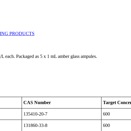
mg/L each. Packaged as 5 x 1 mL amber glass ampules.
CAS Number
Target Concen
135410-20-7
600
131860-33-8
600