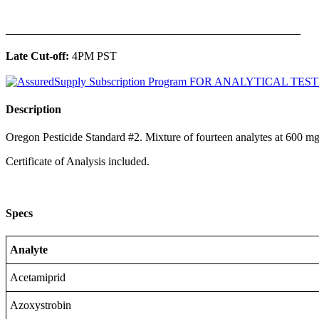
______________________________________________
Late Cut-off:
4PM PST
Description
Oregon Pesticide Standard #2. Mixture of fourteen analytes at 600 
Certificate of Analysis included.
Specs
Analyte
Acetamiprid
Azoxystrobin