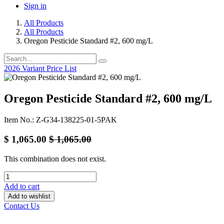
Sign in
All Products
All Products
Oregon Pesticide Standard #2, 600 mg/L
2026 Variant Price List
Oregon Pesticide Standard #2, 600 mg/L
Item No.: Z-G34-138225-01-5PAK
$
1,065.00
$
1,065.00
This combination does not exist.
Add to cart
Add to wishlist
Contact Us