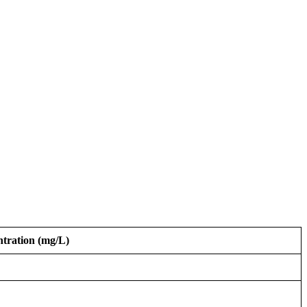
tration (mg/L)