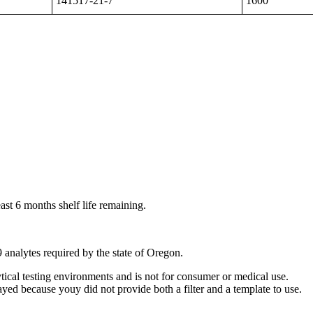
141517-21-7
1600
ast 6 months shelf life remaining.
9 analytes required by the state of Oregon.
ytical testing environments and is not for consumer or medical use.
yed because youy did not provide both a filter and a template to use.