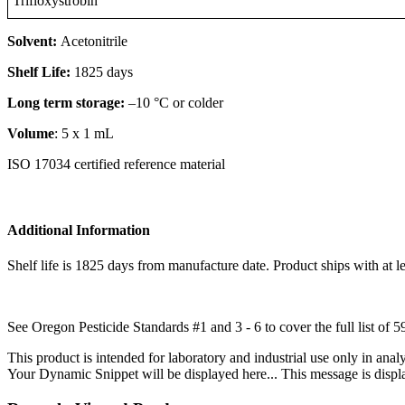
Trifloxystrobin
Solvent:
Acetonitrile
Shelf Life:
1825 days
Long term storage:
–10 °C or colder
Volume
: 5 x 1 mL
ISO 17034 certified reference material
Additional Information
Shelf life is 1825 days from manufacture date. Product ships with at le
See Oregon Pesticide Standards #1 and 3 - 6 to cover the full list of 5
This product is intended for laboratory and industrial use only in anal
Your Dynamic Snippet will be displayed here... This message is displa