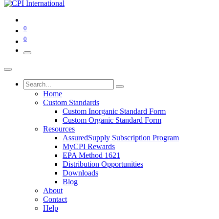
0
0
Home
Custom Standards
Custom Inorganic Standard Form
Custom Organic Standard Form
Resources
AssuredSupply Subscription Program
MyCPI Rewards
EPA Method 1621
Distribution Opportunities
Downloads
Blog
About
Contact
Help