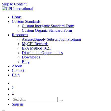
Skip to Content
Home
Custom Standards
Custom Inorganic Standard Form
Custom Organic Standard Form
Resources
AssuredSupply Subscription Program
MyCPI Rewards
EPA Method 1621
Distribution Opportunities
Downloads
Blog
About
Contact
Help
0
0
Sign in