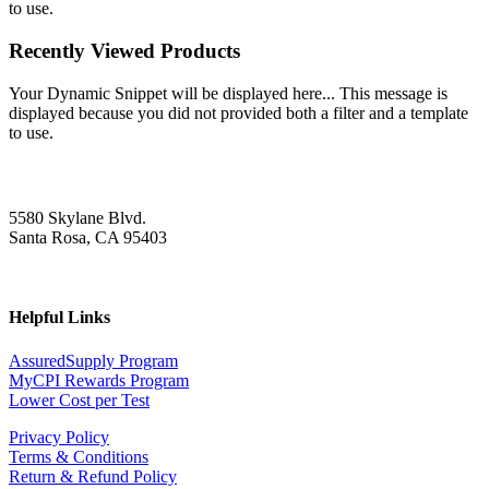
to use.
Recently Viewed Products
Your Dynamic Snippet will be displayed here... This message is
displayed because you did not provided both a filter and a template
to use.
5580 Skylane Blvd.
Santa Rosa, CA 95403
Helpful Links
AssuredSupply Program
MyCPI Rewards Program
Lower Cost per Test
Privacy Policy
Terms & Conditions
Return & Refund Policy