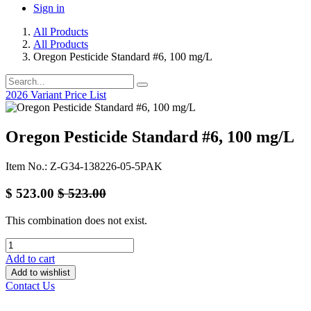
Sign in
All Products
All Products
Oregon Pesticide Standard #6, 100 mg/L
2026 Variant Price List
Oregon Pesticide Standard #6, 100 mg/L
Item No.: Z-G34-138226-05-5PAK
$
523.00
$
523.00
This combination does not exist.
Add to cart
Add to wishlist
Contact Us