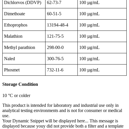
Dichlorvos (DDVP)
62-73-7
100 µg/mL
Dimethoate
60-51-5
100 µg/mL
Ethoprophos
13194-48-4
100 µg/mL
Malathion
121-75-5
100 µg/mL
Methyl parathion
298-00-0
100 µg/mL
Naled
300-76-5
100 µg/mL
Phosmet
732-11-6
100 µg/mL
Storage Condition
10 °C or colder
This product is intended for laboratory and industrial use only in
analytical testing environments and is not for consumer or medical
use.
Your Dynamic Snippet will be displayed here... This message is
displayed because youy did not provide both a filter and a template