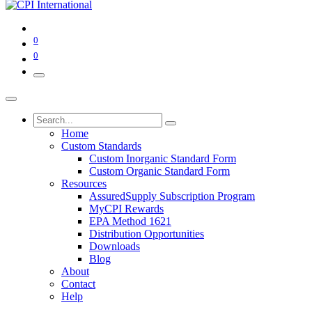
0
0
Home
Custom Standards
Custom Inorganic Standard Form
Custom Organic Standard Form
Resources
AssuredSupply Subscription Program
MyCPI Rewards
EPA Method 1621
Distribution Opportunities
Downloads
Blog
About
Contact
Help