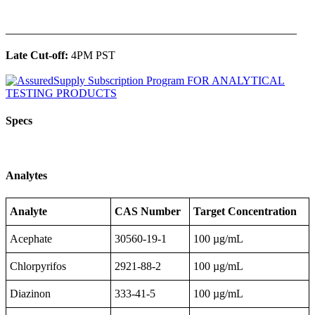
______________________________________________
Late Cut-off:
4PM PST
Specs
Analytes
Analyte
CAS Number
Target Concentration
Acephate
30560-19-1
100 µg/mL
Chlorpyrifos
2921-88-2
100 µg/mL
Diazinon
333-41-5
100 µg/mL