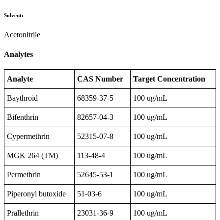
Solvent:
Acetonitrile
Analytes
Analyte
CAS Number
Target Concentration
Baythroid
68359-37-5
100 ug/mL
Bifenthrin
82657-04-3
100 ug/mL
Cypermethrin
52315-07-8
100 ug/mL
MGK 264 (TM)
113-48-4
100 ug/mL
Permethrin
52645-53-1
100 ug/mL
Piperonyl butoxide
51-03-6
100 ug/mL
Prallethrin
23031-36-9
100 ug/mL