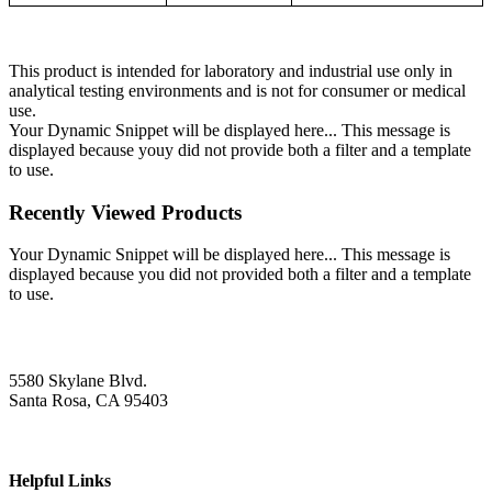
This product is intended for laboratory and industrial use only in
analytical testing environments and is not for consumer or medical
use.
Your Dynamic Snippet will be displayed here... This message is
displayed because youy did not provide both a filter and a template
to use.
Recently Viewed Products
Your Dynamic Snippet will be displayed here... This message is
displayed because you did not provided both a filter and a template
to use.
5580 Skylane Blvd.
Santa Rosa, CA 95403
Helpful Links