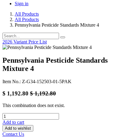
Sign in
All Products
All Products
Pennsylvania Pesticide Standards Mixture 4
2026 Variant Price List
Pennsylvania Pesticide Standards
Mixture 4
Item No.: Z-G34-152503-01-5PAK
$
1,192.80
$
1,192.80
This combination does not exist.
Add to cart
Add to wishlist
Contact Us