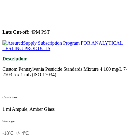
______________________________________________
Late Cut-off:
4PM PST
Description:
Custom Pennsylvania Pesticide Standards Mixture 4 100 mg/L 7-
2503 5 x 1 mL (ISO 17034)
Container:
1 ml Ampule, Amber Glass
Storage:
-18ºC +/- 4ºC