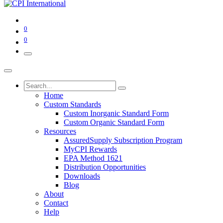
0
0
Home
Custom Standards
Custom Inorganic Standard Form
Custom Organic Standard Form
Resources
AssuredSupply Subscription Program
MyCPI Rewards
EPA Method 1621
Distribution Opportunities
Downloads
Blog
About
Contact
Help