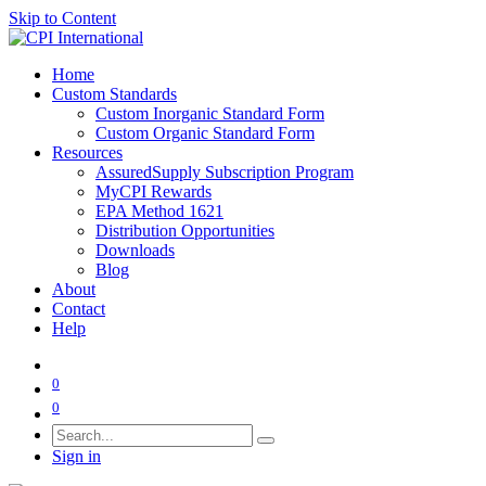
Skip to Content
Home
Custom Standards
Custom Inorganic Standard Form
Custom Organic Standard Form
Resources
AssuredSupply Subscription Program
MyCPI Rewards
EPA Method 1621
Distribution Opportunities
Downloads
Blog
About
Contact
Help
0
0
Sign in