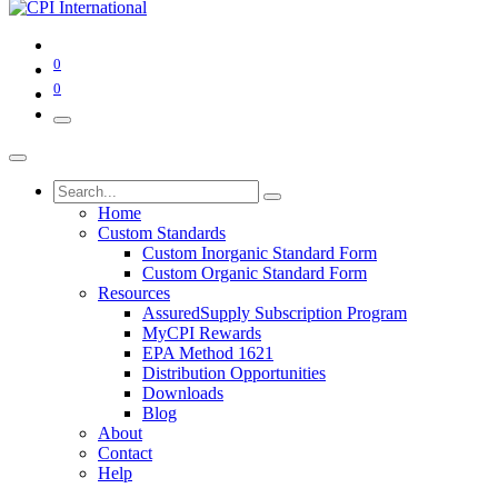
0
0
Home
Custom Standards
Custom Inorganic Standard Form
Custom Organic Standard Form
Resources
AssuredSupply Subscription Program
MyCPI Rewards
EPA Method 1621
Distribution Opportunities
Downloads
Blog
About
Contact
Help