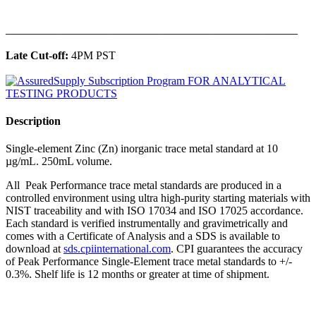
______________________________________________
Late Cut-off:
4PM PST
Description
Single-element Zinc (Zn) inorganic trace metal standard at 10
µg/mL. 250mL volume.
All Peak Performance trace metal standards are produced in a
controlled environment using ultra high-purity starting materials with
NIST traceability and with ISO 17034 and ISO 17025 accordance.
Each standard is verified instrumentally and gravimetrically and
comes with a Certificate of Analysis and a SDS is available to
download at
sds.cpiinternational.com
. CPI guarantees the accuracy
of Peak Performance Single-Element trace metal standards to +/-
0.3%. Shelf life is 12 months or greater at time of shipment.