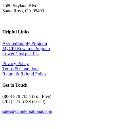
5580 Skylane Blvd.
Santa Rosa, CA 95403
Helpful Links
AssuredSupply Program
MyCPI Rewards Program
Lower Cost per Test
Privacy Policy
Terms & Conditions
Return & Refund Policy
Get in Touch
(
800) 878-7654 (Toll Free)
(707) 525-5788 (Local)
sales@cpiinternational.com