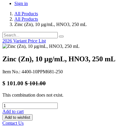
Sign in
All Products
All Products
Zinc (Zn), 10 µg/mL, HNO3, 250 mL
2026 Variant Price List
Zinc (Zn), 10 µg/mL, HNO3, 250 mL
Item No.: 4400-10PPM681-250
$
101.00
$
101.00
This combination does not exist.
Add to cart
Add to wishlist
Contact Us