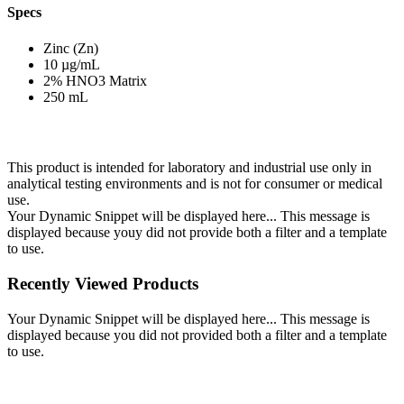
Specs
Zinc (Zn)
10 µg/mL
2% HNO3 Matrix
250 mL
This product is intended for laboratory and industrial use only in
analytical testing environments and is not for consumer or medical
use.
Your Dynamic Snippet will be displayed here... This message is
displayed because youy did not provide both a filter and a template
to use.
Recently Viewed Products
Your Dynamic Snippet will be displayed here... This message is
displayed because you did not provided both a filter and a template
to use.