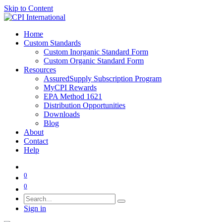
Skip to Content
Home
Custom Standards
Custom Inorganic Standard Form
Custom Organic Standard Form
Resources
AssuredSupply Subscription Program
MyCPI Rewards
EPA Method 1621
Distribution Opportunities
Downloads
Blog
About
Contact
Help
0
0
Sign in