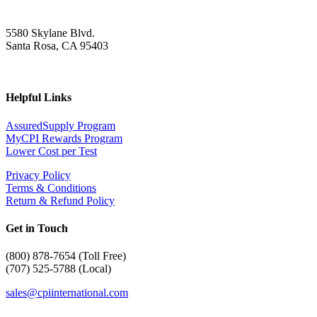
5580 Skylane Blvd.
Santa Rosa, CA 95403
Helpful Links
AssuredSupply Program
MyCPI Rewards Program
Lower Cost per Test
Privacy Policy
Terms & Conditions
Return & Refund Policy
Get in Touch
(
800) 878-7654 (Toll Free)
(707) 525-5788 (Local)
sales@cpiinternational.com