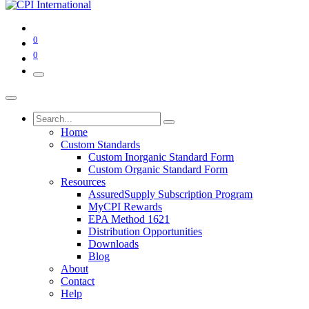
0
0
Home
Custom Standards
Custom Inorganic Standard Form
Custom Organic Standard Form
Resources
AssuredSupply Subscription Program
MyCPI Rewards
EPA Method 1621
Distribution Opportunities
Downloads
Blog
About
Contact
Help