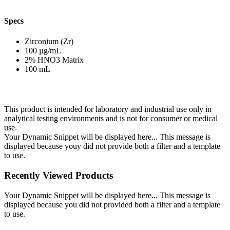
Specs
Zirconium (Zr)
100 µg/mL
2% HNO3 Matrix
100 mL
This product is intended for laboratory and industrial use only in
analytical testing environments and is not for consumer or medical
use.
Your Dynamic Snippet will be displayed here... This message is
displayed because youy did not provide both a filter and a template
to use.
Recently Viewed Products
Your Dynamic Snippet will be displayed here... This message is
displayed because you did not provided both a filter and a template
to use.