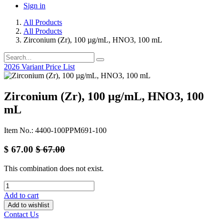
Sign in
All Products
All Products
Zirconium (Zr), 100 µg/mL, HNO3, 100 mL
2026 Variant Price List
Zirconium (Zr), 100 µg/mL, HNO3, 100
mL
Item No.: 4400-100PPM691-100
$
67.00
$
67.00
This combination does not exist.
Add to cart
Add to wishlist
Contact Us