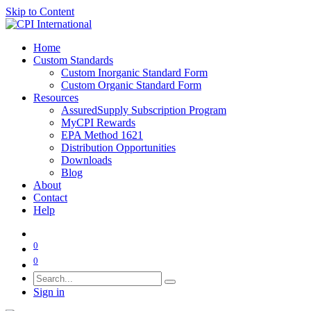
Skip to Content
Home
Custom Standards
Custom Inorganic Standard Form
Custom Organic Standard Form
Resources
AssuredSupply Subscription Program
MyCPI Rewards
EPA Method 1621
Distribution Opportunities
Downloads
Blog
About
Contact
Help
0
0
Sign in