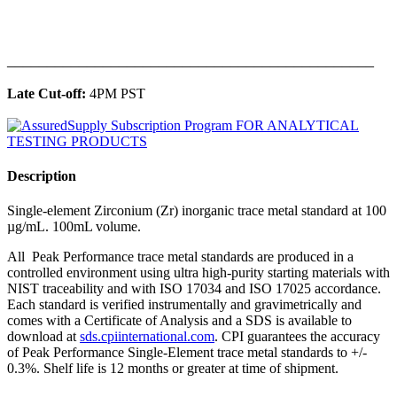
______________________________________________
Late Cut-off:
4PM PST
Description
Single-element Zirconium (Zr) inorganic trace metal standard at 100
µg/mL. 100mL volume.
All Peak Performance trace metal standards are produced in a
controlled environment using ultra high-purity starting materials with
NIST traceability and with ISO 17034 and ISO 17025 accordance.
Each standard is verified instrumentally and gravimetrically and
comes with a Certificate of Analysis and a SDS is available to
download at
sds.cpiinternational.com
. CPI guarantees the accuracy
of Peak Performance Single-Element trace metal standards to +/-
0.3%. Shelf life is 12 months or greater at time of shipment.