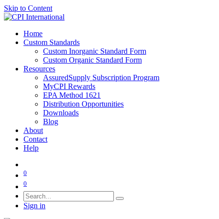
Skip to Content
Home
Custom Standards
Custom Inorganic Standard Form
Custom Organic Standard Form
Resources
AssuredSupply Subscription Program
MyCPI Rewards
EPA Method 1621
Distribution Opportunities
Downloads
Blog
About
Contact
Help
0
0
Sign in