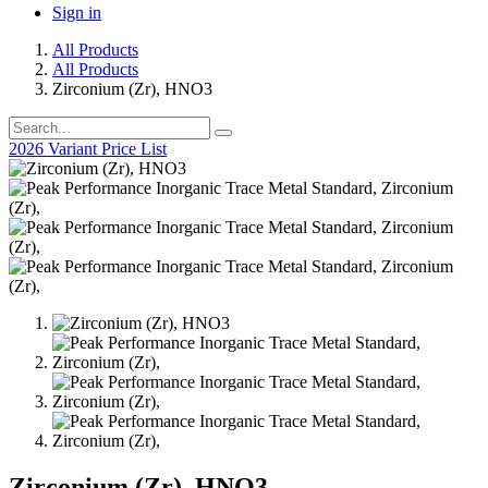
Sign in
All Products
All Products
Zirconium (Zr), HNO3
2026 Variant Price List
Zirconium (Zr), HNO3