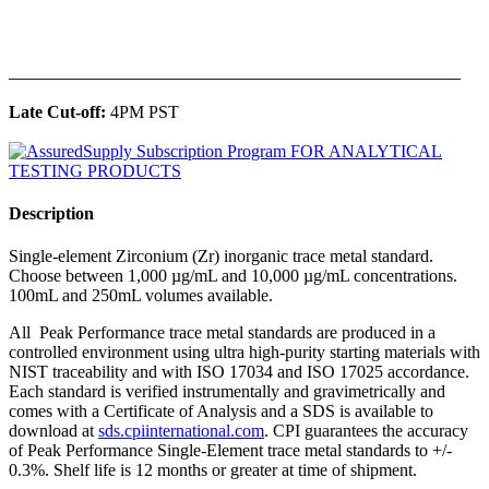
______________________________________________
Late Cut-off:
4PM PST
Description
Single-element Zirconium (Zr) inorganic trace metal standard.
Choose between 1,000 µg/mL and 10,000 µg/mL concentrations.
100mL and 250mL volumes available.
All Peak Performance trace metal standards are produced in a
controlled environment using ultra high-purity starting materials with
NIST traceability and with ISO 17034 and ISO 17025 accordance.
Each standard is verified instrumentally and gravimetrically and
comes with a Certificate of Analysis and a SDS is available to
download at
sds.cpiinternational.com
. CPI guarantees the accuracy
of Peak Performance Single-Element trace metal standards to +/-
0.3%. Shelf life is 12 months or greater at time of shipment.