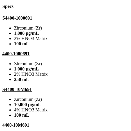
Specs
S4400-1000691
Zirconium (Zr)
1,000 µg/mL
2% HNO3 Matrix
100 mL
4400-1000691
Zirconium (Zr)
1,000 µg/mL
2% HNO3 Matrix
250 mL
S4400-10M691
Zirconium (Zr)
10,000 µg/mL
4% HNO3 Matrix
100 mL
4400-10M691