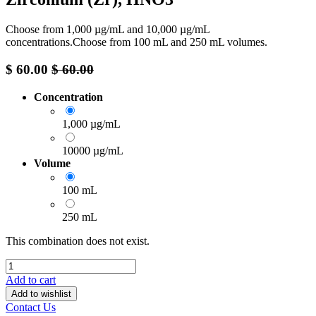
Choose from 1,000 µg/mL and 10,000 µg/mL
concentrations.Choose from 100 mL and 250 mL volumes.
$
60.00
$
60.00
Concentration
1,000 µg/mL
10000 µg/mL
Volume
100 mL
250 mL
This combination does not exist.
Add to cart
Add to wishlist
Contact Us