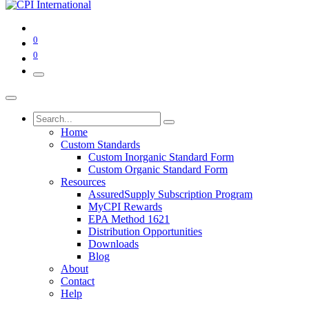
0
0
Home
Custom Standards
Custom Inorganic Standard Form
Custom Organic Standard Form
Resources
AssuredSupply Subscription Program
MyCPI Rewards
EPA Method 1621
Distribution Opportunities
Downloads
Blog
About
Contact
Help