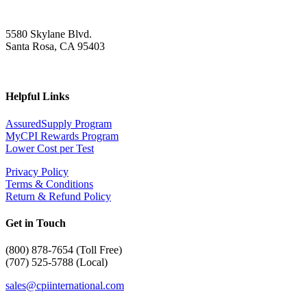
5580 Skylane Blvd.
Santa Rosa, CA 95403
Helpful Links
AssuredSupply Program
MyCPI Rewards Program
Lower Cost per Test
Privacy Policy
Terms & Conditions
Return & Refund Policy
Get in Touch
(
800) 878-7654 (Toll Free)
(707) 525-5788 (Local)
sales@cpiinternational.com