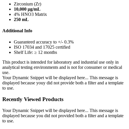
Zirconium (Zr)
10,000 µg/mL
4% HNO3 Matrix
250 mL
Additional Info
Guaranteed accuracy to +/- 0.3%
ISO 17034 and 17025 certified
Shelf Life: ≥ 12 months
This product is intended for laboratory and industrial use only in
analytical testing environments and is not for consumer or medical
use.
Your Dynamic Snippet will be displayed here... This message is
displayed because youy did not provide both a filter and a template
to use.
Recently Viewed Products
Your Dynamic Snippet will be displayed here... This message is
displayed because you did not provided both a filter and a template
to use.