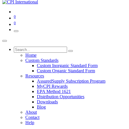
0
0
Home
Custom Standards
Custom Inorganic Standard Form
Custom Organic Standard Form
Resources
AssuredSupply Subscription Program
MyCPI Rewards
EPA Method 1621
Distribution Opportunities
Downloads
Blog
About
Contact
Help