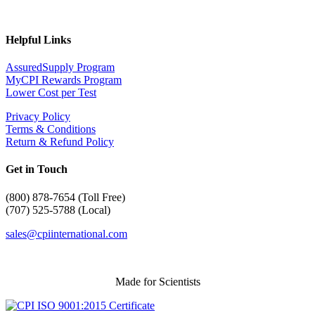
Helpful Links
AssuredSupply Program
MyCPI Rewards Program
Lower Cost per Test
Privacy Policy
Terms & Conditions
Return & Refund Policy
Get in Touch
(
800) 878-7654 (Toll Free)
(707) 525-5788 (Local)
sales@cpiinternational.com
Made for Scientists