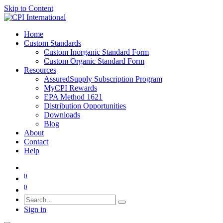
Skip to Content
Home
Custom Standards
Custom Inorganic Standard Form
Custom Organic Standard Form
Resources
AssuredSupply Subscription Program
MyCPI Rewards
EPA Method 1621
Distribution Opportunities
Downloads
Blog
About
Contact
Help
0
0
Sign in