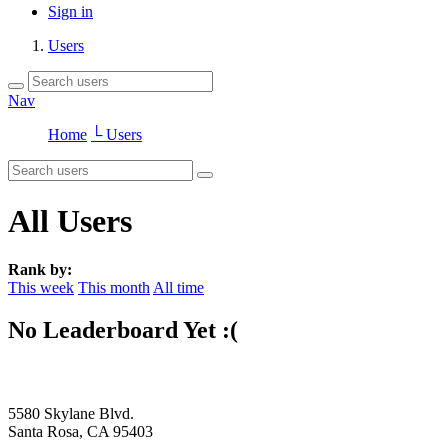
Sign in
Users
Nav
Home
└ Users
All Users
Rank by:
This week
This month
All time
No Leaderboard Yet :(
5580 Skylane Blvd.
Santa Rosa, CA 95403