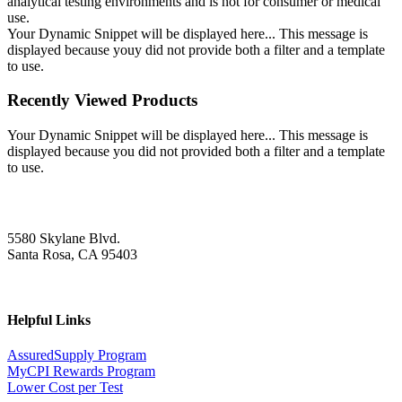
analytical testing environments and is not for consumer or medical
use.
Your Dynamic Snippet will be displayed here... This message is
displayed because youy did not provide both a filter and a template
to use.
Recently Viewed Products
Your Dynamic Snippet will be displayed here... This message is
displayed because you did not provided both a filter and a template
to use.
5580 Skylane Blvd.
Santa Rosa, CA 95403
Helpful Links
AssuredSupply Program
MyCPI Rewards Program
Lower Cost per Test