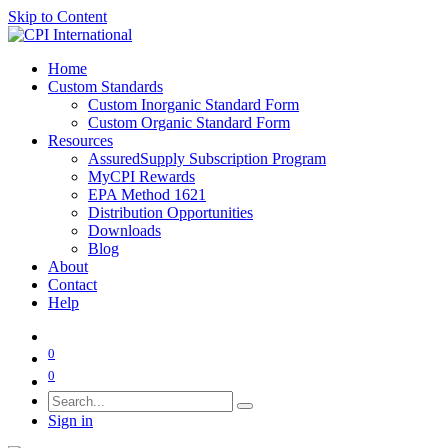
Skip to Content
Home
Custom Standards
Custom Inorganic Standard Form
Custom Organic Standard Form
Resources
AssuredSupply Subscription Program
MyCPI Rewards
EPA Method 1621
Distribution Opportunities
Downloads
Blog
About
Contact
Help
0
0
Sign in