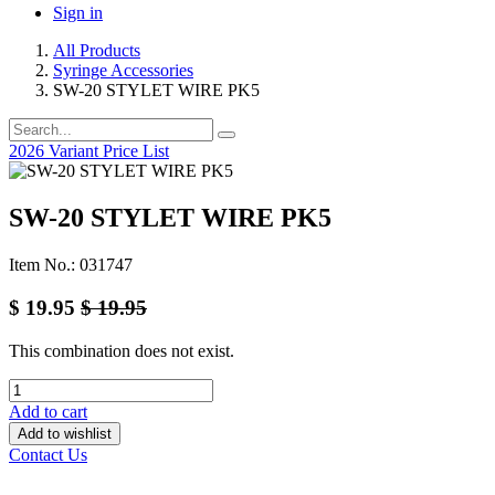
Sign in
All Products
Syringe Accessories
SW-20 STYLET WIRE PK5
2026 Variant Price List
SW-20 STYLET WIRE PK5
Item No.: 031747
$
19.95
$
19.95
This combination does not exist.
Add to cart
Add to wishlist
Contact Us