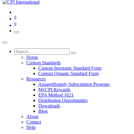
0
0
Home
Custom Standards
Custom Inorganic Standard Form
Custom Organic Standard Form
Resources
AssuredSupply Subscription Program
MyCPI Rewards
EPA Method 1621
Distribution Opportunities
Downloads
Blog
About
Contact
Help