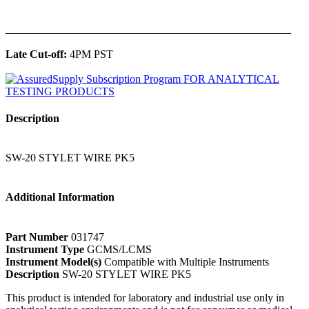
______________________________________________
Late Cut-off:
4PM PST
Description
SW-20 STYLET WIRE PK5
Additional Information
Part Number
031747
Instrument Type
GCMS/LCMS
Instrument Model(s)
Compatible with Multiple Instruments
Description
SW-20 STYLET WIRE PK5
This product is intended for laboratory and industrial use only in