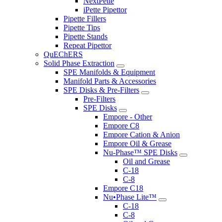
NextPette
iPette Pipettor
Pipette Fillers
Pipette Tips
Pipette Stands
Repeat Pipettor
QuEChERS
Solid Phase Extraction
SPE Manifolds & Equipment
Manifold Parts & Accessories
SPE Disks & Pre-Filters
Pre-Filters
SPE Disks
Empore - Other
Empore C8
Empore Cation & Anion
Empore Oil & Grease
Nu-Phase™ SPE Disks
Oil and Grease
C-18
C-8
Empore C18
Nu•Phase Lite™
C-18
C-8