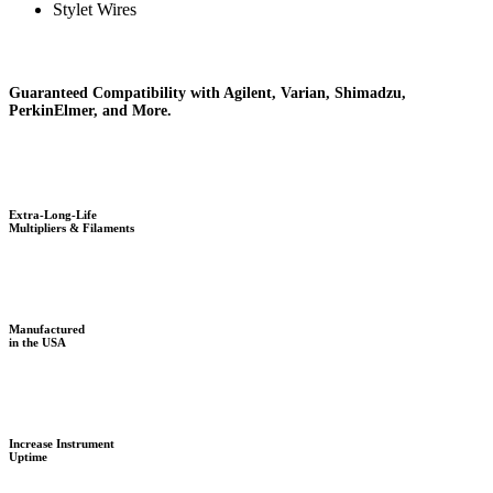
Stylet Wires
Guaranteed Compatibility with Agilent, Varian, Shimadzu,
PerkinElmer, and More.
Extra-Long-Life
Multipliers & Filaments
Manufactured
in the USA
Increase Instrument
Uptime