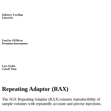
Industry-Leading
Linearity
Used by OEMs in
Premium Instruments
Late Order
Cutoff Time
Repeating Adaptor (RAX)
The SGE Repeating Adaptor (RAX) ensures reproducibility of
sample volumes with repeatedly accurate and precise injections.