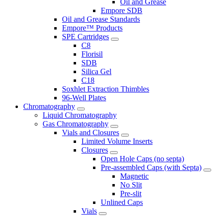
Oil and Grease
Empore SDB
Oil and Grease Standards
Empore™ Products
SPE Cartridges
C8
Florisil
SDB
Silica Gel
C18
Soxhlet Extraction Thimbles
96-Well Plates
Chromatography
Liquid Chromatography
Gas Chromatography
Vials and Closures
Limited Volume Inserts
Closures
Open Hole Caps (no septa)
Pre-assembled Caps (with Septa)
Magnetic
No Slit
Pre-slit
Unlined Caps
Vials