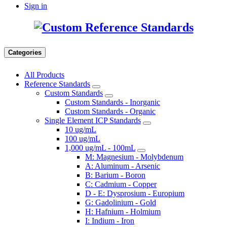
Sign in
Categories
All Products
Reference Standards
Custom Standards
Custom Standards - Inorganic
Custom Standards - Organic
Single Element ICP Standards
10 ug/mL
100 ug/mL
1,000 ug/mL - 100mL
M: Magnesium - Molybdenum
A: Aluminum - Arsenic
B: Barium - Boron
C: Cadmium - Copper
D - E: Dysprosium - Europium
G: Gadolinium - Gold
H: Hafnium - Holmium
I: Indium - Iron