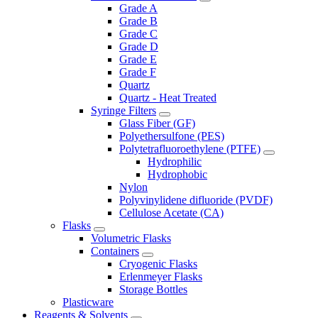
Grade A
Grade B
Grade C
Grade D
Grade E
Grade F
Quartz
Quartz - Heat Treated
Syringe Filters
Glass Fiber (GF)
Polyethersulfone (PES)
Polytetrafluoroethylene (PTFE)
Hydrophilic
Hydrophobic
Nylon
Polyvinylidene difluoride (PVDF)
Cellulose Acetate (CA)
Flasks
Volumetric Flasks
Containers
Cryogenic Flasks
Erlenmeyer Flasks
Storage Bottles
Plasticware
Reagents & Solvents