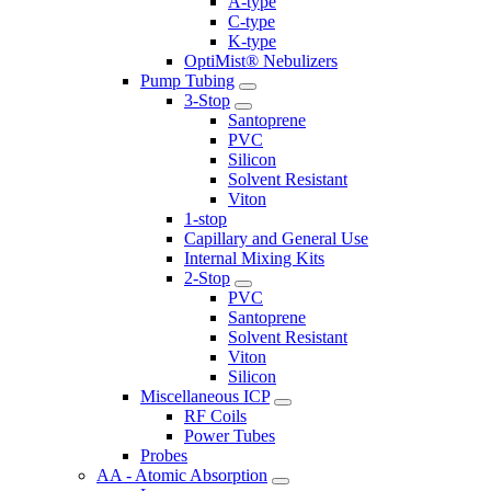
A-type
C-type
K-type
OptiMist® Nebulizers
Pump Tubing
3-Stop
Santoprene
PVC
Silicon
Solvent Resistant
Viton
1-stop
Capillary and General Use
Internal Mixing Kits
2-Stop
PVC
Santoprene
Solvent Resistant
Viton
Silicon
Miscellaneous ICP
RF Coils
Power Tubes
Probes
AA - Atomic Absorption