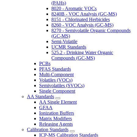
(PAHs)
8020 - Aromatic VOCs
8240B - VOC Analysis (GC-MS)
8151 - Chlorinated Herbicides
8260 - VOC Analysis (GC-MS)
8270 - Semivolatile Organic Compounds
(GC-MS)
Semi-Volatile
UCMR Standards
525.2 - Drinking Water Organic
Compounds (GC-MS)
PCBs
PFAS Standards
Multi-Component
Volatiles (VOCs)
Semivolatiles (SVOCs)
Single Component
AA Standards
AA Single Element
GFAA
Ionization Buffers
Matrix Modifiers
Releasing Agents
Calibration Standards
ICP-MS Calibration Standards