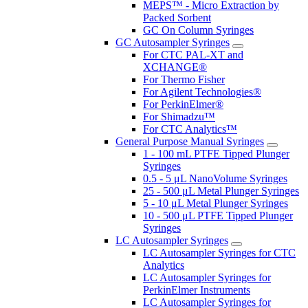
MEPS™ - Micro Extraction by
Packed Sorbent
GC On Column Syringes
GC Autosampler Syringes
For CTC PAL-XT and
XCHANGE®
For Thermo Fisher
For Agilent Technologies®
For PerkinElmer®
For Shimadzu™
For CTC Analytics™
General Purpose Manual Syringes
1 - 100 mL PTFE Tipped Plunger
Syringes
0.5 - 5 μL NanoVolume Syringes
25 - 500 μL Metal Plunger Syringes
5 - 10 μL Metal Plunger Syringes
10 - 500 μL PTFE Tipped Plunger
Syringes
LC Autosampler Syringes
LC Autosampler Syringes for CTC
Analytics
LC Autosampler Syringes for
PerkinElmer Instruments
LC Autosampler Syringes for