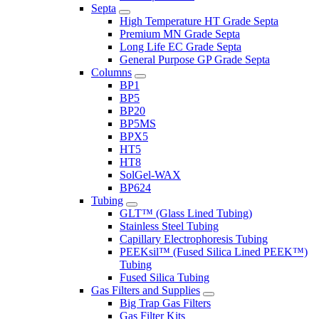
Septa
High Temperature HT Grade Septa
Premium MN Grade Septa
Long Life EC Grade Septa
General Purpose GP Grade Septa
Columns
BP1
BP5
BP20
BP5MS
BPX5
HT5
HT8
SolGel-WAX
BP624
Tubing
GLT™ (Glass Lined Tubing)
Stainless Steel Tubing
Capillary Electrophoresis Tubing
PEEKsil™ (Fused Silica Lined PEEK™)
Tubing
Fused Silica Tubing
Gas Filters and Supplies
Big Trap Gas Filters
Gas Filter Kits