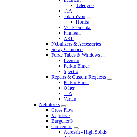
Teledyne
TJA
Jobin Yvon
Horiba
VG Elemental
Finnigan
ARL
Nebulizers & Accessories
Spray Chambers
Purge Tubes & Windows
Leeman
Perkin Elmer
Spectro
Repairs & Custom Requests
Perkin Elmer
Other
TJA
Varian
Nebulizers
Cross Flow
V-groove
Burgener®
Concentric
Aerosalt - High Solids