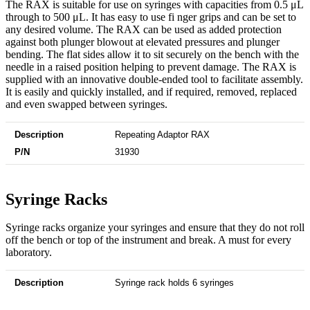
The RAX is suitable for use on syringes with capacities from 0.5 μL
through to 500 μL. It has easy to use fi nger grips and can be set to
any desired volume. The RAX can be used as added protection
against both plunger blowout at elevated pressures and plunger
bending. The flat sides allow it to sit securely on the bench with the
needle in a raised position helping to prevent damage. The RAX is
supplied with an innovative double-ended tool to facilitate assembly.
It is easily and quickly installed, and if required, removed, replaced
and even swapped between syringes.
Description
P/N
Repeating Adaptor RAX
31930
Syringe Racks​
Syringe racks organize your syringes and ensure that they do not roll
off the bench or top of the instrument and break. A must for every
laboratory.
Description
P/N
Syringe rack holds 6 syringes