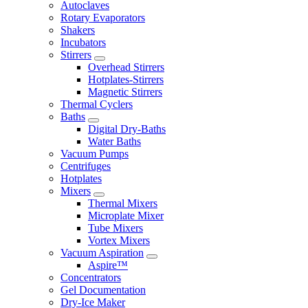
Autoclaves
Rotary Evaporators
Shakers
Incubators
Stirrers
Overhead Stirrers
Hotplates-Stirrers
Magnetic Stirrers
Thermal Cyclers
Baths
Digital Dry-Baths
Water Baths
Vacuum Pumps
Centrifuges
Hotplates
Mixers
Thermal Mixers
Microplate Mixer
Tube Mixers
Vortex Mixers
Vacuum Aspiration
Aspire™
Concentrators
Gel Documentation
Dry-Ice Maker