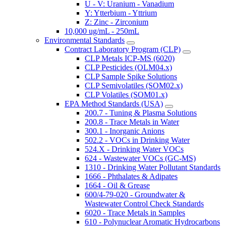
U - V: Uranium - Vanadium
Y: Ytterbium - Yttrium
Z: Zinc - Zirconium
10,000 ug/mL - 250mL
Environmental Standards
Contract Laboratory Program (CLP)
CLP Metals ICP-MS (6020)
CLP Pesticides (OLM04.x)
CLP Sample Spike Solutions
CLP Semivolatiles (SOM02.x)
CLP Volatiles (SOM01.x)
EPA Method Standards (USA)
200.7 - Tuning & Plasma Solutions
200.8 - Trace Metals in Water
300.1 - Inorganic Anions
502.2 - VOCs in Drinking Water
524.X - Drinking Water VOCs
624 - Wastewater VOCs (GC-MS)
1310 - Drinking Water Pollutant Standards
1666 - Phthalates & Adipates
1664 - Oil & Grease
600/4-79-020 - Groundwater &
Wastewater Control Check Standards
6020 - Trace Metals in Samples
610 - Polynuclear Aromatic Hydrocarbons