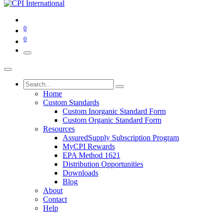
0
0
Home
Custom Standards
Custom Inorganic Standard Form
Custom Organic Standard Form
Resources
AssuredSupply Subscription Program
MyCPI Rewards
EPA Method 1621
Distribution Opportunities
Downloads
Blog
About
Contact
Help