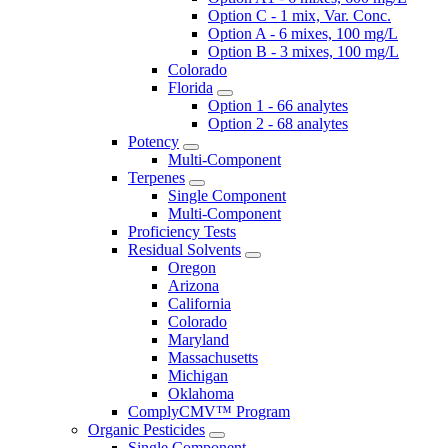
Option C - 1 mix, Var. Conc.
Option A - 6 mixes, 100 mg/L
Option B - 3 mixes, 100 mg/L
Colorado
Florida
Option 1 - 66 analytes
Option 2 - 68 analytes
Potency
Multi-Component
Terpenes
Single Component
Multi-Component
Proficiency Tests
Residual Solvents
Oregon
Arizona
California
Colorado
Maryland
Massachusetts
Michigan
Oklahoma
ComplyCMV™ Program
Organic Pesticides
Single Component