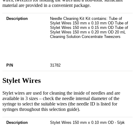
material are provided in a convenient package.
Description
P/N
Needle Cleaning Kit Kit contains: Tube of
Stylet Wires 150 mm x 0.10 mm OD Tube of
Stylet Wires 150 mm x 0.15 mm OD Tube of
Stylet Wires 150 mm x 0.20 mm OD 20 mL
Cleaning Solution Concentrate Tweezers
31782
Stylet Wires
Stylet wires are used for cleaning the inside of needles and are
available in 3 sizes – check the needle internal diameter of the
syringe to select the suitable wires (the needle ID is listed for
syringes throughout this selection guide).
Description
P/N
Stylet Wires 150 mm x 0.10 mm OD - 5/pk