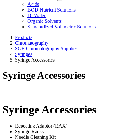
Acids
BOD Nutrient Solutions
DI Water
Organic Solvents
Standardized Volumetric Solutions
Products
Chromatography
SGE Chromatography Supplies
Syringes
Syringe Accessories
Syringe Accessories
Syringe Accessories
Repeating Adaptor (RAX)
Syringe Racks
Needle Cleaning Kit