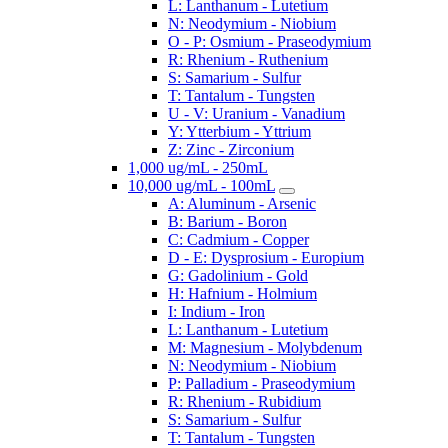
L: Lanthanum - Lutetium
N: Neodymium - Niobium
O - P: Osmium - Praseodymium
R: Rhenium - Ruthenium
S: Samarium - Sulfur
T: Tantalum - Tungsten
U - V: Uranium - Vanadium
Y: Ytterbium - Yttrium
Z: Zinc - Zirconium
1,000 ug/mL - 250mL
10,000 ug/mL - 100mL
A: Aluminum - Arsenic
B: Barium - Boron
C: Cadmium - Copper
D - E: Dysprosium - Europium
G: Gadolinium - Gold
H: Hafnium - Holmium
I: Indium - Iron
L: Lanthanum - Lutetium
M: Magnesium - Molybdenum
N: Neodymium - Niobium
P: Palladium - Praseodymium
R: Rhenium - Rubidium
S: Samarium - Sulfur
T: Tantalum - Tungsten