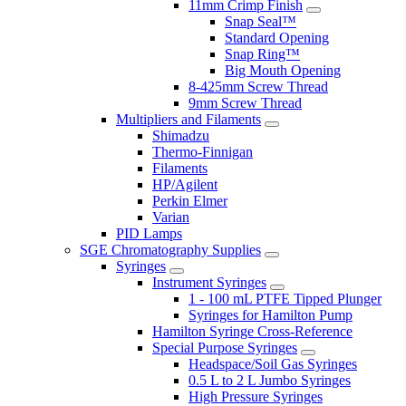
11mm Crimp Finish
Snap Seal™
Standard Opening
Snap Ring™
Big Mouth Opening
8-425mm Screw Thread
9mm Screw Thread
Multipliers and Filaments
Shimadzu
Thermo-Finnigan
Filaments
HP/Agilent
Perkin Elmer
Varian
PID Lamps
SGE Chromatography Supplies
Syringes
Instrument Syringes
1 - 100 mL PTFE Tipped Plunger
Syringes for Hamilton Pump
Hamilton Syringe Cross-Reference
Special Purpose Syringes
Headspace/Soil Gas Syringes
0.5 L to 2 L Jumbo Syringes
High Pressure Syringes