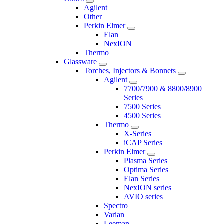
Agilent
Other
Perkin Elmer
Elan
NexION
Thermo
Glassware
Torches, Injectors & Bonnets
Agilent
7700/7900 & 8800/8900
Series
7500 Series
4500 Series
Thermo
X-Series
iCAP Series
Perkin Elmer
Plasma Series
Optima Series
Elan Series
NexION series
AVIO series
Spectro
Varian
Leeman