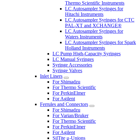
Thermo Scientific Instruments
LC Autosampler Syringes for
Hitachi Instruments
LC Autosampler Syringes for CTC
PAL-XT and XCHANGE®
LC Autosampler Syringes for
Waters Instruments
LC Autosampler Syringes for Spark
Holland Instruments
LC Pump High-Capacity Syringes
LC Manual Syringes
Syringe Accessories
Syringe Valves
Inlet Liners
For Shimadzu
For Thermo Scientific
For PerkinElmer
For Agilent
Ferrules and Connectors
For Shimadzu
For Varian/Bruker
For Thermo Scientific
For PerkinElmer
For Agilent
SilTite μ-Unions