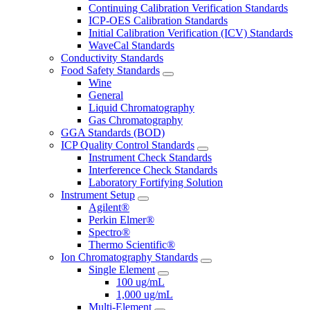
Continuing Calibration Verification Standards
ICP-OES Calibration Standards
Initial Calibration Verification (ICV) Standards
WaveCal Standards
Conductivity Standards
Food Safety Standards
Wine
General
Liquid Chromatography
Gas Chromatography
GGA Standards (BOD)
ICP Quality Control Standards
Instrument Check Standards
Interference Check Standards
Laboratory Fortifying Solution
Instrument Setup
Agilent®
Perkin Elmer®
Spectro®
Thermo Scientific®
Ion Chromatography Standards
Single Element
100 ug/mL
1,000 ug/mL
Multi-Element