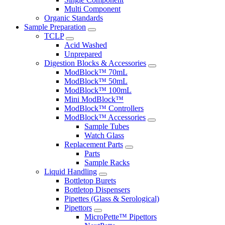
Multi Component
Organic Standards
Sample Preparation
TCLP
Acid Washed
Unprepared
Digestion Blocks & Accessories
ModBlock™ 70mL
ModBlock™ 50mL
ModBlock™ 100mL
Mini ModBlock™
ModBlock™ Controllers
ModBlock™ Accessories
Sample Tubes
Watch Glass
Replacement Parts
Parts
Sample Racks
Liquid Handling
Bottletop Burets
Bottletop Dispensers
Pipettes (Glass & Serological)
Pipettors
MicroPette™ Pipettors