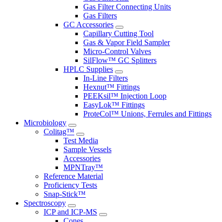
Gas Filter Connecting Units
Gas Filters
GC Accessories
Capillary Cutting Tool
Gas & Vapor Field Sampler
Micro-Control Valves
SilFlow™ GC Splitters
HPLC Supplies
In-Line Filters
Hexnut™ Fittings
PEEKsil™ Injection Loop
EasyLok™ Fittings
ProteCol™ Unions, Ferrules and Fittings
Microbiology
Colitag™
Test Media
Sample Vessels
Accessories
MPNTray™
Reference Material
Proficiency Tests
Snap-Stick™
Spectroscopy
ICP and ICP-MS
Cones