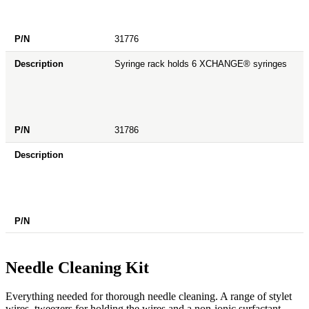
31776
Syringe rack holds 6 XCHANGE® syringes
31786
Needle Cleaning Kit
Everything needed for thorough needle cleaning. A range of stylet
wires, tweezers for holding the wires and a non-ionic surfactant