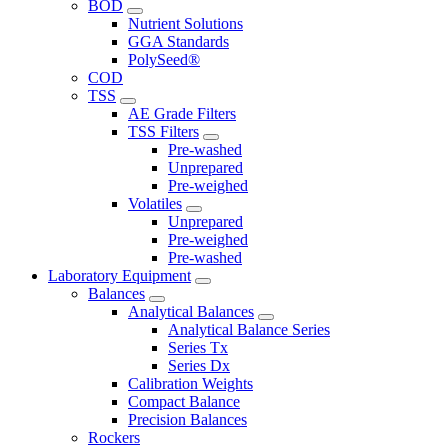
BOD
Nutrient Solutions
GGA Standards
PolySeed®
COD
TSS
AE Grade Filters
TSS Filters
Pre-washed
Unprepared
Pre-weighed
Volatiles
Unprepared
Pre-weighed
Pre-washed
Laboratory Equipment
Balances
Analytical Balances
Analytical Balance Series
Series Tx
Series Dx
Calibration Weights
Compact Balance
Precision Balances
Rockers