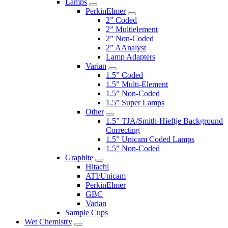
Lamps
PerkinElmer
2” Coded
2” Multielement
2” Non-Coded
2” AAnalyst
Lamp Adapters
Varian
1.5” Coded
1.5” Multi-Element
1.5” Non-Coded
1.5” Super Lamps
Other
1.5” TJA/Smith-Hieftje Background
Correcting
1.5” Unicam Coded Lamps
1.5” Non-Coded
Graphite
Hitachi
ATI/Unicam
PerkinElmer
GBC
Varian
Sample Cups
Wet Chemistry