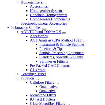
Homogenizers
Accessories
Homogenizer Systems
Handheld Homogenizers
Homogenizer Components
Spectrophotometer Accessories
Laboratory Supplies
AOF/TOF and TOX/AOX
Accessories
AOF Analysis (EPA Method 1621)
Instrument & Sample Supplies
Pipettors & Tips
Sample Processing Equipment
Standards, Solvents & Blanks
Syringes & Fittings
Pre-Packed GAC Columns
Glassware
Centrifuge Tubes
Filtration
Cellulose Filters
Quantitative
Qualitative
Membrane Filters
934-AH® Filters
Glass Microfiber Filters