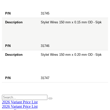
31745
Stylet Wires 150 mm x 0.15 mm OD - 5/pk
31746
Stylet Wires 150 mm x 0.20 mm OD - 5/pk
31747
2026 Variant Price List
2026 Variant Price List