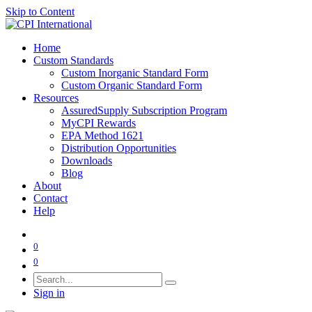
Skip to Content
Home
Custom Standards
Custom Inorganic Standard Form
Custom Organic Standard Form
Resources
AssuredSupply Subscription Program
MyCPI Rewards
EPA Method 1621
Distribution Opportunities
Downloads
Blog
About
Contact
Help
0
0
Sign in