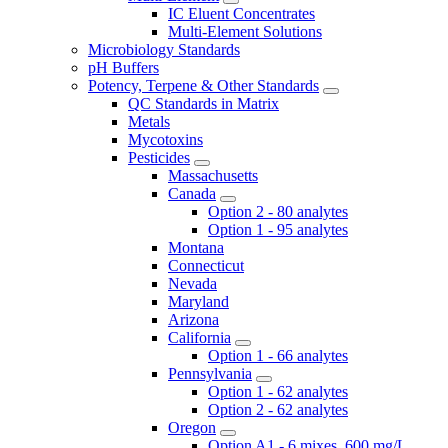
IC Eluent Concentrates
Multi-Element Solutions
Microbiology Standards
pH Buffers
Potency, Terpene & Other Standards
QC Standards in Matrix
Metals
Mycotoxins
Pesticides
Massachusetts
Canada
Option 2 - 80 analytes
Option 1 - 95 analytes
Montana
Connecticut
Nevada
Maryland
Arizona
California
Option 1 - 66 analytes
Pennsylvania
Option 1 - 62 analytes
Option 2 - 62 analytes
Oregon
Option A1 - 6 mixes, 600 mg/L