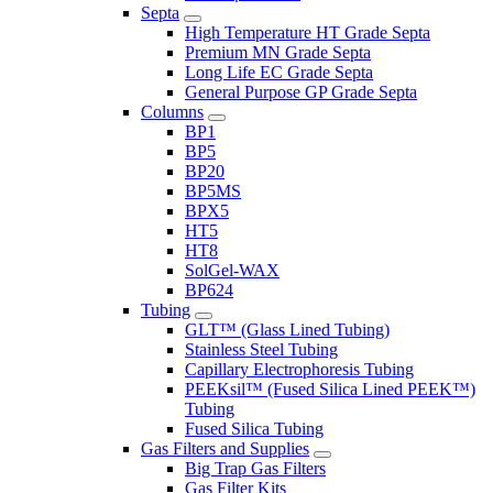
Septa
High Temperature HT Grade Septa
Premium MN Grade Septa
Long Life EC Grade Septa
General Purpose GP Grade Septa
Columns
BP1
BP5
BP20
BP5MS
BPX5
HT5
HT8
SolGel-WAX
BP624
Tubing
GLT™ (Glass Lined Tubing)
Stainless Steel Tubing
Capillary Electrophoresis Tubing
PEEKsil™ (Fused Silica Lined PEEK™)
Tubing
Fused Silica Tubing
Gas Filters and Supplies
Big Trap Gas Filters
Gas Filter Kits