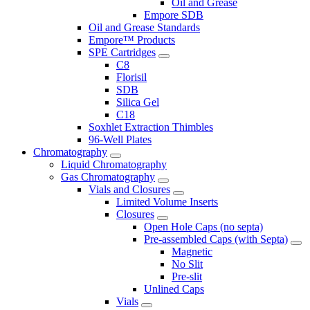
Oil and Grease
Empore SDB
Oil and Grease Standards
Empore™ Products
SPE Cartridges
C8
Florisil
SDB
Silica Gel
C18
Soxhlet Extraction Thimbles
96-Well Plates
Chromatography
Liquid Chromatography
Gas Chromatography
Vials and Closures
Limited Volume Inserts
Closures
Open Hole Caps (no septa)
Pre-assembled Caps (with Septa)
Magnetic
No Slit
Pre-slit
Unlined Caps
Vials