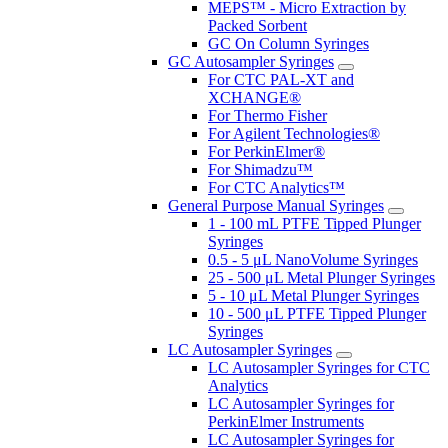
MEPS™ - Micro Extraction by
Packed Sorbent
GC On Column Syringes
GC Autosampler Syringes
For CTC PAL-XT and
XCHANGE®
For Thermo Fisher
For Agilent Technologies®
For PerkinElmer®
For Shimadzu™
For CTC Analytics™
General Purpose Manual Syringes
1 - 100 mL PTFE Tipped Plunger
Syringes
0.5 - 5 μL NanoVolume Syringes
25 - 500 μL Metal Plunger Syringes
5 - 10 μL Metal Plunger Syringes
10 - 500 μL PTFE Tipped Plunger
Syringes
LC Autosampler Syringes
LC Autosampler Syringes for CTC
Analytics
LC Autosampler Syringes for
PerkinElmer Instruments
LC Autosampler Syringes for