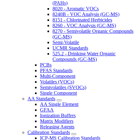
(PAHs)
8020 - Aromatic VOCs
8240B - VOC Analysis (GC-MS)
8151 - Chlorinated Herbicides
8260 - VOC Analysis (GC-MS)
8270 - Semivolatile Organic Compounds
(GC-MS)
Semi-Volatile
UCMR Standards
525.2 - Drinking Water Organic
Compounds (GC-MS)
PCBs
PFAS Standards
Multi-Component
Volatiles (VOCs)
Semivolatiles (SVOCs)
Single Component
AA Standards
AA Single Element
GFAA
Ionization Buffers
Matrix Modifiers
Releasing Agents
Calibration Standards
ICP-MS Calibration Standards