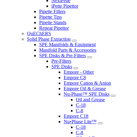
NextPette
iPette Pipettor
Pipette Fillers
Pipette Tips
Pipette Stands
Repeat Pipettor
QuEChERS
Solid Phase Extraction
SPE Manifolds & Equipment
Manifold Parts & Accessories
SPE Disks & Pre-Filters
Pre-Filters
SPE Disks
Empore - Other
Empore C8
Empore Cation & Anion
Empore Oil & Grease
Nu-Phase™ SPE Disks
Oil and Grease
C-18
C-8
Empore C18
Nu•Phase Lite™
C-18
C-8