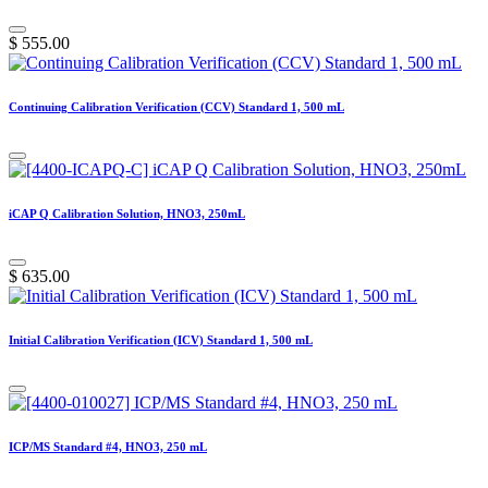
$
555.00
Continuing Calibration Verification (CCV) Standard 1, 500 mL
iCAP Q Calibration Solution, HNO3, 250mL
$
635.00
Initial Calibration Verification (ICV) Standard 1, 500 mL
ICP/MS Standard #4, HNO3, 250 mL