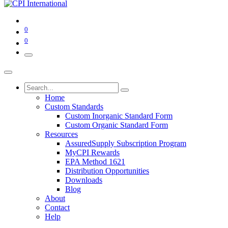
0
0
Home
Custom Standards
Custom Inorganic Standard Form
Custom Organic Standard Form
Resources
AssuredSupply Subscription Program
MyCPI Rewards
EPA Method 1621
Distribution Opportunities
Downloads
Blog
About
Contact
Help