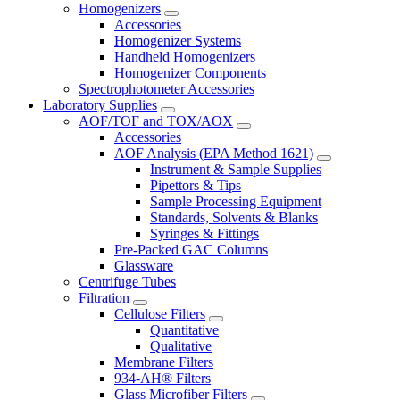
Homogenizers
Accessories
Homogenizer Systems
Handheld Homogenizers
Homogenizer Components
Spectrophotometer Accessories
Laboratory Supplies
AOF/TOF and TOX/AOX
Accessories
AOF Analysis (EPA Method 1621)
Instrument & Sample Supplies
Pipettors & Tips
Sample Processing Equipment
Standards, Solvents & Blanks
Syringes & Fittings
Pre-Packed GAC Columns
Glassware
Centrifuge Tubes
Filtration
Cellulose Filters
Quantitative
Qualitative
Membrane Filters
934-AH® Filters
Glass Microfiber Filters