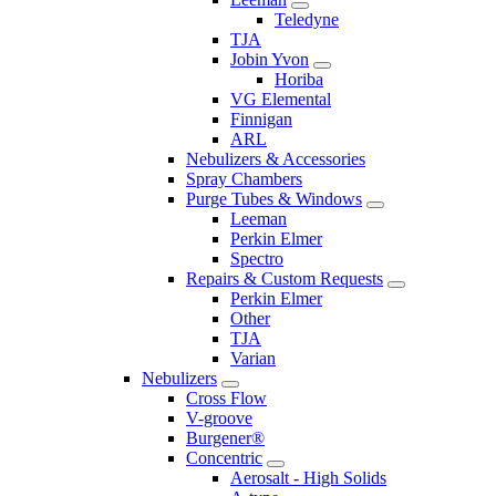
Teledyne
TJA
Jobin Yvon
Horiba
VG Elemental
Finnigan
ARL
Nebulizers & Accessories
Spray Chambers
Purge Tubes & Windows
Leeman
Perkin Elmer
Spectro
Repairs & Custom Requests
Perkin Elmer
Other
TJA
Varian
Nebulizers
Cross Flow
V-groove
Burgener®
Concentric
Aerosalt - High Solids