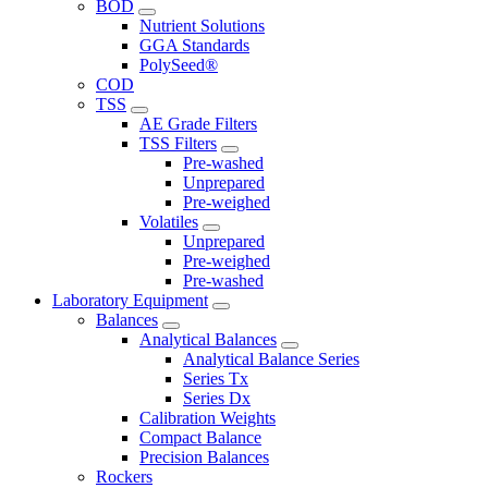
BOD
Nutrient Solutions
GGA Standards
PolySeed®
COD
TSS
AE Grade Filters
TSS Filters
Pre-washed
Unprepared
Pre-weighed
Volatiles
Unprepared
Pre-weighed
Pre-washed
Laboratory Equipment
Balances
Analytical Balances
Analytical Balance Series
Series Tx
Series Dx
Calibration Weights
Compact Balance
Precision Balances
Rockers