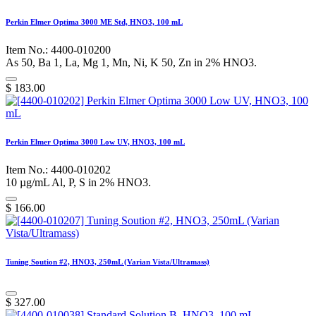
Perkin Elmer Optima 3000 ME Std, HNO3, 100 mL
Item No.: 4400-010200
As 50, Ba 1, La, Mg 1, Mn, Ni, K 50, Zn in 2% HNO3.
$
183.00
Perkin Elmer Optima 3000 Low UV, HNO3, 100 mL
Item No.: 4400-010202
10 µg/mL Al, P, S in 2% HNO3.
$
166.00
Tuning Soution #2, HNO3, 250mL (Varian Vista/Ultramass)
$
327.00