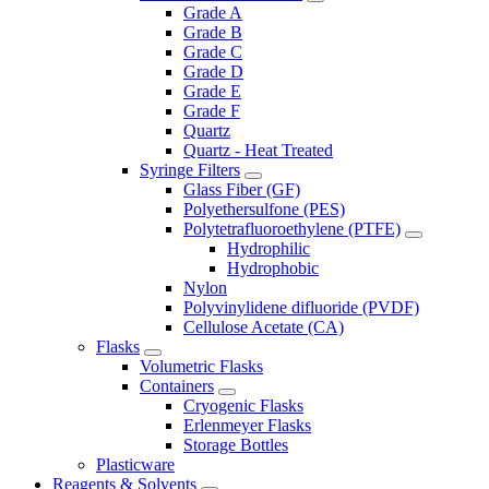
Grade A
Grade B
Grade C
Grade D
Grade E
Grade F
Quartz
Quartz - Heat Treated
Syringe Filters
Glass Fiber (GF)
Polyethersulfone (PES)
Polytetrafluoroethylene (PTFE)
Hydrophilic
Hydrophobic
Nylon
Polyvinylidene difluoride (PVDF)
Cellulose Acetate (CA)
Flasks
Volumetric Flasks
Containers
Cryogenic Flasks
Erlenmeyer Flasks
Storage Bottles
Plasticware
Reagents & Solvents