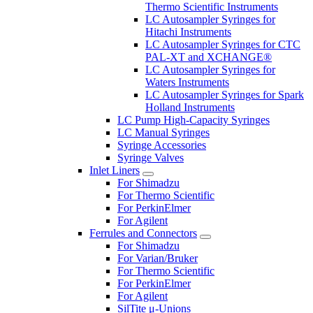
Thermo Scientific Instruments
LC Autosampler Syringes for
Hitachi Instruments
LC Autosampler Syringes for CTC
PAL-XT and XCHANGE®
LC Autosampler Syringes for
Waters Instruments
LC Autosampler Syringes for Spark
Holland Instruments
LC Pump High-Capacity Syringes
LC Manual Syringes
Syringe Accessories
Syringe Valves
Inlet Liners
For Shimadzu
For Thermo Scientific
For PerkinElmer
For Agilent
Ferrules and Connectors
For Shimadzu
For Varian/Bruker
For Thermo Scientific
For PerkinElmer
For Agilent
SilTite μ-Unions