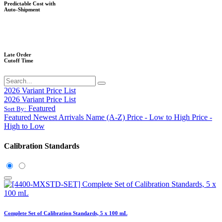
Predictable Cost with
Auto-Shipment
Late Order
Cutoff Time
2026 Variant Price List
2026 Variant Price List
Featured
Sort By:
Featured
Newest Arrivals
Name (A-Z)
Price - Low to High
Price -
High to Low
Calibration Standards
Complete Set of Calibration Standards, 5 x 100 mL