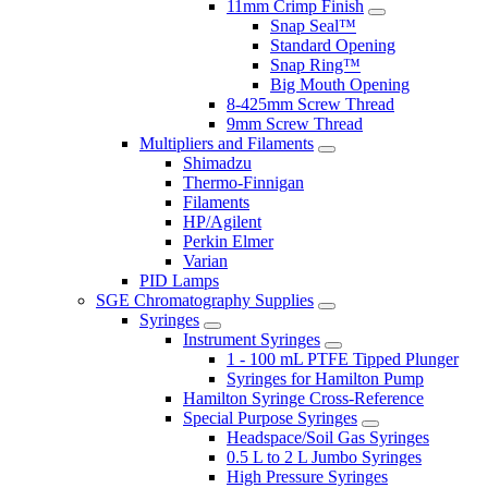
11mm Crimp Finish
Snap Seal™
Standard Opening
Snap Ring™
Big Mouth Opening
8-425mm Screw Thread
9mm Screw Thread
Multipliers and Filaments
Shimadzu
Thermo-Finnigan
Filaments
HP/Agilent
Perkin Elmer
Varian
PID Lamps
SGE Chromatography Supplies
Syringes
Instrument Syringes
1 - 100 mL PTFE Tipped Plunger
Syringes for Hamilton Pump
Hamilton Syringe Cross-Reference
Special Purpose Syringes
Headspace/Soil Gas Syringes
0.5 L to 2 L Jumbo Syringes
High Pressure Syringes