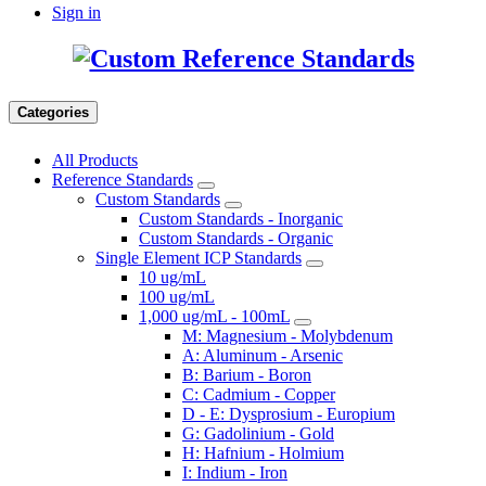
Sign in
Categories
All Products
Reference Standards
Custom Standards
Custom Standards - Inorganic
Custom Standards - Organic
Single Element ICP Standards
10 ug/mL
100 ug/mL
1,000 ug/mL - 100mL
M: Magnesium - Molybdenum
A: Aluminum - Arsenic
B: Barium - Boron
C: Cadmium - Copper
D - E: Dysprosium - Europium
G: Gadolinium - Gold
H: Hafnium - Holmium
I: Indium - Iron