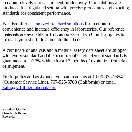
maximum levels of measurement productivity. Our solutions are
produced in a regulated setting with precise procedures and exacting
standards for consistent performance.
We also offer
customized standard solutions
for maximum
convenience and increase efficiency in laboratories. Our reference
materials are available in 1mL ampules orn two 0.6mL ampules to
increase your shelf life at no additional cost.
A certificate of analysis and a material safety data sheet are shipped
with every standard and the accuracy of single element standards is
guaranteed to ±0.3% with at least 12 months of expiration from date
of shipment.
For inquiries and assistance, you can reach us at 1 800-878-7654
(Customer Service Line), 707-525-5788 (California) or email
Sales@CPIInternational.com
.
Premium Quality
Standards Reduce
Reworks