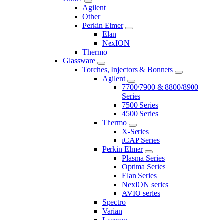
Agilent
Other
Perkin Elmer
Elan
NexION
Thermo
Glassware
Torches, Injectors & Bonnets
Agilent
7700/7900 & 8800/8900
Series
7500 Series
4500 Series
Thermo
X-Series
iCAP Series
Perkin Elmer
Plasma Series
Optima Series
Elan Series
NexION series
AVIO series
Spectro
Varian
Leeman