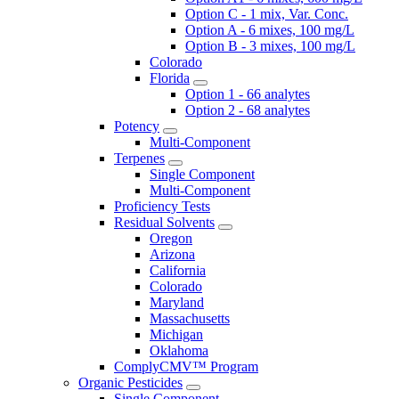
Option C - 1 mix, Var. Conc.
Option A - 6 mixes, 100 mg/L
Option B - 3 mixes, 100 mg/L
Colorado
Florida
Option 1 - 66 analytes
Option 2 - 68 analytes
Potency
Multi-Component
Terpenes
Single Component
Multi-Component
Proficiency Tests
Residual Solvents
Oregon
Arizona
California
Colorado
Maryland
Massachusetts
Michigan
Oklahoma
ComplyCMV™ Program
Organic Pesticides
Single Component