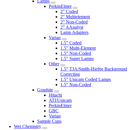
Lamps
PerkinElmer
2” Coded
2” Multielement
2” Non-Coded
2” AAnalyst
Lamp Adapters
Varian
1.5” Coded
1.5” Multi-Element
1.5” Non-Coded
1.5” Super Lamps
Other
1.5” TJA/Smith-Hieftje Background
Correcting
1.5” Unicam Coded Lamps
1.5” Non-Coded
Graphite
Hitachi
ATI/Unicam
PerkinElmer
GBC
Varian
Sample Cups
Wet Chemistry