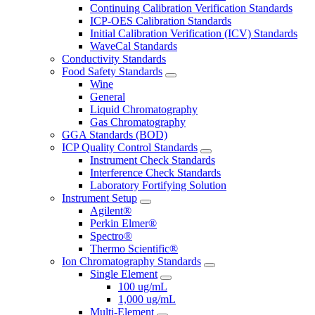
Continuing Calibration Verification Standards
ICP-OES Calibration Standards
Initial Calibration Verification (ICV) Standards
WaveCal Standards
Conductivity Standards
Food Safety Standards
Wine
General
Liquid Chromatography
Gas Chromatography
GGA Standards (BOD)
ICP Quality Control Standards
Instrument Check Standards
Interference Check Standards
Laboratory Fortifying Solution
Instrument Setup
Agilent®
Perkin Elmer®
Spectro®
Thermo Scientific®
Ion Chromatography Standards
Single Element
100 ug/mL
1,000 ug/mL
Multi-Element