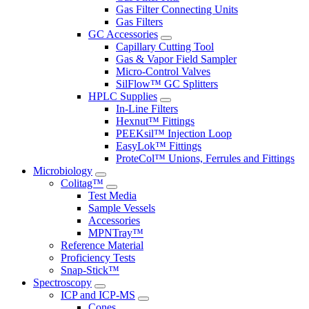
Gas Filter Connecting Units
Gas Filters
GC Accessories
Capillary Cutting Tool
Gas & Vapor Field Sampler
Micro-Control Valves
SilFlow™ GC Splitters
HPLC Supplies
In-Line Filters
Hexnut™ Fittings
PEEKsil™ Injection Loop
EasyLok™ Fittings
ProteCol™ Unions, Ferrules and Fittings
Microbiology
Colitag™
Test Media
Sample Vessels
Accessories
MPNTray™
Reference Material
Proficiency Tests
Snap-Stick™
Spectroscopy
ICP and ICP-MS
Cones