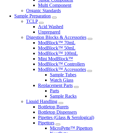
Multi Component
Organic Standards
Sample Preparation
TCLP
Acid Washed
Unprepared
Digestion Blocks & Accessories
ModBlock™ 70mL
ModBlock™ 50mL
ModBlock™ 100mL
Mini ModBlock™
ModBlock™ Controllers
ModBlock™ Accessories
Sample Tubes
Watch Glass
Replacement Parts
Parts
Sample Racks
Liquid Handling
Bottletop Burets
Bottletop Dispensers
Pipettes (Glass & Serological)
Pipettors
MicroPette™ Pipettors