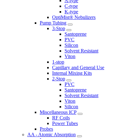
A-type
C-type
K-type
OptiMist® Nebulizers
Pump Tubing
3-Stop
Santoprene
PVC
Silicon
Solvent Resistant
Viton
1-stop
Capillary and General Use
Internal Mixing Kits
2-Stop
PVC
Santoprene
Solvent Resistant
Viton
Silicon
Miscellaneous ICP
RF Coils
Power Tubes
Probes
AA - Atomic Absorption