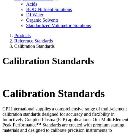
Acids
BOD Nutrient Solutions
DI Water
Organic Solvents
Standardized Volumetric Solutions
Products
Reference Standards
Calibration Standards
Calibration Standards
Calibration Standards
CPI International supplies a comprehensive range of multi-element
calibration standards designed for accuracy and flexibility in
Inductively Coupled Plasma (ICP) applications. Our Multi-Element
Peak Performance™ Standards are created with premium starting
materials and designed to calibrate precision instruments to