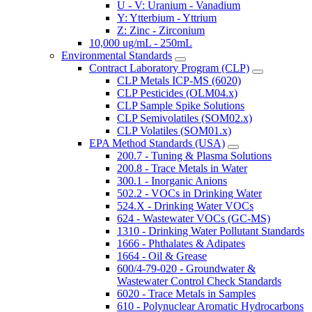
U - V: Uranium - Vanadium
Y: Ytterbium - Yttrium
Z: Zinc - Zirconium
10,000 ug/mL - 250mL
Environmental Standards
Contract Laboratory Program (CLP)
CLP Metals ICP-MS (6020)
CLP Pesticides (OLM04.x)
CLP Sample Spike Solutions
CLP Semivolatiles (SOM02.x)
CLP Volatiles (SOM01.x)
EPA Method Standards (USA)
200.7 - Tuning & Plasma Solutions
200.8 - Trace Metals in Water
300.1 - Inorganic Anions
502.2 - VOCs in Drinking Water
524.X - Drinking Water VOCs
624 - Wastewater VOCs (GC-MS)
1310 - Drinking Water Pollutant Standards
1666 - Phthalates & Adipates
1664 - Oil & Grease
600/4-79-020 - Groundwater &
Wastewater Control Check Standards
6020 - Trace Metals in Samples
610 - Polynuclear Aromatic Hydrocarbons