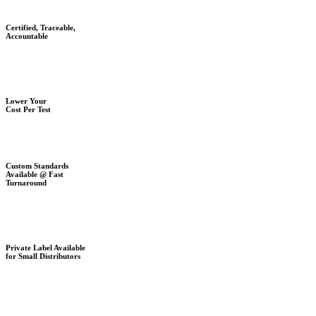
Certified, Traceable,
Accountable
Lower Your
Cost Per Test
Custom Standards
Available @ Fast
Turnaround
Private Label Available
for Small Distributors