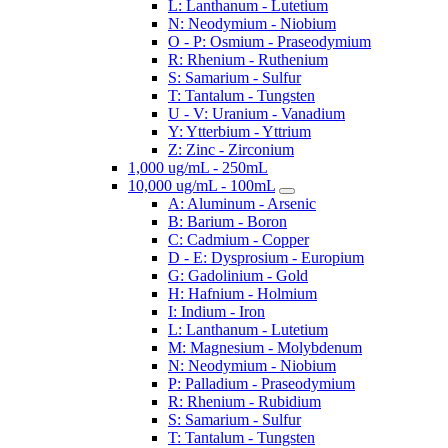
L: Lanthanum - Lutetium
N: Neodymium - Niobium
O - P: Osmium - Praseodymium
R: Rhenium - Ruthenium
S: Samarium - Sulfur
T: Tantalum - Tungsten
U - V: Uranium - Vanadium
Y: Ytterbium - Yttrium
Z: Zinc - Zirconium
1,000 ug/mL - 250mL
10,000 ug/mL - 100mL
A: Aluminum - Arsenic
B: Barium - Boron
C: Cadmium - Copper
D - E: Dysprosium - Europium
G: Gadolinium - Gold
H: Hafnium - Holmium
I: Indium - Iron
L: Lanthanum - Lutetium
M: Magnesium - Molybdenum
N: Neodymium - Niobium
P: Palladium - Praseodymium
R: Rhenium - Rubidium
S: Samarium - Sulfur
T: Tantalum - Tungsten