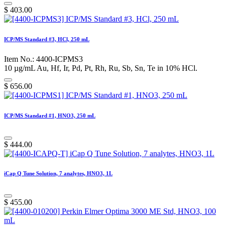
$
403.00
ICP/MS Standard #3, HCl, 250 mL
Item No.: 4400-ICPMS3
10 µg/mL Au, Hf, Ir, Pd, Pt, Rh, Ru, Sb, Sn, Te in 10% HCl.
$
656.00
ICP/MS Standard #1, HNO3, 250 mL
$
444.00
iCap Q Tune Solution, 7 analytes, HNO3, 1L
$
455.00