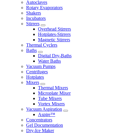
Autoclaves
Rotary Evaporators
Shakers
Incubators
Stirrers
Overhead Stirrers
Hotplates-Stirrers
Magnetic Stirrers
Thermal Cyclers
Baths
Digital Dry-Baths
Water Baths
Vacuum Pumps
Centrifuges
Hotplates
Mixers
Thermal Mixers
Microplate Mixer
Tube Mixers
Vortex Mixers
Vacuum Aspiration
Aspire™
Concentrators
Gel Documentation
Dry-Ice Maker