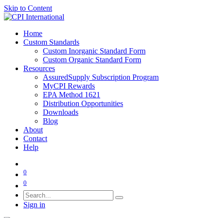
Skip to Content
Home
Custom Standards
Custom Inorganic Standard Form
Custom Organic Standard Form
Resources
AssuredSupply Subscription Program
MyCPI Rewards
EPA Method 1621
Distribution Opportunities
Downloads
Blog
About
Contact
Help
0
0
Sign in