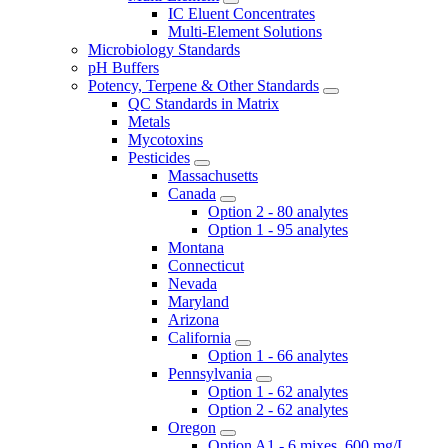
IC Eluent Concentrates
Multi-Element Solutions
Microbiology Standards
pH Buffers
Potency, Terpene & Other Standards
QC Standards in Matrix
Metals
Mycotoxins
Pesticides
Massachusetts
Canada
Option 2 - 80 analytes
Option 1 - 95 analytes
Montana
Connecticut
Nevada
Maryland
Arizona
California
Option 1 - 66 analytes
Pennsylvania
Option 1 - 62 analytes
Option 2 - 62 analytes
Oregon
Option A1 - 6 mixes, 600 mg/L