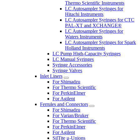
Thermo Scientific Instruments
LC Autosampler Syringes for
Hitachi Instruments
LC Autosampler Syringes for CTC
PAL-XT and XCHANGE®
LC Autosampler Syringes for
Waters Instruments
LC Autosampler Syringes for Spark
Holland Instruments
LC Pump High-Capacity Syringes
LC Manual Syringes
Syringe Accessories
Syringe Valves
Inlet Liners
For Shimadzu
For Thermo Scientific
For PerkinElmer
For Agilent
Ferrules and Connectors
For Shimadzu
For Varian/Bruker
For Thermo Scientific
For PerkinElmer
For Agilent
SilTite μ-Unions