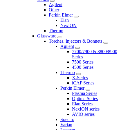
Agilent
Other
Perkin Elmer
Elan
NexION
Thermo
Glassware
Torches, Injectors & Bonnets
Agilent
7700/7900 & 8800/8900
Series
7500 Series
4500 Series
Thermo
X-Series
iCAP Series
Perkin Elmer
Plasma Series
Optima Series
Elan Series
NexION series
AVIO series
Spectro
Varian
Leeman