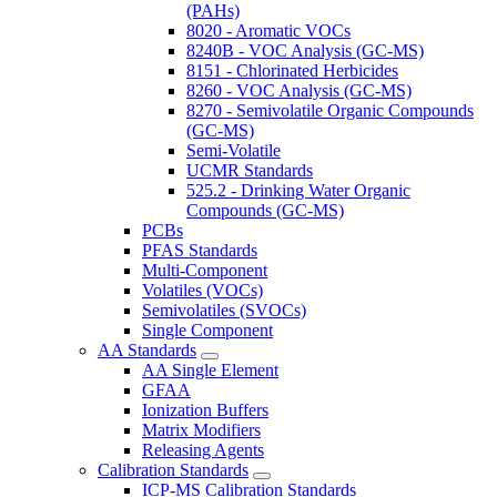
(PAHs)
8020 - Aromatic VOCs
8240B - VOC Analysis (GC-MS)
8151 - Chlorinated Herbicides
8260 - VOC Analysis (GC-MS)
8270 - Semivolatile Organic Compounds
(GC-MS)
Semi-Volatile
UCMR Standards
525.2 - Drinking Water Organic
Compounds (GC-MS)
PCBs
PFAS Standards
Multi-Component
Volatiles (VOCs)
Semivolatiles (SVOCs)
Single Component
AA Standards
AA Single Element
GFAA
Ionization Buffers
Matrix Modifiers
Releasing Agents
Calibration Standards
ICP-MS Calibration Standards