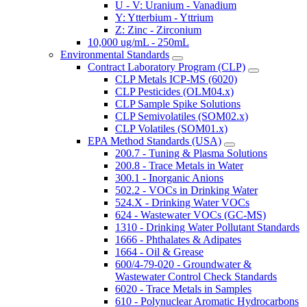
U - V: Uranium - Vanadium
Y: Ytterbium - Yttrium
Z: Zinc - Zirconium
10,000 ug/mL - 250mL
Environmental Standards
Contract Laboratory Program (CLP)
CLP Metals ICP-MS (6020)
CLP Pesticides (OLM04.x)
CLP Sample Spike Solutions
CLP Semivolatiles (SOM02.x)
CLP Volatiles (SOM01.x)
EPA Method Standards (USA)
200.7 - Tuning & Plasma Solutions
200.8 - Trace Metals in Water
300.1 - Inorganic Anions
502.2 - VOCs in Drinking Water
524.X - Drinking Water VOCs
624 - Wastewater VOCs (GC-MS)
1310 - Drinking Water Pollutant Standards
1666 - Phthalates & Adipates
1664 - Oil & Grease
600/4-79-020 - Groundwater &
Wastewater Control Check Standards
6020 - Trace Metals in Samples
610 - Polynuclear Aromatic Hydrocarbons