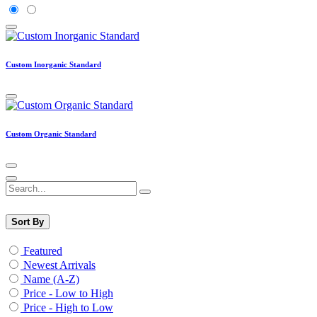
Custom Inorganic Standard
Custom Organic Standard
Sort By
Featured
Newest Arrivals
Name (A-Z)
Price - Low to High
Price - High to Low