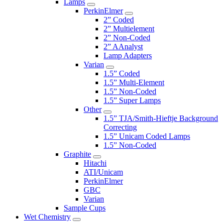
Lamps
PerkinElmer
2” Coded
2” Multielement
2” Non-Coded
2” AAnalyst
Lamp Adapters
Varian
1.5” Coded
1.5” Multi-Element
1.5” Non-Coded
1.5” Super Lamps
Other
1.5” TJA/Smith-Hieftje Background
Correcting
1.5” Unicam Coded Lamps
1.5” Non-Coded
Graphite
Hitachi
ATI/Unicam
PerkinElmer
GBC
Varian
Sample Cups
Wet Chemistry