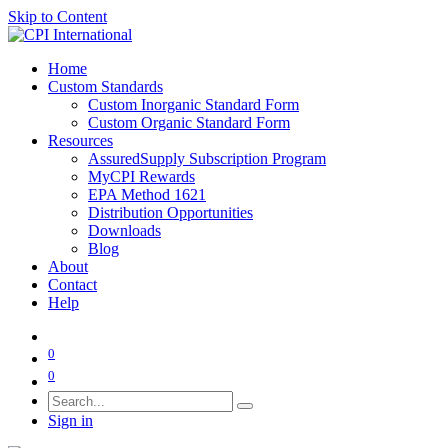
Skip to Content
Home
Custom Standards
Custom Inorganic Standard Form
Custom Organic Standard Form
Resources
AssuredSupply Subscription Program
MyCPI Rewards
EPA Method 1621
Distribution Opportunities
Downloads
Blog
About
Contact
Help
0
0
Sign in