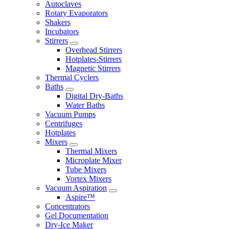
Autoclaves
Rotary Evaporators
Shakers
Incubators
Stirrers
Overhead Stirrers
Hotplates-Stirrers
Magnetic Stirrers
Thermal Cyclers
Baths
Digital Dry-Baths
Water Baths
Vacuum Pumps
Centrifuges
Hotplates
Mixers
Thermal Mixers
Microplate Mixer
Tube Mixers
Vortex Mixers
Vacuum Aspiration
Aspire™
Concentrators
Gel Documentation
Dry-Ice Maker