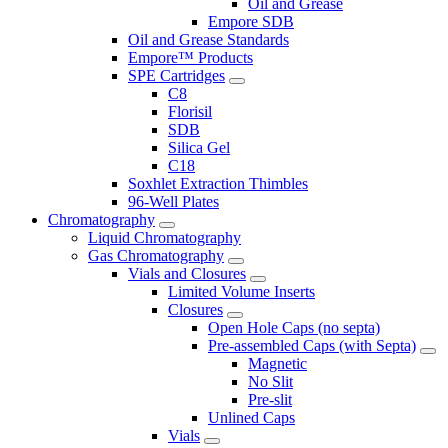
Oil and Grease
Empore SDB
Oil and Grease Standards
Empore™ Products
SPE Cartridges
C8
Florisil
SDB
Silica Gel
C18
Soxhlet Extraction Thimbles
96-Well Plates
Chromatography
Liquid Chromatography
Gas Chromatography
Vials and Closures
Limited Volume Inserts
Closures
Open Hole Caps (no septa)
Pre-assembled Caps (with Septa)
Magnetic
No Slit
Pre-slit
Unlined Caps
Vials