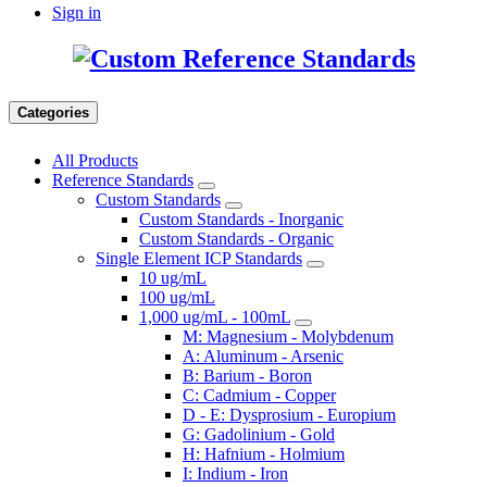
Sign in
Categories
All Products
Reference Standards
Custom Standards
Custom Standards - Inorganic
Custom Standards - Organic
Single Element ICP Standards
10 ug/mL
100 ug/mL
1,000 ug/mL - 100mL
M: Magnesium - Molybdenum
A: Aluminum - Arsenic
B: Barium - Boron
C: Cadmium - Copper
D - E: Dysprosium - Europium
G: Gadolinium - Gold
H: Hafnium - Holmium
I: Indium - Iron