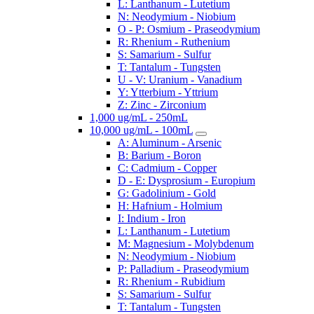
L: Lanthanum - Lutetium
N: Neodymium - Niobium
O - P: Osmium - Praseodymium
R: Rhenium - Ruthenium
S: Samarium - Sulfur
T: Tantalum - Tungsten
U - V: Uranium - Vanadium
Y: Ytterbium - Yttrium
Z: Zinc - Zirconium
1,000 ug/mL - 250mL
10,000 ug/mL - 100mL
A: Aluminum - Arsenic
B: Barium - Boron
C: Cadmium - Copper
D - E: Dysprosium - Europium
G: Gadolinium - Gold
H: Hafnium - Holmium
I: Indium - Iron
L: Lanthanum - Lutetium
M: Magnesium - Molybdenum
N: Neodymium - Niobium
P: Palladium - Praseodymium
R: Rhenium - Rubidium
S: Samarium - Sulfur
T: Tantalum - Tungsten