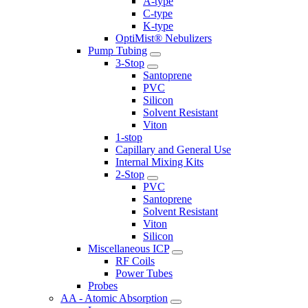
A-type
C-type
K-type
OptiMist® Nebulizers
Pump Tubing
3-Stop
Santoprene
PVC
Silicon
Solvent Resistant
Viton
1-stop
Capillary and General Use
Internal Mixing Kits
2-Stop
PVC
Santoprene
Solvent Resistant
Viton
Silicon
Miscellaneous ICP
RF Coils
Power Tubes
Probes
AA - Atomic Absorption