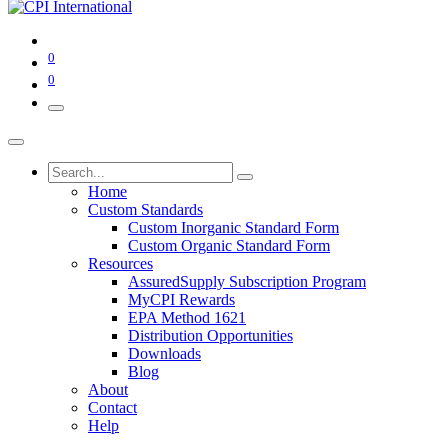
0
0
Home
Custom Standards
Custom Inorganic Standard Form
Custom Organic Standard Form
Resources
AssuredSupply Subscription Program
MyCPI Rewards
EPA Method 1621
Distribution Opportunities
Downloads
Blog
About
Contact
Help