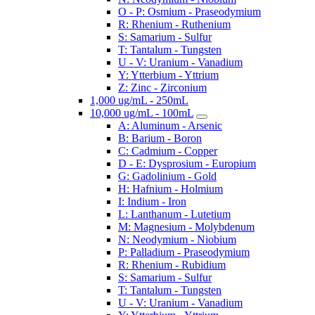
O - P: Osmium - Praseodymium
R: Rhenium - Ruthenium
S: Samarium - Sulfur
T: Tantalum - Tungsten
U - V: Uranium - Vanadium
Y: Ytterbium - Yttrium
Z: Zinc - Zirconium
1,000 ug/mL - 250mL
10,000 ug/mL - 100mL
A: Aluminum - Arsenic
B: Barium - Boron
C: Cadmium - Copper
D - E: Dysprosium - Europium
G: Gadolinium - Gold
H: Hafnium - Holmium
I: Indium - Iron
L: Lanthanum - Lutetium
M: Magnesium - Molybdenum
N: Neodymium - Niobium
P: Palladium - Praseodymium
R: Rhenium - Rubidium
S: Samarium - Sulfur
T: Tantalum - Tungsten
U - V: Uranium - Vanadium