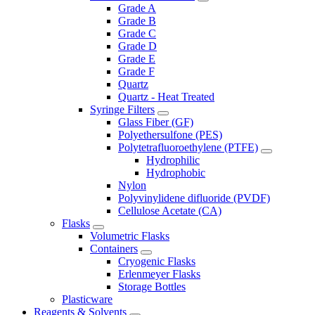
Grade A
Grade B
Grade C
Grade D
Grade E
Grade F
Quartz
Quartz - Heat Treated
Syringe Filters
Glass Fiber (GF)
Polyethersulfone (PES)
Polytetrafluoroethylene (PTFE)
Hydrophilic
Hydrophobic
Nylon
Polyvinylidene difluoride (PVDF)
Cellulose Acetate (CA)
Flasks
Volumetric Flasks
Containers
Cryogenic Flasks
Erlenmeyer Flasks
Storage Bottles
Plasticware
Reagents & Solvents