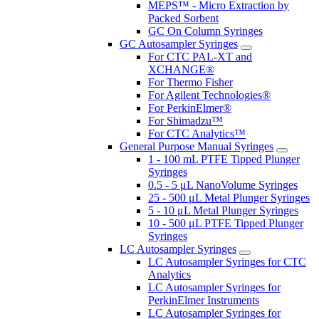
MEPS™ - Micro Extraction by
Packed Sorbent
GC On Column Syringes
GC Autosampler Syringes
For CTC PAL-XT and
XCHANGE®
For Thermo Fisher
For Agilent Technologies®
For PerkinElmer®
For Shimadzu™
For CTC Analytics™
General Purpose Manual Syringes
1 - 100 mL PTFE Tipped Plunger
Syringes
0.5 - 5 μL NanoVolume Syringes
25 - 500 μL Metal Plunger Syringes
5 - 10 μL Metal Plunger Syringes
10 - 500 μL PTFE Tipped Plunger
Syringes
LC Autosampler Syringes
LC Autosampler Syringes for CTC
Analytics
LC Autosampler Syringes for
PerkinElmer Instruments
LC Autosampler Syringes for