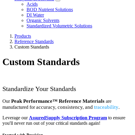
Acids
BOD Nutrient Solutions
DI Water
Organic Solvents
Standardized Volumetric Solutions
Products
Reference Standards
Custom Standards
Custom Standards
Standardize Your Standards
Peak Performance™ Reference Materials
Our
are
accuracy
,
consistency
, and
traceability
manufactured for
.
Leverage our
AssuredSupply Subscription Program
to ensure
you'll never run out of your critical standards again!