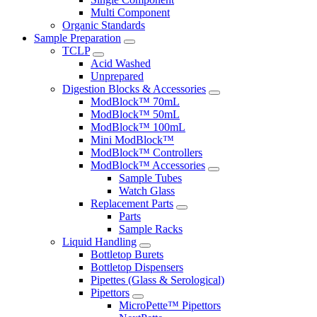
Multi Component
Organic Standards
Sample Preparation
TCLP
Acid Washed
Unprepared
Digestion Blocks & Accessories
ModBlock™ 70mL
ModBlock™ 50mL
ModBlock™ 100mL
Mini ModBlock™
ModBlock™ Controllers
ModBlock™ Accessories
Sample Tubes
Watch Glass
Replacement Parts
Parts
Sample Racks
Liquid Handling
Bottletop Burets
Bottletop Dispensers
Pipettes (Glass & Serological)
Pipettors
MicroPette™ Pipettors