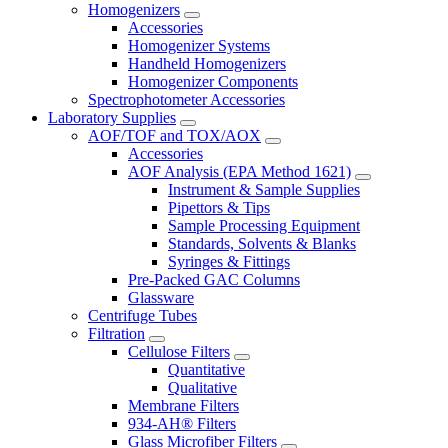
Homogenizers
Accessories
Homogenizer Systems
Handheld Homogenizers
Homogenizer Components
Spectrophotometer Accessories
Laboratory Supplies
AOF/TOF and TOX/AOX
Accessories
AOF Analysis (EPA Method 1621)
Instrument & Sample Supplies
Pipettors & Tips
Sample Processing Equipment
Standards, Solvents & Blanks
Syringes & Fittings
Pre-Packed GAC Columns
Glassware
Centrifuge Tubes
Filtration
Cellulose Filters
Quantitative
Qualitative
Membrane Filters
934-AH® Filters
Glass Microfiber Filters