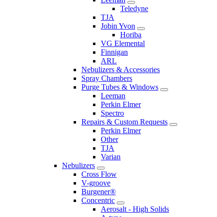
Teledyne
TJA
Jobin Yvon
Horiba
VG Elemental
Finnigan
ARL
Nebulizers & Accessories
Spray Chambers
Purge Tubes & Windows
Leeman
Perkin Elmer
Spectro
Repairs & Custom Requests
Perkin Elmer
Other
TJA
Varian
Nebulizers
Cross Flow
V-groove
Burgener®
Concentric
Aerosalt - High Solids