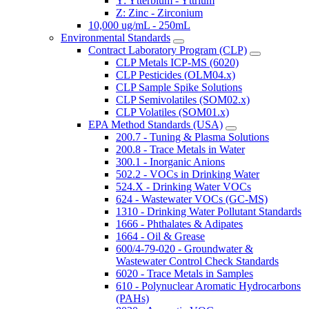
Y: Ytterbium - Yttrium
Z: Zinc - Zirconium
10,000 ug/mL - 250mL
Environmental Standards
Contract Laboratory Program (CLP)
CLP Metals ICP-MS (6020)
CLP Pesticides (OLM04.x)
CLP Sample Spike Solutions
CLP Semivolatiles (SOM02.x)
CLP Volatiles (SOM01.x)
EPA Method Standards (USA)
200.7 - Tuning & Plasma Solutions
200.8 - Trace Metals in Water
300.1 - Inorganic Anions
502.2 - VOCs in Drinking Water
524.X - Drinking Water VOCs
624 - Wastewater VOCs (GC-MS)
1310 - Drinking Water Pollutant Standards
1666 - Phthalates & Adipates
1664 - Oil & Grease
600/4-79-020 - Groundwater &
Wastewater Control Check Standards
6020 - Trace Metals in Samples
610 - Polynuclear Aromatic Hydrocarbons
(PAHs)