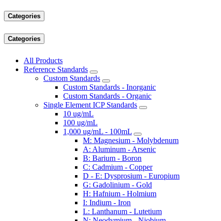
Categories
Categories
All Products
Reference Standards
Custom Standards
Custom Standards - Inorganic
Custom Standards - Organic
Single Element ICP Standards
10 ug/mL
100 ug/mL
1,000 ug/mL - 100mL
M: Magnesium - Molybdenum
A: Aluminum - Arsenic
B: Barium - Boron
C: Cadmium - Copper
D - E: Dysprosium - Europium
G: Gadolinium - Gold
H: Hafnium - Holmium
I: Indium - Iron
L: Lanthanum - Lutetium
N: Neodymium - Niobium