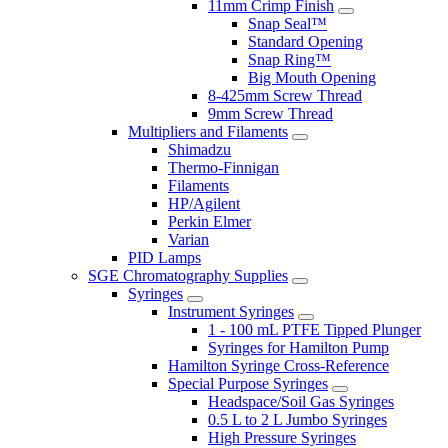
11mm Crimp Finish
Snap Seal™
Standard Opening
Snap Ring™
Big Mouth Opening
8-425mm Screw Thread
9mm Screw Thread
Multipliers and Filaments
Shimadzu
Thermo-Finnigan
Filaments
HP/Agilent
Perkin Elmer
Varian
PID Lamps
SGE Chromatography Supplies
Syringes
Instrument Syringes
1 - 100 mL PTFE Tipped Plunger
Syringes for Hamilton Pump
Hamilton Syringe Cross-Reference
Special Purpose Syringes
Headspace/Soil Gas Syringes
0.5 L to 2 L Jumbo Syringes
High Pressure Syringes