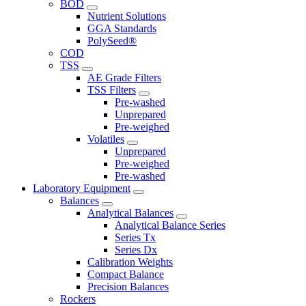
BOD
Nutrient Solutions
GGA Standards
PolySeed®
COD
TSS
AE Grade Filters
TSS Filters
Pre-washed
Unprepared
Pre-weighed
Volatiles
Unprepared
Pre-weighed
Pre-washed
Laboratory Equipment
Balances
Analytical Balances
Analytical Balance Series
Series Tx
Series Dx
Calibration Weights
Compact Balance
Precision Balances
Rockers