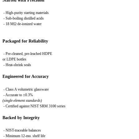
Started with Precision
- High-purity starting materials
- Sub-boiling distilled acids
- 18 MΩ de-ionized water
Packaged for Reliability
- Pre-cleaned, pre-leached HDPE
or LDPE bottles
- Heat-shrink seals
Engineered for Accuracy
- Class A volumetric glassware
- Accurate to ±0.3%
(single-element standards)
-
Certified against NIST SRM 3100 series
Backed by Integrity
- NIST-traceable balances
- Minimum 12-mo. shelf life