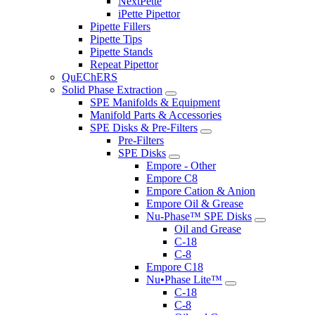
NextPette
iPette Pipettor
Pipette Fillers
Pipette Tips
Pipette Stands
Repeat Pipettor
QuEChERS
Solid Phase Extraction
SPE Manifolds & Equipment
Manifold Parts & Accessories
SPE Disks & Pre-Filters
Pre-Filters
SPE Disks
Empore - Other
Empore C8
Empore Cation & Anion
Empore Oil & Grease
Nu-Phase™ SPE Disks
Oil and Grease
C-18
C-8
Empore C18
Nu•Phase Lite™
C-18
C-8