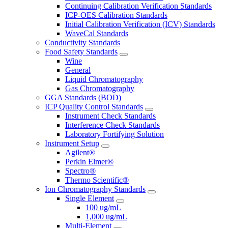
Continuing Calibration Verification Standards
ICP-OES Calibration Standards
Initial Calibration Verification (ICV) Standards
WaveCal Standards
Conductivity Standards
Food Safety Standards
Wine
General
Liquid Chromatography
Gas Chromatography
GGA Standards (BOD)
ICP Quality Control Standards
Instrument Check Standards
Interference Check Standards
Laboratory Fortifying Solution
Instrument Setup
Agilent®
Perkin Elmer®
Spectro®
Thermo Scientific®
Ion Chromatography Standards
Single Element
100 ug/mL
1,000 ug/mL
Multi-Element