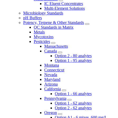
IC Eluent Concentrates
Multi-Element Solutions
Microbiology Standards
pH Buffers
Potency, Terpene & Other Standards
QC Standards in Matrix
Metals
Mycotoxins
Pesticides
Massachusetts
Canada
Option 2 - 80 analytes
Option 1 - 95 analytes
Montana
Connecticut
Nevada
Maryland
Arizona
California
Option 1 - 66 analytes
Pennsylvania
Option 1 - 62 analytes
Option 2 - 62 analytes
Oregon
Option A1 - 6 mixes, 600 mg/L