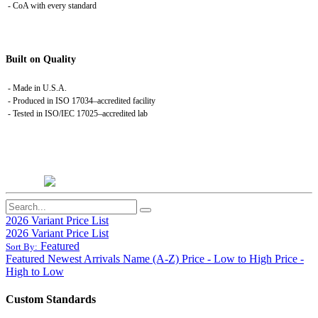
- CoA with every standard
Built on Quality
- Made in U.S.A.
- Produced in ISO 17034–accredited facility
- Tested in ISO/IEC 17025–accredited lab
2026 Variant Price List
2026 Variant Price List
Featured
Sort By:
Featured
Newest Arrivals
Name (A-Z)
Price - Low to High
Price -
High to Low
Custom Standards