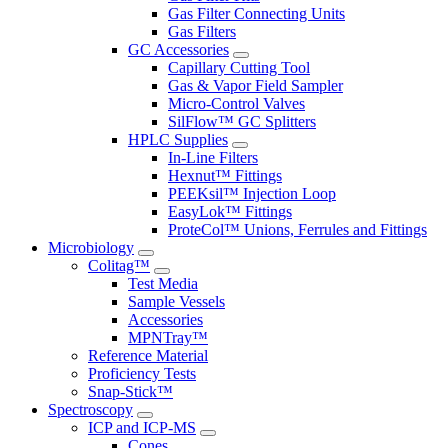
Gas Filter Connecting Units
Gas Filters
GC Accessories
Capillary Cutting Tool
Gas & Vapor Field Sampler
Micro-Control Valves
SilFlow™ GC Splitters
HPLC Supplies
In-Line Filters
Hexnut™ Fittings
PEEKsil™ Injection Loop
EasyLok™ Fittings
ProteCol™ Unions, Ferrules and Fittings
Microbiology
Colitag™
Test Media
Sample Vessels
Accessories
MPNTray™
Reference Material
Proficiency Tests
Snap-Stick™
Spectroscopy
ICP and ICP-MS
Cones