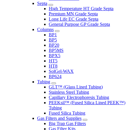
Septa
High Temperature HT Grade Septa
Premium MN Grade Septa
Long Life EC Grade Septa
General Purpose GP Grade Septa
Columns
BP1
BP5
BP20
BP5MS
BPX5
HT5
HT8
SolGel-WAX
BP624
Tubing
GLT™ (Glass Lined Tubing)
Stainless Steel Tubing
Capillary Electrophoresis Tubing
PEEKsil™ (Fused Silica Lined PEEK™)
Tubing
Fused Silica Tubing
Gas Filters and Supplies
Big Trap Gas Filters
Gas Filter Kits