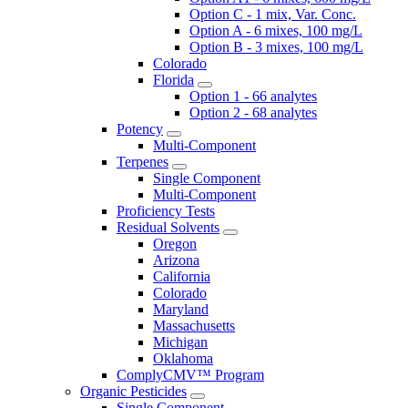
Option C - 1 mix, Var. Conc.
Option A - 6 mixes, 100 mg/L
Option B - 3 mixes, 100 mg/L
Colorado
Florida
Option 1 - 66 analytes
Option 2 - 68 analytes
Potency
Multi-Component
Terpenes
Single Component
Multi-Component
Proficiency Tests
Residual Solvents
Oregon
Arizona
California
Colorado
Maryland
Massachusetts
Michigan
Oklahoma
ComplyCMV™ Program
Organic Pesticides
Single Component