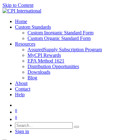
Skip to Content
Home
Custom Standards
Custom Inorganic Standard Form
Custom Organic Standard Form
Resources
AssuredSupply Subscription Program
MyCPI Rewards
EPA Method 1621
Distribution Opportunities
Downloads
Blog
About
Contact
Help
0
0
Sign in