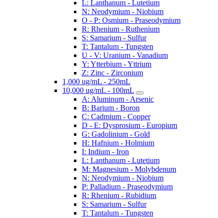
L: Lanthanum - Lutetium
N: Neodymium - Niobium
O - P: Osmium - Praseodymium
R: Rhenium - Ruthenium
S: Samarium - Sulfur
T: Tantalum - Tungsten
U - V: Uranium - Vanadium
Y: Ytterbium - Yttrium
Z: Zinc - Zirconium
1,000 ug/mL - 250mL
10,000 ug/mL - 100mL
A: Aluminum - Arsenic
B: Barium - Boron
C: Cadmium - Copper
D - E: Dysprosium - Europium
G: Gadolinium - Gold
H: Hafnium - Holmium
I: Indium - Iron
L: Lanthanum - Lutetium
M: Magnesium - Molybdenum
N: Neodymium - Niobium
P: Palladium - Praseodymium
R: Rhenium - Rubidium
S: Samarium - Sulfur
T: Tantalum - Tungsten