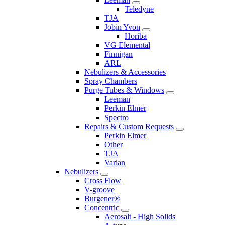
Teledyne
TJA
Jobin Yvon
Horiba
VG Elemental
Finnigan
ARL
Nebulizers & Accessories
Spray Chambers
Purge Tubes & Windows
Leeman
Perkin Elmer
Spectro
Repairs & Custom Requests
Perkin Elmer
Other
TJA
Varian
Nebulizers
Cross Flow
V-groove
Burgener®
Concentric
Aerosalt - High Solids