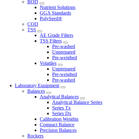
BOD
Nutrient Solutions
GGA Standards
PolySeed®
COD
TSS
AE Grade Filters
TSS Filters
Pre-washed
Unprepared
Pre-weighed
Volatiles
Unprepared
Pre-weighed
Pre-washed
Laboratory Equipment
Balances
Analytical Balances
Analytical Balance Series
Series Tx
Series Dx
Calibration Weights
Compact Balance
Precision Balances
Rockers