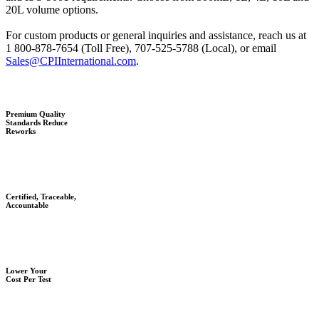
20L volume options.
For custom products or general inquiries and assistance, reach us at
1 800-878-7654 (Toll Free), 707-525-5788 (Local), or email
Sales@CPIInternational.com
.
Premium Quality
Standards Reduce
Reworks
Certified, Traceable,
Accountable
Lower Your
Cost Per Test