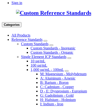
Sign in
Categories
All Products
Reference Standards
Custom Standards
Custom Standards - Inorganic
Custom Standards - Organic
Single Element ICP Standards
10 ug/mL
100 ug/mL
1,000 ug/mL - 100mL
M: Magnesium - Molybdenum
A: Aluminum - Arsenic
B: Barium - Boron
C: Cadmium - Copper
D - E: Dysprosium - Europium
G: Gadolinium - Gold
H: Hafnium - Holmium
I: Indium - Iron