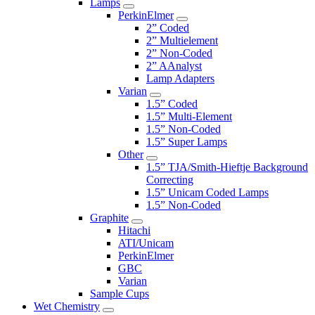
Lamps
PerkinElmer
2” Coded
2” Multielement
2” Non-Coded
2” AAnalyst
Lamp Adapters
Varian
1.5” Coded
1.5” Multi-Element
1.5” Non-Coded
1.5” Super Lamps
Other
1.5” TJA/Smith-Hieftje Background
Correcting
1.5” Unicam Coded Lamps
1.5” Non-Coded
Graphite
Hitachi
ATI/Unicam
PerkinElmer
GBC
Varian
Sample Cups
Wet Chemistry