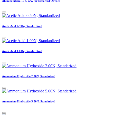
Alum Solution, 10% w/v, for Dissolved Oxygen
Acetic Acid 0.50N, Standardized
Acetic Acid 1.00N, Standardized
Ammonium Hydroxide 2.00N, Standarized
Ammonium Hydroxide 5.00N, Standarized