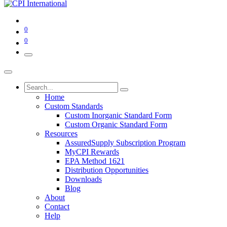
0
0
Home
Custom Standards
Custom Inorganic Standard Form
Custom Organic Standard Form
Resources
AssuredSupply Subscription Program
MyCPI Rewards
EPA Method 1621
Distribution Opportunities
Downloads
Blog
About
Contact
Help