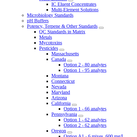
IC Eluent Concentrates
Multi-Element Solutions
Microbiology Standards
pH Buffers
Potency, Terpene & Other Standards
QC Standards in Matrix
Metals
Mycotoxins
Pesticides
Massachusetts
Canada
Option 2 - 80 analytes
Option 1 - 95 analytes
Montana
Connecticut
Nevada
Maryland
Arizona
California
Option 1 - 66 analytes
Pennsylvania
Option 1 - 62 analytes
Option 2 - 62 analytes
Oregon
Option A1 - 6 mixes, 600 mg/L