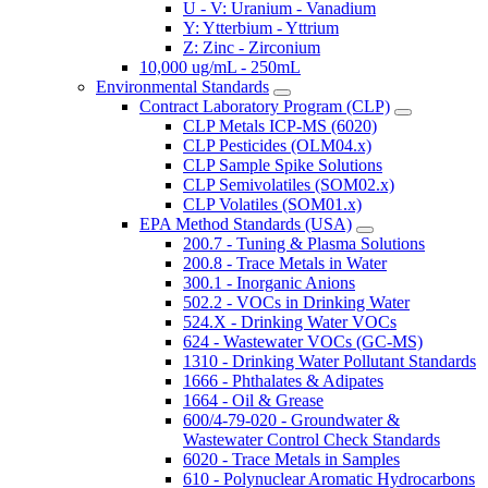
U - V: Uranium - Vanadium
Y: Ytterbium - Yttrium
Z: Zinc - Zirconium
10,000 ug/mL - 250mL
Environmental Standards
Contract Laboratory Program (CLP)
CLP Metals ICP-MS (6020)
CLP Pesticides (OLM04.x)
CLP Sample Spike Solutions
CLP Semivolatiles (SOM02.x)
CLP Volatiles (SOM01.x)
EPA Method Standards (USA)
200.7 - Tuning & Plasma Solutions
200.8 - Trace Metals in Water
300.1 - Inorganic Anions
502.2 - VOCs in Drinking Water
524.X - Drinking Water VOCs
624 - Wastewater VOCs (GC-MS)
1310 - Drinking Water Pollutant Standards
1666 - Phthalates & Adipates
1664 - Oil & Grease
600/4-79-020 - Groundwater &
Wastewater Control Check Standards
6020 - Trace Metals in Samples
610 - Polynuclear Aromatic Hydrocarbons