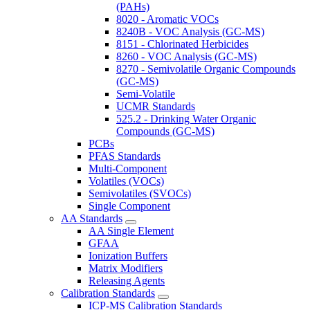
(PAHs)
8020 - Aromatic VOCs
8240B - VOC Analysis (GC-MS)
8151 - Chlorinated Herbicides
8260 - VOC Analysis (GC-MS)
8270 - Semivolatile Organic Compounds
(GC-MS)
Semi-Volatile
UCMR Standards
525.2 - Drinking Water Organic
Compounds (GC-MS)
PCBs
PFAS Standards
Multi-Component
Volatiles (VOCs)
Semivolatiles (SVOCs)
Single Component
AA Standards
AA Single Element
GFAA
Ionization Buffers
Matrix Modifiers
Releasing Agents
Calibration Standards
ICP-MS Calibration Standards