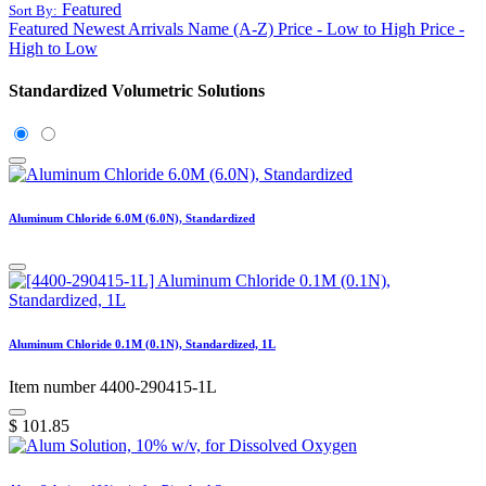
Featured
Sort By:
Featured
Newest Arrivals
Name (A-Z)
Price - Low to High
Price -
High to Low
Standardized Volumetric Solutions
Aluminum Chloride 6.0M (6.0N), Standardized
Aluminum Chloride 0.1M (0.1N), Standardized, 1L
Item number 4400-290415-1L
$
101.85