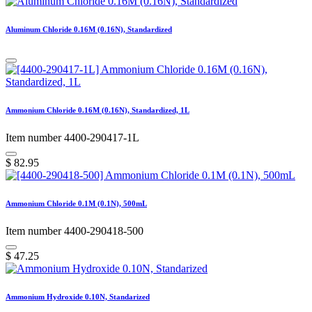
Aluminum Chloride 0.16M (0.16N), Standardized
Ammonium Chloride 0.16M (0.16N), Standardized, 1L
Item number 4400-290417-1L
$
82.95
Ammonium Chloride 0.1M (0.1N), 500mL
Item number 4400-290418-500
$
47.25
Ammonium Hydroxide 0.10N, Standarized