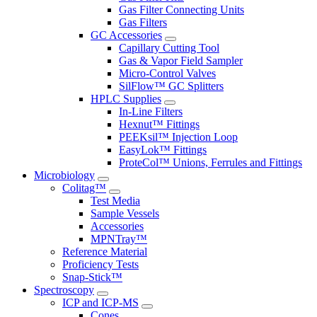
Gas Filter Connecting Units
Gas Filters
GC Accessories
Capillary Cutting Tool
Gas & Vapor Field Sampler
Micro-Control Valves
SilFlow™ GC Splitters
HPLC Supplies
In-Line Filters
Hexnut™ Fittings
PEEKsil™ Injection Loop
EasyLok™ Fittings
ProteCol™ Unions, Ferrules and Fittings
Microbiology
Colitag™
Test Media
Sample Vessels
Accessories
MPNTray™
Reference Material
Proficiency Tests
Snap-Stick™
Spectroscopy
ICP and ICP-MS
Cones