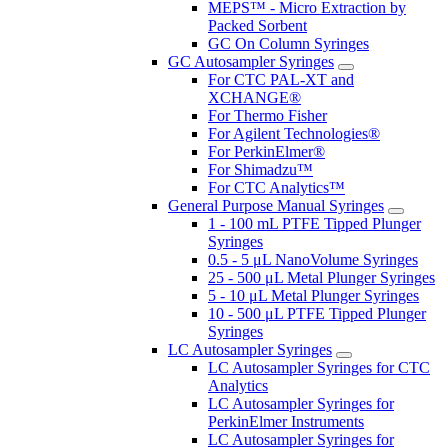
MEPS™ - Micro Extraction by
Packed Sorbent
GC On Column Syringes
GC Autosampler Syringes
For CTC PAL-XT and
XCHANGE®
For Thermo Fisher
For Agilent Technologies®
For PerkinElmer®
For Shimadzu™
For CTC Analytics™
General Purpose Manual Syringes
1 - 100 mL PTFE Tipped Plunger
Syringes
0.5 - 5 μL NanoVolume Syringes
25 - 500 μL Metal Plunger Syringes
5 - 10 μL Metal Plunger Syringes
10 - 500 μL PTFE Tipped Plunger
Syringes
LC Autosampler Syringes
LC Autosampler Syringes for CTC
Analytics
LC Autosampler Syringes for
PerkinElmer Instruments
LC Autosampler Syringes for