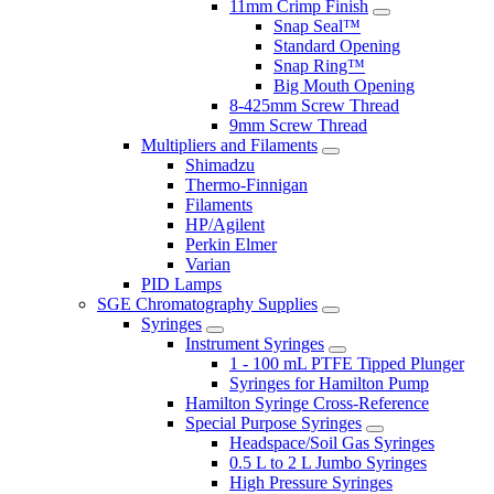
11mm Crimp Finish
Snap Seal™
Standard Opening
Snap Ring™
Big Mouth Opening
8-425mm Screw Thread
9mm Screw Thread
Multipliers and Filaments
Shimadzu
Thermo-Finnigan
Filaments
HP/Agilent
Perkin Elmer
Varian
PID Lamps
SGE Chromatography Supplies
Syringes
Instrument Syringes
1 - 100 mL PTFE Tipped Plunger
Syringes for Hamilton Pump
Hamilton Syringe Cross-Reference
Special Purpose Syringes
Headspace/Soil Gas Syringes
0.5 L to 2 L Jumbo Syringes
High Pressure Syringes