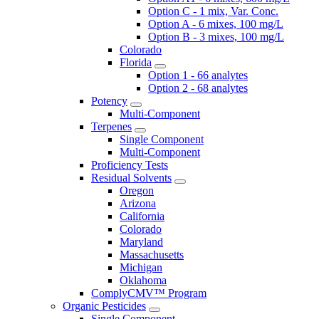
Option C - 1 mix, Var. Conc.
Option A - 6 mixes, 100 mg/L
Option B - 3 mixes, 100 mg/L
Colorado
Florida
Option 1 - 66 analytes
Option 2 - 68 analytes
Potency
Multi-Component
Terpenes
Single Component
Multi-Component
Proficiency Tests
Residual Solvents
Oregon
Arizona
California
Colorado
Maryland
Massachusetts
Michigan
Oklahoma
ComplyCMV™ Program
Organic Pesticides
Single Component