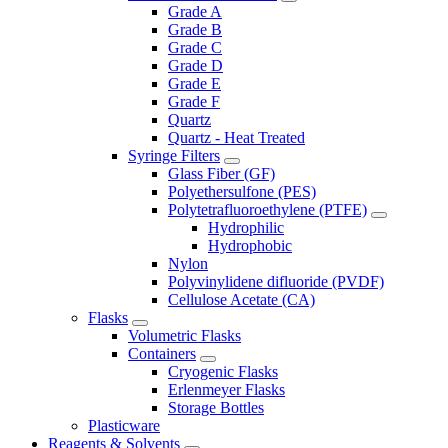
Grade A
Grade B
Grade C
Grade D
Grade E
Grade F
Quartz
Quartz - Heat Treated
Syringe Filters
Glass Fiber (GF)
Polyethersulfone (PES)
Polytetrafluoroethylene (PTFE)
Hydrophilic
Hydrophobic
Nylon
Polyvinylidene difluoride (PVDF)
Cellulose Acetate (CA)
Flasks
Volumetric Flasks
Containers
Cryogenic Flasks
Erlenmeyer Flasks
Storage Bottles
Plasticware
Reagents & Solvents