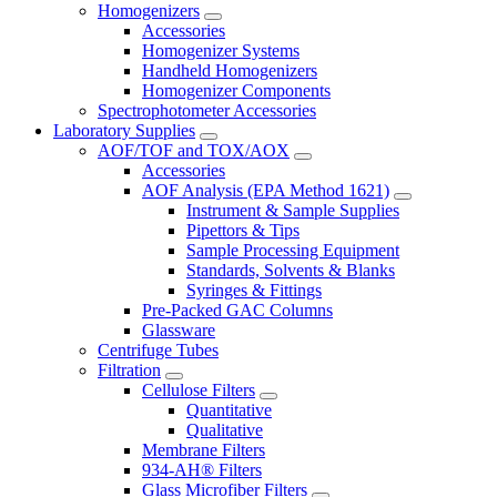
Homogenizers
Accessories
Homogenizer Systems
Handheld Homogenizers
Homogenizer Components
Spectrophotometer Accessories
Laboratory Supplies
AOF/TOF and TOX/AOX
Accessories
AOF Analysis (EPA Method 1621)
Instrument & Sample Supplies
Pipettors & Tips
Sample Processing Equipment
Standards, Solvents & Blanks
Syringes & Fittings
Pre-Packed GAC Columns
Glassware
Centrifuge Tubes
Filtration
Cellulose Filters
Quantitative
Qualitative
Membrane Filters
934-AH® Filters
Glass Microfiber Filters