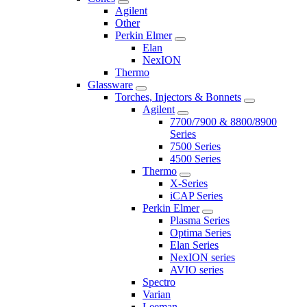
Agilent
Other
Perkin Elmer
Elan
NexION
Thermo
Glassware
Torches, Injectors & Bonnets
Agilent
7700/7900 & 8800/8900
Series
7500 Series
4500 Series
Thermo
X-Series
iCAP Series
Perkin Elmer
Plasma Series
Optima Series
Elan Series
NexION series
AVIO series
Spectro
Varian
Leeman