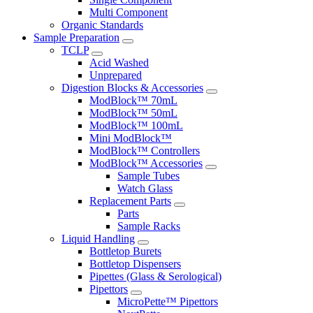
Multi Component
Organic Standards
Sample Preparation
TCLP
Acid Washed
Unprepared
Digestion Blocks & Accessories
ModBlock™ 70mL
ModBlock™ 50mL
ModBlock™ 100mL
Mini ModBlock™
ModBlock™ Controllers
ModBlock™ Accessories
Sample Tubes
Watch Glass
Replacement Parts
Parts
Sample Racks
Liquid Handling
Bottletop Burets
Bottletop Dispensers
Pipettes (Glass & Serological)
Pipettors
MicroPette™ Pipettors