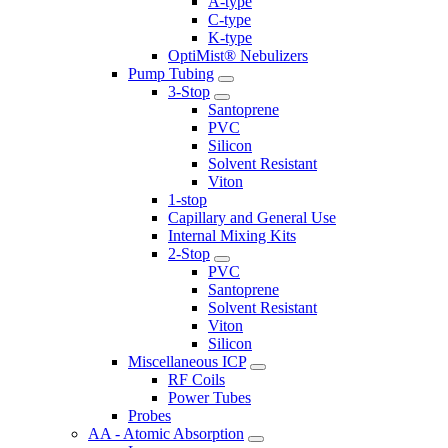
A-type
C-type
K-type
OptiMist® Nebulizers
Pump Tubing
3-Stop
Santoprene
PVC
Silicon
Solvent Resistant
Viton
1-stop
Capillary and General Use
Internal Mixing Kits
2-Stop
PVC
Santoprene
Solvent Resistant
Viton
Silicon
Miscellaneous ICP
RF Coils
Power Tubes
Probes
AA - Atomic Absorption