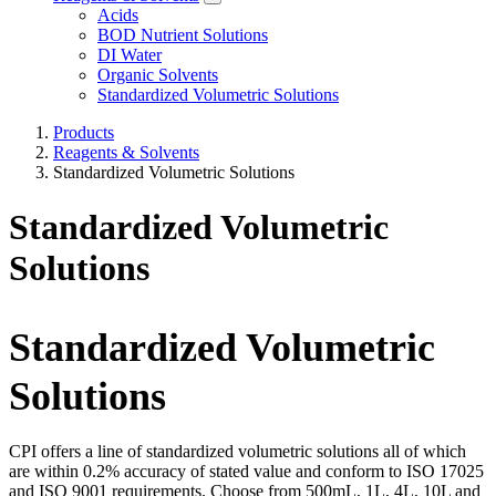
Acids
BOD Nutrient Solutions
DI Water
Organic Solvents
Standardized Volumetric Solutions
Products
Reagents & Solvents
Standardized Volumetric Solutions
Standardized Volumetric
Solutions
Standardized Volumetric
Solutions
CPI offers a line of standardized volumetric solutions all of which
are within 0.2% accuracy of stated value and conform to ISO 17025
and ISO 9001 requirements. Choose from 500mL, 1L, 4L, 10L and