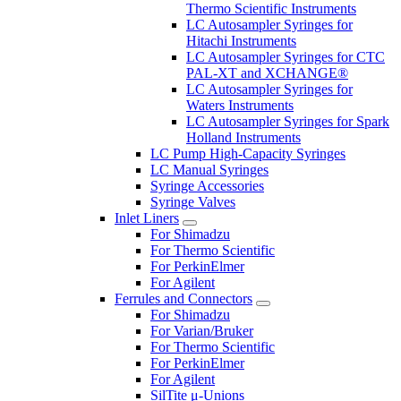
Thermo Scientific Instruments
LC Autosampler Syringes for
Hitachi Instruments
LC Autosampler Syringes for CTC
PAL-XT and XCHANGE®
LC Autosampler Syringes for
Waters Instruments
LC Autosampler Syringes for Spark
Holland Instruments
LC Pump High-Capacity Syringes
LC Manual Syringes
Syringe Accessories
Syringe Valves
Inlet Liners
For Shimadzu
For Thermo Scientific
For PerkinElmer
For Agilent
Ferrules and Connectors
For Shimadzu
For Varian/Bruker
For Thermo Scientific
For PerkinElmer
For Agilent
SilTite μ-Unions