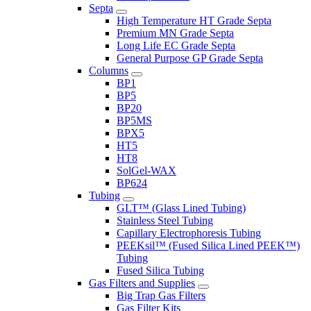
Septa
High Temperature HT Grade Septa
Premium MN Grade Septa
Long Life EC Grade Septa
General Purpose GP Grade Septa
Columns
BP1
BP5
BP20
BP5MS
BPX5
HT5
HT8
SolGel-WAX
BP624
Tubing
GLT™ (Glass Lined Tubing)
Stainless Steel Tubing
Capillary Electrophoresis Tubing
PEEKsil™ (Fused Silica Lined PEEK™)
Tubing
Fused Silica Tubing
Gas Filters and Supplies
Big Trap Gas Filters
Gas Filter Kits