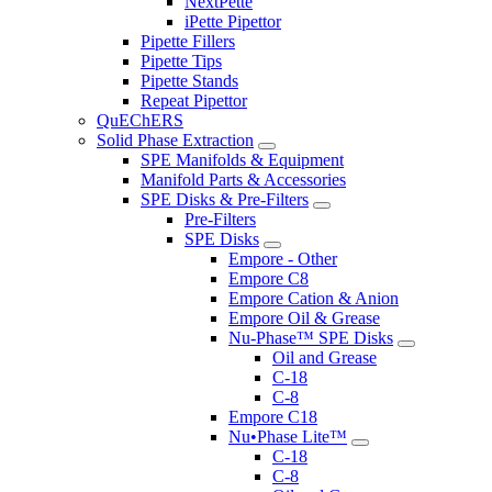
NextPette
iPette Pipettor
Pipette Fillers
Pipette Tips
Pipette Stands
Repeat Pipettor
QuEChERS
Solid Phase Extraction
SPE Manifolds & Equipment
Manifold Parts & Accessories
SPE Disks & Pre-Filters
Pre-Filters
SPE Disks
Empore - Other
Empore C8
Empore Cation & Anion
Empore Oil & Grease
Nu-Phase™ SPE Disks
Oil and Grease
C-18
C-8
Empore C18
Nu•Phase Lite™
C-18
C-8