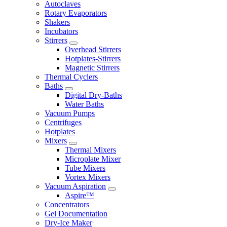
Autoclaves
Rotary Evaporators
Shakers
Incubators
Stirrers
Overhead Stirrers
Hotplates-Stirrers
Magnetic Stirrers
Thermal Cyclers
Baths
Digital Dry-Baths
Water Baths
Vacuum Pumps
Centrifuges
Hotplates
Mixers
Thermal Mixers
Microplate Mixer
Tube Mixers
Vortex Mixers
Vacuum Aspiration
Aspire™
Concentrators
Gel Documentation
Dry-Ice Maker