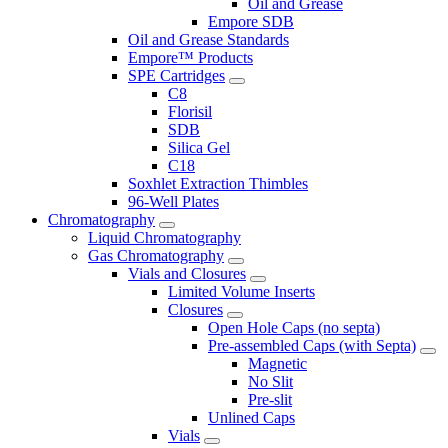
Oil and Grease
Empore SDB
Oil and Grease Standards
Empore™ Products
SPE Cartridges
C8
Florisil
SDB
Silica Gel
C18
Soxhlet Extraction Thimbles
96-Well Plates
Chromatography
Liquid Chromatography
Gas Chromatography
Vials and Closures
Limited Volume Inserts
Closures
Open Hole Caps (no septa)
Pre-assembled Caps (with Septa)
Magnetic
No Slit
Pre-slit
Unlined Caps
Vials