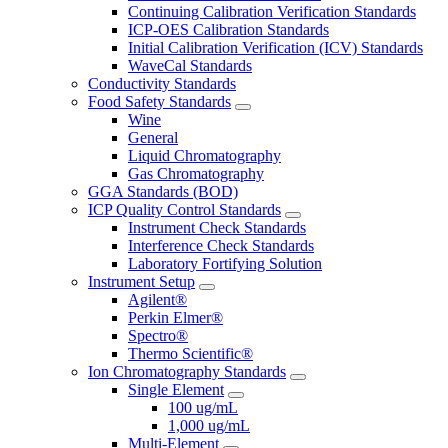
Continuing Calibration Verification Standards
ICP-OES Calibration Standards
Initial Calibration Verification (ICV) Standards
WaveCal Standards
Conductivity Standards
Food Safety Standards
Wine
General
Liquid Chromatography
Gas Chromatography
GGA Standards (BOD)
ICP Quality Control Standards
Instrument Check Standards
Interference Check Standards
Laboratory Fortifying Solution
Instrument Setup
Agilent®
Perkin Elmer®
Spectro®
Thermo Scientific®
Ion Chromatography Standards
Single Element
100 ug/mL
1,000 ug/mL
Multi-Element