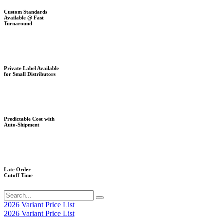
Custom Standards
Available @ Fast
Turnaround
Private Label Available
for Small Distributors
Predictable Cost with
Auto-Shipment
Late Order
Cutoff Time
2026 Variant Price List
2026 Variant Price List