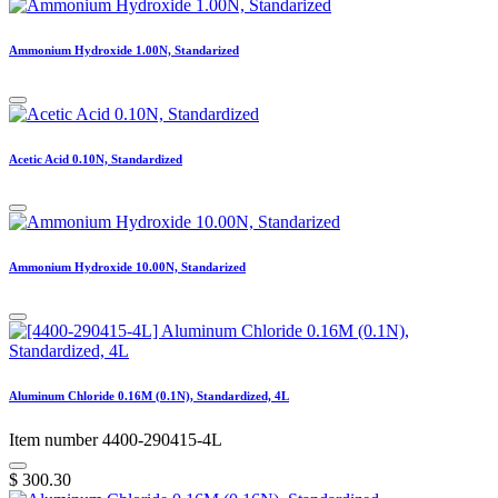
Ammonium Hydroxide 1.00N, Standarized
Acetic Acid 0.10N, Standardized
Ammonium Hydroxide 10.00N, Standarized
Aluminum Chloride 0.16M (0.1N), Standardized, 4L
Item number 4400-290415-4L
$
300.30