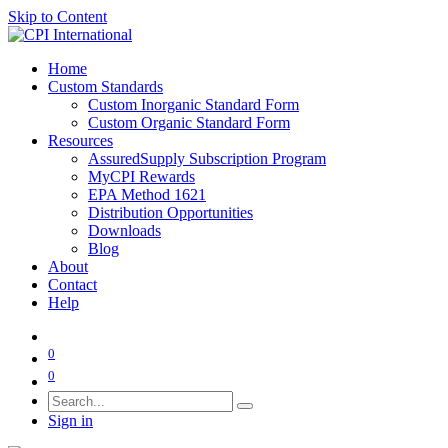
Skip to Content
Home
Custom Standards
Custom Inorganic Standard Form
Custom Organic Standard Form
Resources
AssuredSupply Subscription Program
MyCPI Rewards
EPA Method 1621
Distribution Opportunities
Downloads
Blog
About
Contact
Help
0
0
Sign in