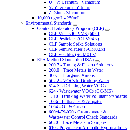
U - V: Uranium - Vanadium
Y: Ytterbium - Yttrium
Z: Zinc - Zirconium
10,000 ug/mL - 250mL
Environmental Standards
Contract Laboratory Program (CLP)
CLP Metals ICP-MS (6020)
CLP Pesticides (OLM04.x)
CLP Sample Spike Solutions
CLP Semivolatiles (SOM02.x)
CLP Volatiles (SOM01.x)
EPA Method Standards (USA)
200.7 - Tuning & Plasma Solutions
200.8 - Trace Metals in Water
300.1 - Inorganic Anions
502.2 - VOCs in Drinking Water
524.X - Drinking Water VOCs
624 - Wastewater VOCs (GC-MS)
1310 - Drinking Water Pollutant Standards
1666 - Phthalates & Adipates
1664 - Oil & Grease
600/4-79-020 - Groundwater &
Wastewater Control Check Standards
6020 - Trace Metals in Samples
610 - Polynuclear Aromatic Hydrocarbons