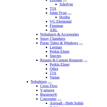
Teledyne
TJA
Jobin Yvon
Horiba
VG Elemental
Finnigan
ARL
Nebulizers & Accessories
Spray Chambers
Purge Tubes & Windows
Leeman
Perkin Elmer
Spectro
Repairs & Custom Requests
Perkin Elmer
Other
TJA
Varian
Nebulizers
Cross Flow
V-groove
Burgener®
Concentric
Aerosalt - High Solids