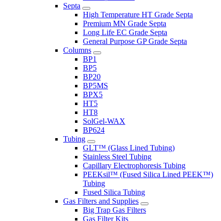
Septa
High Temperature HT Grade Septa
Premium MN Grade Septa
Long Life EC Grade Septa
General Purpose GP Grade Septa
Columns
BP1
BP5
BP20
BP5MS
BPX5
HT5
HT8
SolGel-WAX
BP624
Tubing
GLT™ (Glass Lined Tubing)
Stainless Steel Tubing
Capillary Electrophoresis Tubing
PEEKsil™ (Fused Silica Lined PEEK™)
Tubing
Fused Silica Tubing
Gas Filters and Supplies
Big Trap Gas Filters
Gas Filter Kits