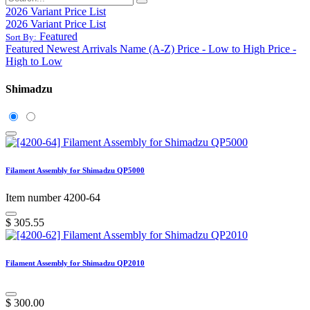
2026 Variant Price List
2026 Variant Price List
Featured
Sort By:
Featured
Newest Arrivals
Name (A-Z)
Price - Low to High
Price -
High to Low
Shimadzu
Filament Assembly for Shimadzu QP5000
Item number 4200-64
$
305.55
Filament Assembly for Shimadzu QP2010
$
300.00