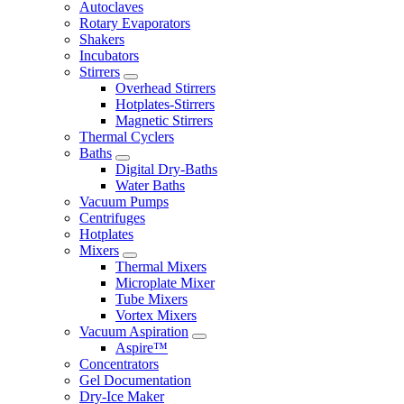
Autoclaves
Rotary Evaporators
Shakers
Incubators
Stirrers
Overhead Stirrers
Hotplates-Stirrers
Magnetic Stirrers
Thermal Cyclers
Baths
Digital Dry-Baths
Water Baths
Vacuum Pumps
Centrifuges
Hotplates
Mixers
Thermal Mixers
Microplate Mixer
Tube Mixers
Vortex Mixers
Vacuum Aspiration
Aspire™
Concentrators
Gel Documentation
Dry-Ice Maker