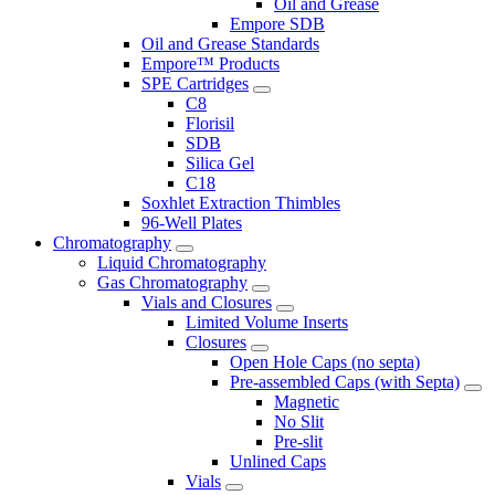
Oil and Grease
Empore SDB
Oil and Grease Standards
Empore™ Products
SPE Cartridges
C8
Florisil
SDB
Silica Gel
C18
Soxhlet Extraction Thimbles
96-Well Plates
Chromatography
Liquid Chromatography
Gas Chromatography
Vials and Closures
Limited Volume Inserts
Closures
Open Hole Caps (no septa)
Pre-assembled Caps (with Septa)
Magnetic
No Slit
Pre-slit
Unlined Caps
Vials