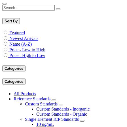
Sort By
Featured
Newest Arrivals
Name (A-Z)
Price - Low to High
Price - High to Low
Categories
Categories
All Products
Reference Standards
Custom Standards
Custom Standards - Inorganic
Custom Standards - Organic
Single Element ICP Standards
10 ug/mL