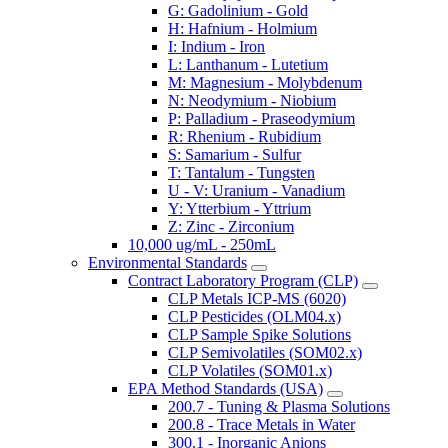
G: Gadolinium - Gold
H: Hafnium - Holmium
I: Indium - Iron
L: Lanthanum - Lutetium
M: Magnesium - Molybdenum
N: Neodymium - Niobium
P: Palladium - Praseodymium
R: Rhenium - Rubidium
S: Samarium - Sulfur
T: Tantalum - Tungsten
U - V: Uranium - Vanadium
Y: Ytterbium - Yttrium
Z: Zinc - Zirconium
10,000 ug/mL - 250mL
Environmental Standards
Contract Laboratory Program (CLP)
CLP Metals ICP-MS (6020)
CLP Pesticides (OLM04.x)
CLP Sample Spike Solutions
CLP Semivolatiles (SOM02.x)
CLP Volatiles (SOM01.x)
EPA Method Standards (USA)
200.7 - Tuning & Plasma Solutions
200.8 - Trace Metals in Water
300.1 - Inorganic Anions