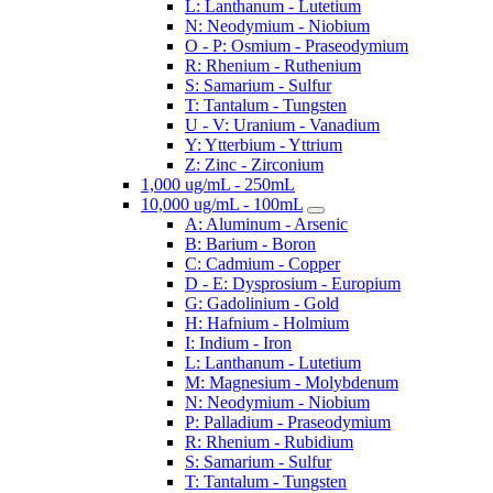
L: Lanthanum - Lutetium
N: Neodymium - Niobium
O - P: Osmium - Praseodymium
R: Rhenium - Ruthenium
S: Samarium - Sulfur
T: Tantalum - Tungsten
U - V: Uranium - Vanadium
Y: Ytterbium - Yttrium
Z: Zinc - Zirconium
1,000 ug/mL - 250mL
10,000 ug/mL - 100mL
A: Aluminum - Arsenic
B: Barium - Boron
C: Cadmium - Copper
D - E: Dysprosium - Europium
G: Gadolinium - Gold
H: Hafnium - Holmium
I: Indium - Iron
L: Lanthanum - Lutetium
M: Magnesium - Molybdenum
N: Neodymium - Niobium
P: Palladium - Praseodymium
R: Rhenium - Rubidium
S: Samarium - Sulfur
T: Tantalum - Tungsten