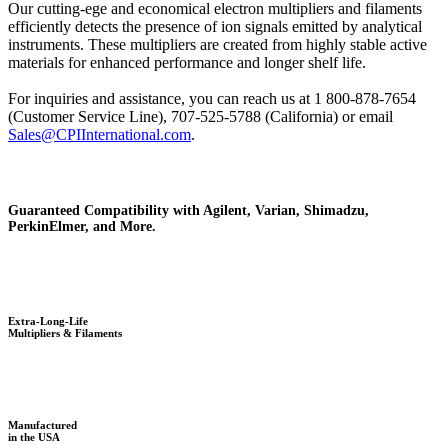
Our cutting-ege and economical electron multipliers and filaments
efficiently detects the presence of ion signals emitted by analytical
instruments. These multipliers are created from highly stable active
materials for enhanced performance and longer shelf life.
For inquiries and assistance, you can reach us at 1 800-878-7654
(Customer Service Line), 707-525-5788 (California) or email
Sales@CPIInternational.com
.
Guaranteed Compatibility with Agilent, Varian, Shimadzu,
PerkinElmer, and More.
Extra-Long-Life
Multipliers & Filaments
Manufactured
in the USA