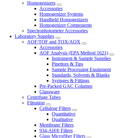
Homogenizers
Accessories
Homogenizer Systems
Handheld Homogenizers
Homogenizer Components
Spectrophotometer Accessories
Laboratory Supplies
AOF/TOF and TOX/AOX
Accessories
AOF Analysis (EPA Method 1621)
Instrument & Sample Supplies
Pipettors & Tips
Sample Processing Equipment
Standards, Solvents & Blanks
Syringes & Fittings
Pre-Packed GAC Columns
Glassware
Centrifuge Tubes
Filtration
Cellulose Filters
Quantitative
Qualitative
Membrane Filters
934-AH® Filters
Glass Microfiber Filters