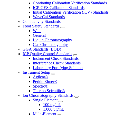
Continuing Calibration Verification Standards
ICP-OES Calibration Standards
Initial Calibration Verification (ICV) Standards
WaveCal Standards
Conductivity Standards
Food Safety Standards
Wine
General
Liquid Chromatography
Gas Chromatography
GGA Standards (BOD)
ICP Quality Control Standards
Instrument Check Standards
Interference Check Standards
Laboratory Fortifying Solution
Instrument Setup
Agilent®
Perkin Elmer®
Spectro®
Thermo Scientific®
Ion Chromatography Standards
Single Element
100 ug/mL
1,000 ug/mL
Multi-Element