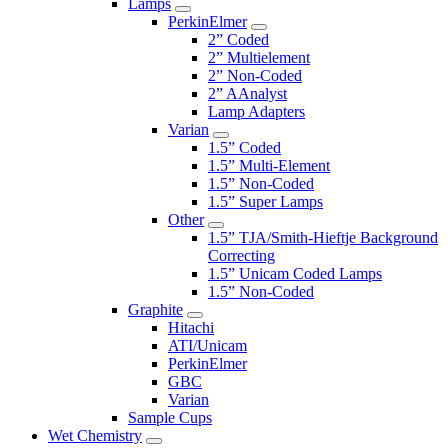
Lamps
PerkinElmer
2” Coded
2” Multielement
2” Non-Coded
2” AAnalyst
Lamp Adapters
Varian
1.5” Coded
1.5” Multi-Element
1.5” Non-Coded
1.5” Super Lamps
Other
1.5” TJA/Smith-Hieftje Background
Correcting
1.5” Unicam Coded Lamps
1.5” Non-Coded
Graphite
Hitachi
ATI/Unicam
PerkinElmer
GBC
Varian
Sample Cups
Wet Chemistry