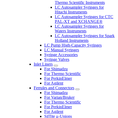
Thermo Scientific Instruments
LC Autosampler Syringes for
Hitachi Instruments
LC Autosampler Syringes for CTC
PAL-XT and XCHANGE®
LC Autosampler Syringes for
Waters Instruments
LC Autosampler Syringes for Spark
Holland Instruments
LC Pump High-Capacity Syringes
LC Manual Syringes
Syringe Accessories
Syringe Valves
Inlet Liners
For Shimadzu
For Thermo Scientific
For PerkinElmer
For Agilent
Ferrules and Connectors
For Shimadzu
For Varian/Bruker
For Thermo Scientific
For PerkinElmer
For Agilent
SilTite μ-Unions