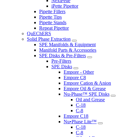
NextPette
iPette Pipettor
Pipette Fillers
Pipette Tips
Pipette Stands
Repeat Pipettor
QuEChERS
Solid Phase Extraction
SPE Manifolds & Equipment
Manifold Parts & Accessories
SPE Disks & Pre-Filters
Pre-Filters
SPE Disks
Empore - Other
Empore C8
Empore Cation & Anion
Empore Oil & Grease
Nu-Phase™ SPE Disks
Oil and Grease
C-18
C-8
Empore C18
Nu•Phase Lite™
C-18
C-8