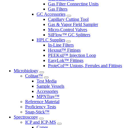
Gas Filter Connecting Units
Gas Filters
GC Accessories
Capillary Cutting Tool
Gas & Vapor Field Sampler
Micro-Control Valves
SilFlow™ GC Splitters
HPLC Supplies
In-Line Filters
Hexnut™ Fittings
PEEKsil™ Injection Loop
EasyLok™ Fittings
ProteCol™ Unions, Ferrules and Fittings
Microbiology
Colitag™
Test Media
Sample Vessels
Accessories
MPNTray™
Reference Material
Proficiency Tests
Snap-Stick™
Spectroscopy
ICP and ICP-MS
Cones