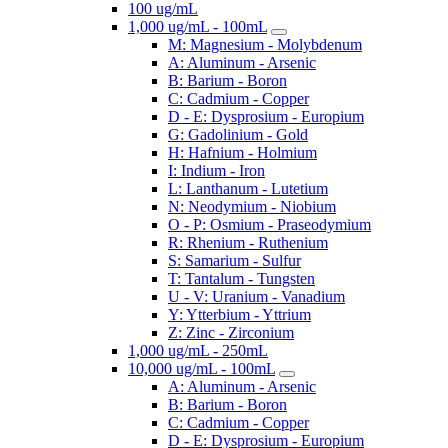
100 ug/mL
1,000 ug/mL - 100mL
M: Magnesium - Molybdenum
A: Aluminum - Arsenic
B: Barium - Boron
C: Cadmium - Copper
D - E: Dysprosium - Europium
G: Gadolinium - Gold
H: Hafnium - Holmium
I: Indium - Iron
L: Lanthanum - Lutetium
N: Neodymium - Niobium
O - P: Osmium - Praseodymium
R: Rhenium - Ruthenium
S: Samarium - Sulfur
T: Tantalum - Tungsten
U - V: Uranium - Vanadium
Y: Ytterbium - Yttrium
Z: Zinc - Zirconium
1,000 ug/mL - 250mL
10,000 ug/mL - 100mL
A: Aluminum - Arsenic
B: Barium - Boron
C: Cadmium - Copper
D - E: Dysprosium - Europium