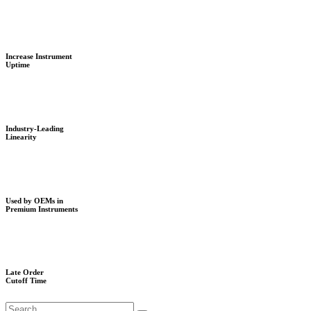
Increase Instrument
Uptime
Industry-Leading
Linearity
Used by OEMs in
Premium Instruments
Late Order
Cutoff Time