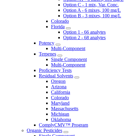
Option C - 1 mix, Var. Conc.
Option A - 6 mixes, 100 mg/L
Option B - 3 mixes, 100 mg/L
Colorado
Florida
Option 1 - 66 analytes
Option 2 - 68 analytes
Potency
Multi-Component
Terpenes
Single Component
Multi-Component
Proficiency Tests
Residual Solvents
Oregon
Arizona
California
Colorado
Maryland
Massachusetts
Michigan
Oklahoma
ComplyCMV™ Program
Organic Pesticides
Single Component