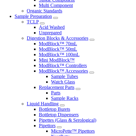
Multi Component
Organic Standards
Sample Preparation
TCLP
Acid Washed
Unprepared
Digestion Blocks & Accessories
ModBlock™ 70mL
ModBlock™ 50mL
ModBlock™ 100mL
Mini ModBlock™
ModBlock™ Controllers
ModBlock™ Accessories
Sample Tubes
Watch Glass
Replacement Parts
Parts
Sample Racks
Liquid Handling
Bottletop Burets
Bottletop Dispensers
Pipettes (Glass & Serological)
Pipettors
MicroPette™ Pipettors