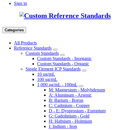
Sign in
Categories
All Products
Reference Standards
Custom Standards
Custom Standards - Inorganic
Custom Standards - Organic
Single Element ICP Standards
10 ug/mL
100 ug/mL
1,000 ug/mL - 100mL
M: Magnesium - Molybdenum
A: Aluminum - Arsenic
B: Barium - Boron
C: Cadmium - Copper
D - E: Dysprosium - Europium
G: Gadolinium - Gold
H: Hafnium - Holmium
I: Indium - Iron