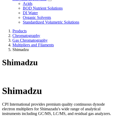
Acids
BOD Nutrient Solutions
DI Water
Organic Solvents
Standardized Volumetric Solutions
Products
Chromatography
Gas Chromatography
Multipliers and Filaments
Shimadzu
Shimadzu
Shimadzu​
CPI International provides premium quality continuous dynode
electron multipliers for Shimazadu's wide range of analytical
instruments including GC/MS, LC/MS, and residual gas analyzers.