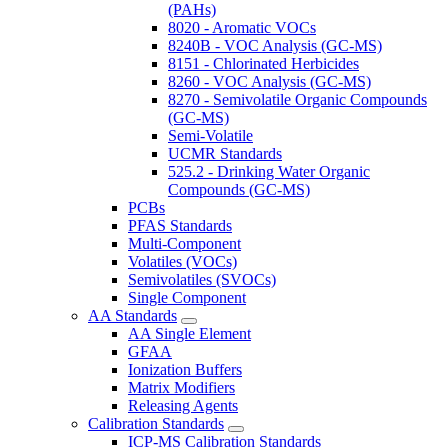
(PAHs)
8020 - Aromatic VOCs
8240B - VOC Analysis (GC-MS)
8151 - Chlorinated Herbicides
8260 - VOC Analysis (GC-MS)
8270 - Semivolatile Organic Compounds
(GC-MS)
Semi-Volatile
UCMR Standards
525.2 - Drinking Water Organic
Compounds (GC-MS)
PCBs
PFAS Standards
Multi-Component
Volatiles (VOCs)
Semivolatiles (SVOCs)
Single Component
AA Standards
AA Single Element
GFAA
Ionization Buffers
Matrix Modifiers
Releasing Agents
Calibration Standards
ICP-MS Calibration Standards