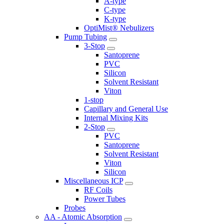
A-type
C-type
K-type
OptiMist® Nebulizers
Pump Tubing
3-Stop
Santoprene
PVC
Silicon
Solvent Resistant
Viton
1-stop
Capillary and General Use
Internal Mixing Kits
2-Stop
PVC
Santoprene
Solvent Resistant
Viton
Silicon
Miscellaneous ICP
RF Coils
Power Tubes
Probes
AA - Atomic Absorption