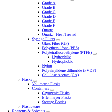
Grade A
Grade B
Grade C
Grade D
Grade E
Grade F
Quartz
Quartz - Heat Treated
Syringe Filters
Glass Fiber (GF)
Polyethersulfone (PES)
Polytetrafluoroethylene (PTFE)
Hydrophilic
Hydrophobic
Nylon
Polyvinylidene difluoride (PVDF)
Cellulose Acetate (CA)
Flasks
Volumetric Flasks
Containers
Cryogenic Flasks
Erlenmeyer Flasks
Storage Bottles
Plasticware
Reagents & Solvents