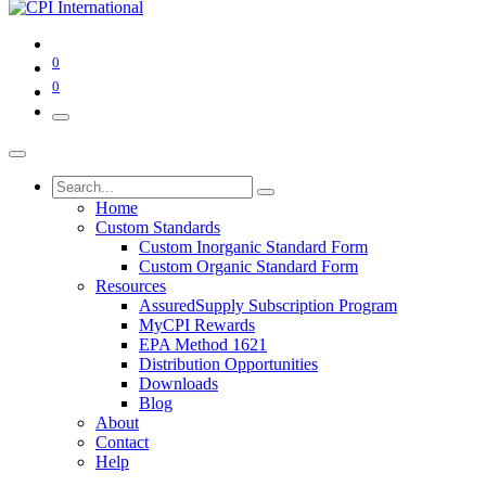
0
0
Home
Custom Standards
Custom Inorganic Standard Form
Custom Organic Standard Form
Resources
AssuredSupply Subscription Program
MyCPI Rewards
EPA Method 1621
Distribution Opportunities
Downloads
Blog
About
Contact
Help