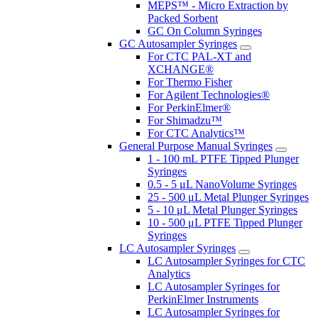
MEPS™ - Micro Extraction by
Packed Sorbent
GC On Column Syringes
GC Autosampler Syringes
For CTC PAL-XT and
XCHANGE®
For Thermo Fisher
For Agilent Technologies®
For PerkinElmer®
For Shimadzu™
For CTC Analytics™
General Purpose Manual Syringes
1 - 100 mL PTFE Tipped Plunger
Syringes
0.5 - 5 μL NanoVolume Syringes
25 - 500 μL Metal Plunger Syringes
5 - 10 μL Metal Plunger Syringes
10 - 500 μL PTFE Tipped Plunger
Syringes
LC Autosampler Syringes
LC Autosampler Syringes for CTC
Analytics
LC Autosampler Syringes for
PerkinElmer Instruments
LC Autosampler Syringes for