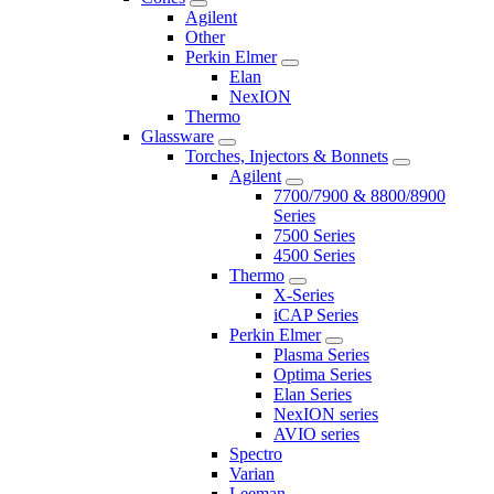
Agilent
Other
Perkin Elmer
Elan
NexION
Thermo
Glassware
Torches, Injectors & Bonnets
Agilent
7700/7900 & 8800/8900
Series
7500 Series
4500 Series
Thermo
X-Series
iCAP Series
Perkin Elmer
Plasma Series
Optima Series
Elan Series
NexION series
AVIO series
Spectro
Varian
Leeman