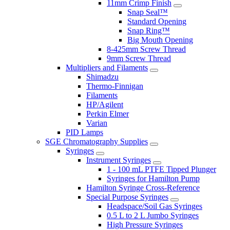
11mm Crimp Finish
Snap Seal™
Standard Opening
Snap Ring™
Big Mouth Opening
8-425mm Screw Thread
9mm Screw Thread
Multipliers and Filaments
Shimadzu
Thermo-Finnigan
Filaments
HP/Agilent
Perkin Elmer
Varian
PID Lamps
SGE Chromatography Supplies
Syringes
Instrument Syringes
1 - 100 mL PTFE Tipped Plunger
Syringes for Hamilton Pump
Hamilton Syringe Cross-Reference
Special Purpose Syringes
Headspace/Soil Gas Syringes
0.5 L to 2 L Jumbo Syringes
High Pressure Syringes