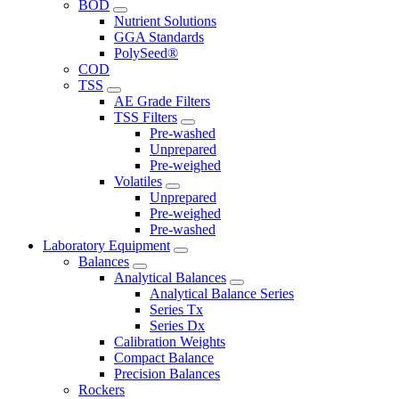
BOD
Nutrient Solutions
GGA Standards
PolySeed®
COD
TSS
AE Grade Filters
TSS Filters
Pre-washed
Unprepared
Pre-weighed
Volatiles
Unprepared
Pre-weighed
Pre-washed
Laboratory Equipment
Balances
Analytical Balances
Analytical Balance Series
Series Tx
Series Dx
Calibration Weights
Compact Balance
Precision Balances
Rockers