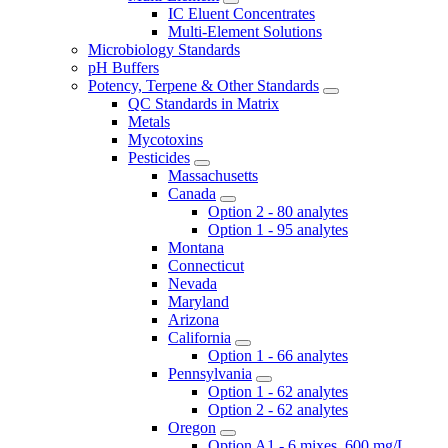
IC Eluent Concentrates
Multi-Element Solutions
Microbiology Standards
pH Buffers
Potency, Terpene & Other Standards
QC Standards in Matrix
Metals
Mycotoxins
Pesticides
Massachusetts
Canada
Option 2 - 80 analytes
Option 1 - 95 analytes
Montana
Connecticut
Nevada
Maryland
Arizona
California
Option 1 - 66 analytes
Pennsylvania
Option 1 - 62 analytes
Option 2 - 62 analytes
Oregon
Option A1 - 6 mixes, 600 mg/L