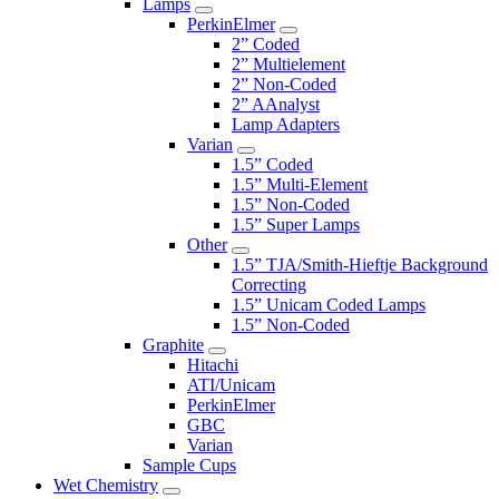
Lamps
PerkinElmer
2” Coded
2” Multielement
2” Non-Coded
2” AAnalyst
Lamp Adapters
Varian
1.5” Coded
1.5” Multi-Element
1.5” Non-Coded
1.5” Super Lamps
Other
1.5” TJA/Smith-Hieftje Background
Correcting
1.5” Unicam Coded Lamps
1.5” Non-Coded
Graphite
Hitachi
ATI/Unicam
PerkinElmer
GBC
Varian
Sample Cups
Wet Chemistry