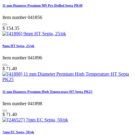
11 mm Diameter Premium MN Pre-Drilled Septa PK48
Item number 041856
$
154.35
9mm HT Septa, 25/pk
Item number 041896
$
71.40
11 mm Diameter Premium High Temperature HT Septa PK25
Item number 041898
$
71.40
7mm EC Septa, 50/pk