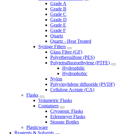
Grade A
Grade B
Grade C
Grade D
Grade E
Grade F
Quartz
Quartz - Heat Treated
Syringe Filters
Glass Fiber (GF)
Polyethersulfone (PES)
Polytetrafluoroethylene (PTFE)
Hydrophilic
Hydrophobic
Nylon
Polyvinylidene difluoride (PVDF)
Cellulose Acetate (CA)
Flasks
Volumetric Flasks
Containers
Cryogenic Flasks
Erlenmeyer Flasks
Storage Bottles
Plasticware
Reagents & Solvents