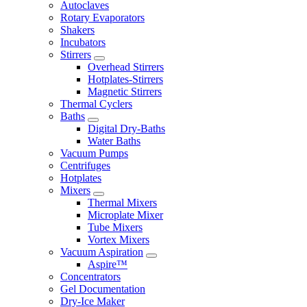
Autoclaves
Rotary Evaporators
Shakers
Incubators
Stirrers
Overhead Stirrers
Hotplates-Stirrers
Magnetic Stirrers
Thermal Cyclers
Baths
Digital Dry-Baths
Water Baths
Vacuum Pumps
Centrifuges
Hotplates
Mixers
Thermal Mixers
Microplate Mixer
Tube Mixers
Vortex Mixers
Vacuum Aspiration
Aspire™
Concentrators
Gel Documentation
Dry-Ice Maker