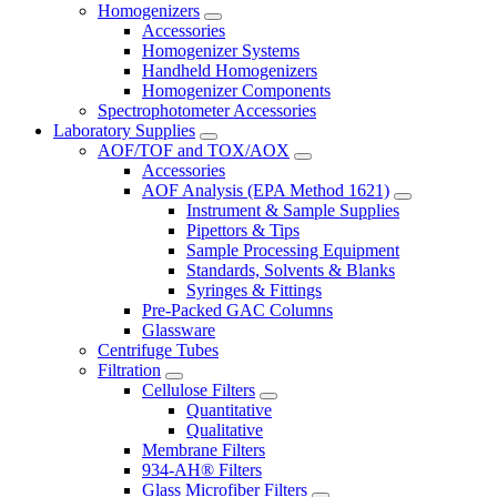
Homogenizers
Accessories
Homogenizer Systems
Handheld Homogenizers
Homogenizer Components
Spectrophotometer Accessories
Laboratory Supplies
AOF/TOF and TOX/AOX
Accessories
AOF Analysis (EPA Method 1621)
Instrument & Sample Supplies
Pipettors & Tips
Sample Processing Equipment
Standards, Solvents & Blanks
Syringes & Fittings
Pre-Packed GAC Columns
Glassware
Centrifuge Tubes
Filtration
Cellulose Filters
Quantitative
Qualitative
Membrane Filters
934-AH® Filters
Glass Microfiber Filters