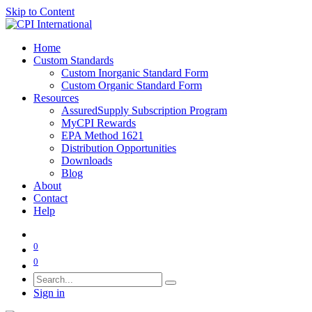
Skip to Content
Home
Custom Standards
Custom Inorganic Standard Form
Custom Organic Standard Form
Resources
AssuredSupply Subscription Program
MyCPI Rewards
EPA Method 1621
Distribution Opportunities
Downloads
Blog
About
Contact
Help
0
0
Sign in