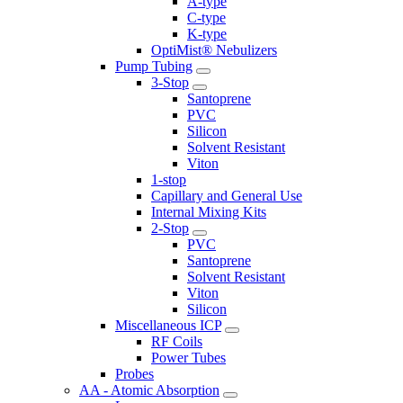
A-type
C-type
K-type
OptiMist® Nebulizers
Pump Tubing
3-Stop
Santoprene
PVC
Silicon
Solvent Resistant
Viton
1-stop
Capillary and General Use
Internal Mixing Kits
2-Stop
PVC
Santoprene
Solvent Resistant
Viton
Silicon
Miscellaneous ICP
RF Coils
Power Tubes
Probes
AA - Atomic Absorption