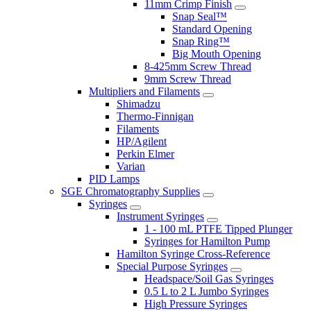
11mm Crimp Finish
Snap Seal™
Standard Opening
Snap Ring™
Big Mouth Opening
8-425mm Screw Thread
9mm Screw Thread
Multipliers and Filaments
Shimadzu
Thermo-Finnigan
Filaments
HP/Agilent
Perkin Elmer
Varian
PID Lamps
SGE Chromatography Supplies
Syringes
Instrument Syringes
1 - 100 mL PTFE Tipped Plunger
Syringes for Hamilton Pump
Hamilton Syringe Cross-Reference
Special Purpose Syringes
Headspace/Soil Gas Syringes
0.5 L to 2 L Jumbo Syringes
High Pressure Syringes