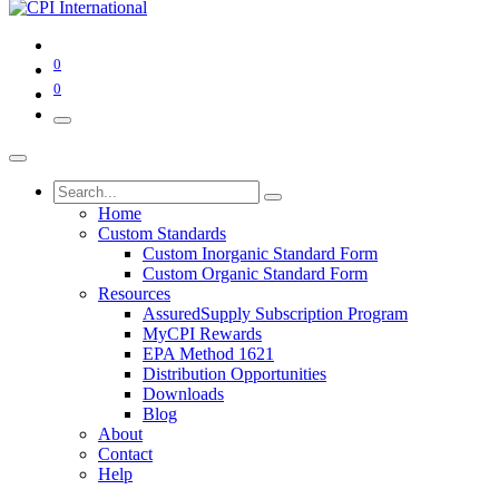
0
0
Home
Custom Standards
Custom Inorganic Standard Form
Custom Organic Standard Form
Resources
AssuredSupply Subscription Program
MyCPI Rewards
EPA Method 1621
Distribution Opportunities
Downloads
Blog
About
Contact
Help