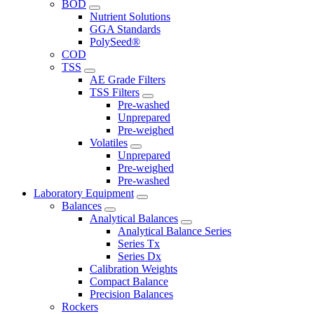
BOD
Nutrient Solutions
GGA Standards
PolySeed®
COD
TSS
AE Grade Filters
TSS Filters
Pre-washed
Unprepared
Pre-weighed
Volatiles
Unprepared
Pre-weighed
Pre-washed
Laboratory Equipment
Balances
Analytical Balances
Analytical Balance Series
Series Tx
Series Dx
Calibration Weights
Compact Balance
Precision Balances
Rockers