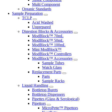
Multi Component
Organic Standards
Sample Preparation
TCLP
Acid Washed
Unprepared
Digestion Blocks & Accessories
ModBlock™ 70mL
ModBlock™ 50mL
ModBlock™ 100mL
Mini ModBlock™
ModBlock™ Controllers
ModBlock™ Accessories
Sample Tubes
Watch Glass
Replacement Parts
Parts
Sample Racks
Liquid Handling
Bottletop Burets
Bottletop Dispensers
Pipettes (Glass & Serological)
Pipettors
MicroPette™ Pipettors