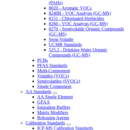
(PAHs)
8020 - Aromatic VOCs
8240B - VOC Analysis (GC-MS)
8151 - Chlorinated Herbicides
8260 - VOC Analysis (GC-MS)
8270 - Semivolatile Organic Compounds
(GC-MS)
Semi-Volatile
UCMR Standards
525.2 - Drinking Water Organic
Compounds (GC-MS)
PCBs
PFAS Standards
Multi-Component
Volatiles (VOCs)
Semivolatiles (SVOCs)
Single Component
AA Standards
AA Single Element
GFAA
Ionization Buffers
Matrix Modifiers
Releasing Agents
Calibration Standards
ICP-MS Calibration Standards