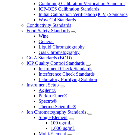
Continuing Calibration Verification Standards
ICP-OES Calibration Standards
Initial Calibration Verification (ICV) Standards
WaveCal Standards
Conductivity Standards
Food Safety Standards
Wine
General
Liquid Chromatography
Gas Chromatography
GGA Standards (BOD)
ICP Quality Control Standards
Instrument Check Standards
Interference Check Standards
Laboratory Fortifying Solution
Instrument Setup
Agilent®
Perkin Elmer®
Spectro®
Thermo Scientific®
Ion Chromatography Standards
Single Element
100 ug/mL
1,000 ug/mL
Multi-Element