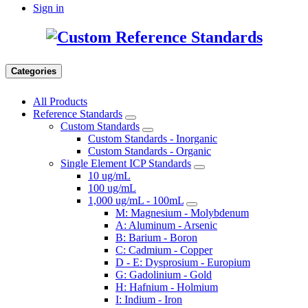
Sign in
Categories
All Products
Reference Standards
Custom Standards
Custom Standards - Inorganic
Custom Standards - Organic
Single Element ICP Standards
10 ug/mL
100 ug/mL
1,000 ug/mL - 100mL
M: Magnesium - Molybdenum
A: Aluminum - Arsenic
B: Barium - Boron
C: Cadmium - Copper
D - E: Dysprosium - Europium
G: Gadolinium - Gold
H: Hafnium - Holmium
I: Indium - Iron