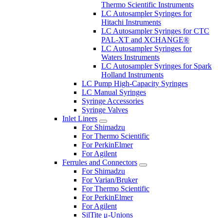
Thermo Scientific Instruments
LC Autosampler Syringes for
Hitachi Instruments
LC Autosampler Syringes for CTC
PAL-XT and XCHANGE®
LC Autosampler Syringes for
Waters Instruments
LC Autosampler Syringes for Spark
Holland Instruments
LC Pump High-Capacity Syringes
LC Manual Syringes
Syringe Accessories
Syringe Valves
Inlet Liners
For Shimadzu
For Thermo Scientific
For PerkinElmer
For Agilent
Ferrules and Connectors
For Shimadzu
For Varian/Bruker
For Thermo Scientific
For PerkinElmer
For Agilent
SilTite μ-Unions