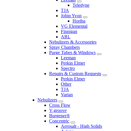
Teledyne
TJA
Jobin Yvon
Horiba
VG Elemental
Finnigan
ARL
Nebulizers & Accessories
Spray Chambers
Purge Tubes & Windows
Leeman
Perkin Elmer
Spectro
Repairs & Custom Requests
Perkin Elmer
Other
TJA
Varian
Nebulizers
Cross Flow
V-groove
Burgener®
Concentric
Aerosalt - High Solids