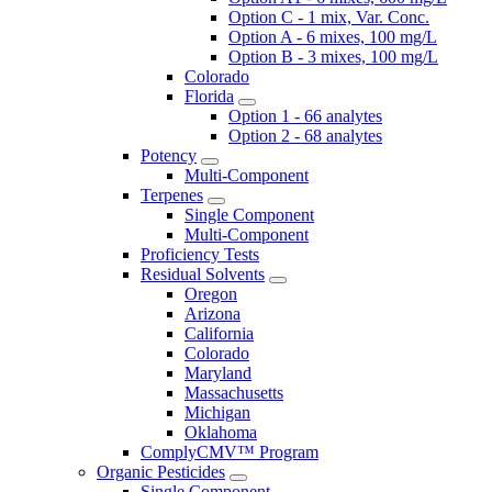
Option C - 1 mix, Var. Conc.
Option A - 6 mixes, 100 mg/L
Option B - 3 mixes, 100 mg/L
Colorado
Florida
Option 1 - 66 analytes
Option 2 - 68 analytes
Potency
Multi-Component
Terpenes
Single Component
Multi-Component
Proficiency Tests
Residual Solvents
Oregon
Arizona
California
Colorado
Maryland
Massachusetts
Michigan
Oklahoma
ComplyCMV™ Program
Organic Pesticides
Single Component