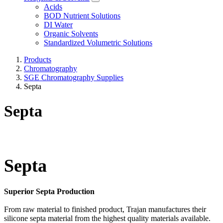
Acids
BOD Nutrient Solutions
DI Water
Organic Solvents
Standardized Volumetric Solutions
Products
Chromatography
SGE Chromatography Supplies
Septa
Septa
Septa
Superior Septa Production
From raw material to finished product, Trajan manufactures their
silicone septa material from the highest quality materials available.