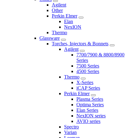
Agilent
Other
Perkin Elmer
Elan
NexION
Thermo
Glassware
Torches, Injectors & Bonnets
Agilent
7700/7900 & 8800/8900
Series
7500 Series
4500 Series
Thermo
X-Series
iCAP Series
Perkin Elmer
Plasma Series
Optima Series
Elan Series
NexION series
AVIO series
Spectro
Varian
Leeman