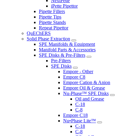
NextPette
iPette Pipettor
Pipette Fillers
Pipette Tips
Pipette Stands
Repeat Pipettor
QuEChERS
Solid Phase Extraction
SPE Manifolds & Equipment
Manifold Parts & Accessories
SPE Disks & Pre-Filters
Pre-Filters
SPE Disks
Empore - Other
Empore C8
Empore Cation & Anion
Empore Oil & Grease
Nu-Phase™ SPE Disks
Oil and Grease
C-18
C-8
Empore C18
Nu•Phase Lite™
C-18
C-8