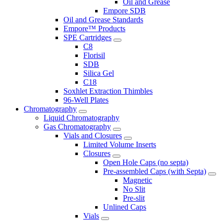
Oil and Grease
Empore SDB
Oil and Grease Standards
Empore™ Products
SPE Cartridges
C8
Florisil
SDB
Silica Gel
C18
Soxhlet Extraction Thimbles
96-Well Plates
Chromatography
Liquid Chromatography
Gas Chromatography
Vials and Closures
Limited Volume Inserts
Closures
Open Hole Caps (no septa)
Pre-assembled Caps (with Septa)
Magnetic
No Slit
Pre-slit
Unlined Caps
Vials