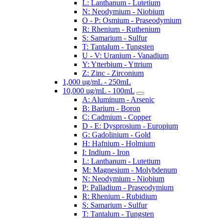
L: Lanthanum - Lutetium
N: Neodymium - Niobium
O - P: Osmium - Praseodymium
R: Rhenium - Ruthenium
S: Samarium - Sulfur
T: Tantalum - Tungsten
U - V: Uranium - Vanadium
Y: Ytterbium - Yttrium
Z: Zinc - Zirconium
1,000 ug/mL - 250mL
10,000 ug/mL - 100mL
A: Aluminum - Arsenic
B: Barium - Boron
C: Cadmium - Copper
D - E: Dysprosium - Europium
G: Gadolinium - Gold
H: Hafnium - Holmium
I: Indium - Iron
L: Lanthanum - Lutetium
M: Magnesium - Molybdenum
N: Neodymium - Niobium
P: Palladium - Praseodymium
R: Rhenium - Rubidium
S: Samarium - Sulfur
T: Tantalum - Tungsten