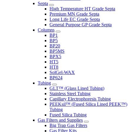
Septa
High Temperature HT Grade Septa
Premium MN Grade Septa
Long Life EC Grade Septa
General Purpose GP Grade Septa
Columns
BP1
BP5
BP20
BP5MS
BPX5
HT5
HT8
SolGel-WAX
BP624
Tubing
GLT™ (Glass Lined Tubing)
Stainless Steel Tubing
Capillary Electrophoresis Tubing
PEEKsil™ (Fused Silica Lined PEEK™)
Tubing
Fused Silica Tubing
Gas Filters and Supplies
Big Trap Gas Filters
Gas Filter Kits