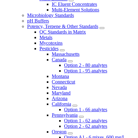
IC Eluent Concentrates
Multi-Element Solutions
Microbiology Standards
pH Buffers
Potency, Terpene & Other Standards
QC Standards in Matrix
Metals
Mycotoxins
Pesticides
Massachusetts
Canada
Option 2 - 80 analytes
Option 1 - 95 analytes
Montana
Connecticut
Nevada
Maryland
Arizona
California
Option 1 - 66 analytes
Pennsylvania
Option 1 - 62 analytes
Option 2 - 62 analytes
Oregon
Option A1 - 6 mixes, 600 mg/L