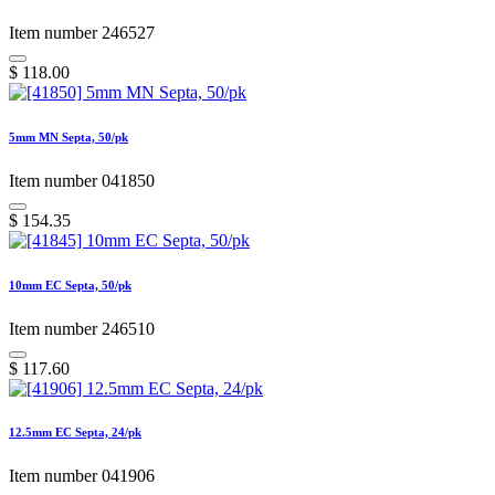
Item number 246527
$
118.00
5mm MN Septa, 50/pk
Item number 041850
$
154.35
10mm EC Septa, 50/pk
Item number 246510
$
117.60
12.5mm EC Septa, 24/pk
Item number 041906