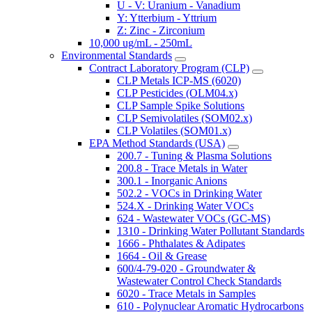
U - V: Uranium - Vanadium
Y: Ytterbium - Yttrium
Z: Zinc - Zirconium
10,000 ug/mL - 250mL
Environmental Standards
Contract Laboratory Program (CLP)
CLP Metals ICP-MS (6020)
CLP Pesticides (OLM04.x)
CLP Sample Spike Solutions
CLP Semivolatiles (SOM02.x)
CLP Volatiles (SOM01.x)
EPA Method Standards (USA)
200.7 - Tuning & Plasma Solutions
200.8 - Trace Metals in Water
300.1 - Inorganic Anions
502.2 - VOCs in Drinking Water
524.X - Drinking Water VOCs
624 - Wastewater VOCs (GC-MS)
1310 - Drinking Water Pollutant Standards
1666 - Phthalates & Adipates
1664 - Oil & Grease
600/4-79-020 - Groundwater &
Wastewater Control Check Standards
6020 - Trace Metals in Samples
610 - Polynuclear Aromatic Hydrocarbons