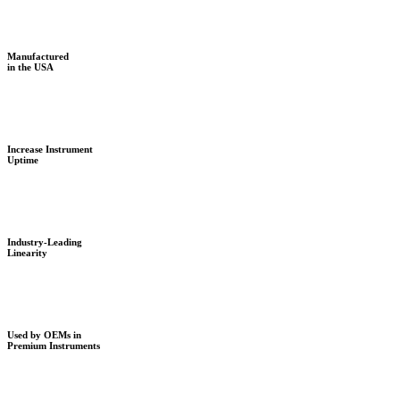
Manufactured
in the USA
Increase Instrument
Uptime
Industry-Leading
Linearity
Used by OEMs in
Premium Instruments