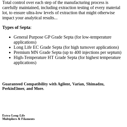
Total control over each step of the manufacturing process is
carefully maintained, including extraction testing of every material
lot, to ensure ultra-low levels of extraction that might otherwise
impact your analytical results...
Types of Septa
:
General Purpose GP Grade Septa (for low-temperature
applications)
Long Life EC Grade Septa (for high turnover applications)
Premium MN Grade Septa (up to 400 injections per septum)
High-Temperature HT Grade Septa (for highest temperature
applications)
Guaranteed Compatibility with Agilent, Varian, Shimadzu,
PerkinElmer, and More.
Extra-Long-Life
Multipliers & Filaments