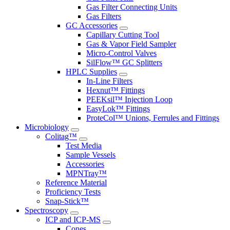
Gas Filter Connecting Units
Gas Filters
GC Accessories
Capillary Cutting Tool
Gas & Vapor Field Sampler
Micro-Control Valves
SilFlow™ GC Splitters
HPLC Supplies
In-Line Filters
Hexnut™ Fittings
PEEKsil™ Injection Loop
EasyLok™ Fittings
ProteCol™ Unions, Ferrules and Fittings
Microbiology
Colitag™
Test Media
Sample Vessels
Accessories
MPNTray™
Reference Material
Proficiency Tests
Snap-Stick™
Spectroscopy
ICP and ICP-MS
Cones