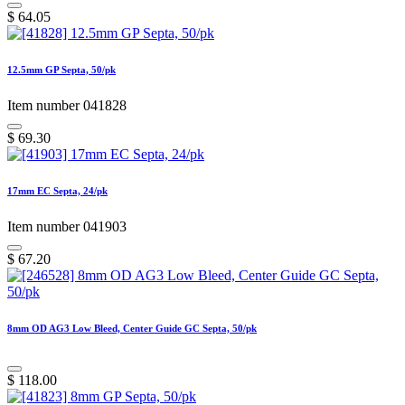
$
64.05
12.5mm GP Septa, 50/pk
Item number 041828
$
69.30
17mm EC Septa, 24/pk
Item number 041903
$
67.20
8mm OD AG3 Low Bleed, Center Guide GC Septa, 50/pk
$
118.00