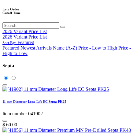
Late Order
Cutoff Time
2026 Variant Price List
2026 Variant Price List
Featured
Sort By:
Featured
Newest Arrivals
Name (A-Z)
Price - Low to High
Price -
High to Low
Septa
11 mm Diameter Long Life EC Septa PK25
Item number 041902
$
60.00