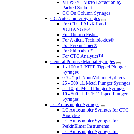
MEPS™ - Micro Extraction by
Packed Sorbent
GC On Column Syringes
GC Autosampler Syringes
For CTC PAL-XT and
XCHANGE®
For Thermo Fisher
For Agilent Technologies®
For PerkinElmer®
For Shimadzu™
For CTC Analytics™
General Purpose Manual Syringes
1 - 100 mL PTFE Tipped Plunger
Syringes
0.5 - 5 μL NanoVolume Syringes
25 - 500 μL Metal Plunger Syringes
5 - 10 μL Metal Plunger Syringes
10 - 500 μL PTFE Tipped Plunger
Syringes
LC Autosampler Syringes
LC Autosampler Syringes for CTC
Analytics
LC Autosampler Syringes for
PerkinElmer Instruments
LC Autosampler Syringes for