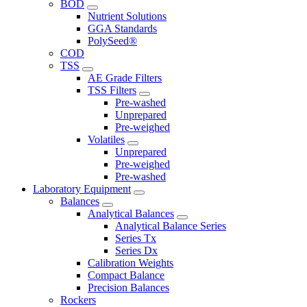
BOD
Nutrient Solutions
GGA Standards
PolySeed®
COD
TSS
AE Grade Filters
TSS Filters
Pre-washed
Unprepared
Pre-weighed
Volatiles
Unprepared
Pre-weighed
Pre-washed
Laboratory Equipment
Balances
Analytical Balances
Analytical Balance Series
Series Tx
Series Dx
Calibration Weights
Compact Balance
Precision Balances
Rockers