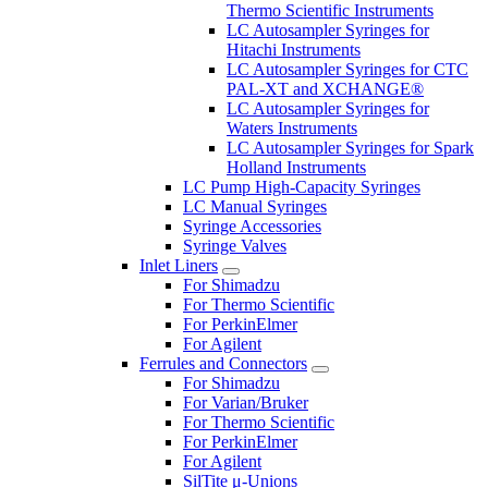
Thermo Scientific Instruments
LC Autosampler Syringes for
Hitachi Instruments
LC Autosampler Syringes for CTC
PAL-XT and XCHANGE®
LC Autosampler Syringes for
Waters Instruments
LC Autosampler Syringes for Spark
Holland Instruments
LC Pump High-Capacity Syringes
LC Manual Syringes
Syringe Accessories
Syringe Valves
Inlet Liners
For Shimadzu
For Thermo Scientific
For PerkinElmer
For Agilent
Ferrules and Connectors
For Shimadzu
For Varian/Bruker
For Thermo Scientific
For PerkinElmer
For Agilent
SilTite μ-Unions