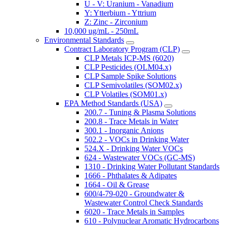
U - V: Uranium - Vanadium
Y: Ytterbium - Yttrium
Z: Zinc - Zirconium
10,000 ug/mL - 250mL
Environmental Standards
Contract Laboratory Program (CLP)
CLP Metals ICP-MS (6020)
CLP Pesticides (OLM04.x)
CLP Sample Spike Solutions
CLP Semivolatiles (SOM02.x)
CLP Volatiles (SOM01.x)
EPA Method Standards (USA)
200.7 - Tuning & Plasma Solutions
200.8 - Trace Metals in Water
300.1 - Inorganic Anions
502.2 - VOCs in Drinking Water
524.X - Drinking Water VOCs
624 - Wastewater VOCs (GC-MS)
1310 - Drinking Water Pollutant Standards
1666 - Phthalates & Adipates
1664 - Oil & Grease
600/4-79-020 - Groundwater &
Wastewater Control Check Standards
6020 - Trace Metals in Samples
610 - Polynuclear Aromatic Hydrocarbons