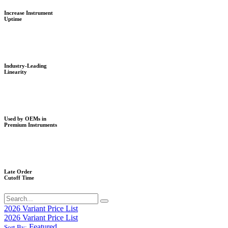
Increase Instrument
Uptime
Industry-Leading
Linearity
Used by OEMs in
Premium Instruments
Late Order
Cutoff Time
2026 Variant Price List
2026 Variant Price List
Featured
Sort By: