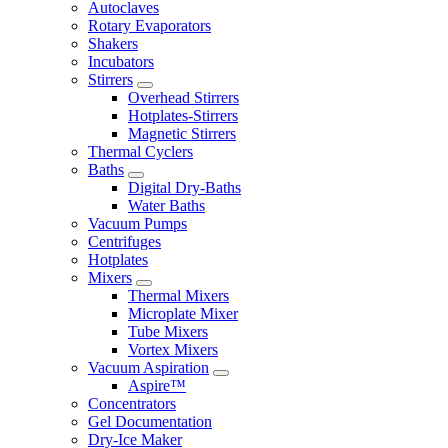
Autoclaves
Rotary Evaporators
Shakers
Incubators
Stirrers
Overhead Stirrers
Hotplates-Stirrers
Magnetic Stirrers
Thermal Cyclers
Baths
Digital Dry-Baths
Water Baths
Vacuum Pumps
Centrifuges
Hotplates
Mixers
Thermal Mixers
Microplate Mixer
Tube Mixers
Vortex Mixers
Vacuum Aspiration
Aspire™
Concentrators
Gel Documentation
Dry-Ice Maker