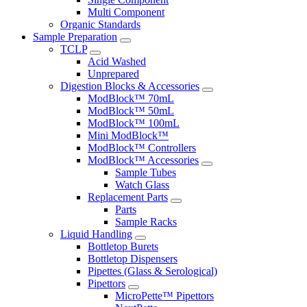
Multi Component
Organic Standards
Sample Preparation
TCLP
Acid Washed
Unprepared
Digestion Blocks & Accessories
ModBlock™ 70mL
ModBlock™ 50mL
ModBlock™ 100mL
Mini ModBlock™
ModBlock™ Controllers
ModBlock™ Accessories
Sample Tubes
Watch Glass
Replacement Parts
Parts
Sample Racks
Liquid Handling
Bottletop Burets
Bottletop Dispensers
Pipettes (Glass & Serological)
Pipettors
MicroPette™ Pipettors