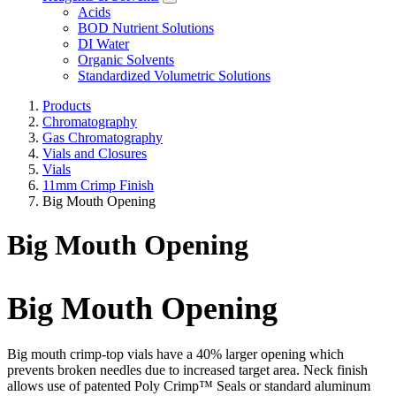
Acids
BOD Nutrient Solutions
DI Water
Organic Solvents
Standardized Volumetric Solutions
Products
Chromatography
Gas Chromatography
Vials and Closures
Vials
11mm Crimp Finish
Big Mouth Opening
Big Mouth Opening
Big Mouth Opening
Big mouth crimp-top vials have a 40% larger opening which
prevents broken needles due to increased target area. Neck finish
allows use of patented Poly Crimp™ Seals or standard aluminum