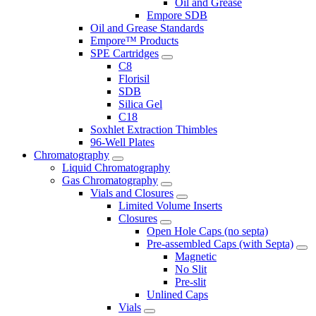
Oil and Grease
Empore SDB
Oil and Grease Standards
Empore™ Products
SPE Cartridges
C8
Florisil
SDB
Silica Gel
C18
Soxhlet Extraction Thimbles
96-Well Plates
Chromatography
Liquid Chromatography
Gas Chromatography
Vials and Closures
Limited Volume Inserts
Closures
Open Hole Caps (no septa)
Pre-assembled Caps (with Septa)
Magnetic
No Slit
Pre-slit
Unlined Caps
Vials