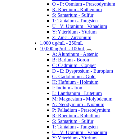
O - P: Osmium - Praseodymium
R: Rhenium - Ruthenium
S: Samarium - Sulfur
T: Tantalum - Tungsten
U - V: Uranium - Vanadium
Y: Ytterbium - Yttrium
Z: Zinc - Zirconium
1,000 ug/mL - 250mL
10,000 ug/mL - 100mL
A: Aluminum - Arsenic
B: Barium - Boron
C: Cadmium - Copper
D - E: Dysprosium - Europium
G: Gadolinium - Gold
H: Hafnium - Holmium
I: Indium - Iron
L: Lanthanum - Lutetium
M: Magnesium - Molybdenum
N: Neodymium - Niobium
P: Palladium - Praseodymium
R: Rhenium - Rubidium
S: Samarium - Sulfur
T: Tantalum - Tungsten
U - V: Uranium - Vanadium
Y: Ytterbium - Yttrium