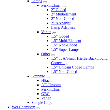
Lamps
PerkinElmer
2” Coded
2” Multielement
2” Non-Coded
2” AAnalyst
Lamp Adapters
Varian
1.5” Coded
1.5” Multi-Element
1.5” Non-Coded
1.5” Super Lamps
Other
1.5” TJA/Smith-Hieftje Background
Correcting
1.5” Unicam Coded Lamps
1.5” Non-Coded
Graphite
Hitachi
ATI/Unicam
PerkinElmer
GBC
Varian
Sample Cups
Wet Chemistry