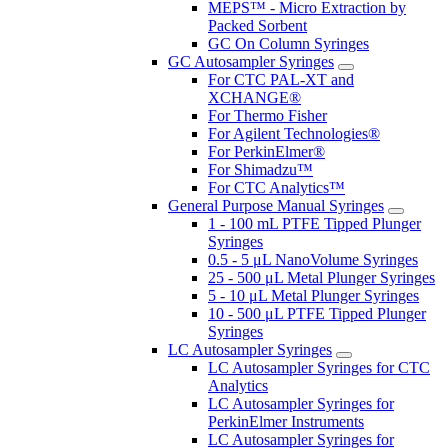
MEPS™ - Micro Extraction by
Packed Sorbent
GC On Column Syringes
GC Autosampler Syringes
For CTC PAL-XT and
XCHANGE®
For Thermo Fisher
For Agilent Technologies®
For PerkinElmer®
For Shimadzu™
For CTC Analytics™
General Purpose Manual Syringes
1 - 100 mL PTFE Tipped Plunger
Syringes
0.5 - 5 μL NanoVolume Syringes
25 - 500 μL Metal Plunger Syringes
5 - 10 μL Metal Plunger Syringes
10 - 500 μL PTFE Tipped Plunger
Syringes
LC Autosampler Syringes
LC Autosampler Syringes for CTC
Analytics
LC Autosampler Syringes for
PerkinElmer Instruments
LC Autosampler Syringes for