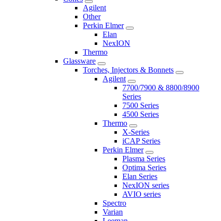
Agilent
Other
Perkin Elmer
Elan
NexION
Thermo
Glassware
Torches, Injectors & Bonnets
Agilent
7700/7900 & 8800/8900
Series
7500 Series
4500 Series
Thermo
X-Series
iCAP Series
Perkin Elmer
Plasma Series
Optima Series
Elan Series
NexION series
AVIO series
Spectro
Varian
Leeman