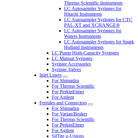
Thermo Scientific Instruments
LC Autosampler Syringes for
Hitachi Instruments
LC Autosampler Syringes for CTC
PAL-XT and XCHANGE®
LC Autosampler Syringes for
Waters Instruments
LC Autosampler Syringes for Spark
Holland Instruments
LC Pump High-Capacity Syringes
LC Manual Syringes
Syringe Accessories
Syringe Valves
Inlet Liners
For Shimadzu
For Thermo Scientific
For PerkinElmer
For Agilent
Ferrules and Connectors
For Shimadzu
For Varian/Bruker
For Thermo Scientific
For PerkinElmer
For Agilent
SilTite μ-Unions