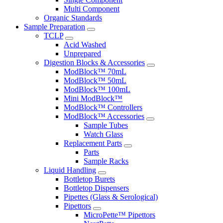
Multi Component
Organic Standards
Sample Preparation
TCLP
Acid Washed
Unprepared
Digestion Blocks & Accessories
ModBlock™ 70mL
ModBlock™ 50mL
ModBlock™ 100mL
Mini ModBlock™
ModBlock™ Controllers
ModBlock™ Accessories
Sample Tubes
Watch Glass
Replacement Parts
Parts
Sample Racks
Liquid Handling
Bottletop Burets
Bottletop Dispensers
Pipettes (Glass & Serological)
Pipettors
MicroPette™ Pipettors