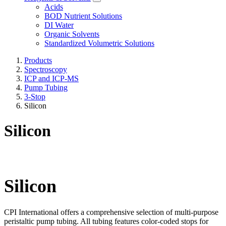
Acids
BOD Nutrient Solutions
DI Water
Organic Solvents
Standardized Volumetric Solutions
Products
Spectroscopy
ICP and ICP-MS
Pump Tubing
3-Stop
Silicon
Silicon
Silicon
CPI International offers a comprehensive selection of multi-purpose
peristaltic pump tubing. All tubing features color-coded stops for