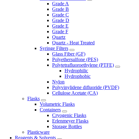
Grade A
Grade B
Grade C
Grade D
Grade E
Grade F
Quartz
Quartz - Heat Treated
Syringe Filters
Glass Fiber (GF)
Polyethersulfone (PES)
Polytetrafluoroethylene (PTFE)
Hydrophilic
Hydrophobic
Nylon
Polyvinylidene difluoride (PVDF)
Cellulose Acetate (CA)
Flasks
Volumetric Flasks
Containers
Cryogenic Flasks
Erlenmeyer Flasks
Storage Bottles
Plasticware
Reagents & Solvents