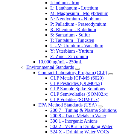
I: Indium - Iron
L: Lanthanum - Lutetium
M: Magnesium - Molybdenum
N: Neodymium - Niobium
P: Palladium - Praseodymium
R: Rhenium - Rubidium
S: Samarium - Sulfur
T: Tantalum - Tungsten
U - V: Uranium - Vanadium
Y: Ytterbium - Yttrium
Z: Zinc - Zirconium
10,000 ug/mL - 250mL
Environmental Standards
Contract Laboratory Program (CLP)
CLP Metals ICP-MS (6020)
CLP Pesticides (OLM04.x)
CLP Sample Spike Solutions
CLP Semivolatiles (SOM02.x)
CLP Volatiles (SOM01.x)
EPA Method Standards (USA)
200.7 - Tuning & Plasma Solutions
200.8 - Trace Metals in Water
300.1 - Inorganic Anions
502.2 - VOCs in Drinking Water
524.X - Drinking Water VOCs