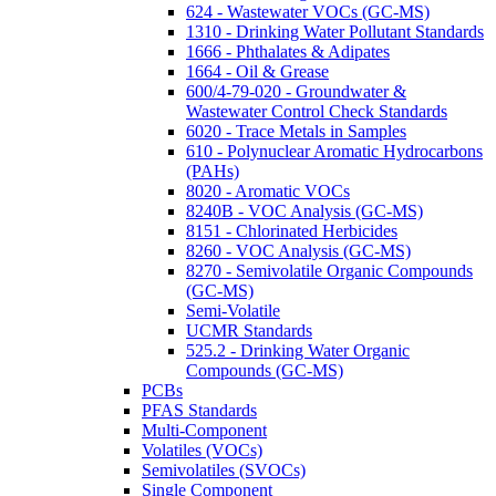
624 - Wastewater VOCs (GC-MS)
1310 - Drinking Water Pollutant Standards
1666 - Phthalates & Adipates
1664 - Oil & Grease
600/4-79-020 - Groundwater &
Wastewater Control Check Standards
6020 - Trace Metals in Samples
610 - Polynuclear Aromatic Hydrocarbons
(PAHs)
8020 - Aromatic VOCs
8240B - VOC Analysis (GC-MS)
8151 - Chlorinated Herbicides
8260 - VOC Analysis (GC-MS)
8270 - Semivolatile Organic Compounds
(GC-MS)
Semi-Volatile
UCMR Standards
525.2 - Drinking Water Organic
Compounds (GC-MS)
PCBs
PFAS Standards
Multi-Component
Volatiles (VOCs)
Semivolatiles (SVOCs)
Single Component