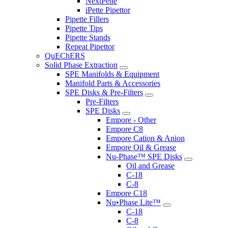
NextPette
iPette Pipettor
Pipette Fillers
Pipette Tips
Pipette Stands
Repeat Pipettor
QuEChERS
Solid Phase Extraction
SPE Manifolds & Equipment
Manifold Parts & Accessories
SPE Disks & Pre-Filters
Pre-Filters
SPE Disks
Empore - Other
Empore C8
Empore Cation & Anion
Empore Oil & Grease
Nu-Phase™ SPE Disks
Oil and Grease
C-18
C-8
Empore C18
Nu•Phase Lite™
C-18
C-8