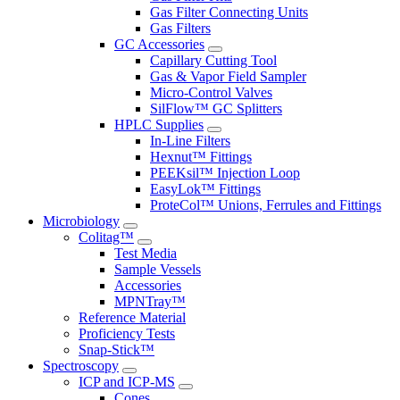
Gas Filter Connecting Units
Gas Filters
GC Accessories
Capillary Cutting Tool
Gas & Vapor Field Sampler
Micro-Control Valves
SilFlow™ GC Splitters
HPLC Supplies
In-Line Filters
Hexnut™ Fittings
PEEKsil™ Injection Loop
EasyLok™ Fittings
ProteCol™ Unions, Ferrules and Fittings
Microbiology
Colitag™
Test Media
Sample Vessels
Accessories
MPNTray™
Reference Material
Proficiency Tests
Snap-Stick™
Spectroscopy
ICP and ICP-MS
Cones