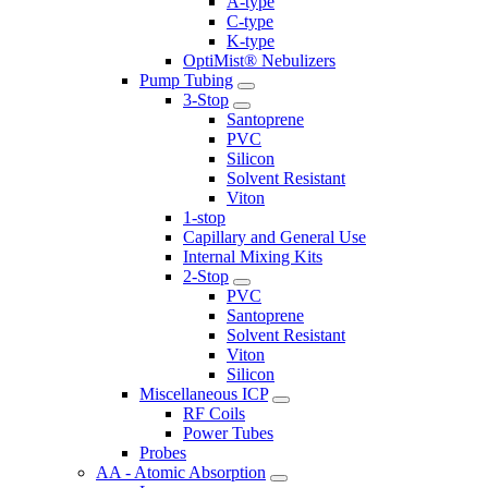
A-type
C-type
K-type
OptiMist® Nebulizers
Pump Tubing
3-Stop
Santoprene
PVC
Silicon
Solvent Resistant
Viton
1-stop
Capillary and General Use
Internal Mixing Kits
2-Stop
PVC
Santoprene
Solvent Resistant
Viton
Silicon
Miscellaneous ICP
RF Coils
Power Tubes
Probes
AA - Atomic Absorption