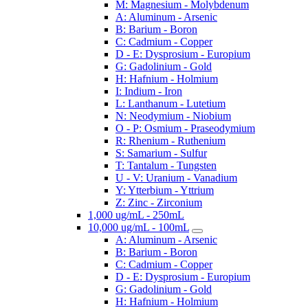
M: Magnesium - Molybdenum
A: Aluminum - Arsenic
B: Barium - Boron
C: Cadmium - Copper
D - E: Dysprosium - Europium
G: Gadolinium - Gold
H: Hafnium - Holmium
I: Indium - Iron
L: Lanthanum - Lutetium
N: Neodymium - Niobium
O - P: Osmium - Praseodymium
R: Rhenium - Ruthenium
S: Samarium - Sulfur
T: Tantalum - Tungsten
U - V: Uranium - Vanadium
Y: Ytterbium - Yttrium
Z: Zinc - Zirconium
1,000 ug/mL - 250mL
10,000 ug/mL - 100mL
A: Aluminum - Arsenic
B: Barium - Boron
C: Cadmium - Copper
D - E: Dysprosium - Europium
G: Gadolinium - Gold
H: Hafnium - Holmium