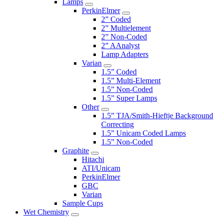
Lamps
PerkinElmer
2” Coded
2” Multielement
2” Non-Coded
2” AAnalyst
Lamp Adapters
Varian
1.5” Coded
1.5” Multi-Element
1.5” Non-Coded
1.5” Super Lamps
Other
1.5” TJA/Smith-Hieftje Background
Correcting
1.5” Unicam Coded Lamps
1.5” Non-Coded
Graphite
Hitachi
ATI/Unicam
PerkinElmer
GBC
Varian
Sample Cups
Wet Chemistry