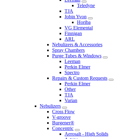
Teledyne
TJA
Jobin Yvon
Horiba
VG Elemental
Finnigan
ARL
Nebulizers & Accessories
Spray Chambers
Purge Tubes & Windows
Leeman
Perkin Elmer
Spectro
Repairs & Custom Requests
Perkin Elmer
Other
TJA
Varian
Nebulizers
Cross Flow
V-groove
Burgener®
Concentric
Aerosalt - High Solids