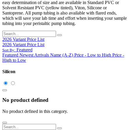
easy determination of size and are available in Standard PVC or
Solvent Resistant PVC (yellow tinted), Viton, Silicone or
Santoprene. All pump tubing is also available with flared ends,
which will save your lab time and effort when inserting your sample
tubing into your peristaltic pump tubing.
2026 Variant Price List
2026 Variant Price List
Featured
Sort By:
Featured
Newest Arrivals
Name (A-Z)
Price - Low to High
Price -
High to Low
Silicon
No product defined
No product defined in this category.