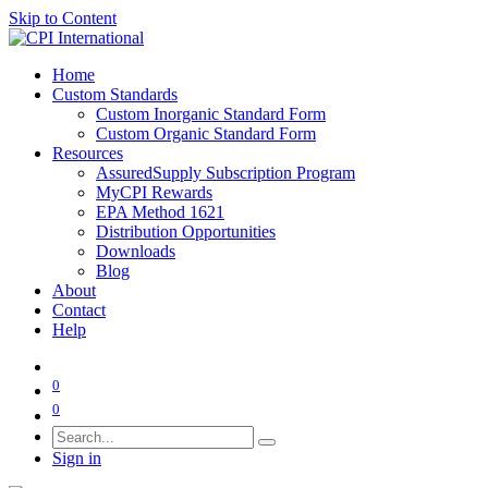
Skip to Content
Home
Custom Standards
Custom Inorganic Standard Form
Custom Organic Standard Form
Resources
AssuredSupply Subscription Program
MyCPI Rewards
EPA Method 1621
Distribution Opportunities
Downloads
Blog
About
Contact
Help
0
0
Sign in