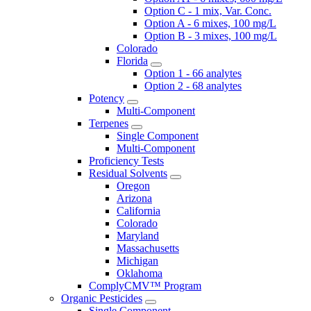
Option C - 1 mix, Var. Conc.
Option A - 6 mixes, 100 mg/L
Option B - 3 mixes, 100 mg/L
Colorado
Florida
Option 1 - 66 analytes
Option 2 - 68 analytes
Potency
Multi-Component
Terpenes
Single Component
Multi-Component
Proficiency Tests
Residual Solvents
Oregon
Arizona
California
Colorado
Maryland
Massachusetts
Michigan
Oklahoma
ComplyCMV™ Program
Organic Pesticides
Single Component