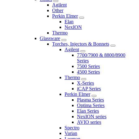
Agilent
Other
Perkin Elmer
Elan
NexION
Thermo
Glassware
Torches, Injectors & Bonnets
Agilent
7700/7900 & 8800/8900
Series
7500 Series
4500 Series
Thermo
X-Series
iCAP Series
Perkin Elmer
Plasma Series
Optima Series
Elan Series
NexION series
AVIO series
Spectro
Varian
Leeman