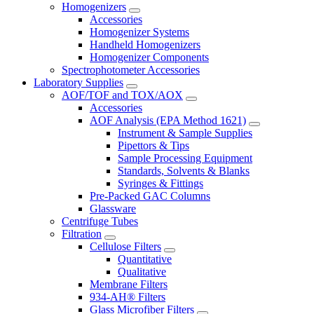
Homogenizers
Accessories
Homogenizer Systems
Handheld Homogenizers
Homogenizer Components
Spectrophotometer Accessories
Laboratory Supplies
AOF/TOF and TOX/AOX
Accessories
AOF Analysis (EPA Method 1621)
Instrument & Sample Supplies
Pipettors & Tips
Sample Processing Equipment
Standards, Solvents & Blanks
Syringes & Fittings
Pre-Packed GAC Columns
Glassware
Centrifuge Tubes
Filtration
Cellulose Filters
Quantitative
Qualitative
Membrane Filters
934-AH® Filters
Glass Microfiber Filters