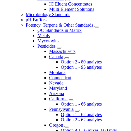
IC Eluent Concentrates
Multi-Element Solutions
Microbiology Standards
pH Buffers
Potency, Terpene & Other Standards
QC Standards in Matrix
Metals
Mycotoxins
Pesticides
Massachusetts
Canada
Option 2 - 80 analytes
Option 1 - 95 analytes
Montana
Connecticut
Nevada
Maryland
Arizona
California
Option 1 - 66 analytes
Pennsylvania
Option 1 - 62 analytes
Option 2 - 62 analytes
Oregon
Option A1 - 6 mixes, 600 mg/L