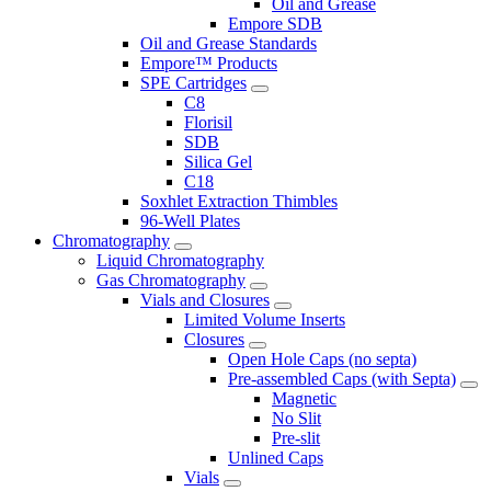
Oil and Grease
Empore SDB
Oil and Grease Standards
Empore™ Products
SPE Cartridges
C8
Florisil
SDB
Silica Gel
C18
Soxhlet Extraction Thimbles
96-Well Plates
Chromatography
Liquid Chromatography
Gas Chromatography
Vials and Closures
Limited Volume Inserts
Closures
Open Hole Caps (no septa)
Pre-assembled Caps (with Septa)
Magnetic
No Slit
Pre-slit
Unlined Caps
Vials