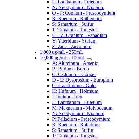
L: Lanthanum - Lutetium
N: Neodymium - Niobium
O - P: Osmium - Praseodymium
R: Rhenium - Ruthenium
S: Samarium - Sulfur
T: Tantalum - Tungsten
U - V: Uranium - Vanadium
Y: Ytterbium - Yttrium
Z: Zinc - Zirconium
1,000 ug/mL - 250mL
10,000 ug/mL - 100mL
A: Aluminum - Arsenic
B: Barium - Boron
C: Cadmium - Copper
D - E: Dysprosium - Europium
G: Gadolinium - Gold
H: Hafnium - Holmium
I: Indium - Iron
L: Lanthanum - Lutetium
M: Magnesium - Molybdenum
N: Neodymium - Niobium
P: Palladium - Praseodymium
R: Rhenium - Rubidium
S: Samarium - Sulfur
T: Tantalum - Tungsten