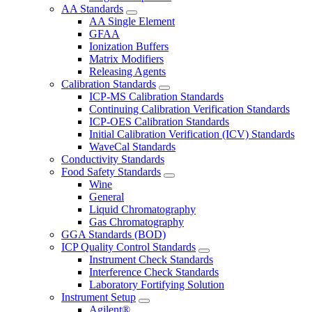
AA Standards
AA Single Element
GFAA
Ionization Buffers
Matrix Modifiers
Releasing Agents
Calibration Standards
ICP-MS Calibration Standards
Continuing Calibration Verification Standards
ICP-OES Calibration Standards
Initial Calibration Verification (ICV) Standards
WaveCal Standards
Conductivity Standards
Food Safety Standards
Wine
General
Liquid Chromatography
Gas Chromatography
GGA Standards (BOD)
ICP Quality Control Standards
Instrument Check Standards
Interference Check Standards
Laboratory Fortifying Solution
Instrument Setup
Agilent®