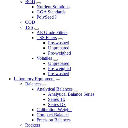
BOD
Nutrient Solutions
GGA Standards
PolySeed®
COD
TSS
AE Grade Filters
TSS Filters
Pre-washed
Unprepared
Pre-weighed
Volatiles
Unprepared
Pre-weighed
Pre-washed
Laboratory Equipment
Balances
Analytical Balances
Analytical Balance Series
Series Tx
Series Dx
Calibration Weights
Compact Balance
Precision Balances
Rockers