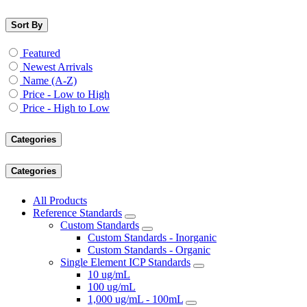
Sort By
Featured
Newest Arrivals
Name (A-Z)
Price - Low to High
Price - High to Low
Categories
Categories
All Products
Reference Standards
Custom Standards
Custom Standards - Inorganic
Custom Standards - Organic
Single Element ICP Standards
10 ug/mL
100 ug/mL
1,000 ug/mL - 100mL