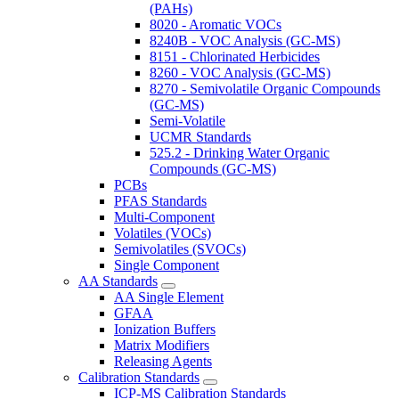
(PAHs)
8020 - Aromatic VOCs
8240B - VOC Analysis (GC-MS)
8151 - Chlorinated Herbicides
8260 - VOC Analysis (GC-MS)
8270 - Semivolatile Organic Compounds
(GC-MS)
Semi-Volatile
UCMR Standards
525.2 - Drinking Water Organic
Compounds (GC-MS)
PCBs
PFAS Standards
Multi-Component
Volatiles (VOCs)
Semivolatiles (SVOCs)
Single Component
AA Standards
AA Single Element
GFAA
Ionization Buffers
Matrix Modifiers
Releasing Agents
Calibration Standards
ICP-MS Calibration Standards