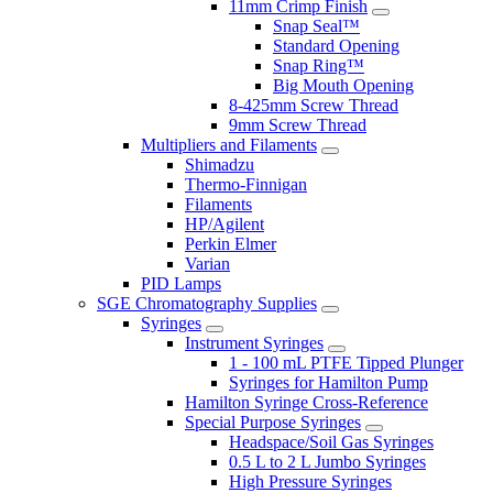
11mm Crimp Finish
Snap Seal™
Standard Opening
Snap Ring™
Big Mouth Opening
8-425mm Screw Thread
9mm Screw Thread
Multipliers and Filaments
Shimadzu
Thermo-Finnigan
Filaments
HP/Agilent
Perkin Elmer
Varian
PID Lamps
SGE Chromatography Supplies
Syringes
Instrument Syringes
1 - 100 mL PTFE Tipped Plunger
Syringes for Hamilton Pump
Hamilton Syringe Cross-Reference
Special Purpose Syringes
Headspace/Soil Gas Syringes
0.5 L to 2 L Jumbo Syringes
High Pressure Syringes