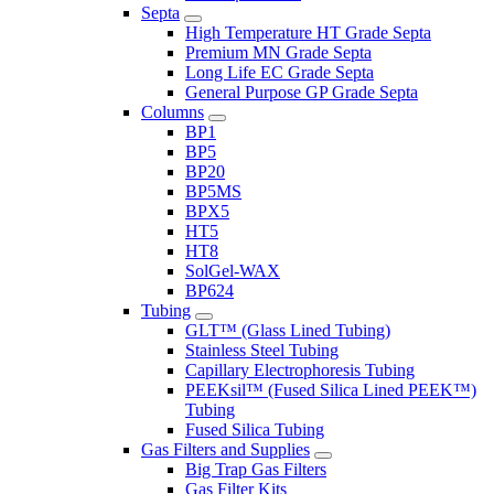
Septa
High Temperature HT Grade Septa
Premium MN Grade Septa
Long Life EC Grade Septa
General Purpose GP Grade Septa
Columns
BP1
BP5
BP20
BP5MS
BPX5
HT5
HT8
SolGel-WAX
BP624
Tubing
GLT™ (Glass Lined Tubing)
Stainless Steel Tubing
Capillary Electrophoresis Tubing
PEEKsil™ (Fused Silica Lined PEEK™)
Tubing
Fused Silica Tubing
Gas Filters and Supplies
Big Trap Gas Filters
Gas Filter Kits