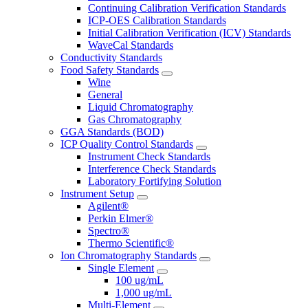
Continuing Calibration Verification Standards
ICP-OES Calibration Standards
Initial Calibration Verification (ICV) Standards
WaveCal Standards
Conductivity Standards
Food Safety Standards
Wine
General
Liquid Chromatography
Gas Chromatography
GGA Standards (BOD)
ICP Quality Control Standards
Instrument Check Standards
Interference Check Standards
Laboratory Fortifying Solution
Instrument Setup
Agilent®
Perkin Elmer®
Spectro®
Thermo Scientific®
Ion Chromatography Standards
Single Element
100 ug/mL
1,000 ug/mL
Multi-Element