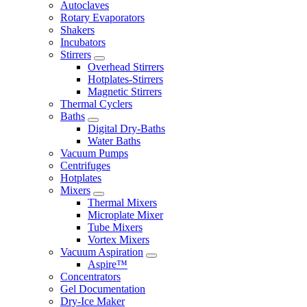
Autoclaves
Rotary Evaporators
Shakers
Incubators
Stirrers
Overhead Stirrers
Hotplates-Stirrers
Magnetic Stirrers
Thermal Cyclers
Baths
Digital Dry-Baths
Water Baths
Vacuum Pumps
Centrifuges
Hotplates
Mixers
Thermal Mixers
Microplate Mixer
Tube Mixers
Vortex Mixers
Vacuum Aspiration
Aspire™
Concentrators
Gel Documentation
Dry-Ice Maker