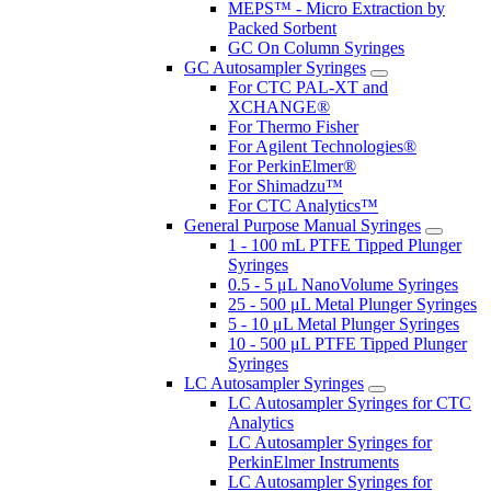
MEPS™ - Micro Extraction by
Packed Sorbent
GC On Column Syringes
GC Autosampler Syringes
For CTC PAL-XT and
XCHANGE®
For Thermo Fisher
For Agilent Technologies®
For PerkinElmer®
For Shimadzu™
For CTC Analytics™
General Purpose Manual Syringes
1 - 100 mL PTFE Tipped Plunger
Syringes
0.5 - 5 μL NanoVolume Syringes
25 - 500 μL Metal Plunger Syringes
5 - 10 μL Metal Plunger Syringes
10 - 500 μL PTFE Tipped Plunger
Syringes
LC Autosampler Syringes
LC Autosampler Syringes for CTC
Analytics
LC Autosampler Syringes for
PerkinElmer Instruments
LC Autosampler Syringes for