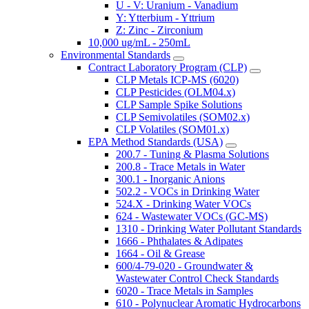
U - V: Uranium - Vanadium
Y: Ytterbium - Yttrium
Z: Zinc - Zirconium
10,000 ug/mL - 250mL
Environmental Standards
Contract Laboratory Program (CLP)
CLP Metals ICP-MS (6020)
CLP Pesticides (OLM04.x)
CLP Sample Spike Solutions
CLP Semivolatiles (SOM02.x)
CLP Volatiles (SOM01.x)
EPA Method Standards (USA)
200.7 - Tuning & Plasma Solutions
200.8 - Trace Metals in Water
300.1 - Inorganic Anions
502.2 - VOCs in Drinking Water
524.X - Drinking Water VOCs
624 - Wastewater VOCs (GC-MS)
1310 - Drinking Water Pollutant Standards
1666 - Phthalates & Adipates
1664 - Oil & Grease
600/4-79-020 - Groundwater &
Wastewater Control Check Standards
6020 - Trace Metals in Samples
610 - Polynuclear Aromatic Hydrocarbons