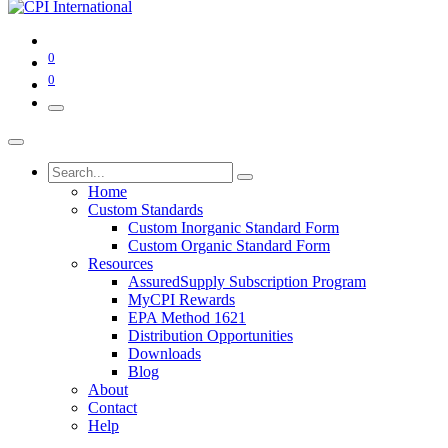
0
0
Home
Custom Standards
Custom Inorganic Standard Form
Custom Organic Standard Form
Resources
AssuredSupply Subscription Program
MyCPI Rewards
EPA Method 1621
Distribution Opportunities
Downloads
Blog
About
Contact
Help