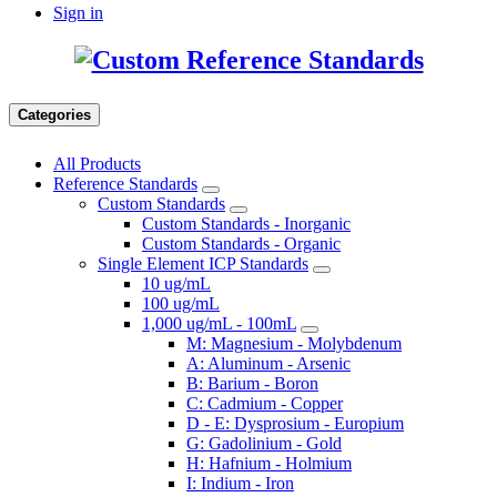
Sign in
Categories
All Products
Reference Standards
Custom Standards
Custom Standards - Inorganic
Custom Standards - Organic
Single Element ICP Standards
10 ug/mL
100 ug/mL
1,000 ug/mL - 100mL
M: Magnesium - Molybdenum
A: Aluminum - Arsenic
B: Barium - Boron
C: Cadmium - Copper
D - E: Dysprosium - Europium
G: Gadolinium - Gold
H: Hafnium - Holmium
I: Indium - Iron