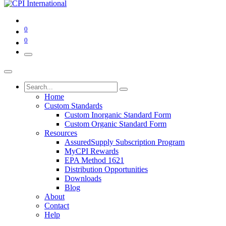
0
0
Home
Custom Standards
Custom Inorganic Standard Form
Custom Organic Standard Form
Resources
AssuredSupply Subscription Program
MyCPI Rewards
EPA Method 1621
Distribution Opportunities
Downloads
Blog
About
Contact
Help