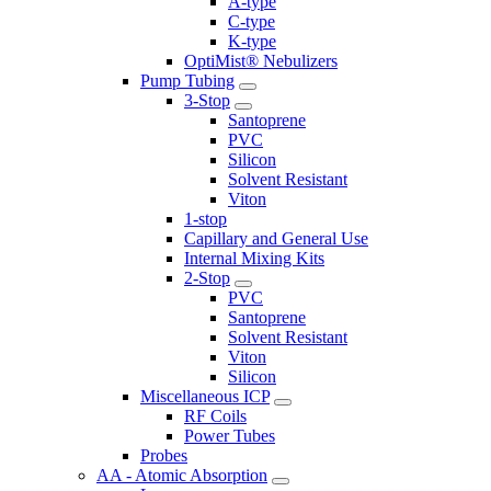
A-type
C-type
K-type
OptiMist® Nebulizers
Pump Tubing
3-Stop
Santoprene
PVC
Silicon
Solvent Resistant
Viton
1-stop
Capillary and General Use
Internal Mixing Kits
2-Stop
PVC
Santoprene
Solvent Resistant
Viton
Silicon
Miscellaneous ICP
RF Coils
Power Tubes
Probes
AA - Atomic Absorption