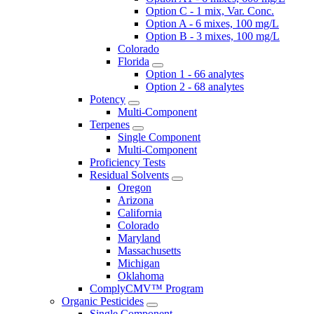
Option C - 1 mix, Var. Conc.
Option A - 6 mixes, 100 mg/L
Option B - 3 mixes, 100 mg/L
Colorado
Florida
Option 1 - 66 analytes
Option 2 - 68 analytes
Potency
Multi-Component
Terpenes
Single Component
Multi-Component
Proficiency Tests
Residual Solvents
Oregon
Arizona
California
Colorado
Maryland
Massachusetts
Michigan
Oklahoma
ComplyCMV™ Program
Organic Pesticides
Single Component