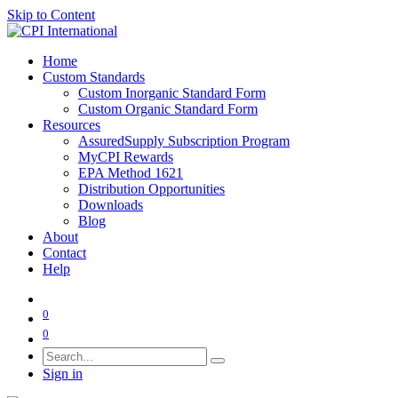
Skip to Content
Home
Custom Standards
Custom Inorganic Standard Form
Custom Organic Standard Form
Resources
AssuredSupply Subscription Program
MyCPI Rewards
EPA Method 1621
Distribution Opportunities
Downloads
Blog
About
Contact
Help
0
0
Sign in