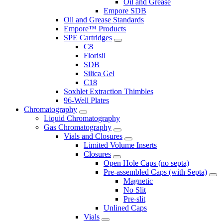
Oil and Grease
Empore SDB
Oil and Grease Standards
Empore™ Products
SPE Cartridges
C8
Florisil
SDB
Silica Gel
C18
Soxhlet Extraction Thimbles
96-Well Plates
Chromatography
Liquid Chromatography
Gas Chromatography
Vials and Closures
Limited Volume Inserts
Closures
Open Hole Caps (no septa)
Pre-assembled Caps (with Septa)
Magnetic
No Slit
Pre-slit
Unlined Caps
Vials