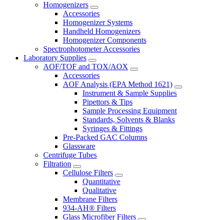
Homogenizers
Accessories
Homogenizer Systems
Handheld Homogenizers
Homogenizer Components
Spectrophotometer Accessories
Laboratory Supplies
AOF/TOF and TOX/AOX
Accessories
AOF Analysis (EPA Method 1621)
Instrument & Sample Supplies
Pipettors & Tips
Sample Processing Equipment
Standards, Solvents & Blanks
Syringes & Fittings
Pre-Packed GAC Columns
Glassware
Centrifuge Tubes
Filtration
Cellulose Filters
Quantitative
Qualitative
Membrane Filters
934-AH® Filters
Glass Microfiber Filters