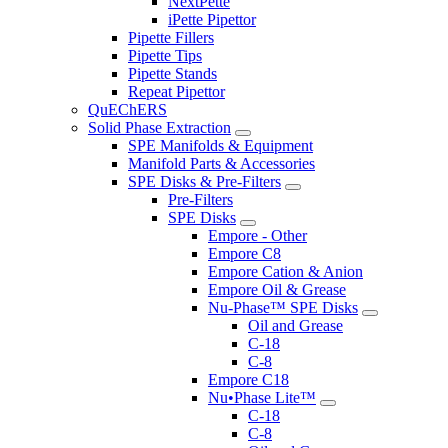
NextPette
iPette Pipettor
Pipette Fillers
Pipette Tips
Pipette Stands
Repeat Pipettor
QuEChERS
Solid Phase Extraction
SPE Manifolds & Equipment
Manifold Parts & Accessories
SPE Disks & Pre-Filters
Pre-Filters
SPE Disks
Empore - Other
Empore C8
Empore Cation & Anion
Empore Oil & Grease
Nu-Phase™ SPE Disks
Oil and Grease
C-18
C-8
Empore C18
Nu•Phase Lite™
C-18
C-8