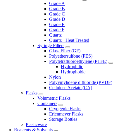
Grade A
Grade B
Grade C
Grade D
Grade E
Grade F
Quartz
Quartz - Heat Treated
Syringe Filters
Glass Fiber (GF)
Polyethersulfone (PES)
Polytetrafluoroethylene (PTFE)
Hydrophilic
Hydrophobic
Nylon
Polyvinylidene difluoride (PVDF)
Cellulose Acetate (CA)
Flasks
Volumetric Flasks
Containers
Cryogenic Flasks
Erlenmeyer Flasks
Storage Bottles
Plasticware
Reagents & Solvents