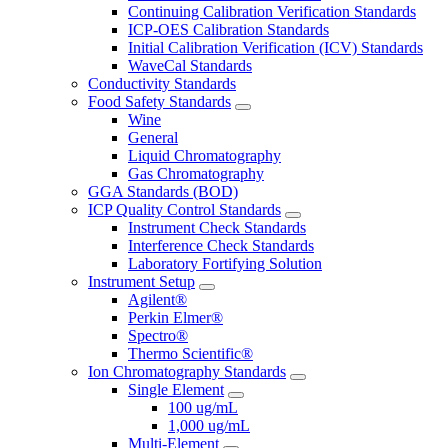
Continuing Calibration Verification Standards
ICP-OES Calibration Standards
Initial Calibration Verification (ICV) Standards
WaveCal Standards
Conductivity Standards
Food Safety Standards
Wine
General
Liquid Chromatography
Gas Chromatography
GGA Standards (BOD)
ICP Quality Control Standards
Instrument Check Standards
Interference Check Standards
Laboratory Fortifying Solution
Instrument Setup
Agilent®
Perkin Elmer®
Spectro®
Thermo Scientific®
Ion Chromatography Standards
Single Element
100 ug/mL
1,000 ug/mL
Multi-Element