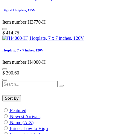
Digital Hotplate, 115V
Item number H3770-H
$
414.75
Hotplate, 7 x 7 inches, 120V
Item number H4000-H
$
390.60
Sort By
Featured
Newest Arrivals
Name (A-Z)
Price - Low to High