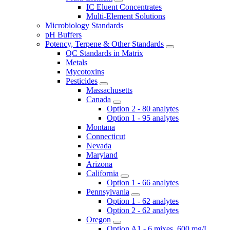
IC Eluent Concentrates
Multi-Element Solutions
Microbiology Standards
pH Buffers
Potency, Terpene & Other Standards
QC Standards in Matrix
Metals
Mycotoxins
Pesticides
Massachusetts
Canada
Option 2 - 80 analytes
Option 1 - 95 analytes
Montana
Connecticut
Nevada
Maryland
Arizona
California
Option 1 - 66 analytes
Pennsylvania
Option 1 - 62 analytes
Option 2 - 62 analytes
Oregon
Option A1 - 6 mixes, 600 mg/L