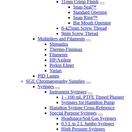
11mm Crimp Finish
Snap Seal™
Standard Opening
Snap Ring™
Big Mouth Opening
8-425mm Screw Thread
9mm Screw Thread
Multipliers and Filaments
Shimadzu
Thermo-Finnigan
Filaments
HP/Agilent
Perkin Elmer
Varian
PID Lamps
SGE Chromatography Supplies
Syringes
Instrument Syringes
1 - 100 mL PTFE Tipped Plunger
Syringes for Hamilton Pump
Hamilton Syringe Cross-Reference
Special Purpose Syringes
Headspace/Soil Gas Syringes
0.5 L to 2 L Jumbo Syringes
High Pressure Syringes