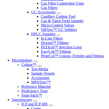
Gas Filter Connecting Units
Gas Filters
GC Accessories
Capillary Cutting Tool
Gas & Vapor Field Sampler
Micro-Control Valves
SilFlow™ GC Splitters
HPLC Supplies
In-Line Filters
Hexnut™ Fittings
PEEKsil™ Injection Loop
EasyLok™ Fittings
ProteCol™ Unions, Ferrules and Fittings
Microbiology
Colitag™
Test Media
Sample Vessels
Accessories
MPNTray™
Reference Material
Proficiency Tests
Snap-Stick™
Spectroscopy
ICP and ICP-MS
Cones