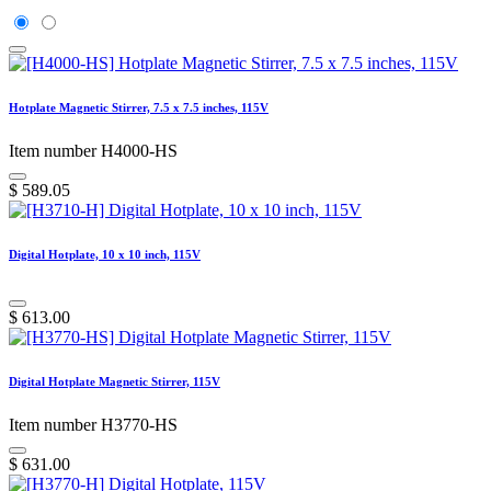
Hotplate Magnetic Stirrer, 7.5 x 7.5 inches, 115V
Item number H4000-HS
$
589.05
Digital Hotplate, 10 x 10 inch, 115V
$
613.00
Digital Hotplate Magnetic Stirrer, 115V
Item number H3770-HS
$
631.00