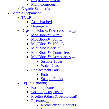
Multi Component
Organic Standards
Sample Preparation
TCLP
Acid Washed
Unprepared
Digestion Blocks & Accessories
ModBlock™ 70mL
ModBlock™ 50mL
ModBlock™ 100mL
Mini ModBlock™
ModBlock™ Controllers
ModBlock™ Accessories
Sample Tubes
Watch Glass
Replacement Parts
Parts
Sample Racks
Liquid Handling
Bottletop Burets
Bottletop Dispensers
Pipettes (Glass & Serological)
Pipettors
MicroPette™ Pipettors