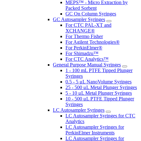
MEPS™ - Micro Extraction by
Packed Sorbent
GC On Column Syringes
GC Autosampler Syringes
For CTC PAL-XT and
XCHANGE®
For Thermo Fisher
For Agilent Technologies®
For PerkinElmer®
For Shimadzu™
For CTC Analytics™
General Purpose Manual Syringes
1 - 100 mL PTFE Tipped Plunger
Syringes
0.5 - 5 μL NanoVolume Syringes
25 - 500 μL Metal Plunger Syringes
5 - 10 μL Metal Plunger Syringes
10 - 500 μL PTFE Tipped Plunger
Syringes
LC Autosampler Syringes
LC Autosampler Syringes for CTC
Analytics
LC Autosampler Syringes for
PerkinElmer Instruments
LC Autosampler Syringes for