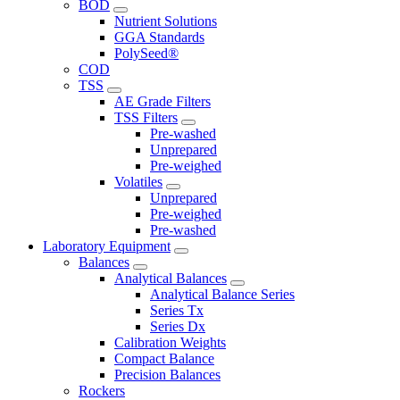
BOD
Nutrient Solutions
GGA Standards
PolySeed®
COD
TSS
AE Grade Filters
TSS Filters
Pre-washed
Unprepared
Pre-weighed
Volatiles
Unprepared
Pre-weighed
Pre-washed
Laboratory Equipment
Balances
Analytical Balances
Analytical Balance Series
Series Tx
Series Dx
Calibration Weights
Compact Balance
Precision Balances
Rockers