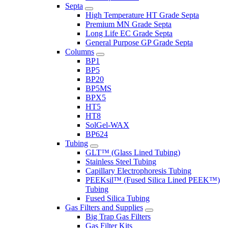
Septa
High Temperature HT Grade Septa
Premium MN Grade Septa
Long Life EC Grade Septa
General Purpose GP Grade Septa
Columns
BP1
BP5
BP20
BP5MS
BPX5
HT5
HT8
SolGel-WAX
BP624
Tubing
GLT™ (Glass Lined Tubing)
Stainless Steel Tubing
Capillary Electrophoresis Tubing
PEEKsil™ (Fused Silica Lined PEEK™)
Tubing
Fused Silica Tubing
Gas Filters and Supplies
Big Trap Gas Filters
Gas Filter Kits