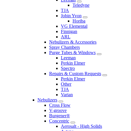
Teledyne
TJA
Jobin Yvon
Horiba
VG Elemental
Finnigan
ARL
Nebulizers & Accessories
Spray Chambers
Purge Tubes & Windows
Leeman
Perkin Elmer
Spectro
Repairs & Custom Requests
Perkin Elmer
Other
TJA
Varian
Nebulizers
Cross Flow
V-groove
Burgener®
Concentric
Aerosalt - High Solids