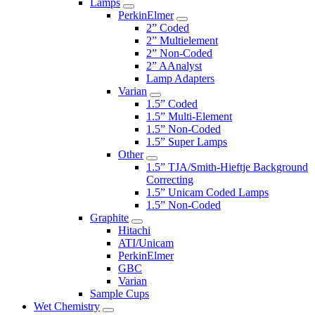
Lamps
PerkinElmer
2” Coded
2” Multielement
2” Non-Coded
2” AAnalyst
Lamp Adapters
Varian
1.5” Coded
1.5” Multi-Element
1.5” Non-Coded
1.5” Super Lamps
Other
1.5” TJA/Smith-Hieftje Background
Correcting
1.5” Unicam Coded Lamps
1.5” Non-Coded
Graphite
Hitachi
ATI/Unicam
PerkinElmer
GBC
Varian
Sample Cups
Wet Chemistry