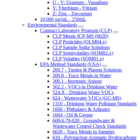
U - V: Uranium - Vanadium
Y: Ytterbium - Yttrium
Z: Zinc - Zirconium
10,000 ug/mL - 250mL
Environmental Standards
Contract Laboratory Program (CLP)
CLP Metals ICP-MS (6020)
CLP Pesticides (OLM04.x)
CLP Sample Spike Solutions
CLP Semivolatiles (SOM02.x)
CLP Volatiles (SOM01.x)
EPA Method Standards (USA)
200.7 - Tuning & Plasma Solutions
200.8 - Trace Metals in Water
300.1 - Inorganic Anions
502.2 - VOCs in Drinking Water
524.X - Drinking Water VOCs
624 - Wastewater VOCs (GC-MS)
1310 - Drinking Water Pollutant Standards
1666 - Phthalates & Adipates
1664 - Oil & Grease
600/4-79-020 - Groundwater &
Wastewater Control Check Standards
6020 - Trace Metals in Samples
610 - Polynuclear Aromatic Hydrocarbons