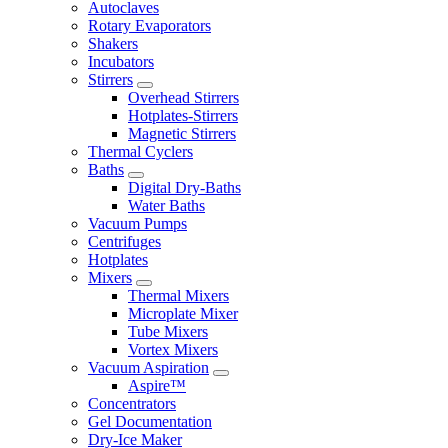
Autoclaves
Rotary Evaporators
Shakers
Incubators
Stirrers
Overhead Stirrers
Hotplates-Stirrers
Magnetic Stirrers
Thermal Cyclers
Baths
Digital Dry-Baths
Water Baths
Vacuum Pumps
Centrifuges
Hotplates
Mixers
Thermal Mixers
Microplate Mixer
Tube Mixers
Vortex Mixers
Vacuum Aspiration
Aspire™
Concentrators
Gel Documentation
Dry-Ice Maker