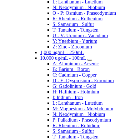
L: Lanthanum - Lutetium
N: Neodymium - Niobium
O - P: Osmium - Praseodymium
R: Rhenium - Ruthenium
S: Samarium - Sulfur
T: Tantalum - Tungsten
U - V: Uranium - Vanadium
Y: Ytterbium - Yttrium
Z: Zinc - Zirconium
1,000 ug/mL - 250mL
10,000 ug/mL - 100mL
A: Aluminum - Arsenic
B: Barium - Boron
C: Cadmium - Copper
D - E: Dysprosium - Europium
G: Gadolinium - Gold
H: Hafnium - Holmium
I: Indium - Iron
L: Lanthanum - Lutetium
M: Magnesium - Molybdenum
N: Neodymium - Niobium
P: Palladium - Praseodymium
R: Rhenium - Rubidium
S: Samarium - Sulfur
T: Tantalum - Tungsten