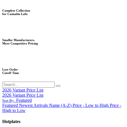
Complete Collection
for Cannabis Labs
Smaller Manufacturers.
More Competitive Pricing
Late Order
Cutoff Time
2026 Variant Price List
2026 Variant Price List
Featured
Sort By:
Featured
Newest Arrivals
Name (A-Z)
Price - Low to High
Price -
High to Low
Hotplates