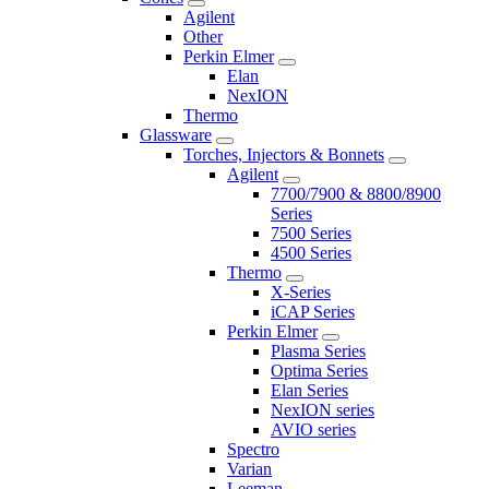
Agilent
Other
Perkin Elmer
Elan
NexION
Thermo
Glassware
Torches, Injectors & Bonnets
Agilent
7700/7900 & 8800/8900
Series
7500 Series
4500 Series
Thermo
X-Series
iCAP Series
Perkin Elmer
Plasma Series
Optima Series
Elan Series
NexION series
AVIO series
Spectro
Varian
Leeman