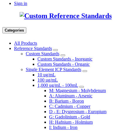
Sign in
Categories
All Products
Reference Standards
Custom Standards
Custom Standards - Inorganic
Custom Standards - Organic
Single Element ICP Standards
10 ug/mL
100 ug/mL
1,000 ug/mL - 100mL
M: Magnesium - Molybdenum
A: Aluminum - Arsenic
B: Barium - Boron
C: Cadmium - Copper
D - E: Dysprosium - Europium
G: Gadolinium - Gold
H: Hafnium - Holmium
I: Indium - Iron