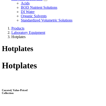
Acids
BOD Nutrient Solutions
DI Water
Organic Solvents
Standardized Volumetric Solutions
Products
Laboratory Equipment
Hotplates
Hotplates
Hotplates​
Curated, Value-Priced
Collection