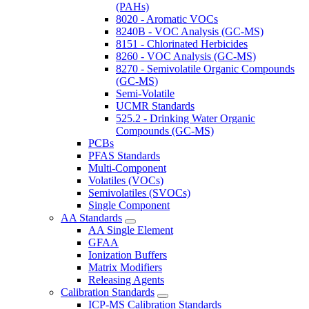
(PAHs)
8020 - Aromatic VOCs
8240B - VOC Analysis (GC-MS)
8151 - Chlorinated Herbicides
8260 - VOC Analysis (GC-MS)
8270 - Semivolatile Organic Compounds
(GC-MS)
Semi-Volatile
UCMR Standards
525.2 - Drinking Water Organic
Compounds (GC-MS)
PCBs
PFAS Standards
Multi-Component
Volatiles (VOCs)
Semivolatiles (SVOCs)
Single Component
AA Standards
AA Single Element
GFAA
Ionization Buffers
Matrix Modifiers
Releasing Agents
Calibration Standards
ICP-MS Calibration Standards