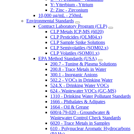
Y: Ytterbium - Yttrium
Z: Zinc - Zirconium
10,000 ug/mL - 250mL
Environmental Standards
Contract Laboratory Program (CLP)
CLP Metals ICP-MS (6020)
CLP Pesticides (OLM04.x)
CLP Sample Spike Solutions
CLP Semivolatiles (SOM02.x)
CLP Volatiles (SOM01.x)
EPA Method Standards (USA)
200.7 - Tuning & Plasma Solutions
200.8 - Trace Metals in Water
300.1 - Inorganic Anions
502.2 - VOCs in Drinking Water
524.X - Drinking Water VOCs
624 - Wastewater VOCs (GC-MS)
1310 - Drinking Water Pollutant Standards
1666 - Phthalates & Adipates
1664 - Oil & Grease
600/4-79-020 - Groundwater &
Wastewater Control Check Standards
6020 - Trace Metals in Samples
610 - Polynuclear Aromatic Hydrocarbons
(PAHs)