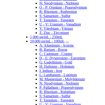
N: Neodymium - Niobium
O - P: Osmium - Praseodymium
R: Rhenium - Ruthenium
S: Samarium - Sulfur
T: Tantalum - Tungsten
U - V: Uranium - Vanadium
Y: Ytterbium - Yttrium
Z: Zinc - Zirconium
1,000 ug/mL - 250mL
10,000 ug/mL - 100mL
A: Aluminum - Arsenic
B: Barium - Boron
C: Cadmium - Copper
D - E: Dysprosium - Europium
G: Gadolinium - Gold
H: Hafnium - Holmium
I: Indium - Iron
L: Lanthanum - Lutetium
M: Magnesium - Molybdenum
N: Neodymium - Niobium
P: Palladium - Praseodymium
R: Rhenium - Rubidium
S: Samarium - Sulfur
T: Tantalum - Tungsten
U - V: Uranium - Vanadium