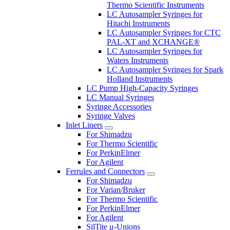
Thermo Scientific Instruments
LC Autosampler Syringes for
Hitachi Instruments
LC Autosampler Syringes for CTC
PAL-XT and XCHANGE®
LC Autosampler Syringes for
Waters Instruments
LC Autosampler Syringes for Spark
Holland Instruments
LC Pump High-Capacity Syringes
LC Manual Syringes
Syringe Accessories
Syringe Valves
Inlet Liners
For Shimadzu
For Thermo Scientific
For PerkinElmer
For Agilent
Ferrules and Connectors
For Shimadzu
For Varian/Bruker
For Thermo Scientific
For PerkinElmer
For Agilent
SilTite μ-Unions