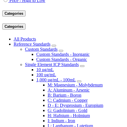
Price - High to Low
Categories
Categories
All Products
Reference Standards
Custom Standards
Custom Standards - Inorganic
Custom Standards - Organic
Single Element ICP Standards
10 ug/mL
100 ug/mL
1,000 ug/mL - 100mL
M: Magnesium - Molybdenum
A: Aluminum - Arsenic
B: Barium - Boron
C: Cadmium - Copper
D - E: Dysprosium - Europium
G: Gadolinium - Gold
H: Hafnium - Holmium
I: Indium - Iron
L: Lanthanum - Lutetium