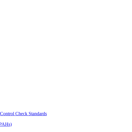
Control Check Standards
(PAHs)