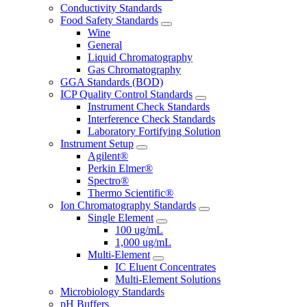
Conductivity Standards
Food Safety Standards
Wine
General
Liquid Chromatography
Gas Chromatography
GGA Standards (BOD)
ICP Quality Control Standards
Instrument Check Standards
Interference Check Standards
Laboratory Fortifying Solution
Instrument Setup
Agilent®
Perkin Elmer®
Spectro®
Thermo Scientific®
Ion Chromatography Standards
Single Element
100 ug/mL
1,000 ug/mL
Multi-Element
IC Eluent Concentrates
Multi-Element Solutions
Microbiology Standards
pH Buffers