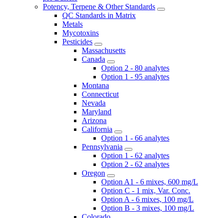
Potency, Terpene & Other Standards
QC Standards in Matrix
Metals
Mycotoxins
Pesticides
Massachusetts
Canada
Option 2 - 80 analytes
Option 1 - 95 analytes
Montana
Connecticut
Nevada
Maryland
Arizona
California
Option 1 - 66 analytes
Pennsylvania
Option 1 - 62 analytes
Option 2 - 62 analytes
Oregon
Option A1 - 6 mixes, 600 mg/L
Option C - 1 mix, Var. Conc.
Option A - 6 mixes, 100 mg/L
Option B - 3 mixes, 100 mg/L
Colorado