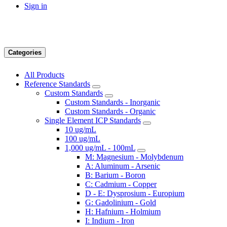
Sign in
Categories
All Products
Reference Standards
Custom Standards
Custom Standards - Inorganic
Custom Standards - Organic
Single Element ICP Standards
10 ug/mL
100 ug/mL
1,000 ug/mL - 100mL
M: Magnesium - Molybdenum
A: Aluminum - Arsenic
B: Barium - Boron
C: Cadmium - Copper
D - E: Dysprosium - Europium
G: Gadolinium - Gold
H: Hafnium - Holmium
I: Indium - Iron