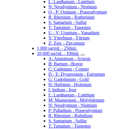
L: Lanthanum - Lutetium
N: Neodymium - Niobium
O - P: Osmium - Praseodymium
R: Rhenium - Ruthenium
S: Samarium - Sulfur
T: Tantalum - Tungsten
U - V: Uranium - Vanadium
Y: Ytterbium - Yttrium
Z: Zinc - Zirconium
1,000 ug/mL - 250mL
10,000 ug/mL - 100mL
A: Aluminum - Arsenic
B: Barium - Boron
C: Cadmium - Copper
D - E: Dysprosium - Europium
G: Gadolinium - Gold
H: Hafnium - Holmium
I: Indium - Iron
L: Lanthanum - Lutetium
M: Magnesium - Molybdenum
N: Neodymium - Niobium
P: Palladium - Praseodymium
R: Rhenium - Rubidium
S: Samarium - Sulfur
T: Tantalum - Tungsten