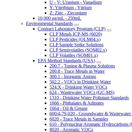
U - V: Uranium - Vanadium
Y: Ytterbium - Yttrium
Z: Zinc - Zirconium
10,000 ug/mL - 250mL
Environmental Standards
Contract Laboratory Program (CLP)
CLP Metals ICP-MS (6020)
CLP Pesticides (OLM04.x)
CLP Sample Spike Solutions
CLP Semivolatiles (SOM02.x)
CLP Volatiles (SOM01.x)
EPA Method Standards (USA)
200.7 - Tuning & Plasma Solutions
200.8 - Trace Metals in Water
300.1 - Inorganic Anions
502.2 - VOCs in Drinking Water
524.X - Drinking Water VOCs
624 - Wastewater VOCs (GC-MS)
1310 - Drinking Water Pollutant Standards
1666 - Phthalates & Adipates
1664 - Oil & Grease
600/4-79-020 - Groundwater & Wastewater 
6020 - Trace Metals in Samples
610 - Polynuclear Aromatic Hydrocarbons 
8020 - Aromatic VOCs