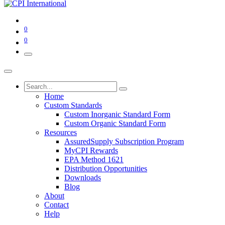
0
0
Home
Custom Standards
Custom Inorganic Standard Form
Custom Organic Standard Form
Resources
AssuredSupply Subscription Program
MyCPI Rewards
EPA Method 1621
Distribution Opportunities
Downloads
Blog
About
Contact
Help