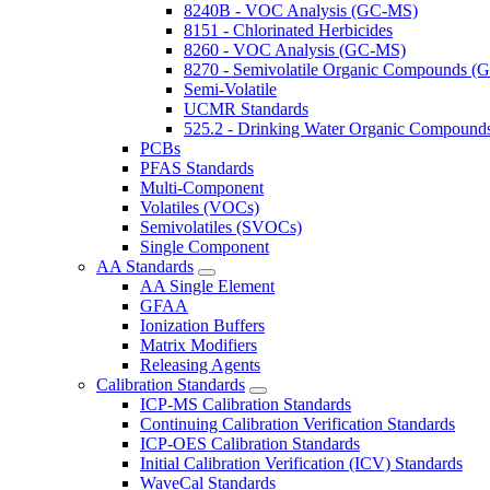
8240B - VOC Analysis (GC-MS)
8151 - Chlorinated Herbicides
8260 - VOC Analysis (GC-MS)
8270 - Semivolatile Organic Compounds 
Semi-Volatile
UCMR Standards
525.2 - Drinking Water Organic Compoun
PCBs
PFAS Standards
Multi-Component
Volatiles (VOCs)
Semivolatiles (SVOCs)
Single Component
AA Standards
AA Single Element
GFAA
Ionization Buffers
Matrix Modifiers
Releasing Agents
Calibration Standards
ICP-MS Calibration Standards
Continuing Calibration Verification Standards
ICP-OES Calibration Standards
Initial Calibration Verification (ICV) Standards
WaveCal Standards