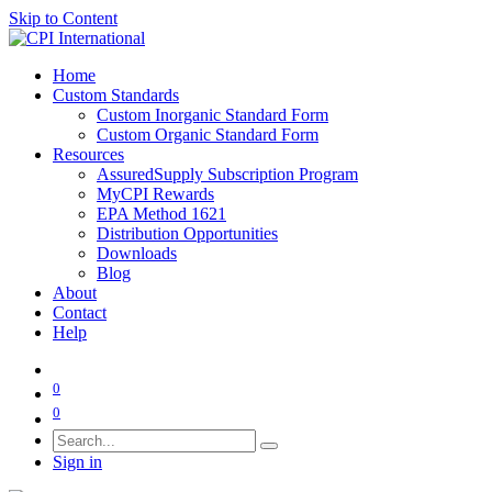
Skip to Content
Home
Custom Standards
Custom Inorganic Standard Form
Custom Organic Standard Form
Resources
AssuredSupply Subscription Program
MyCPI Rewards
EPA Method 1621
Distribution Opportunities
Downloads
Blog
About
Contact
Help
0
0
Sign in