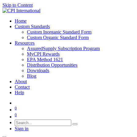
Skip to Content
Home
Custom Standards
Custom Inorganic Standard Form
Custom Organic Standard Form
Resources
AssuredSupply Subscription Program
MyCPI Rewards
EPA Method 1621
Distribution Opportunities
Downloads
Blog
About
Contact
Help
0
0
Sign in