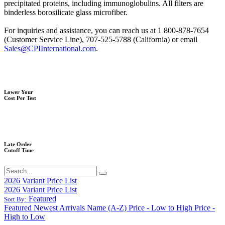
precipitated proteins, including immunoglobulins. All filters are
binderless borosilicate glass microfiber.
For inquiries and assistance, you can reach us at 1 800-878-7654
(Customer Service Line), 707-525-5788 (California) or email
Sales@CPIInternational.com
.
Lower Your
Cost Per Test
Late Order
Cutoff Time
2026 Variant Price List
2026 Variant Price List
Featured
Sort By:
Featured
Newest Arrivals
Name (A-Z)
Price - Low to High
Price -
High to Low