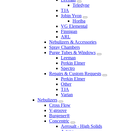
Teledyne
TJA
Jobin Yvon
Horiba
VG Elemental
Finnigan
ARL
Nebulizers & Accessories
Spray Chambers
Purge Tubes & Windows
Leeman
Perkin Elmer
Spectro
Repairs & Custom Requests
Perkin Elmer
Other
TJA
Varian
Nebulizers
Cross Flow
V-groove
Burgener®
Concentric
Aerosalt - High Solids