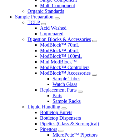
Multi Component
Organic Standards
Sample Preparation
TCLP
Acid Washed
Unprepared
Digestion Blocks & Accessories
ModBlock™ 70mL
ModBlock™ 50mL
ModBlock™ 100mL
Mini ModBlock™
ModBlock™ Controllers
ModBlock™ Accessories
Sample Tubes
Watch Glass
Replacement Parts
Parts
Sample Racks
Liquid Handling
Bottletop Burets
Bottletop Dispensers
Pipettes (Glass & Serological)
Pipettors
MicroPette™ Pipettors