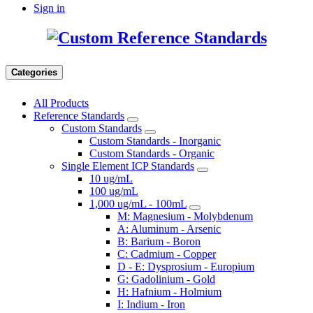
Sign in
Categories
All Products
Reference Standards
Custom Standards
Custom Standards - Inorganic
Custom Standards - Organic
Single Element ICP Standards
10 ug/mL
100 ug/mL
1,000 ug/mL - 100mL
M: Magnesium - Molybdenum
A: Aluminum - Arsenic
B: Barium - Boron
C: Cadmium - Copper
D - E: Dysprosium - Europium
G: Gadolinium - Gold
H: Hafnium - Holmium
I: Indium - Iron