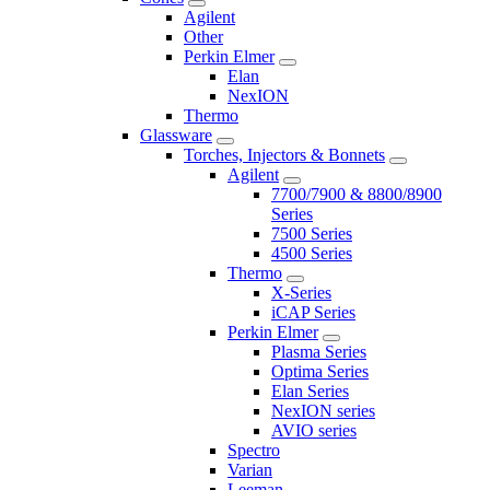
Agilent
Other
Perkin Elmer
Elan
NexION
Thermo
Glassware
Torches, Injectors & Bonnets
Agilent
7700/7900 & 8800/8900
Series
7500 Series
4500 Series
Thermo
X-Series
iCAP Series
Perkin Elmer
Plasma Series
Optima Series
Elan Series
NexION series
AVIO series
Spectro
Varian
Leeman