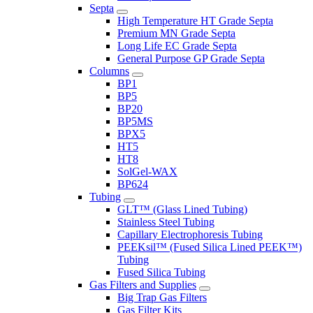
Septa
High Temperature HT Grade Septa
Premium MN Grade Septa
Long Life EC Grade Septa
General Purpose GP Grade Septa
Columns
BP1
BP5
BP20
BP5MS
BPX5
HT5
HT8
SolGel-WAX
BP624
Tubing
GLT™ (Glass Lined Tubing)
Stainless Steel Tubing
Capillary Electrophoresis Tubing
PEEKsil™ (Fused Silica Lined PEEK™)
Tubing
Fused Silica Tubing
Gas Filters and Supplies
Big Trap Gas Filters
Gas Filter Kits