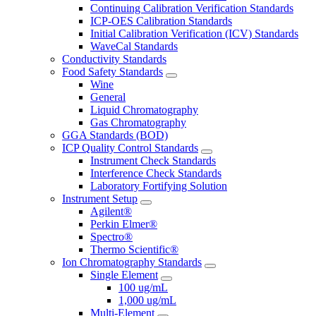
Continuing Calibration Verification Standards
ICP-OES Calibration Standards
Initial Calibration Verification (ICV) Standards
WaveCal Standards
Conductivity Standards
Food Safety Standards
Wine
General
Liquid Chromatography
Gas Chromatography
GGA Standards (BOD)
ICP Quality Control Standards
Instrument Check Standards
Interference Check Standards
Laboratory Fortifying Solution
Instrument Setup
Agilent®
Perkin Elmer®
Spectro®
Thermo Scientific®
Ion Chromatography Standards
Single Element
100 ug/mL
1,000 ug/mL
Multi-Element