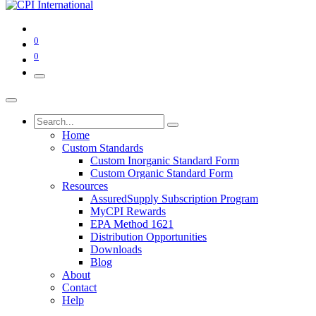
0
0
Home
Custom Standards
Custom Inorganic Standard Form
Custom Organic Standard Form
Resources
AssuredSupply Subscription Program
MyCPI Rewards
EPA Method 1621
Distribution Opportunities
Downloads
Blog
About
Contact
Help