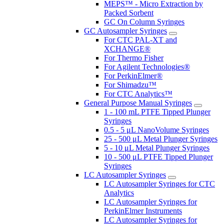
MEPS™ - Micro Extraction by
Packed Sorbent
GC On Column Syringes
GC Autosampler Syringes
For CTC PAL-XT and
XCHANGE®
For Thermo Fisher
For Agilent Technologies®
For PerkinElmer®
For Shimadzu™
For CTC Analytics™
General Purpose Manual Syringes
1 - 100 mL PTFE Tipped Plunger
Syringes
0.5 - 5 μL NanoVolume Syringes
25 - 500 μL Metal Plunger Syringes
5 - 10 μL Metal Plunger Syringes
10 - 500 μL PTFE Tipped Plunger
Syringes
LC Autosampler Syringes
LC Autosampler Syringes for CTC
Analytics
LC Autosampler Syringes for
PerkinElmer Instruments
LC Autosampler Syringes for