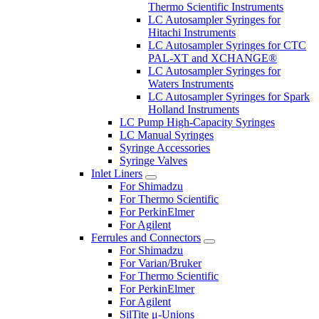
Thermo Scientific Instruments
LC Autosampler Syringes for
Hitachi Instruments
LC Autosampler Syringes for CTC
PAL-XT and XCHANGE®
LC Autosampler Syringes for
Waters Instruments
LC Autosampler Syringes for Spark
Holland Instruments
LC Pump High-Capacity Syringes
LC Manual Syringes
Syringe Accessories
Syringe Valves
Inlet Liners
For Shimadzu
For Thermo Scientific
For PerkinElmer
For Agilent
Ferrules and Connectors
For Shimadzu
For Varian/Bruker
For Thermo Scientific
For PerkinElmer
For Agilent
SilTite μ-Unions