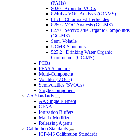
(PAHs)
8020 - Aromatic VOCs
8240B - VOC Analysis (GC-MS)
8151 - Chlorinated Herbicides
8260 - VOC Analysis (GC-MS)
8270 - Semivolatile Organic Compounds
(GC-MS)
Semi-Volatile
UCMR Standards
525.2 - Drinking Water Organic
Compounds (GC-MS)
PCBs
PFAS Standards
Multi-Component
Volatiles (VOCs)
Semivolatiles (SVOCs)
Single Component
AA Standards
AA Single Element
GFAA
Ionization Buffers
Matrix Modifiers
Releasing Agents
Calibration Standards
ICP-MS Calibration Standards