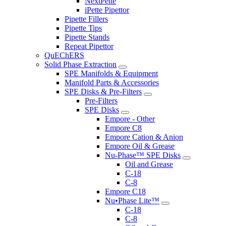
NextPette
iPette Pipettor
Pipette Fillers
Pipette Tips
Pipette Stands
Repeat Pipettor
QuEChERS
Solid Phase Extraction
SPE Manifolds & Equipment
Manifold Parts & Accessories
SPE Disks & Pre-Filters
Pre-Filters
SPE Disks
Empore - Other
Empore C8
Empore Cation & Anion
Empore Oil & Grease
Nu-Phase™ SPE Disks
Oil and Grease
C-18
C-8
Empore C18
Nu•Phase Lite™
C-18
C-8