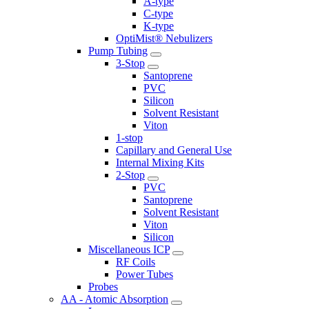
A-type
C-type
K-type
OptiMist® Nebulizers
Pump Tubing
3-Stop
Santoprene
PVC
Silicon
Solvent Resistant
Viton
1-stop
Capillary and General Use
Internal Mixing Kits
2-Stop
PVC
Santoprene
Solvent Resistant
Viton
Silicon
Miscellaneous ICP
RF Coils
Power Tubes
Probes
AA - Atomic Absorption