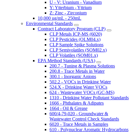
U - V: Uranium - Vanadium
Y: Ytterbium - Yttrium
Z: Zinc - Zirconium
10,000 ug/mL - 250mL
Environmental Standards
Contract Laboratory Program (CLP)
CLP Metals ICP-MS (6020)
CLP Pesticides (OLM04.x)
CLP Sample Spike Solutions
CLP Semivolatiles (SOM02.x)
CLP Volatiles (SOM01.x)
EPA Method Standards (USA)
200.7 - Tuning & Plasma Solutions
200.8 - Trace Metals in Water
300.1 - Inorganic Anions
502.2 - VOCs in Drinking Water
524.X - Drinking Water VOCs
624 - Wastewater VOCs (GC-MS)
1310 - Drinking Water Pollutant Standards
1666 - Phthalates & Adipates
1664 - Oil & Grease
600/4-79-020 - Groundwater &
Wastewater Control Check Standards
6020 - Trace Metals in Samples
610 - Polynuclear Aromatic Hydrocarbons