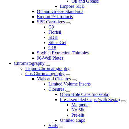
Oil and Grease
Empore SDB
Oil and Grease Standards
Empore™ Products
SPE Cartridges
C8
Florisil
SDB
Silica Gel
C18
Soxhlet Extraction Thimbles
96-Well Plates
Chromatography
Liquid Chromatography
Gas Chromatography
Vials and Closures
Limited Volume Inserts
Closures
Open Hole Caps (no septa)
Pre-assembled Caps (with Septa)
Magnetic
No Slit
Pre-slit
Unlined Caps
Vials