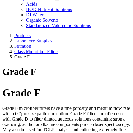
Acids
BOD Nutrient Solutions
DI Water
Organic Solvents
Standardized Volumetric Solutions
Products
Laboratory Supplies
Filtration
Glass Microfiber Filters
Grade F
Grade F
Grade F
Grade F microfiber filters have a fine porosity and medium flow rate
with a 0.7µm size particle retention. Grade F filters are often used
with Grade D to filter diluted aqueous solutions containing strong
oxidizing, acidic, or alkaline components prior to laser spectroscopy.
May also be used for TCLP analysis and collecting extremely fine