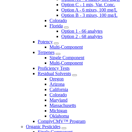
Option C - 1 mix, Var. Conc.
Option A - 6 mixes, 100 mg/L
Option B - 3 mixes, 100 mg/L
Colorado
Florida
Option 1 - 66 analytes
Option 2 - 68 analytes
Potency
Multi-Component
Terpenes
Single Component
Multi-Component
Proficiency Tests
Residual Solvents
Oregon
Arizona
California
Colorado
Maryland
Massachusetts
Michigan
Oklahoma
ComplyCMV™ Program
Organic Pesticides
Single Component