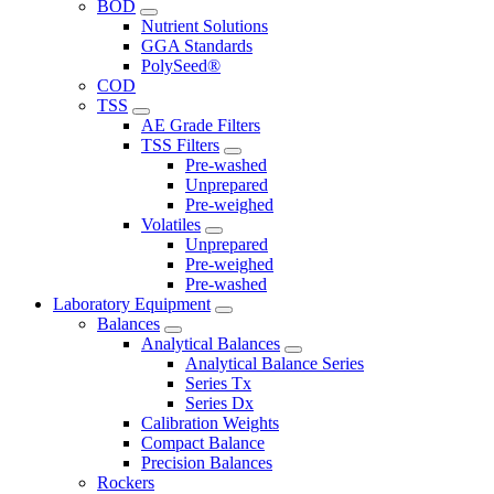
BOD
Nutrient Solutions
GGA Standards
PolySeed®
COD
TSS
AE Grade Filters
TSS Filters
Pre-washed
Unprepared
Pre-weighed
Volatiles
Unprepared
Pre-weighed
Pre-washed
Laboratory Equipment
Balances
Analytical Balances
Analytical Balance Series
Series Tx
Series Dx
Calibration Weights
Compact Balance
Precision Balances
Rockers