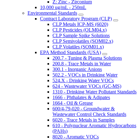
Z: Zinc - Zirconium
10,000 ug/mL - 250mL
Environmental Standards
Contract Laboratory Program (CLP)
CLP Metals ICP-MS (6020)
CLP Pesticides (OLM04.x)
CLP Sample Spike Solutions
CLP Semivolatiles (SOM02.x)
CLP Volatiles (SOM01.x)
EPA Method Standards (USA)
200.7 - Tuning & Plasma Solutions
200.8 - Trace Metals in Water
300.1 - Inorganic Anions
502.2 - VOCs in Drinking Water
524.X - Drinking Water VOCs
624 - Wastewater VOCs (GC-MS)
1310 - Drinking Water Pollutant Standards
1666 - Phthalates & Adipates
1664 - Oil & Grease
600/4-79-020 - Groundwater &
Wastewater Control Check Standards
6020 - Trace Metals in Samples
610 - Polynuclear Aromatic Hydrocarbons
(PAHs)
8020 - Aromatic VOCs