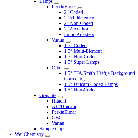
Lamps
PerkinElmer
2” Coded
2” Multielement
2” Non-Coded
2” AAnalyst
Lamp Adapters
Varian
1.5” Coded
1.5” Multi-Element
1.5” Non-Coded
1.5” Super Lamps
Other
1.5” TJA/Smith-Hieftje Background
Correcting
1.5” Unicam Coded Lamps
1.5” Non-Coded
Graphite
Hitachi
ATI/Unicam
PerkinElmer
GBC
Varian
Sample Cups
Wet Chemistry