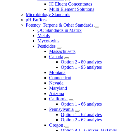
IC Eluent Concentrates
Multi-Element Solutions
Microbiology Standards
pH Buffers
Potency, Terpene & Other Standards
QC Standards in Matrix
Metals
Mycotoxins
Pesticides
Massachusetts
Canada
Option 2 - 80 analytes
Option 1 - 95 analytes
Montana
Connecticut
Nevada
Maryland
Arizona
California
Option 1 - 66 analytes
Pennsylvania
Option 1 - 62 analytes
Option 2 - 62 analytes
Oregon
Option A1 - 6 mixes, 600 mg/L