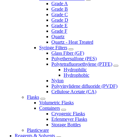
Grade A
Grade B
Grade C
Grade D
Grade E
Grade F
Quartz
Quartz - Heat Treated
Syringe Filters
Glass Fiber (GF)
Polyethersulfone (PES)
Polytetrafluoroethylene (PTFE)
Hydrophilic
Hydrophobic
Nylon
Polyvinylidene difluoride (PVDF)
Cellulose Acetate (CA)
Flasks
Volumetric Flasks
Containers
Cryogenic Flasks
Erlenmeyer Flasks
Storage Bottles
Plasticware
Reagents & Solvents