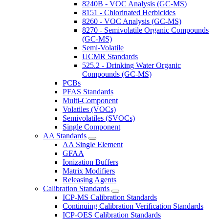
8240B - VOC Analysis (GC-MS)
8151 - Chlorinated Herbicides
8260 - VOC Analysis (GC-MS)
8270 - Semivolatile Organic Compounds
(GC-MS)
Semi-Volatile
UCMR Standards
525.2 - Drinking Water Organic
Compounds (GC-MS)
PCBs
PFAS Standards
Multi-Component
Volatiles (VOCs)
Semivolatiles (SVOCs)
Single Component
AA Standards
AA Single Element
GFAA
Ionization Buffers
Matrix Modifiers
Releasing Agents
Calibration Standards
ICP-MS Calibration Standards
Continuing Calibration Verification Standards
ICP-OES Calibration Standards