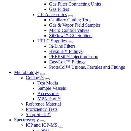
Gas Filter Connecting Units
Gas Filters
GC Accessories
Capillary Cutting Tool
Gas & Vapor Field Sampler
Micro-Control Valves
SilFlow™ GC Splitters
HPLC Supplies
In-Line Filters
Hexnut™ Fittings
PEEKsil™ Injection Loop
EasyLok™ Fittings
ProteCol™ Unions, Ferrules and Fittings
Microbiology
Colitag™
Test Media
Sample Vessels
Accessories
MPNTray™
Reference Material
Proficiency Tests
Snap-Stick™
Spectroscopy
ICP and ICP-MS
Cones