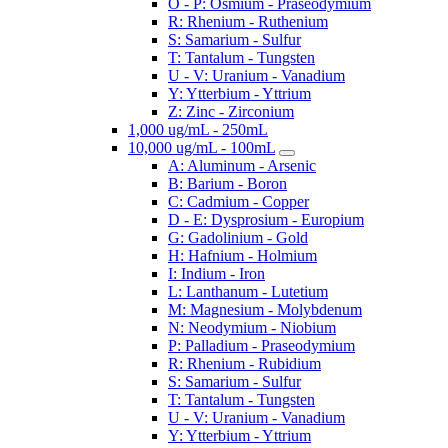
O - P: Osmium - Praseodymium
R: Rhenium - Ruthenium
S: Samarium - Sulfur
T: Tantalum - Tungsten
U - V: Uranium - Vanadium
Y: Ytterbium - Yttrium
Z: Zinc - Zirconium
1,000 ug/mL - 250mL
10,000 ug/mL - 100mL
A: Aluminum - Arsenic
B: Barium - Boron
C: Cadmium - Copper
D - E: Dysprosium - Europium
G: Gadolinium - Gold
H: Hafnium - Holmium
I: Indium - Iron
L: Lanthanum - Lutetium
M: Magnesium - Molybdenum
N: Neodymium - Niobium
P: Palladium - Praseodymium
R: Rhenium - Rubidium
S: Samarium - Sulfur
T: Tantalum - Tungsten
U - V: Uranium - Vanadium
Y: Ytterbium - Yttrium