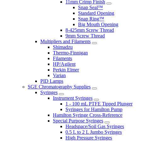
11mm Crimp Finish
Snap Seal™
Standard Opening
Snap Ring™
Big Mouth Opening
8-425mm Screw Thread
9mm Screw Thread
Multipliers and Filaments
Shimadzu
Thermo-Finnigan
Filaments
HP/Agilent
Perkin Elmer
Varian
PID Lamps
SGE Chromatography Supplies
Syringes
Instrument Syringes
1 - 100 mL PTFE Tipped Plunger
Syringes for Hamilton Pump
Hamilton Syringe Cross-Reference
Special Purpose Syringes
Headspace/Soil Gas Syringes
0.5 L to 2 L Jumbo Syringes
High Pressure Syringes