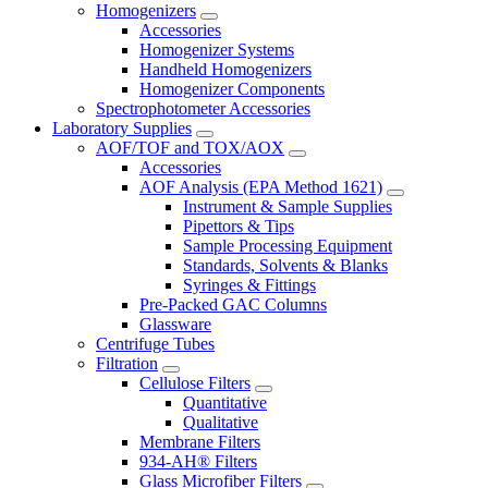
Homogenizers
Accessories
Homogenizer Systems
Handheld Homogenizers
Homogenizer Components
Spectrophotometer Accessories
Laboratory Supplies
AOF/TOF and TOX/AOX
Accessories
AOF Analysis (EPA Method 1621)
Instrument & Sample Supplies
Pipettors & Tips
Sample Processing Equipment
Standards, Solvents & Blanks
Syringes & Fittings
Pre-Packed GAC Columns
Glassware
Centrifuge Tubes
Filtration
Cellulose Filters
Quantitative
Qualitative
Membrane Filters
934-AH® Filters
Glass Microfiber Filters