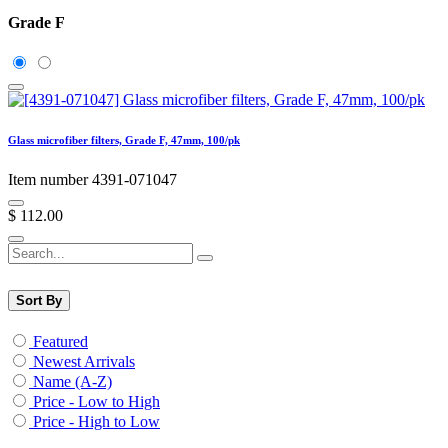
Grade F
Glass microfiber filters, Grade F, 47mm, 100/pk
Item number 4391-071047
$
112.00
Sort By
Featured
Newest Arrivals
Name (A-Z)
Price - Low to High
Price - High to Low