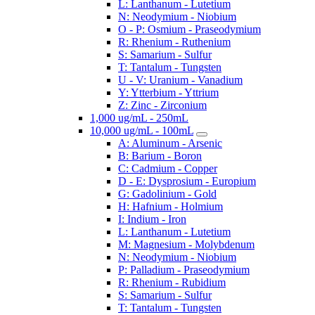
L: Lanthanum - Lutetium
N: Neodymium - Niobium
O - P: Osmium - Praseodymium
R: Rhenium - Ruthenium
S: Samarium - Sulfur
T: Tantalum - Tungsten
U - V: Uranium - Vanadium
Y: Ytterbium - Yttrium
Z: Zinc - Zirconium
1,000 ug/mL - 250mL
10,000 ug/mL - 100mL
A: Aluminum - Arsenic
B: Barium - Boron
C: Cadmium - Copper
D - E: Dysprosium - Europium
G: Gadolinium - Gold
H: Hafnium - Holmium
I: Indium - Iron
L: Lanthanum - Lutetium
M: Magnesium - Molybdenum
N: Neodymium - Niobium
P: Palladium - Praseodymium
R: Rhenium - Rubidium
S: Samarium - Sulfur
T: Tantalum - Tungsten