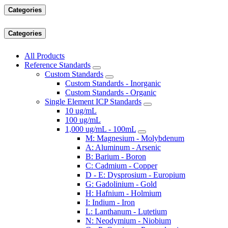
Categories
Categories
All Products
Reference Standards
Custom Standards
Custom Standards - Inorganic
Custom Standards - Organic
Single Element ICP Standards
10 ug/mL
100 ug/mL
1,000 ug/mL - 100mL
M: Magnesium - Molybdenum
A: Aluminum - Arsenic
B: Barium - Boron
C: Cadmium - Copper
D - E: Dysprosium - Europium
G: Gadolinium - Gold
H: Hafnium - Holmium
I: Indium - Iron
L: Lanthanum - Lutetium
N: Neodymium - Niobium