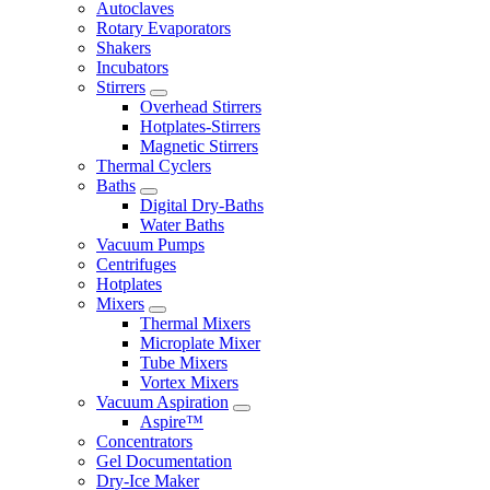
Autoclaves
Rotary Evaporators
Shakers
Incubators
Stirrers
Overhead Stirrers
Hotplates-Stirrers
Magnetic Stirrers
Thermal Cyclers
Baths
Digital Dry-Baths
Water Baths
Vacuum Pumps
Centrifuges
Hotplates
Mixers
Thermal Mixers
Microplate Mixer
Tube Mixers
Vortex Mixers
Vacuum Aspiration
Aspire™
Concentrators
Gel Documentation
Dry-Ice Maker