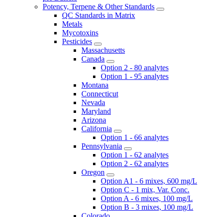
Potency, Terpene & Other Standards
QC Standards in Matrix
Metals
Mycotoxins
Pesticides
Massachusetts
Canada
Option 2 - 80 analytes
Option 1 - 95 analytes
Montana
Connecticut
Nevada
Maryland
Arizona
California
Option 1 - 66 analytes
Pennsylvania
Option 1 - 62 analytes
Option 2 - 62 analytes
Oregon
Option A1 - 6 mixes, 600 mg/L
Option C - 1 mix, Var. Conc.
Option A - 6 mixes, 100 mg/L
Option B - 3 mixes, 100 mg/L
Colorado