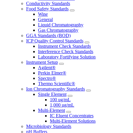
Conductivity Standards
Food Safety Standards
Wine
General
Liquid Chromatography
Gas Chromatography
GGA Standards (BOD)
ICP Quality Control Standards
Instrument Check Standards
Interference Check Standards
Laboratory Fortifying Solution
Instrument Setup
Agilent®
Perkin Elmer®
Spectro®
Thermo Scientific®
Ion Chromatography Standards
Single Element
100 ug/mL
1,000 ug/mL
Multi-Element
IC Eluent Concentrates
Multi-Element Solutions
Microbiology Standards
pH Buffers