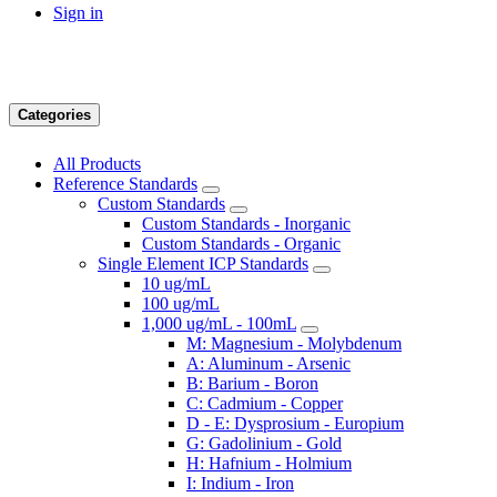
Sign in
Categories
All Products
Reference Standards
Custom Standards
Custom Standards - Inorganic
Custom Standards - Organic
Single Element ICP Standards
10 ug/mL
100 ug/mL
1,000 ug/mL - 100mL
M: Magnesium - Molybdenum
A: Aluminum - Arsenic
B: Barium - Boron
C: Cadmium - Copper
D - E: Dysprosium - Europium
G: Gadolinium - Gold
H: Hafnium - Holmium
I: Indium - Iron