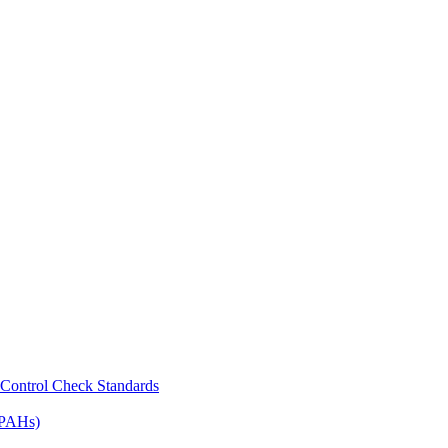
Control Check Standards
(PAHs)