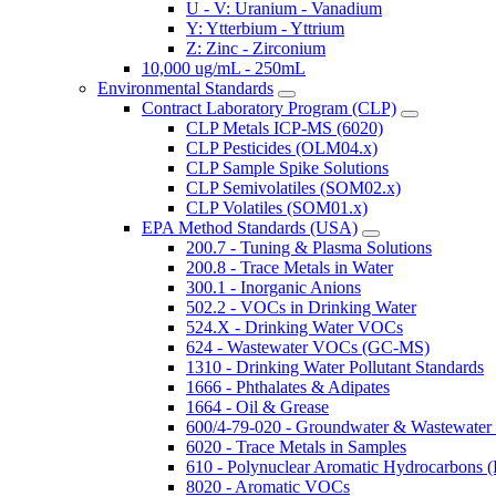
U - V: Uranium - Vanadium
Y: Ytterbium - Yttrium
Z: Zinc - Zirconium
10,000 ug/mL - 250mL
Environmental Standards
Contract Laboratory Program (CLP)
CLP Metals ICP-MS (6020)
CLP Pesticides (OLM04.x)
CLP Sample Spike Solutions
CLP Semivolatiles (SOM02.x)
CLP Volatiles (SOM01.x)
EPA Method Standards (USA)
200.7 - Tuning & Plasma Solutions
200.8 - Trace Metals in Water
300.1 - Inorganic Anions
502.2 - VOCs in Drinking Water
524.X - Drinking Water VOCs
624 - Wastewater VOCs (GC-MS)
1310 - Drinking Water Pollutant Standards
1666 - Phthalates & Adipates
1664 - Oil & Grease
600/4-79-020 - Groundwater & Wastewater 
6020 - Trace Metals in Samples
610 - Polynuclear Aromatic Hydrocarbons 
8020 - Aromatic VOCs