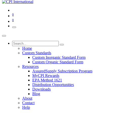
0
0
Home
Custom Standards
Custom Inorganic Standard Form
Custom Organic Standard Form
Resources
AssuredSupply Subscription Program
MyCPI Rewards
EPA Method 1621
Distribution Opportunities
Downloads
Blog
About
Contact
Help