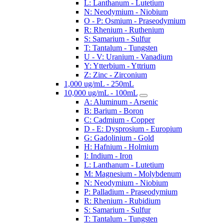
L: Lanthanum - Lutetium
N: Neodymium - Niobium
O - P: Osmium - Praseodymium
R: Rhenium - Ruthenium
S: Samarium - Sulfur
T: Tantalum - Tungsten
U - V: Uranium - Vanadium
Y: Ytterbium - Yttrium
Z: Zinc - Zirconium
1,000 ug/mL - 250mL
10,000 ug/mL - 100mL
A: Aluminum - Arsenic
B: Barium - Boron
C: Cadmium - Copper
D - E: Dysprosium - Europium
G: Gadolinium - Gold
H: Hafnium - Holmium
I: Indium - Iron
L: Lanthanum - Lutetium
M: Magnesium - Molybdenum
N: Neodymium - Niobium
P: Palladium - Praseodymium
R: Rhenium - Rubidium
S: Samarium - Sulfur
T: Tantalum - Tungsten