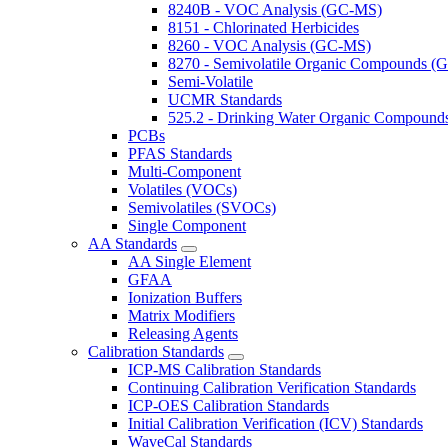
8240B - VOC Analysis (GC-MS)
8151 - Chlorinated Herbicides
8260 - VOC Analysis (GC-MS)
8270 - Semivolatile Organic Compounds 
Semi-Volatile
UCMR Standards
525.2 - Drinking Water Organic Compoun
PCBs
PFAS Standards
Multi-Component
Volatiles (VOCs)
Semivolatiles (SVOCs)
Single Component
AA Standards
AA Single Element
GFAA
Ionization Buffers
Matrix Modifiers
Releasing Agents
Calibration Standards
ICP-MS Calibration Standards
Continuing Calibration Verification Standards
ICP-OES Calibration Standards
Initial Calibration Verification (ICV) Standards
WaveCal Standards