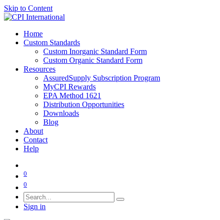
Skip to Content
Home
Custom Standards
Custom Inorganic Standard Form
Custom Organic Standard Form
Resources
AssuredSupply Subscription Program
MyCPI Rewards
EPA Method 1621
Distribution Opportunities
Downloads
Blog
About
Contact
Help
0
0
Sign in