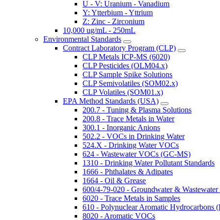
U - V: Uranium - Vanadium
Y: Ytterbium - Yttrium
Z: Zinc - Zirconium
10,000 ug/mL - 250mL
Environmental Standards
Contract Laboratory Program (CLP)
CLP Metals ICP-MS (6020)
CLP Pesticides (OLM04.x)
CLP Sample Spike Solutions
CLP Semivolatiles (SOM02.x)
CLP Volatiles (SOM01.x)
EPA Method Standards (USA)
200.7 - Tuning & Plasma Solutions
200.8 - Trace Metals in Water
300.1 - Inorganic Anions
502.2 - VOCs in Drinking Water
524.X - Drinking Water VOCs
624 - Wastewater VOCs (GC-MS)
1310 - Drinking Water Pollutant Standards
1666 - Phthalates & Adipates
1664 - Oil & Grease
600/4-79-020 - Groundwater & Wastewater 
6020 - Trace Metals in Samples
610 - Polynuclear Aromatic Hydrocarbons 
8020 - Aromatic VOCs