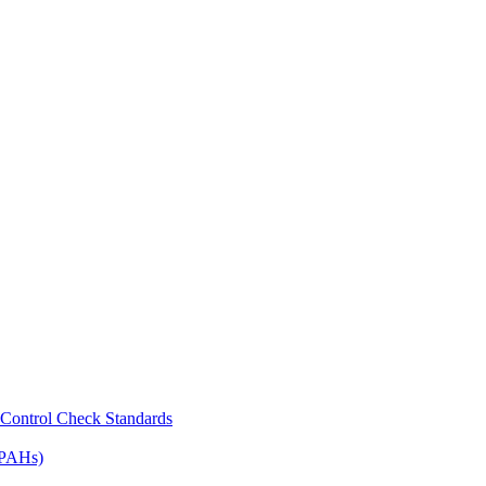
Control Check Standards
(PAHs)