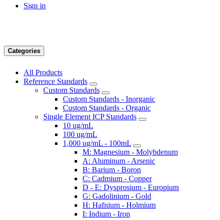
Sign in
Categories
All Products
Reference Standards
Custom Standards
Custom Standards - Inorganic
Custom Standards - Organic
Single Element ICP Standards
10 ug/mL
100 ug/mL
1,000 ug/mL - 100mL
M: Magnesium - Molybdenum
A: Aluminum - Arsenic
B: Barium - Boron
C: Cadmium - Copper
D - E: Dysprosium - Europium
G: Gadolinium - Gold
H: Hafnium - Holmium
I: Indium - Iron