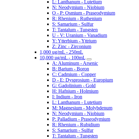
L: Lanthanum - Lutetium
N: Neodymium - Niobium
O - P: Osmium - Praseodymium
R: Rhenium - Ruthenium
S: Samarium - Sulfur
T: Tantalum - Tungsten
U - V: Uranium - Vanadium
Y: Ytterbium - Yttrium
Z: Zinc - Zirconium
1,000 ug/mL - 250mL
10,000 ug/mL - 100mL
A: Aluminum - Arsenic
B: Barium - Boron
C: Cadmium - Copper
D - E: Dysprosium - Europium
G: Gadolinium - Gold
H: Hafnium - Holmium
I: Indium - Iron
L: Lanthanum - Lutetium
M: Magnesium - Molybdenum
N: Neodymium - Niobium
P: Palladium - Praseodymium
R: Rhenium - Rubidium
S: Samarium - Sulfur
T: Tantalum - Tungsten