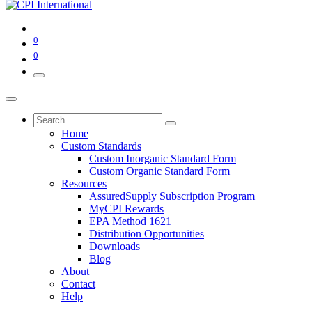
0
0
Home
Custom Standards
Custom Inorganic Standard Form
Custom Organic Standard Form
Resources
AssuredSupply Subscription Program
MyCPI Rewards
EPA Method 1621
Distribution Opportunities
Downloads
Blog
About
Contact
Help