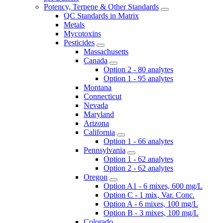
Potency, Terpene & Other Standards
QC Standards in Matrix
Metals
Mycotoxins
Pesticides
Massachusetts
Canada
Option 2 - 80 analytes
Option 1 - 95 analytes
Montana
Connecticut
Nevada
Maryland
Arizona
California
Option 1 - 66 analytes
Pennsylvania
Option 1 - 62 analytes
Option 2 - 62 analytes
Oregon
Option A1 - 6 mixes, 600 mg/L
Option C - 1 mix, Var. Conc.
Option A - 6 mixes, 100 mg/L
Option B - 3 mixes, 100 mg/L
Colorado