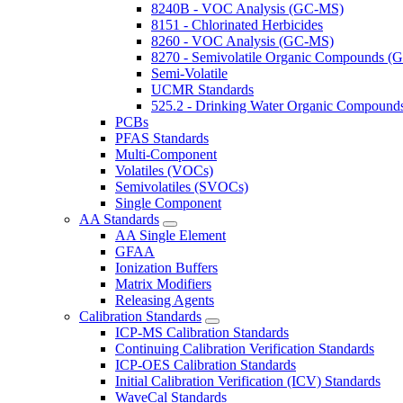
8240B - VOC Analysis (GC-MS)
8151 - Chlorinated Herbicides
8260 - VOC Analysis (GC-MS)
8270 - Semivolatile Organic Compounds 
Semi-Volatile
UCMR Standards
525.2 - Drinking Water Organic Compoun
PCBs
PFAS Standards
Multi-Component
Volatiles (VOCs)
Semivolatiles (SVOCs)
Single Component
AA Standards
AA Single Element
GFAA
Ionization Buffers
Matrix Modifiers
Releasing Agents
Calibration Standards
ICP-MS Calibration Standards
Continuing Calibration Verification Standards
ICP-OES Calibration Standards
Initial Calibration Verification (ICV) Standards
WaveCal Standards