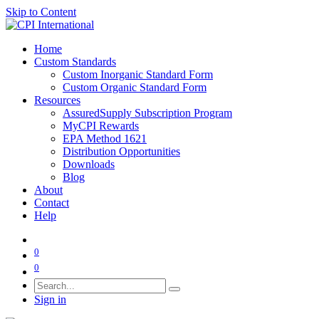
Skip to Content
Home
Custom Standards
Custom Inorganic Standard Form
Custom Organic Standard Form
Resources
AssuredSupply Subscription Program
MyCPI Rewards
EPA Method 1621
Distribution Opportunities
Downloads
Blog
About
Contact
Help
0
0
Sign in