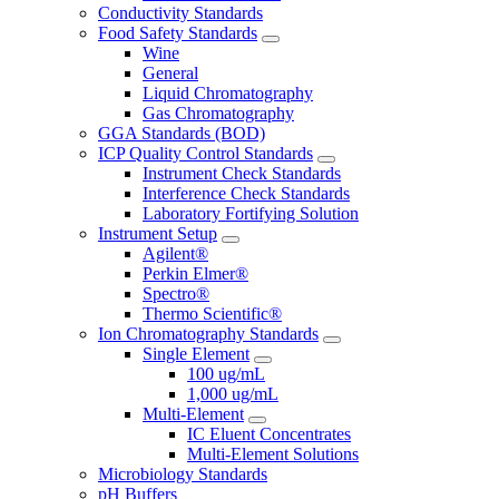
Conductivity Standards
Food Safety Standards
Wine
General
Liquid Chromatography
Gas Chromatography
GGA Standards (BOD)
ICP Quality Control Standards
Instrument Check Standards
Interference Check Standards
Laboratory Fortifying Solution
Instrument Setup
Agilent®
Perkin Elmer®
Spectro®
Thermo Scientific®
Ion Chromatography Standards
Single Element
100 ug/mL
1,000 ug/mL
Multi-Element
IC Eluent Concentrates
Multi-Element Solutions
Microbiology Standards
pH Buffers