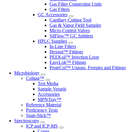
Gas Filter Connecting Units
Gas Filters
GC Accessories
Capillary Cutting Tool
Gas & Vapor Field Sampler
Micro-Control Valves
SilFlow™ GC Splitters
HPLC Supplies
In-Line Filters
Hexnut™ Fittings
PEEKsil™ Injection Loop
EasyLok™ Fittings
ProteCol™ Unions, Ferrules and Fittings
Microbiology
Colitag™
Test Media
Sample Vessels
Accessories
MPNTray™
Reference Material
Proficiency Tests
Snap-Stick™
Spectroscopy
ICP and ICP-MS
Cones