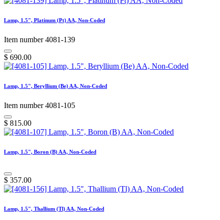
Lamp, 1.5", Platinum (Pt) AA, Non-Coded
Item number 4081-139
$
690.00
Lamp, 1.5", Beryllium (Be) AA, Non-Coded
Item number 4081-105
$
815.00
Lamp, 1.5", Boron (B) AA, Non-Coded
$
357.00
Lamp, 1.5", Thallium (Tl) AA, Non-Coded