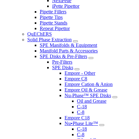
NextPette
iPette Pipettor
Pipette Fillers
Pipette Tips
Pipette Stands
Repeat Pipettor
QuEChERS
Solid Phase Extraction
SPE Manifolds & Equipment
Manifold Parts & Accessories
SPE Disks & Pre-Filters
Pre-Filters
SPE Disks
Empore - Other
Empore C8
Empore Cation & Anion
Empore Oil & Grease
Nu-Phase™ SPE Disks
Oil and Grease
C-18
C-8
Empore C18
Nu•Phase Lite™
C-18
C-8