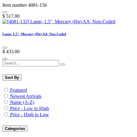
Item number 4081-156
$
517.00
Lamp, 1.5", Mercury (Hg) AA, Non-Coded
$
433.00
Sort By
Featured
Newest Arrivals
Name (A-Z)
Price - Low to High
Price - High to Low
Categories