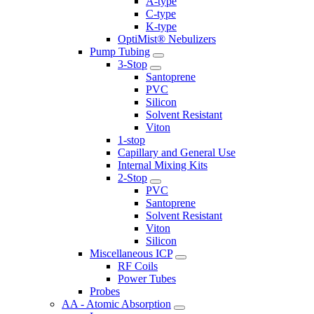
A-type
C-type
K-type
OptiMist® Nebulizers
Pump Tubing
3-Stop
Santoprene
PVC
Silicon
Solvent Resistant
Viton
1-stop
Capillary and General Use
Internal Mixing Kits
2-Stop
PVC
Santoprene
Solvent Resistant
Viton
Silicon
Miscellaneous ICP
RF Coils
Power Tubes
Probes
AA - Atomic Absorption