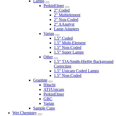
Lamps
PerkinElmer
2” Coded
2” Multielement
2” Non-Coded
2” AAnalyst
Lamp Adapters
Varian
1.5” Coded
1.5” Multi-Element
1.5” Non-Coded
1.5” Super Lamps
Other
1.5” TJA/Smith-Hieftje Background
Correcting
1.5” Unicam Coded Lamps
1.5” Non-Coded
Graphite
Hitachi
ATI/Unicam
PerkinElmer
GBC
Varian
Sample Cups
Wet Chemistry