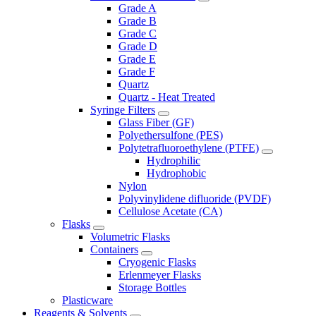
Grade A
Grade B
Grade C
Grade D
Grade E
Grade F
Quartz
Quartz - Heat Treated
Syringe Filters
Glass Fiber (GF)
Polyethersulfone (PES)
Polytetrafluoroethylene (PTFE)
Hydrophilic
Hydrophobic
Nylon
Polyvinylidene difluoride (PVDF)
Cellulose Acetate (CA)
Flasks
Volumetric Flasks
Containers
Cryogenic Flasks
Erlenmeyer Flasks
Storage Bottles
Plasticware
Reagents & Solvents