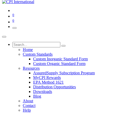
0
0
Home
Custom Standards
Custom Inorganic Standard Form
Custom Organic Standard Form
Resources
AssuredSupply Subscription Program
MyCPI Rewards
EPA Method 1621
Distribution Opportunities
Downloads
Blog
About
Contact
Help