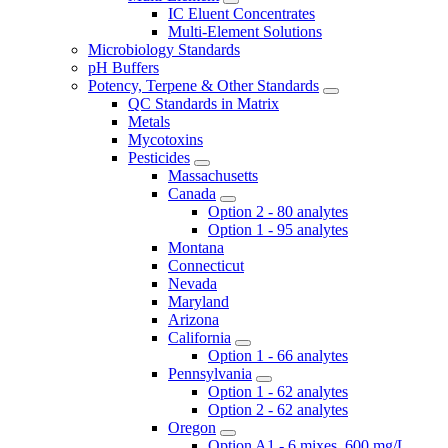
IC Eluent Concentrates
Multi-Element Solutions
Microbiology Standards
pH Buffers
Potency, Terpene & Other Standards
QC Standards in Matrix
Metals
Mycotoxins
Pesticides
Massachusetts
Canada
Option 2 - 80 analytes
Option 1 - 95 analytes
Montana
Connecticut
Nevada
Maryland
Arizona
California
Option 1 - 66 analytes
Pennsylvania
Option 1 - 62 analytes
Option 2 - 62 analytes
Oregon
Option A1 - 6 mixes, 600 mg/L