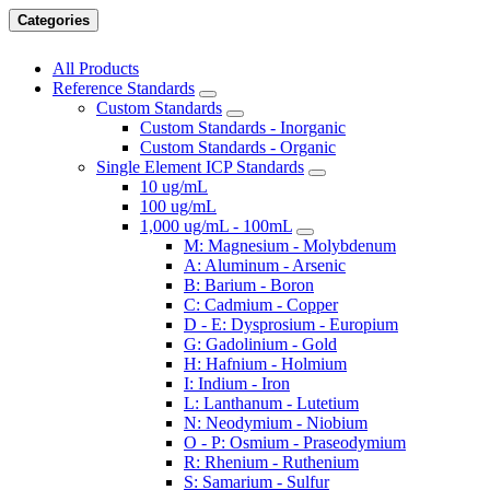
Categories
All Products
Reference Standards
Custom Standards
Custom Standards - Inorganic
Custom Standards - Organic
Single Element ICP Standards
10 ug/mL
100 ug/mL
1,000 ug/mL - 100mL
M: Magnesium - Molybdenum
A: Aluminum - Arsenic
B: Barium - Boron
C: Cadmium - Copper
D - E: Dysprosium - Europium
G: Gadolinium - Gold
H: Hafnium - Holmium
I: Indium - Iron
L: Lanthanum - Lutetium
N: Neodymium - Niobium
O - P: Osmium - Praseodymium
R: Rhenium - Ruthenium
S: Samarium - Sulfur