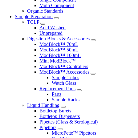
Multi Component
Organic Standards
Sample Preparation
TCLP
Acid Washed
Unprepared
Digestion Blocks & Accessories
ModBlock™ 70mL
ModBlock™ 50mL
ModBlock™ 100mL
Mini ModBlock™
ModBlock™ Controllers
ModBlock™ Accessories
Sample Tubes
Watch Glass
Replacement Parts
Parts
Sample Racks
Liquid Handling
Bottletop Burets
Bottletop Dispensers
Pipettes (Glass & Serological)
Pipettors
MicroPette™ Pipettors