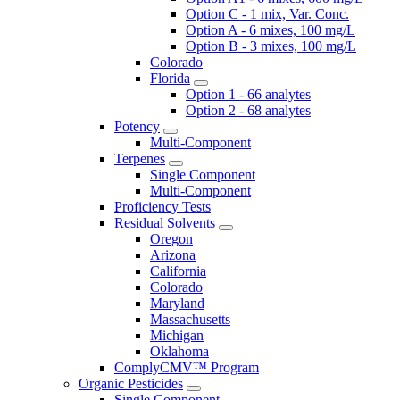
Option C - 1 mix, Var. Conc.
Option A - 6 mixes, 100 mg/L
Option B - 3 mixes, 100 mg/L
Colorado
Florida
Option 1 - 66 analytes
Option 2 - 68 analytes
Potency
Multi-Component
Terpenes
Single Component
Multi-Component
Proficiency Tests
Residual Solvents
Oregon
Arizona
California
Colorado
Maryland
Massachusetts
Michigan
Oklahoma
ComplyCMV™ Program
Organic Pesticides
Single Component