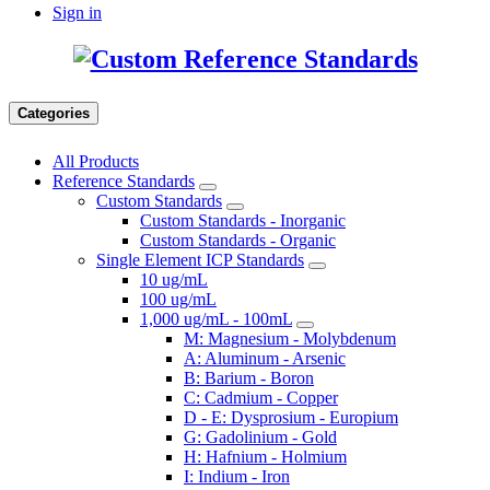
Sign in
Categories
All Products
Reference Standards
Custom Standards
Custom Standards - Inorganic
Custom Standards - Organic
Single Element ICP Standards
10 ug/mL
100 ug/mL
1,000 ug/mL - 100mL
M: Magnesium - Molybdenum
A: Aluminum - Arsenic
B: Barium - Boron
C: Cadmium - Copper
D - E: Dysprosium - Europium
G: Gadolinium - Gold
H: Hafnium - Holmium
I: Indium - Iron