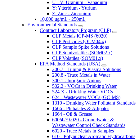
U - V: Uranium - Vanadium
Y: Ytterbium - Yttrium
Z: Zinc - Zirconium
10,000 ug/mL - 250mL
Environmental Standards
Contract Laboratory Program (CLP)
CLP Metals ICP-MS (6020)
CLP Pesticides (OLM04.x)
CLP Sample Spike Solutions
CLP Semivolatiles (SOM02.x)
CLP Volatiles (SOM01.x)
EPA Method Standards (USA)
200.7 - Tuning & Plasma Solutions
200.8 - Trace Metals in Water
300.1 - Inorganic Anions
502.2 - VOCs in Drinking Water
524.X - Drinking Water VOCs
624 - Wastewater VOCs (GC-MS)
1310 - Drinking Water Pollutant Standards
1666 - Phthalates & Adipates
1664 - Oil & Grease
600/4-79-020 - Groundwater &
Wastewater Control Check Standards
6020 - Trace Metals in Samples
610 - Polynuclear Aromatic Hydrocarbons