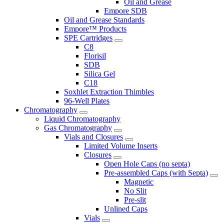
Oil and Grease
Empore SDB
Oil and Grease Standards
Empore™ Products
SPE Cartridges
C8
Florisil
SDB
Silica Gel
C18
Soxhlet Extraction Thimbles
96-Well Plates
Chromatography
Liquid Chromatography
Gas Chromatography
Vials and Closures
Limited Volume Inserts
Closures
Open Hole Caps (no septa)
Pre-assembled Caps (with Septa)
Magnetic
No Slit
Pre-slit
Unlined Caps
Vials