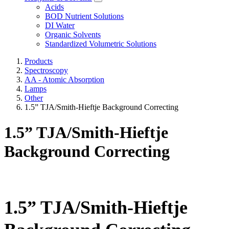
Acids
BOD Nutrient Solutions
DI Water
Organic Solvents
Standardized Volumetric Solutions
Products
Spectroscopy
AA - Atomic Absorption
Lamps
Other
1.5” TJA/Smith-Hieftje Background Correcting
1.5” TJA/Smith-Hieftje
Background Correcting
1.5” TJA/Smith-Hieftje