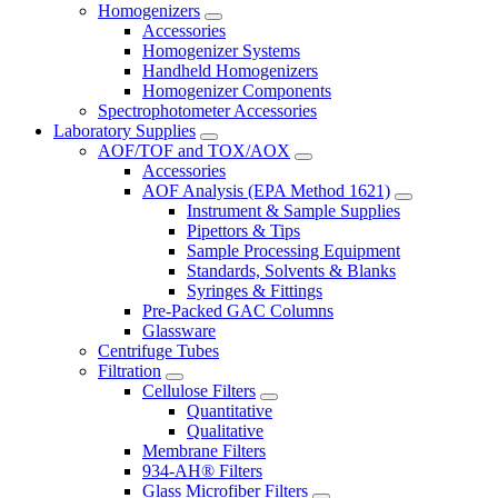
Homogenizers
Accessories
Homogenizer Systems
Handheld Homogenizers
Homogenizer Components
Spectrophotometer Accessories
Laboratory Supplies
AOF/TOF and TOX/AOX
Accessories
AOF Analysis (EPA Method 1621)
Instrument & Sample Supplies
Pipettors & Tips
Sample Processing Equipment
Standards, Solvents & Blanks
Syringes & Fittings
Pre-Packed GAC Columns
Glassware
Centrifuge Tubes
Filtration
Cellulose Filters
Quantitative
Qualitative
Membrane Filters
934-AH® Filters
Glass Microfiber Filters