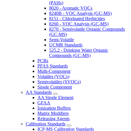
(PAHs)
8020 - Aromatic VOCs
8240B - VOC Analysis (GC-MS)
8151 - Chlorinated Herbicides
8260 - VOC Analysis (GC-MS)
8270 - Semivolatile Organic Compounds
(GC-MS)
Semi-Volatile
UCMR Standards
525.2 - Drinking Water Organic
Compounds (GC-MS)
PCBs
PFAS Standards
Multi-Component
Volatiles (VOCs)
Semivolatiles (SVOCs)
Single Component
AA Standards
AA Single Element
GFAA
Ionization Buffers
Matrix Modifiers
Releasing Agents
Calibration Standards
ICP-MS Calibration Standards