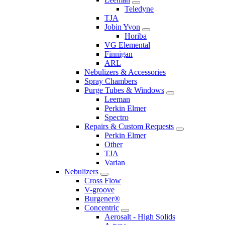
Teledyne
TJA
Jobin Yvon
Horiba
VG Elemental
Finnigan
ARL
Nebulizers & Accessories
Spray Chambers
Purge Tubes & Windows
Leeman
Perkin Elmer
Spectro
Repairs & Custom Requests
Perkin Elmer
Other
TJA
Varian
Nebulizers
Cross Flow
V-groove
Burgener®
Concentric
Aerosalt - High Solids