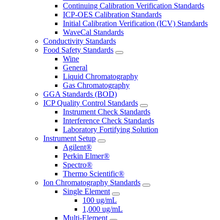
Continuing Calibration Verification Standards
ICP-OES Calibration Standards
Initial Calibration Verification (ICV) Standards
WaveCal Standards
Conductivity Standards
Food Safety Standards
Wine
General
Liquid Chromatography
Gas Chromatography
GGA Standards (BOD)
ICP Quality Control Standards
Instrument Check Standards
Interference Check Standards
Laboratory Fortifying Solution
Instrument Setup
Agilent®
Perkin Elmer®
Spectro®
Thermo Scientific®
Ion Chromatography Standards
Single Element
100 ug/mL
1,000 ug/mL
Multi-Element