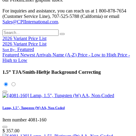
For inquiries and assistance, you can reach us at 1 800-878-7654
(Customer Service Line), 707-525-5788 (California) or email
Sales@CPIInternational.com
.
2026 Variant Price List
2026 Variant Price List
Featured
Sort By:
Featured
Newest Arrivals
Name (A-Z)
Price - Low to High
Price -
High to Low
1.5” TJA/Smith-Hieftje Background Correcting
Lamp, 1.5", Tungsten (W) AA, Non-Coded
Item number 4081-160
$
357.00