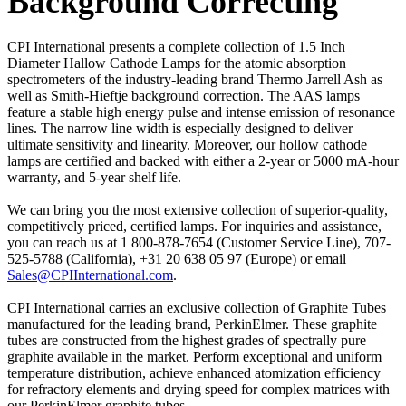
Background Correcting
CPI International presents a complete collection of 1.5 Inch
Diameter Hallow Cathode Lamps for the atomic absorption
spectrometers of the industry-leading brand Thermo Jarrell Ash as
well as Smith-Hieftje background correction. The AAS lamps
feature a stable high energy pulse and intense emission of resonance
lines. The narrow line width is especially designed to deliver
ultimate sensitivity and linearity. Moreover, our hollow cathode
lamps are certified and backed with either a 2-year or 5000 mA-hour
warranty, and 5-year shelf life.
We can bring you the most extensive collection of superior-quality,
competitively priced, certified lamps. For inquiries and assistance,
you can reach us at 1 800-878-7654 (Customer Service Line), 707-
525-5788 (California), +31 20 638 05 97 (Europe) or email
Sales@CPIInternational.com
.
CPI International carries an exclusive collection of Graphite Tubes
manufactured for the leading brand, PerkinElmer. These graphite
tubes are constructed from the highest grades of spectrally pure
graphite available in the market. Perform exceptional and uniform
temperature distribution, achieve enhanced atomization efficiency
for refractory elements and drying speed for complex matrices with
our PerkinElmer graphite tubes.