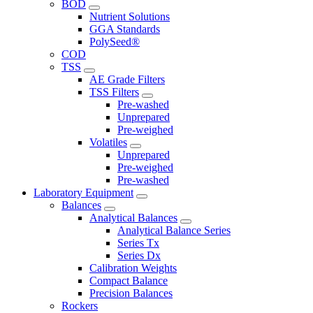
BOD
Nutrient Solutions
GGA Standards
PolySeed®
COD
TSS
AE Grade Filters
TSS Filters
Pre-washed
Unprepared
Pre-weighed
Volatiles
Unprepared
Pre-weighed
Pre-washed
Laboratory Equipment
Balances
Analytical Balances
Analytical Balance Series
Series Tx
Series Dx
Calibration Weights
Compact Balance
Precision Balances
Rockers