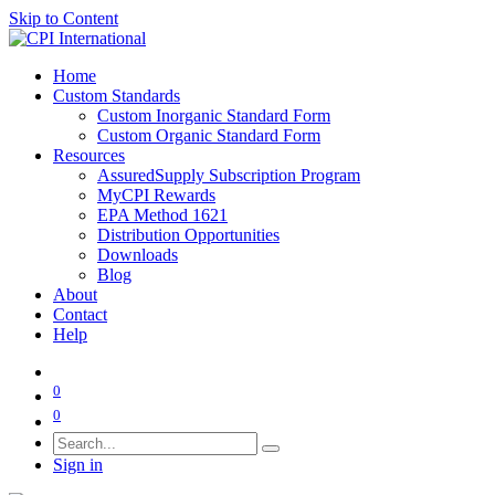
Skip to Content
Home
Custom Standards
Custom Inorganic Standard Form
Custom Organic Standard Form
Resources
AssuredSupply Subscription Program
MyCPI Rewards
EPA Method 1621
Distribution Opportunities
Downloads
Blog
About
Contact
Help
0
0
Sign in