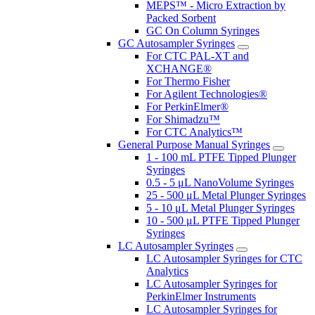
MEPS™ - Micro Extraction by
Packed Sorbent
GC On Column Syringes
GC Autosampler Syringes
For CTC PAL-XT and
XCHANGE®
For Thermo Fisher
For Agilent Technologies®
For PerkinElmer®
For Shimadzu™
For CTC Analytics™
General Purpose Manual Syringes
1 - 100 mL PTFE Tipped Plunger
Syringes
0.5 - 5 μL NanoVolume Syringes
25 - 500 μL Metal Plunger Syringes
5 - 10 μL Metal Plunger Syringes
10 - 500 μL PTFE Tipped Plunger
Syringes
LC Autosampler Syringes
LC Autosampler Syringes for CTC
Analytics
LC Autosampler Syringes for
PerkinElmer Instruments
LC Autosampler Syringes for