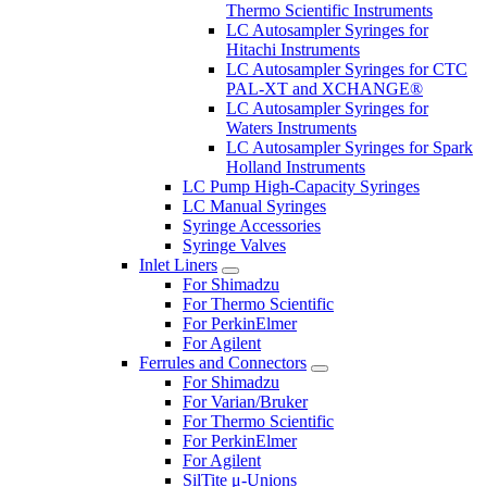
Thermo Scientific Instruments
LC Autosampler Syringes for
Hitachi Instruments
LC Autosampler Syringes for CTC
PAL-XT and XCHANGE®
LC Autosampler Syringes for
Waters Instruments
LC Autosampler Syringes for Spark
Holland Instruments
LC Pump High-Capacity Syringes
LC Manual Syringes
Syringe Accessories
Syringe Valves
Inlet Liners
For Shimadzu
For Thermo Scientific
For PerkinElmer
For Agilent
Ferrules and Connectors
For Shimadzu
For Varian/Bruker
For Thermo Scientific
For PerkinElmer
For Agilent
SilTite μ-Unions