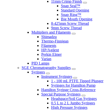
11mm Crimp Finish
Snap Seal™
Standard Opening
Snap Ring™
Big Mouth Opening
8-425mm Screw Thread
9mm Screw Thread
Multipliers and Filaments
Shimadzu
Thermo-Finnigan
Filaments
HP/Agilent
Perkin Elmer
Varian
PID Lamps
SGE Chromatography Supplies
Syringes
Instrument Syringes
1 - 100 mL PTFE Tipped Plunger
Syringes for Hamilton Pump
Hamilton Syringe Cross-Reference
Special Purpose Syringes
Headspace/Soil Gas Syringes
0.5 L to 2 L Jumbo Syringes
High Pressure Syringes