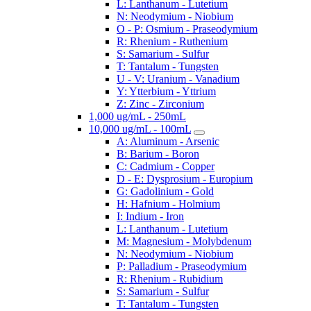
L: Lanthanum - Lutetium
N: Neodymium - Niobium
O - P: Osmium - Praseodymium
R: Rhenium - Ruthenium
S: Samarium - Sulfur
T: Tantalum - Tungsten
U - V: Uranium - Vanadium
Y: Ytterbium - Yttrium
Z: Zinc - Zirconium
1,000 ug/mL - 250mL
10,000 ug/mL - 100mL
A: Aluminum - Arsenic
B: Barium - Boron
C: Cadmium - Copper
D - E: Dysprosium - Europium
G: Gadolinium - Gold
H: Hafnium - Holmium
I: Indium - Iron
L: Lanthanum - Lutetium
M: Magnesium - Molybdenum
N: Neodymium - Niobium
P: Palladium - Praseodymium
R: Rhenium - Rubidium
S: Samarium - Sulfur
T: Tantalum - Tungsten