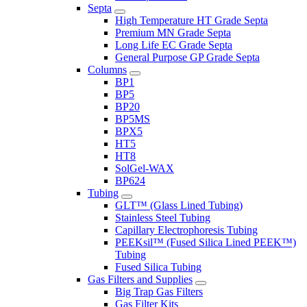
Septa
High Temperature HT Grade Septa
Premium MN Grade Septa
Long Life EC Grade Septa
General Purpose GP Grade Septa
Columns
BP1
BP5
BP20
BP5MS
BPX5
HT5
HT8
SolGel-WAX
BP624
Tubing
GLT™ (Glass Lined Tubing)
Stainless Steel Tubing
Capillary Electrophoresis Tubing
PEEKsil™ (Fused Silica Lined PEEK™)
Tubing
Fused Silica Tubing
Gas Filters and Supplies
Big Trap Gas Filters
Gas Filter Kits