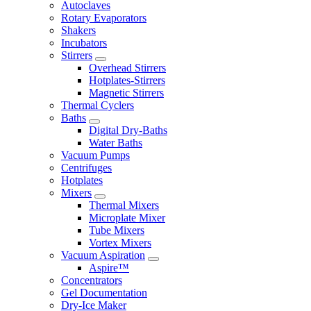
Autoclaves
Rotary Evaporators
Shakers
Incubators
Stirrers
Overhead Stirrers
Hotplates-Stirrers
Magnetic Stirrers
Thermal Cyclers
Baths
Digital Dry-Baths
Water Baths
Vacuum Pumps
Centrifuges
Hotplates
Mixers
Thermal Mixers
Microplate Mixer
Tube Mixers
Vortex Mixers
Vacuum Aspiration
Aspire™
Concentrators
Gel Documentation
Dry-Ice Maker