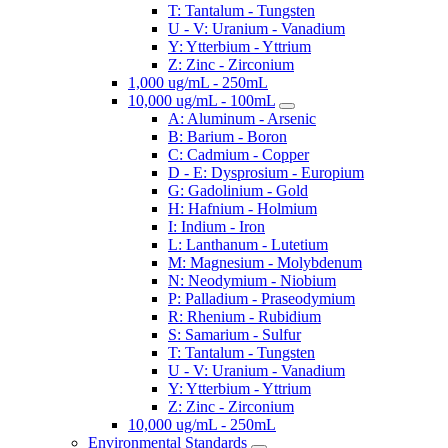
T: Tantalum - Tungsten
U - V: Uranium - Vanadium
Y: Ytterbium - Yttrium
Z: Zinc - Zirconium
1,000 ug/mL - 250mL
10,000 ug/mL - 100mL
A: Aluminum - Arsenic
B: Barium - Boron
C: Cadmium - Copper
D - E: Dysprosium - Europium
G: Gadolinium - Gold
H: Hafnium - Holmium
I: Indium - Iron
L: Lanthanum - Lutetium
M: Magnesium - Molybdenum
N: Neodymium - Niobium
P: Palladium - Praseodymium
R: Rhenium - Rubidium
S: Samarium - Sulfur
T: Tantalum - Tungsten
U - V: Uranium - Vanadium
Y: Ytterbium - Yttrium
Z: Zinc - Zirconium
10,000 ug/mL - 250mL
Environmental Standards