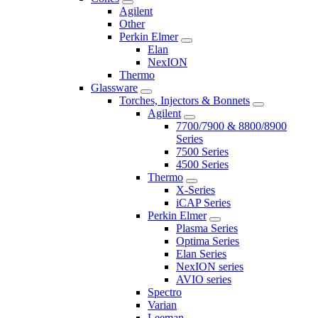
Agilent
Other
Perkin Elmer
Elan
NexION
Thermo
Glassware
Torches, Injectors & Bonnets
Agilent
7700/7900 & 8800/8900
Series
7500 Series
4500 Series
Thermo
X-Series
iCAP Series
Perkin Elmer
Plasma Series
Optima Series
Elan Series
NexION series
AVIO series
Spectro
Varian
Leeman