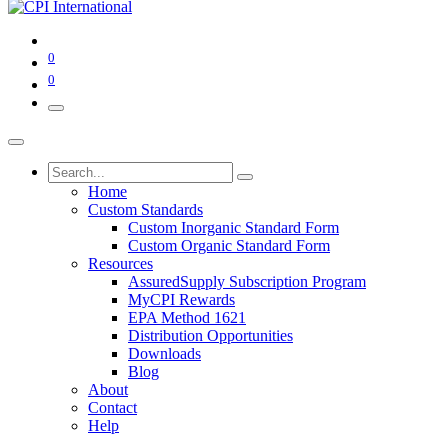
0
0
Home
Custom Standards
Custom Inorganic Standard Form
Custom Organic Standard Form
Resources
AssuredSupply Subscription Program
MyCPI Rewards
EPA Method 1621
Distribution Opportunities
Downloads
Blog
About
Contact
Help