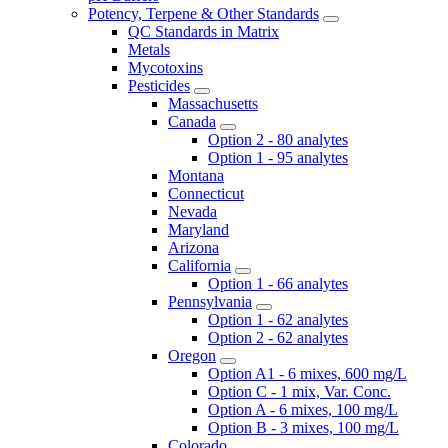
Potency, Terpene & Other Standards
QC Standards in Matrix
Metals
Mycotoxins
Pesticides
Massachusetts
Canada
Option 2 - 80 analytes
Option 1 - 95 analytes
Montana
Connecticut
Nevada
Maryland
Arizona
California
Option 1 - 66 analytes
Pennsylvania
Option 1 - 62 analytes
Option 2 - 62 analytes
Oregon
Option A1 - 6 mixes, 600 mg/L
Option C - 1 mix, Var. Conc.
Option A - 6 mixes, 100 mg/L
Option B - 3 mixes, 100 mg/L
Colorado