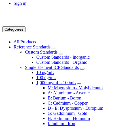
Sign in
Categories
All Products
Reference Standards
Custom Standards
Custom Standards - Inorganic
Custom Standards - Organic
Single Element ICP Standards
10 ug/mL
100 ug/mL
1,000 ug/mL - 100mL
M: Magnesium - Molybdenum
A: Aluminum - Arsenic
B: Barium - Boron
C: Cadmium - Copper
D - E: Dysprosium - Europium
G: Gadolinium - Gold
H: Hafnium - Holmium
I: Indium - Iron