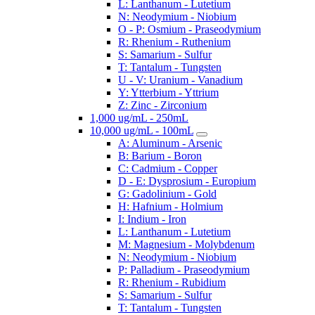
L: Lanthanum - Lutetium
N: Neodymium - Niobium
O - P: Osmium - Praseodymium
R: Rhenium - Ruthenium
S: Samarium - Sulfur
T: Tantalum - Tungsten
U - V: Uranium - Vanadium
Y: Ytterbium - Yttrium
Z: Zinc - Zirconium
1,000 ug/mL - 250mL
10,000 ug/mL - 100mL
A: Aluminum - Arsenic
B: Barium - Boron
C: Cadmium - Copper
D - E: Dysprosium - Europium
G: Gadolinium - Gold
H: Hafnium - Holmium
I: Indium - Iron
L: Lanthanum - Lutetium
M: Magnesium - Molybdenum
N: Neodymium - Niobium
P: Palladium - Praseodymium
R: Rhenium - Rubidium
S: Samarium - Sulfur
T: Tantalum - Tungsten