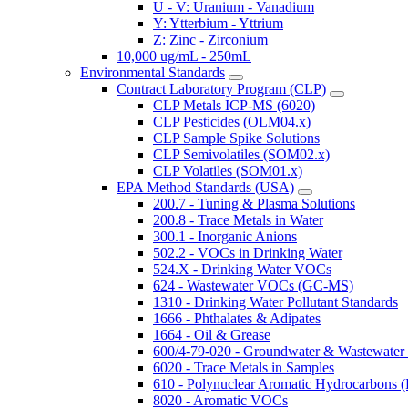
U - V: Uranium - Vanadium
Y: Ytterbium - Yttrium
Z: Zinc - Zirconium
10,000 ug/mL - 250mL
Environmental Standards
Contract Laboratory Program (CLP)
CLP Metals ICP-MS (6020)
CLP Pesticides (OLM04.x)
CLP Sample Spike Solutions
CLP Semivolatiles (SOM02.x)
CLP Volatiles (SOM01.x)
EPA Method Standards (USA)
200.7 - Tuning & Plasma Solutions
200.8 - Trace Metals in Water
300.1 - Inorganic Anions
502.2 - VOCs in Drinking Water
524.X - Drinking Water VOCs
624 - Wastewater VOCs (GC-MS)
1310 - Drinking Water Pollutant Standards
1666 - Phthalates & Adipates
1664 - Oil & Grease
600/4-79-020 - Groundwater & Wastewater 
6020 - Trace Metals in Samples
610 - Polynuclear Aromatic Hydrocarbons 
8020 - Aromatic VOCs