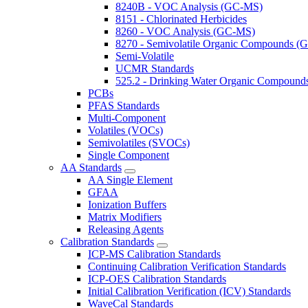
8240B - VOC Analysis (GC-MS)
8151 - Chlorinated Herbicides
8260 - VOC Analysis (GC-MS)
8270 - Semivolatile Organic Compounds 
Semi-Volatile
UCMR Standards
525.2 - Drinking Water Organic Compoun
PCBs
PFAS Standards
Multi-Component
Volatiles (VOCs)
Semivolatiles (SVOCs)
Single Component
AA Standards
AA Single Element
GFAA
Ionization Buffers
Matrix Modifiers
Releasing Agents
Calibration Standards
ICP-MS Calibration Standards
Continuing Calibration Verification Standards
ICP-OES Calibration Standards
Initial Calibration Verification (ICV) Standards
WaveCal Standards