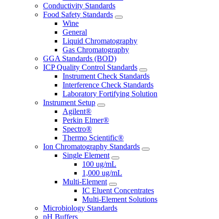
Conductivity Standards
Food Safety Standards
Wine
General
Liquid Chromatography
Gas Chromatography
GGA Standards (BOD)
ICP Quality Control Standards
Instrument Check Standards
Interference Check Standards
Laboratory Fortifying Solution
Instrument Setup
Agilent®
Perkin Elmer®
Spectro®
Thermo Scientific®
Ion Chromatography Standards
Single Element
100 ug/mL
1,000 ug/mL
Multi-Element
IC Eluent Concentrates
Multi-Element Solutions
Microbiology Standards
pH Buffers