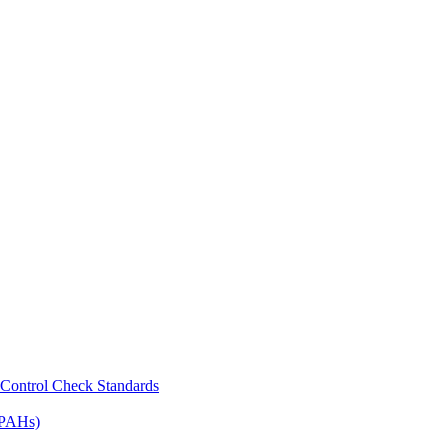
Control Check Standards
(PAHs)