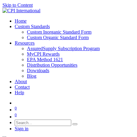
Skip to Content
Home
Custom Standards
Custom Inorganic Standard Form
Custom Organic Standard Form
Resources
AssuredSupply Subscription Program
MyCPI Rewards
EPA Method 1621
Distribution Opportunities
Downloads
Blog
About
Contact
Help
0
0
Sign in