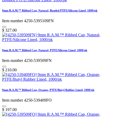
9mm R.A.M.™ Ribbed Cap, Natural, Bonded PTFE/Silicone Lined, 1000/pk
Item number 4250-5395109FN
$
327.00
9mm R.A.M.™ Ribbed Cap, Natural, PTFE/Silicone Lined, 1000/pk
Item number 4250-539509FN
$
210.00
9mm R.A.M.™ Ribbed Cap, Orange, PTFE/Butyl Rubber Lined, 1000/pk
Item number 4250-539409FO
$
197.00