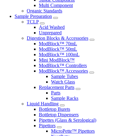
Multi Component
Organic Standards
Sample Preparation
TCLP
Acid Washed
Unprepared
Digestion Blocks & Accessories
ModBlock™ 70mL
ModBlock™ 50mL
ModBlock™ 100mL
Mini ModBlock™
ModBlock™ Controllers
ModBlock™ Accessories
Sample Tubes
Watch Glass
Replacement Parts
Parts
Sample Racks
Liquid Handling
Bottletop Burets
Bottletop Dispensers
Pipettes (Glass & Serological)
Pipettors
MicroPette™ Pipettors