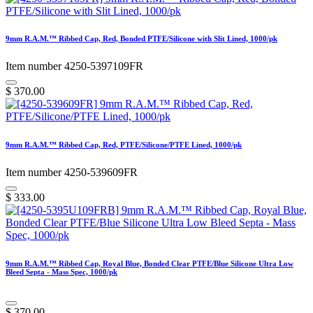
9mm R.A.M.™ Ribbed Cap, Red, Bonded PTFE/Silicone with Slit Lined, 1000/pk
Item number 4250-5397109FR
$
370.00
9mm R.A.M.™ Ribbed Cap, Red, PTFE/Silicone/PTFE Lined, 1000/pk
Item number 4250-539609FR
$
333.00
9mm R.A.M.™ Ribbed Cap, Royal Blue, Bonded Clear PTFE/Blue Silicone Ultra Low
Bleed Septa - Mass Spec, 1000/pk
$
370.00