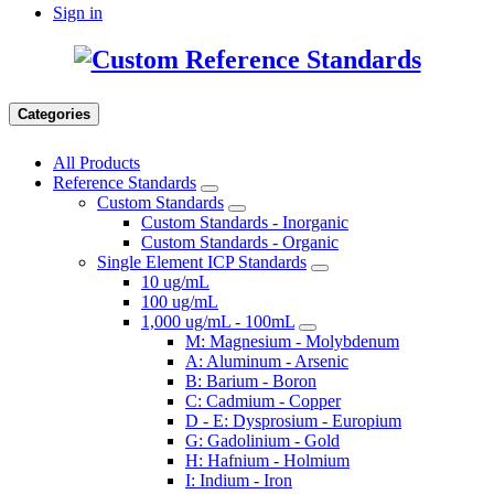
Sign in
Categories
All Products
Reference Standards
Custom Standards
Custom Standards - Inorganic
Custom Standards - Organic
Single Element ICP Standards
10 ug/mL
100 ug/mL
1,000 ug/mL - 100mL
M: Magnesium - Molybdenum
A: Aluminum - Arsenic
B: Barium - Boron
C: Cadmium - Copper
D - E: Dysprosium - Europium
G: Gadolinium - Gold
H: Hafnium - Holmium
I: Indium - Iron