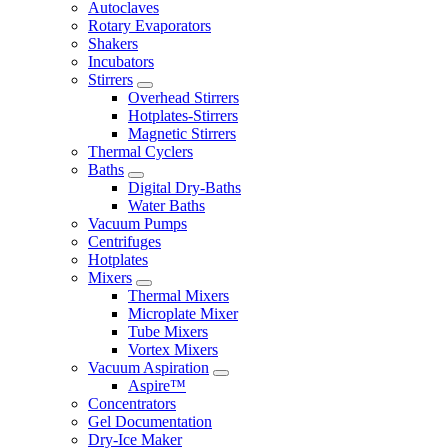
Autoclaves
Rotary Evaporators
Shakers
Incubators
Stirrers
Overhead Stirrers
Hotplates-Stirrers
Magnetic Stirrers
Thermal Cyclers
Baths
Digital Dry-Baths
Water Baths
Vacuum Pumps
Centrifuges
Hotplates
Mixers
Thermal Mixers
Microplate Mixer
Tube Mixers
Vortex Mixers
Vacuum Aspiration
Aspire™
Concentrators
Gel Documentation
Dry-Ice Maker