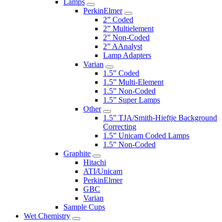
Lamps
PerkinElmer
2” Coded
2” Multielement
2” Non-Coded
2” AAnalyst
Lamp Adapters
Varian
1.5” Coded
1.5” Multi-Element
1.5” Non-Coded
1.5” Super Lamps
Other
1.5” TJA/Smith-Hieftje Background
Correcting
1.5” Unicam Coded Lamps
1.5” Non-Coded
Graphite
Hitachi
ATI/Unicam
PerkinElmer
GBC
Varian
Sample Cups
Wet Chemistry