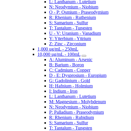
L: Lanthanum - Lutetium
N: Neodymium - Niobium
O - P: Osmium - Praseodymium
R: Rhenium - Ruthenium
S: Samarium - Sulfur
T: Tantalum - Tungsten
U - V: Uranium - Vanadium
Y: Ytterbium - Yttrium
Z: Zinc - Zirconium
1,000 ug/mL - 250mL
10,000 ug/mL - 100mL
A: Aluminum - Arsenic
B: Barium - Boron
C: Cadmium - Copper
D - E: Dysprosium - Europium
G: Gadolinium - Gold
H: Hafnium - Holmium
I: Indium - Iron
L: Lanthanum - Lutetium
M: Magnesium - Molybdenum
N: Neodymium - Niobium
P: Palladium - Praseodymium
R: Rhenium - Rubidium
S: Samarium - Sulfur
T: Tantalum - Tungsten