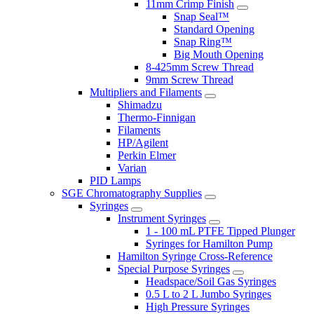
11mm Crimp Finish
Snap Seal™
Standard Opening
Snap Ring™
Big Mouth Opening
8-425mm Screw Thread
9mm Screw Thread
Multipliers and Filaments
Shimadzu
Thermo-Finnigan
Filaments
HP/Agilent
Perkin Elmer
Varian
PID Lamps
SGE Chromatography Supplies
Syringes
Instrument Syringes
1 - 100 mL PTFE Tipped Plunger
Syringes for Hamilton Pump
Hamilton Syringe Cross-Reference
Special Purpose Syringes
Headspace/Soil Gas Syringes
0.5 L to 2 L Jumbo Syringes
High Pressure Syringes