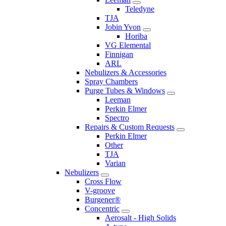
Teledyne
TJA
Jobin Yvon
Horiba
VG Elemental
Finnigan
ARL
Nebulizers & Accessories
Spray Chambers
Purge Tubes & Windows
Leeman
Perkin Elmer
Spectro
Repairs & Custom Requests
Perkin Elmer
Other
TJA
Varian
Nebulizers
Cross Flow
V-groove
Burgener®
Concentric
Aerosalt - High Solids