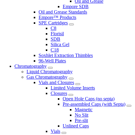
Oil and Grease
Empore SDB
Oil and Grease Standards
Empore™ Products
SPE Cartridges
C8
Florisil
SDB
Silica Gel
C18
Soxhlet Extraction Thimbles
96-Well Plates
Chromatography
Liquid Chromatography
Gas Chromatography
Vials and Closures
Limited Volume Inserts
Closures
Open Hole Caps (no septa)
Pre-assembled Caps (with Septa)
Magnetic
No Slit
Pre-slit
Unlined Caps
Vials