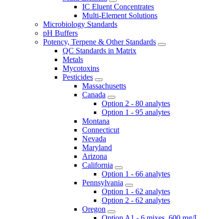
IC Eluent Concentrates
Multi-Element Solutions
Microbiology Standards
pH Buffers
Potency, Terpene & Other Standards
QC Standards in Matrix
Metals
Mycotoxins
Pesticides
Massachusetts
Canada
Option 2 - 80 analytes
Option 1 - 95 analytes
Montana
Connecticut
Nevada
Maryland
Arizona
California
Option 1 - 66 analytes
Pennsylvania
Option 1 - 62 analytes
Option 2 - 62 analytes
Oregon
Option A1 - 6 mixes, 600 mg/L