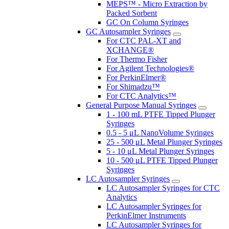
MEPS™ - Micro Extraction by
Packed Sorbent
GC On Column Syringes
GC Autosampler Syringes
For CTC PAL-XT and
XCHANGE®
For Thermo Fisher
For Agilent Technologies®
For PerkinElmer®
For Shimadzu™
For CTC Analytics™
General Purpose Manual Syringes
1 - 100 mL PTFE Tipped Plunger
Syringes
0.5 - 5 μL NanoVolume Syringes
25 - 500 μL Metal Plunger Syringes
5 - 10 μL Metal Plunger Syringes
10 - 500 μL PTFE Tipped Plunger
Syringes
LC Autosampler Syringes
LC Autosampler Syringes for CTC
Analytics
LC Autosampler Syringes for
PerkinElmer Instruments
LC Autosampler Syringes for