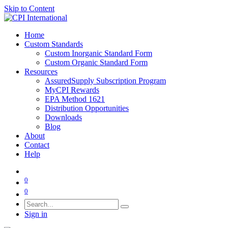
Skip to Content
Home
Custom Standards
Custom Inorganic Standard Form
Custom Organic Standard Form
Resources
AssuredSupply Subscription Program
MyCPI Rewards
EPA Method 1621
Distribution Opportunities
Downloads
Blog
About
Contact
Help
0
0
Sign in