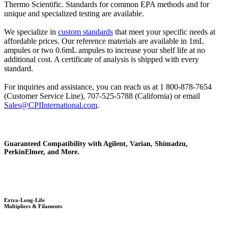
Thermo Scientific. Standards for common EPA methods and for
unique and specialized testing are available.
We specialize in
custom standards
that meet your specific needs at
affordable prices. Our reference materials are available in 1mL
ampules or two 0.6mL ampules to increase your shelf life at no
additional cost. A certificate of analysis is shipped with every
standard.
For inquiries and assistance, you can reach us at 1 800-878-7654
(Customer Service Line), 707-525-5788 (California) or email
Sales@CPIInternational.com
.
Guaranteed Compatibility with Agilent, Varian, Shimadzu,
PerkinElmer, and More.
Extra-Long-Life
Multipliers & Filaments