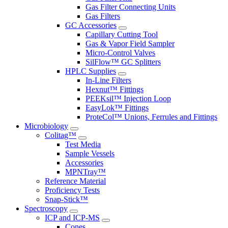
Gas Filter Connecting Units
Gas Filters
GC Accessories
Capillary Cutting Tool
Gas & Vapor Field Sampler
Micro-Control Valves
SilFlow™ GC Splitters
HPLC Supplies
In-Line Filters
Hexnut™ Fittings
PEEKsil™ Injection Loop
EasyLok™ Fittings
ProteCol™ Unions, Ferrules and Fittings
Microbiology
Colitag™
Test Media
Sample Vessels
Accessories
MPNTray™
Reference Material
Proficiency Tests
Snap-Stick™
Spectroscopy
ICP and ICP-MS
Cones