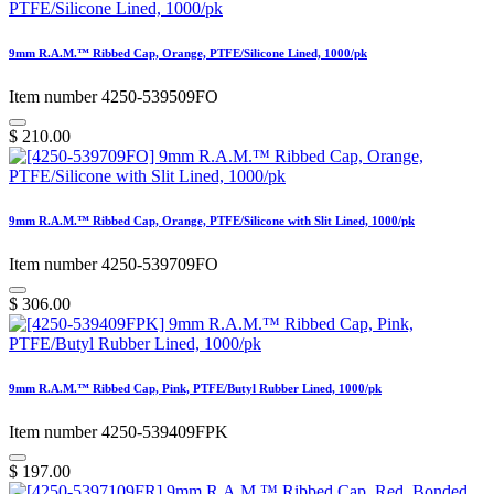
9mm R.A.M.™ Ribbed Cap, Orange, PTFE/Silicone Lined, 1000/pk
Item number 4250-539509FO
$
210.00
9mm R.A.M.™ Ribbed Cap, Orange, PTFE/Silicone with Slit Lined, 1000/pk
Item number 4250-539709FO
$
306.00
9mm R.A.M.™ Ribbed Cap, Pink, PTFE/Butyl Rubber Lined, 1000/pk
Item number 4250-539409FPK
$
197.00