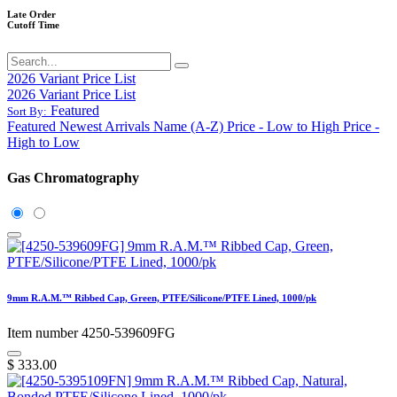
Late Order
Cutoff Time
2026 Variant Price List
2026 Variant Price List
Featured
Sort By:
Featured
Newest Arrivals
Name (A-Z)
Price - Low to High
Price -
High to Low
Gas Chromatography
9mm R.A.M.™ Ribbed Cap, Green, PTFE/Silicone/PTFE Lined, 1000/pk
Item number 4250-539609FG
$
333.00