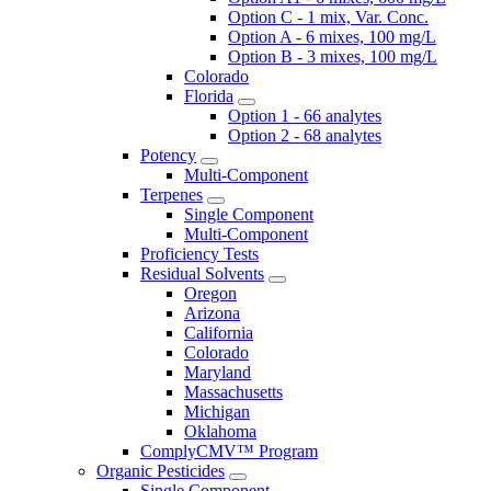
Option C - 1 mix, Var. Conc.
Option A - 6 mixes, 100 mg/L
Option B - 3 mixes, 100 mg/L
Colorado
Florida
Option 1 - 66 analytes
Option 2 - 68 analytes
Potency
Multi-Component
Terpenes
Single Component
Multi-Component
Proficiency Tests
Residual Solvents
Oregon
Arizona
California
Colorado
Maryland
Massachusetts
Michigan
Oklahoma
ComplyCMV™ Program
Organic Pesticides
Single Component