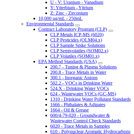
U - V: Uranium - Vanadium
Y: Ytterbium - Yttrium
Z: Zinc - Zirconium
10,000 ug/mL - 250mL
Environmental Standards
Contract Laboratory Program (CLP)
CLP Metals ICP-MS (6020)
CLP Pesticides (OLM04.x)
CLP Sample Spike Solutions
CLP Semivolatiles (SOM02.x)
CLP Volatiles (SOM01.x)
EPA Method Standards (USA)
200.7 - Tuning & Plasma Solutions
200.8 - Trace Metals in Water
300.1 - Inorganic Anions
502.2 - VOCs in Drinking Water
524.X - Drinking Water VOCs
624 - Wastewater VOCs (GC-MS)
1310 - Drinking Water Pollutant Standards
1666 - Phthalates & Adipates
1664 - Oil & Grease
600/4-79-020 - Groundwater &
Wastewater Control Check Standards
6020 - Trace Metals in Samples
610 - Polynuclear Aromatic Hydrocarbons