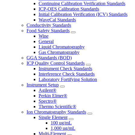
Continuing Calibration Verification Standards
ICP-OES Calibration Standards
Initial Calibration Verification (ICV) Standards
WaveCal Standards
Conductivity Standards
Food Safety Standards
Wine
General
Liquid Chromatography
Gas Chromatography
GGA Standards (BOD)
ICP Quality Control Standards
Instrument Check Standards
Interference Check Standards
Laboratory Fortifying Solution
Instrument Setup
Agilent®
Perkin Elmer®
Spectro®
Thermo Scientific®
Ion Chromatography Standards
Single Element
100 ug/mL
1,000 ug/mL
Multi-Element