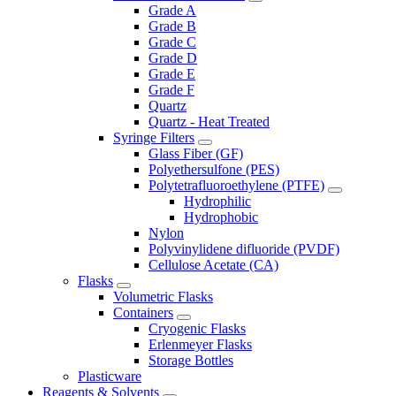
Grade A
Grade B
Grade C
Grade D
Grade E
Grade F
Quartz
Quartz - Heat Treated
Syringe Filters
Glass Fiber (GF)
Polyethersulfone (PES)
Polytetrafluoroethylene (PTFE)
Hydrophilic
Hydrophobic
Nylon
Polyvinylidene difluoride (PVDF)
Cellulose Acetate (CA)
Flasks
Volumetric Flasks
Containers
Cryogenic Flasks
Erlenmeyer Flasks
Storage Bottles
Plasticware
Reagents & Solvents