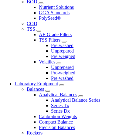
BOD
Nutrient Solutions
GGA Standards
PolySeed®
COD
TSS
AE Grade Filters
TSS Filters
Pre-washed
Unprepared
Pre-weighed
Volatiles
Unprepared
Pre-weighed
Pre-washed
Laboratory Equipment
Balances
Analytical Balances
Analytical Balance Series
Series Tx
Series Dx
Calibration Weights
Compact Balance
Precision Balances
Rockers