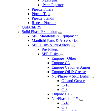
NextPette
iPette Pipettor
Pipette Fillers
Pipette Tips
Pipette Stands
Repeat Pipettor
QuEChERS
Solid Phase Extraction
SPE Manifolds & Equipment
Manifold Parts & Accessories
SPE Disks & Pre-Filters
Pre-Filters
SPE Disks
Empore - Other
Empore C8
Empore Cation & Anion
Empore Oil & Grease
Nu-Phase™ SPE Disks
Oil and Grease
C-18
C-8
Empore C18
Nu•Phase Lite™
C-18
C-8