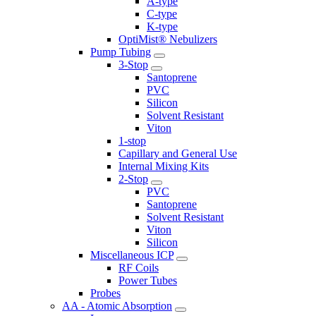
A-type
C-type
K-type
OptiMist® Nebulizers
Pump Tubing
3-Stop
Santoprene
PVC
Silicon
Solvent Resistant
Viton
1-stop
Capillary and General Use
Internal Mixing Kits
2-Stop
PVC
Santoprene
Solvent Resistant
Viton
Silicon
Miscellaneous ICP
RF Coils
Power Tubes
Probes
AA - Atomic Absorption