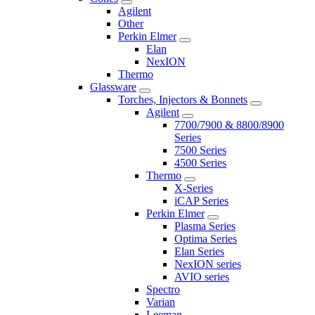
Agilent
Other
Perkin Elmer
Elan
NexION
Thermo
Glassware
Torches, Injectors & Bonnets
Agilent
7700/7900 & 8800/8900
Series
7500 Series
4500 Series
Thermo
X-Series
iCAP Series
Perkin Elmer
Plasma Series
Optima Series
Elan Series
NexION series
AVIO series
Spectro
Varian
Leeman