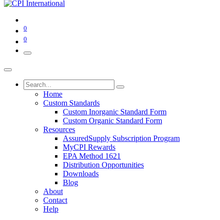
0
0
Home
Custom Standards
Custom Inorganic Standard Form
Custom Organic Standard Form
Resources
AssuredSupply Subscription Program
MyCPI Rewards
EPA Method 1621
Distribution Opportunities
Downloads
Blog
About
Contact
Help