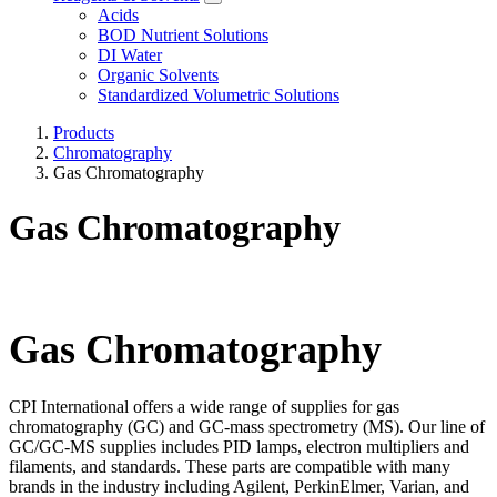
Acids
BOD Nutrient Solutions
DI Water
Organic Solvents
Standardized Volumetric Solutions
Products
Chromatography
Gas Chromatography
Gas Chromatography
Gas Chromatography
CPI International offers a wide range of supplies for gas
chromatography (GC) and GC-mass spectrometry (MS). Our line of
GC/GC-MS supplies includes PID lamps, electron multipliers and
filaments, and standards. These parts are compatible with many
brands in the industry including Agilent, PerkinElmer, Varian, and