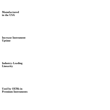
Manufactured
in the USA
Increase Instrument
Uptime
Industry-Leading
Linearity
Used by OEMs in
Premium Instruments