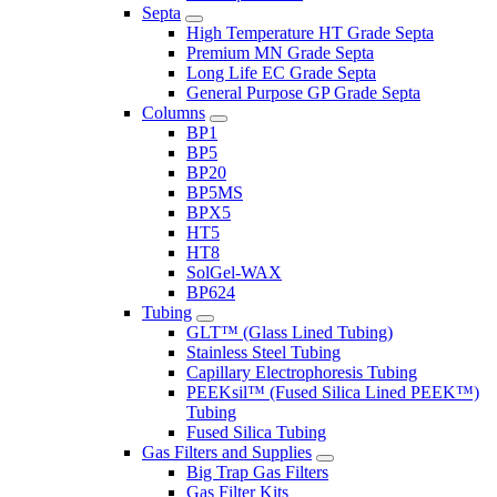
Septa
High Temperature HT Grade Septa
Premium MN Grade Septa
Long Life EC Grade Septa
General Purpose GP Grade Septa
Columns
BP1
BP5
BP20
BP5MS
BPX5
HT5
HT8
SolGel-WAX
BP624
Tubing
GLT™ (Glass Lined Tubing)
Stainless Steel Tubing
Capillary Electrophoresis Tubing
PEEKsil™ (Fused Silica Lined PEEK™)
Tubing
Fused Silica Tubing
Gas Filters and Supplies
Big Trap Gas Filters
Gas Filter Kits