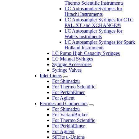
Thermo Scientific Instruments
LC Autosampler Syringes for
Hitachi Instruments
LC Autosampler Syringes for CTC
PAL-XT and XCHANGE®
LC Autosampler Syringes for
Waters Instruments
LC Autosampler Syringes for Spark
Holland Instruments
LC Pump High-Capacity Syringes
LC Manual Syringes
Syringe Accessories
Syringe Valves
Inlet Liners
For Shimadzu
For Thermo Scientific
For PerkinElmer
For Agilent
Ferrules and Connectors
For Shimadzu
For Varian/Bruker
For Thermo Scientific
For PerkinElmer
For Agilent
SilTite μ-Unions