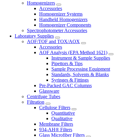
Homogenizers
Accessories
Homogenizer Systems
Handheld Homogenizers
Homogenizer Components
Spectrophotometer Accessories
Laboratory Supplies
AOF/TOF and TOX/AOX
Accessories
AOF Analysis (EPA Method 1621)
Instrument & Sample Supplies
Pipettors & Tips
Sample Processing Equipment
Standards, Solvents & Blanks
Syringes & Fittings
Pre-Packed GAC Columns
Glassware
Centrifuge Tubes
Filtration
Cellulose Filters
Quantitative
Qualitative
Membrane Filters
934-AH® Filters
Glass Microfiber Filters