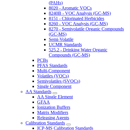
(PAHs)
8020 - Aromatic VOCs
8240B - VOC Analysis (GC-MS)
8151 - Chlorinated Herbicides
8260 - VOC Analysis (GC-MS)
8270 - Semivolatile Organic Compounds
(GC-MS)
Semi-Volatile
UCMR Standards
525.2 - Drinking Water Organic
Compounds (GC-MS)
PCBs
PFAS Standards
Multi-Component
Volatiles (VOCs)
Semivolatiles (SVOCs)
Single Component
AA Standards
AA Single Element
GFAA
Ionization Buffers
Matrix Modifiers
Releasing Agents
Calibration Standards
ICP-MS Calibration Standards