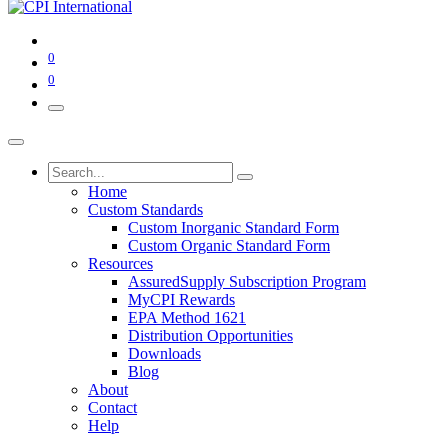
0
0
Home
Custom Standards
Custom Inorganic Standard Form
Custom Organic Standard Form
Resources
AssuredSupply Subscription Program
MyCPI Rewards
EPA Method 1621
Distribution Opportunities
Downloads
Blog
About
Contact
Help