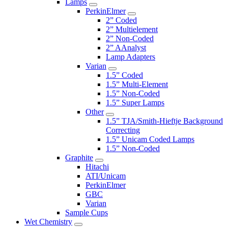
Lamps
PerkinElmer
2” Coded
2” Multielement
2” Non-Coded
2” AAnalyst
Lamp Adapters
Varian
1.5” Coded
1.5” Multi-Element
1.5” Non-Coded
1.5” Super Lamps
Other
1.5” TJA/Smith-Hieftje Background
Correcting
1.5” Unicam Coded Lamps
1.5” Non-Coded
Graphite
Hitachi
ATI/Unicam
PerkinElmer
GBC
Varian
Sample Cups
Wet Chemistry