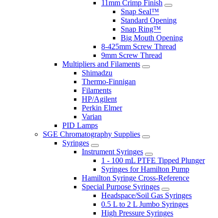
11mm Crimp Finish
Snap Seal™
Standard Opening
Snap Ring™
Big Mouth Opening
8-425mm Screw Thread
9mm Screw Thread
Multipliers and Filaments
Shimadzu
Thermo-Finnigan
Filaments
HP/Agilent
Perkin Elmer
Varian
PID Lamps
SGE Chromatography Supplies
Syringes
Instrument Syringes
1 - 100 mL PTFE Tipped Plunger
Syringes for Hamilton Pump
Hamilton Syringe Cross-Reference
Special Purpose Syringes
Headspace/Soil Gas Syringes
0.5 L to 2 L Jumbo Syringes
High Pressure Syringes