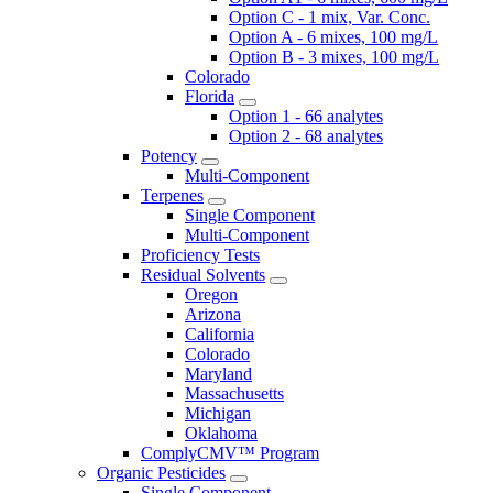
Option C - 1 mix, Var. Conc.
Option A - 6 mixes, 100 mg/L
Option B - 3 mixes, 100 mg/L
Colorado
Florida
Option 1 - 66 analytes
Option 2 - 68 analytes
Potency
Multi-Component
Terpenes
Single Component
Multi-Component
Proficiency Tests
Residual Solvents
Oregon
Arizona
California
Colorado
Maryland
Massachusetts
Michigan
Oklahoma
ComplyCMV™ Program
Organic Pesticides
Single Component