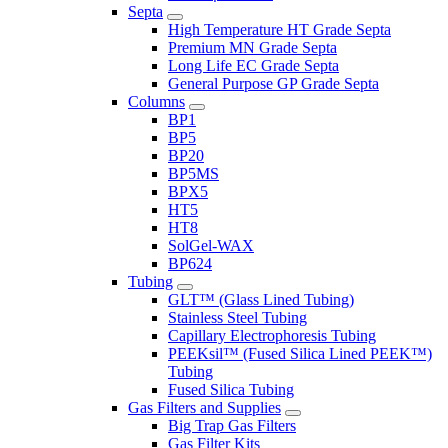
Septa
High Temperature HT Grade Septa
Premium MN Grade Septa
Long Life EC Grade Septa
General Purpose GP Grade Septa
Columns
BP1
BP5
BP20
BP5MS
BPX5
HT5
HT8
SolGel-WAX
BP624
Tubing
GLT™ (Glass Lined Tubing)
Stainless Steel Tubing
Capillary Electrophoresis Tubing
PEEKsil™ (Fused Silica Lined PEEK™)
Tubing
Fused Silica Tubing
Gas Filters and Supplies
Big Trap Gas Filters
Gas Filter Kits