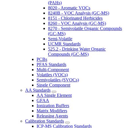
(PAHs)
8020 - Aromatic VOCs
8240B - VOC Analysis (GC-MS)
8151 - Chlorinated Herbicides
8260 - VOC Analysis (GC-MS)
8270 - Semivolatile Organic Compounds
(GC-MS)
Semi-Volatile
UCMR Standards
525.2 - Drinking Water Organic
Compounds (GC-MS)
PCBs
PFAS Standards
Multi-Component
Volatiles (VOCs)
Semivolatiles (SVOCs)
Single Component
AA Standards
AA Single Element
GFAA
Ionization Buffers
Matrix Modifiers
Releasing Agents
Calibration Standards
ICP-MS Calibration Standards