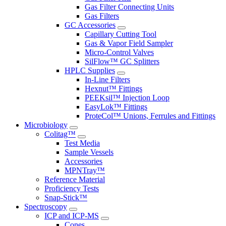
Gas Filter Connecting Units
Gas Filters
GC Accessories
Capillary Cutting Tool
Gas & Vapor Field Sampler
Micro-Control Valves
SilFlow™ GC Splitters
HPLC Supplies
In-Line Filters
Hexnut™ Fittings
PEEKsil™ Injection Loop
EasyLok™ Fittings
ProteCol™ Unions, Ferrules and Fittings
Microbiology
Colitag™
Test Media
Sample Vessels
Accessories
MPNTray™
Reference Material
Proficiency Tests
Snap-Stick™
Spectroscopy
ICP and ICP-MS
Cones