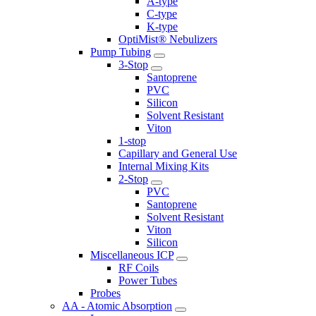
A-type
C-type
K-type
OptiMist® Nebulizers
Pump Tubing
3-Stop
Santoprene
PVC
Silicon
Solvent Resistant
Viton
1-stop
Capillary and General Use
Internal Mixing Kits
2-Stop
PVC
Santoprene
Solvent Resistant
Viton
Silicon
Miscellaneous ICP
RF Coils
Power Tubes
Probes
AA - Atomic Absorption