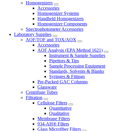
Homogenizers
Accessories
Homogenizer Systems
Handheld Homogenizers
Homogenizer Components
Spectrophotometer Accessories
Laboratory Supplies
AOF/TOF and TOX/AOX
Accessories
AOF Analysis (EPA Method 1621)
Instrument & Sample Supplies
Pipettors & Tips
Sample Processing Equipment
Standards, Solvents & Blanks
Syringes & Fittings
Pre-Packed GAC Columns
Glassware
Centrifuge Tubes
Filtration
Cellulose Filters
Quantitative
Qualitative
Membrane Filters
934-AH® Filters
Glass Microfiber Filters