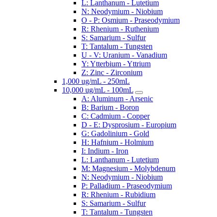
L: Lanthanum - Lutetium
N: Neodymium - Niobium
O - P: Osmium - Praseodymium
R: Rhenium - Ruthenium
S: Samarium - Sulfur
T: Tantalum - Tungsten
U - V: Uranium - Vanadium
Y: Ytterbium - Yttrium
Z: Zinc - Zirconium
1,000 ug/mL - 250mL
10,000 ug/mL - 100mL
A: Aluminum - Arsenic
B: Barium - Boron
C: Cadmium - Copper
D - E: Dysprosium - Europium
G: Gadolinium - Gold
H: Hafnium - Holmium
I: Indium - Iron
L: Lanthanum - Lutetium
M: Magnesium - Molybdenum
N: Neodymium - Niobium
P: Palladium - Praseodymium
R: Rhenium - Rubidium
S: Samarium - Sulfur
T: Tantalum - Tungsten