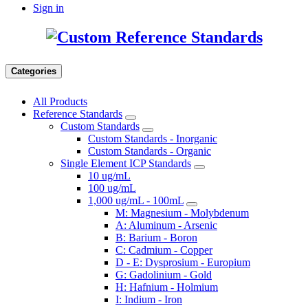
Sign in
Categories
All Products
Reference Standards
Custom Standards
Custom Standards - Inorganic
Custom Standards - Organic
Single Element ICP Standards
10 ug/mL
100 ug/mL
1,000 ug/mL - 100mL
M: Magnesium - Molybdenum
A: Aluminum - Arsenic
B: Barium - Boron
C: Cadmium - Copper
D - E: Dysprosium - Europium
G: Gadolinium - Gold
H: Hafnium - Holmium
I: Indium - Iron