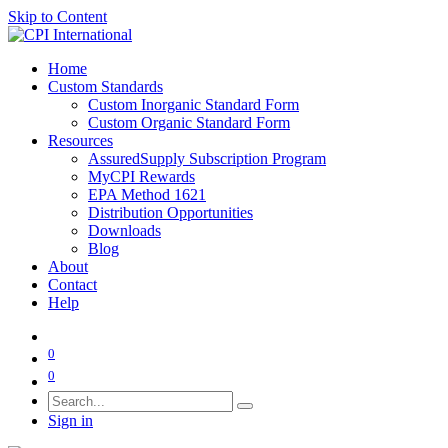
Skip to Content
Home
Custom Standards
Custom Inorganic Standard Form
Custom Organic Standard Form
Resources
AssuredSupply Subscription Program
MyCPI Rewards
EPA Method 1621
Distribution Opportunities
Downloads
Blog
About
Contact
Help
0
0
Sign in