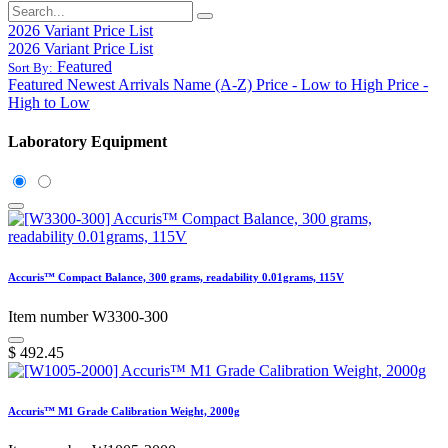
2026 Variant Price List
2026 Variant Price List
Featured
Sort By:
Featured
Newest Arrivals
Name (A-Z)
Price - Low to High
Price -
High to Low
Laboratory Equipment
Accuris™ Compact Balance, 300 grams, readability 0.01grams, 115V
Item number W3300-300
$
492.45
Accuris™ M1 Grade Calibration Weight, 2000g