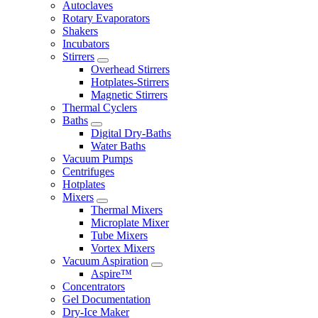
Autoclaves
Rotary Evaporators
Shakers
Incubators
Stirrers
Overhead Stirrers
Hotplates-Stirrers
Magnetic Stirrers
Thermal Cyclers
Baths
Digital Dry-Baths
Water Baths
Vacuum Pumps
Centrifuges
Hotplates
Mixers
Thermal Mixers
Microplate Mixer
Tube Mixers
Vortex Mixers
Vacuum Aspiration
Aspire™
Concentrators
Gel Documentation
Dry-Ice Maker