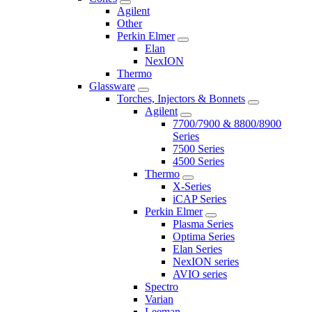
Agilent
Other
Perkin Elmer
Elan
NexION
Thermo
Glassware
Torches, Injectors & Bonnets
Agilent
7700/7900 & 8800/8900
Series
7500 Series
4500 Series
Thermo
X-Series
iCAP Series
Perkin Elmer
Plasma Series
Optima Series
Elan Series
NexION series
AVIO series
Spectro
Varian
Leeman