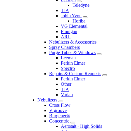
Teledyne
TJA
Jobin Yvon
Horiba
VG Elemental
Finnigan
ARL
Nebulizers & Accessories
Spray Chambers
Purge Tubes & Windows
Leeman
Perkin Elmer
Spectro
Repairs & Custom Requests
Perkin Elmer
Other
TJA
Varian
Nebulizers
Cross Flow
V-groove
Burgener®
Concentric
Aerosalt - High Solids