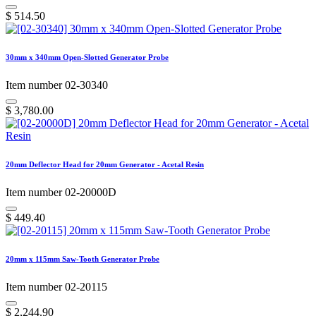
$
514.50
30mm x 340mm Open-Slotted Generator Probe
Item number 02-30340
$
3,780.00
20mm Deflector Head for 20mm Generator - Acetal Resin
Item number 02-20000D
$
449.40
20mm x 115mm Saw-Tooth Generator Probe
Item number 02-20115
$
2,244.90