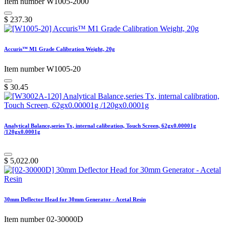
Item number W1005-2000
$
237.30
Accuris™ M1 Grade Calibration Weight, 20g
Item number W1005-20
$
30.45
Analytical Balance,series Tx, internal calibration, Touch Screen, 62gx0.00001g
/120gx0.0001g
$
5,022.00
30mm Deflector Head for 30mm Generator - Acetal Resin
Item number 02-30000D