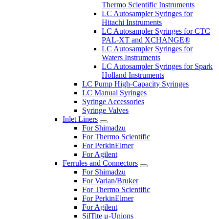
Thermo Scientific Instruments
LC Autosampler Syringes for
Hitachi Instruments
LC Autosampler Syringes for CTC
PAL-XT and XCHANGE®
LC Autosampler Syringes for
Waters Instruments
LC Autosampler Syringes for Spark
Holland Instruments
LC Pump High-Capacity Syringes
LC Manual Syringes
Syringe Accessories
Syringe Valves
Inlet Liners
For Shimadzu
For Thermo Scientific
For PerkinElmer
For Agilent
Ferrules and Connectors
For Shimadzu
For Varian/Bruker
For Thermo Scientific
For PerkinElmer
For Agilent
SilTite μ-Unions