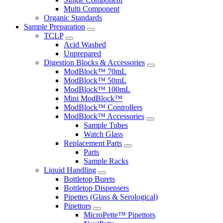
Multi Component
Organic Standards
Sample Preparation
TCLP
Acid Washed
Unprepared
Digestion Blocks & Accessories
ModBlock™ 70mL
ModBlock™ 50mL
ModBlock™ 100mL
Mini ModBlock™
ModBlock™ Controllers
ModBlock™ Accessories
Sample Tubes
Watch Glass
Replacement Parts
Parts
Sample Racks
Liquid Handling
Bottletop Burets
Bottletop Dispensers
Pipettes (Glass & Serological)
Pipettors
MicroPette™ Pipettors