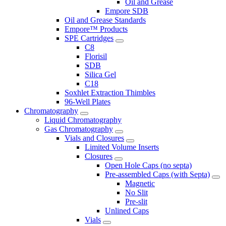
Oil and Grease
Empore SDB
Oil and Grease Standards
Empore™ Products
SPE Cartridges
C8
Florisil
SDB
Silica Gel
C18
Soxhlet Extraction Thimbles
96-Well Plates
Chromatography
Liquid Chromatography
Gas Chromatography
Vials and Closures
Limited Volume Inserts
Closures
Open Hole Caps (no septa)
Pre-assembled Caps (with Septa)
Magnetic
No Slit
Pre-slit
Unlined Caps
Vials