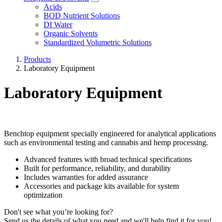
Acids
BOD Nutrient Solutions
DI Water
Organic Solvents
Standardized Volumetric Solutions
Products
Laboratory Equipment
Laboratory Equipment
Benchtop equipment specially engineered for analytical applications
such as environmental testing and cannabis and hemp processing.
Advanced features with broad technical specifications
Built for performance, reliability, and durability
Includes warranties for added assurance
Accessories and package kits available for system
optimization
Don't see what you’re looking for?
Send us the details of what you need and we'll help find it for you!