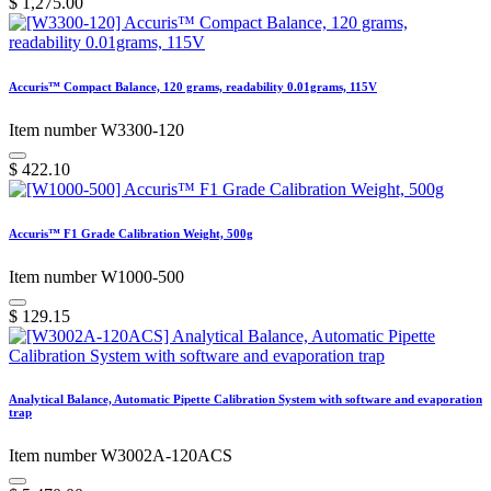
$
1,275.00
Accuris™ Compact Balance, 120 grams, readability 0.01grams, 115V
Item number W3300-120
$
422.10
Accuris™ F1 Grade Calibration Weight, 500g
Item number W1000-500
$
129.15
Analytical Balance, Automatic Pipette Calibration System with software and evaporation
trap
Item number W3002A-120ACS