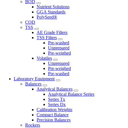
BOD
Nutrient Solutions
GGA Standards
PolySeed®
COD
TSS
AE Grade Filters
TSS Filters
Pre-washed
Unprepared
Pre-weighed
Volatiles
Unprepared
Pre-weighed
Pre-washed
Laboratory Equipment
Balances
Analytical Balances
Analytical Balance Series
Series Tx
Series Dx
Calibration Weights
Compact Balance
Precision Balances
Rockers