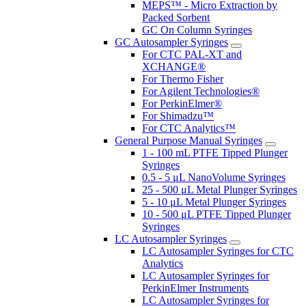
MEPS™ - Micro Extraction by
Packed Sorbent
GC On Column Syringes
GC Autosampler Syringes
For CTC PAL-XT and
XCHANGE®
For Thermo Fisher
For Agilent Technologies®
For PerkinElmer®
For Shimadzu™
For CTC Analytics™
General Purpose Manual Syringes
1 - 100 mL PTFE Tipped Plunger
Syringes
0.5 - 5 μL NanoVolume Syringes
25 - 500 μL Metal Plunger Syringes
5 - 10 μL Metal Plunger Syringes
10 - 500 μL PTFE Tipped Plunger
Syringes
LC Autosampler Syringes
LC Autosampler Syringes for CTC
Analytics
LC Autosampler Syringes for
PerkinElmer Instruments
LC Autosampler Syringes for