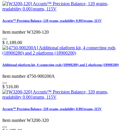
Accuris™ Precision Balance, 120 grams, readability 0.001grams, 115V
Item number W3200-120
$
1,189.00
Additional platform kit, 4 connecting rods (18900280) and 2 platforms (18900200)
Item number 4750-900200A
$
516.00
Accuris™ Precision Balance, 320 grams, readability 0.001grams, 115V
Item number W3200-320