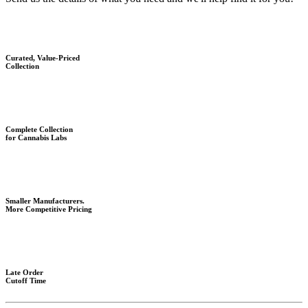
Curated, Value-Priced
Collection
Complete Collection
for Cannabis Labs
Smaller Manufacturers.
More Competitive Pricing
Late Order
Cutoff Time