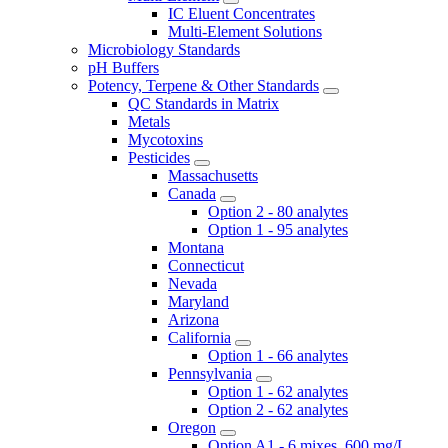
IC Eluent Concentrates
Multi-Element Solutions
Microbiology Standards
pH Buffers
Potency, Terpene & Other Standards
QC Standards in Matrix
Metals
Mycotoxins
Pesticides
Massachusetts
Canada
Option 2 - 80 analytes
Option 1 - 95 analytes
Montana
Connecticut
Nevada
Maryland
Arizona
California
Option 1 - 66 analytes
Pennsylvania
Option 1 - 62 analytes
Option 2 - 62 analytes
Oregon
Option A1 - 6 mixes, 600 mg/L