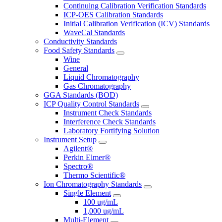
Continuing Calibration Verification Standards
ICP-OES Calibration Standards
Initial Calibration Verification (ICV) Standards
WaveCal Standards
Conductivity Standards
Food Safety Standards
Wine
General
Liquid Chromatography
Gas Chromatography
GGA Standards (BOD)
ICP Quality Control Standards
Instrument Check Standards
Interference Check Standards
Laboratory Fortifying Solution
Instrument Setup
Agilent®
Perkin Elmer®
Spectro®
Thermo Scientific®
Ion Chromatography Standards
Single Element
100 ug/mL
1,000 ug/mL
Multi-Element