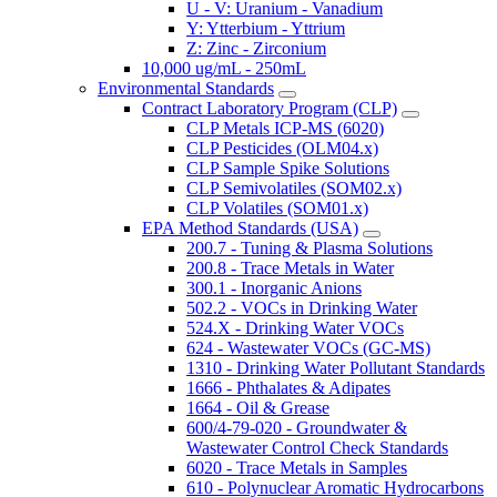
U - V: Uranium - Vanadium
Y: Ytterbium - Yttrium
Z: Zinc - Zirconium
10,000 ug/mL - 250mL
Environmental Standards
Contract Laboratory Program (CLP)
CLP Metals ICP-MS (6020)
CLP Pesticides (OLM04.x)
CLP Sample Spike Solutions
CLP Semivolatiles (SOM02.x)
CLP Volatiles (SOM01.x)
EPA Method Standards (USA)
200.7 - Tuning & Plasma Solutions
200.8 - Trace Metals in Water
300.1 - Inorganic Anions
502.2 - VOCs in Drinking Water
524.X - Drinking Water VOCs
624 - Wastewater VOCs (GC-MS)
1310 - Drinking Water Pollutant Standards
1666 - Phthalates & Adipates
1664 - Oil & Grease
600/4-79-020 - Groundwater &
Wastewater Control Check Standards
6020 - Trace Metals in Samples
610 - Polynuclear Aromatic Hydrocarbons