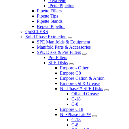
NextPette
iPette Pipettor
Pipette Fillers
Pipette Tips
Pipette Stands
Repeat Pipettor
QuEChERS
Solid Phase Extraction
SPE Manifolds & Equipment
Manifold Parts & Accessories
SPE Disks & Pre-Filters
Pre-Filters
SPE Disks
Empore - Other
Empore C8
Empore Cation & Anion
Empore Oil & Grease
Nu-Phase™ SPE Disks
Oil and Grease
C-18
C-8
Empore C18
Nu•Phase Lite™
C-18
C-8