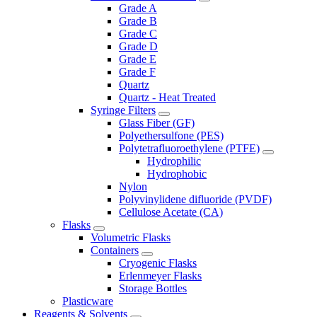
Grade A
Grade B
Grade C
Grade D
Grade E
Grade F
Quartz
Quartz - Heat Treated
Syringe Filters
Glass Fiber (GF)
Polyethersulfone (PES)
Polytetrafluoroethylene (PTFE)
Hydrophilic
Hydrophobic
Nylon
Polyvinylidene difluoride (PVDF)
Cellulose Acetate (CA)
Flasks
Volumetric Flasks
Containers
Cryogenic Flasks
Erlenmeyer Flasks
Storage Bottles
Plasticware
Reagents & Solvents