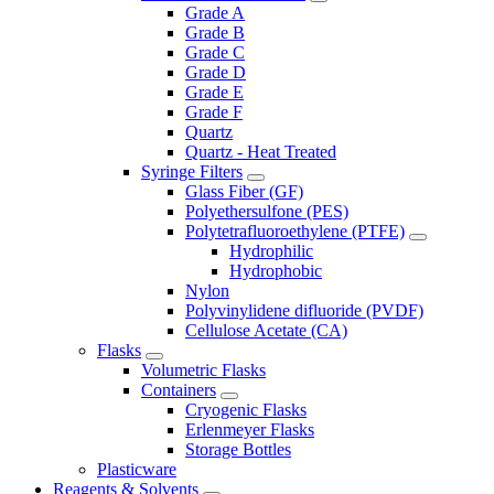
Grade A
Grade B
Grade C
Grade D
Grade E
Grade F
Quartz
Quartz - Heat Treated
Syringe Filters
Glass Fiber (GF)
Polyethersulfone (PES)
Polytetrafluoroethylene (PTFE)
Hydrophilic
Hydrophobic
Nylon
Polyvinylidene difluoride (PVDF)
Cellulose Acetate (CA)
Flasks
Volumetric Flasks
Containers
Cryogenic Flasks
Erlenmeyer Flasks
Storage Bottles
Plasticware
Reagents & Solvents