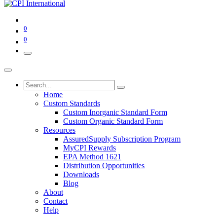
0
0
Home
Custom Standards
Custom Inorganic Standard Form
Custom Organic Standard Form
Resources
AssuredSupply Subscription Program
MyCPI Rewards
EPA Method 1621
Distribution Opportunities
Downloads
Blog
About
Contact
Help