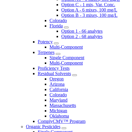
Option C - 1 mix, Var. Conc.
Option A - 6 mixes, 100 mg/L
Option B - 3 mixes, 100 mg/L
Colorado
Florida
Option 1 - 66 analytes
Option 2 - 68 analytes
Potency
Multi-Component
Terpenes
Single Component
Multi-Component
Proficiency Tests
Residual Solvents
Oregon
Arizona
California
Colorado
Maryland
Massachusetts
Michigan
Oklahoma
ComplyCMV™ Program
Organic Pesticides
Single Component