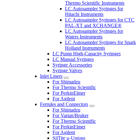
Thermo Scientific Instruments
LC Autosampler Syringes for
Hitachi Instruments
LC Autosampler Syringes for CTC
PAL-XT and XCHANGE®
LC Autosampler Syringes for
Waters Instruments
LC Autosampler Syringes for Spark
Holland Instruments
LC Pump High-Capacity Syringes
LC Manual Syringes
Syringe Accessories
Syringe Valves
Inlet Liners
For Shimadzu
For Thermo Scientific
For PerkinElmer
For Agilent
Ferrules and Connectors
For Shimadzu
For Varian/Bruker
For Thermo Scientific
For PerkinElmer
For Agilent
SilTite μ-Unions