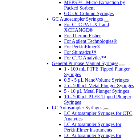
MEPS™ - Micro Extraction by
Packed Sorbent
GC On Column Syringes
GC Autosampler Syringes
For CTC PAL-XT and
XCHANGE®
For Thermo Fisher
For Agilent Technologies®
For PerkinElmer®
For Shimadzu™
For CTC Analytics™
General Purpose Manual Syringes
1 - 100 mL PTFE Tipped Plunger
Syringes
0.5 - 5 μL NanoVolume Syringes
25 - 500 μL Metal Plunger Syringes
5 - 10 μL Metal Plunger Syringes
10 - 500 μL PTFE Tipped Plunger
Syringes
LC Autosampler Syringes
LC Autosampler Syringes for CTC
Analytics
LC Autosampler Syringes for
PerkinElmer Instruments
LC Autosampler Syringes for