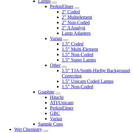
Lamps
PerkinElmer
2” Coded
2” Multielement
2” Non-Coded
2” AAnalyst
Lamp Adapters
Varian
1.5” Coded
1.5” Multi-Element
1.5” Non-Coded
1.5” Super Lamps
Other
1.5” TJA/Smith-Hieftje Background
Correcting
1.5” Unicam Coded Lamps
1.5” Non-Coded
Graphite
Hitachi
ATI/Unicam
PerkinElmer
GBC
Varian
Sample Cups
Wet Chemistry