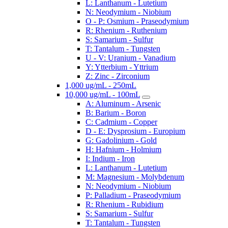
L: Lanthanum - Lutetium
N: Neodymium - Niobium
O - P: Osmium - Praseodymium
R: Rhenium - Ruthenium
S: Samarium - Sulfur
T: Tantalum - Tungsten
U - V: Uranium - Vanadium
Y: Ytterbium - Yttrium
Z: Zinc - Zirconium
1,000 ug/mL - 250mL
10,000 ug/mL - 100mL
A: Aluminum - Arsenic
B: Barium - Boron
C: Cadmium - Copper
D - E: Dysprosium - Europium
G: Gadolinium - Gold
H: Hafnium - Holmium
I: Indium - Iron
L: Lanthanum - Lutetium
M: Magnesium - Molybdenum
N: Neodymium - Niobium
P: Palladium - Praseodymium
R: Rhenium - Rubidium
S: Samarium - Sulfur
T: Tantalum - Tungsten