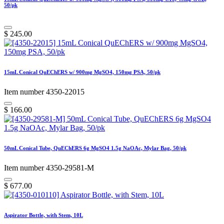
50/pk
$
245.00
15mL Conical QuEChERS w/ 900mg MgSO4, 150mg PSA, 50/pk
Item number 4350-22015
$
166.00
50mL Conical Tube, QuEChERS 6g MgSO4 1.5g NaOAc, Mylar Bag, 50/pk
Item number 4350-29581-M
$
677.00
Aspirator Bottle, with Stem, 10L