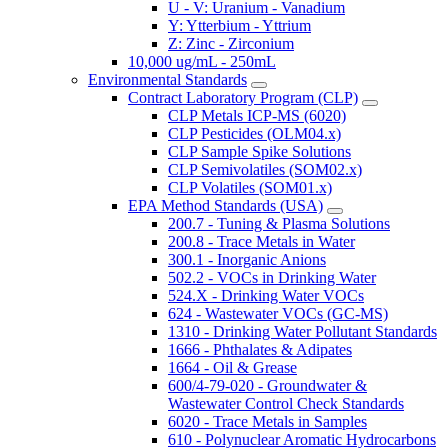
U - V: Uranium - Vanadium
Y: Ytterbium - Yttrium
Z: Zinc - Zirconium
10,000 ug/mL - 250mL
Environmental Standards
Contract Laboratory Program (CLP)
CLP Metals ICP-MS (6020)
CLP Pesticides (OLM04.x)
CLP Sample Spike Solutions
CLP Semivolatiles (SOM02.x)
CLP Volatiles (SOM01.x)
EPA Method Standards (USA)
200.7 - Tuning & Plasma Solutions
200.8 - Trace Metals in Water
300.1 - Inorganic Anions
502.2 - VOCs in Drinking Water
524.X - Drinking Water VOCs
624 - Wastewater VOCs (GC-MS)
1310 - Drinking Water Pollutant Standards
1666 - Phthalates & Adipates
1664 - Oil & Grease
600/4-79-020 - Groundwater &
Wastewater Control Check Standards
6020 - Trace Metals in Samples
610 - Polynuclear Aromatic Hydrocarbons