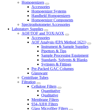
Homogenizers
Accessories
Homogenizer Systems
Handheld Homogenizers
Homogenizer Components
Spectrophotometer Accessories
Laboratory Supplies
AOF/TOF and TOX/AOX
Accessories
AOF Analysis (EPA Method 1621)
Instrument & Sample Supplies
Pipettors & Tips
Sample Processing Equipment
Standards, Solvents & Blanks
Syringes & Fittings
Pre-Packed GAC Columns
Glassware
Centrifuge Tubes
Filtration
Cellulose Filters
Quantitative
Qualitative
Membrane Filters
934-AH® Filters
Glass Microfiber Filters