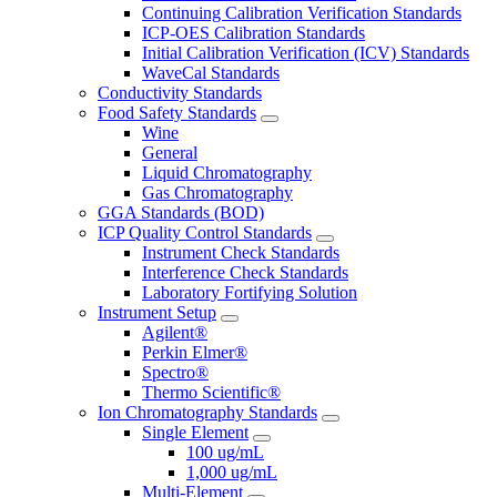
Continuing Calibration Verification Standards
ICP-OES Calibration Standards
Initial Calibration Verification (ICV) Standards
WaveCal Standards
Conductivity Standards
Food Safety Standards
Wine
General
Liquid Chromatography
Gas Chromatography
GGA Standards (BOD)
ICP Quality Control Standards
Instrument Check Standards
Interference Check Standards
Laboratory Fortifying Solution
Instrument Setup
Agilent®
Perkin Elmer®
Spectro®
Thermo Scientific®
Ion Chromatography Standards
Single Element
100 ug/mL
1,000 ug/mL
Multi-Element