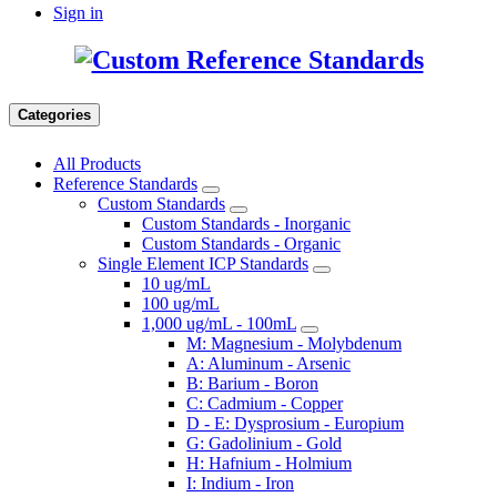
Sign in
Categories
All Products
Reference Standards
Custom Standards
Custom Standards - Inorganic
Custom Standards - Organic
Single Element ICP Standards
10 ug/mL
100 ug/mL
1,000 ug/mL - 100mL
M: Magnesium - Molybdenum
A: Aluminum - Arsenic
B: Barium - Boron
C: Cadmium - Copper
D - E: Dysprosium - Europium
G: Gadolinium - Gold
H: Hafnium - Holmium
I: Indium - Iron