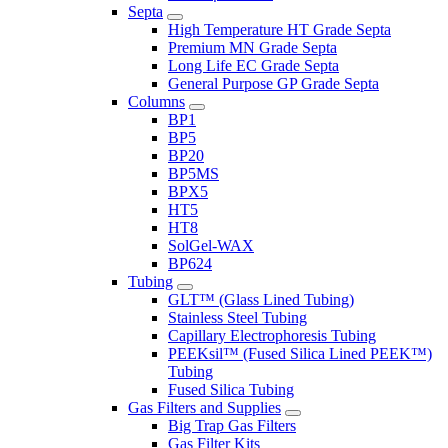
Septa
High Temperature HT Grade Septa
Premium MN Grade Septa
Long Life EC Grade Septa
General Purpose GP Grade Septa
Columns
BP1
BP5
BP20
BP5MS
BPX5
HT5
HT8
SolGel-WAX
BP624
Tubing
GLT™ (Glass Lined Tubing)
Stainless Steel Tubing
Capillary Electrophoresis Tubing
PEEKsil™ (Fused Silica Lined PEEK™)
Tubing
Fused Silica Tubing
Gas Filters and Supplies
Big Trap Gas Filters
Gas Filter Kits