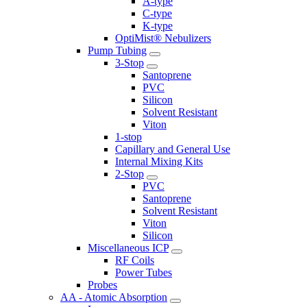
A-type
C-type
K-type
OptiMist® Nebulizers
Pump Tubing
3-Stop
Santoprene
PVC
Silicon
Solvent Resistant
Viton
1-stop
Capillary and General Use
Internal Mixing Kits
2-Stop
PVC
Santoprene
Solvent Resistant
Viton
Silicon
Miscellaneous ICP
RF Coils
Power Tubes
Probes
AA - Atomic Absorption