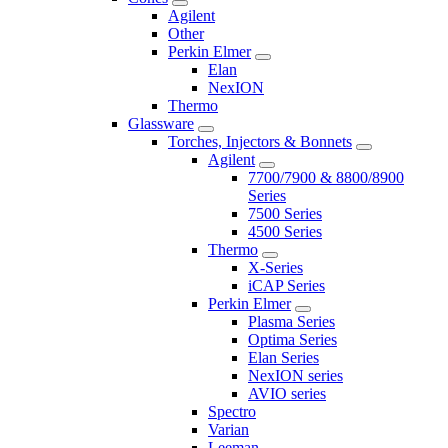
Agilent
Other
Perkin Elmer
Elan
NexION
Thermo
Glassware
Torches, Injectors & Bonnets
Agilent
7700/7900 & 8800/8900
Series
7500 Series
4500 Series
Thermo
X-Series
iCAP Series
Perkin Elmer
Plasma Series
Optima Series
Elan Series
NexION series
AVIO series
Spectro
Varian
Leeman