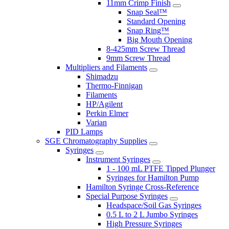
11mm Crimp Finish
Snap Seal™
Standard Opening
Snap Ring™
Big Mouth Opening
8-425mm Screw Thread
9mm Screw Thread
Multipliers and Filaments
Shimadzu
Thermo-Finnigan
Filaments
HP/Agilent
Perkin Elmer
Varian
PID Lamps
SGE Chromatography Supplies
Syringes
Instrument Syringes
1 - 100 mL PTFE Tipped Plunger
Syringes for Hamilton Pump
Hamilton Syringe Cross-Reference
Special Purpose Syringes
Headspace/Soil Gas Syringes
0.5 L to 2 L Jumbo Syringes
High Pressure Syringes