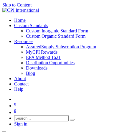
Skip to Content
Home
Custom Standards
Custom Inorganic Standard Form
Custom Organic Standard Form
Resources
AssuredSupply Subscription Program
MyCPI Rewards
EPA Method 1621
Distribution Opportunities
Downloads
Blog
About
Contact
Help
0
0
Sign in