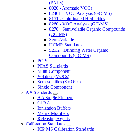
(PAHs)
8020 - Aromatic VOCs
8240B - VOC Analysis (GC-MS)
8151 - Chlorinated Herbicides
8260 - VOC Analysis (GC-MS)
8270 - Semivolatile Organic Compounds
(GC-MS)
Semi-Volatile
UCMR Standards
525.2 - Drinking Water Organic
Compounds (GC-MS)
PCBs
PFAS Standards
Multi-Component
Volatiles (VOCs)
Semivolatiles (SVOCs)
Single Component
AA Standards
AA Single Element
GFAA
Ionization Buffers
Matrix Modifiers
Releasing Agents
Calibration Standards
ICP-MS Calibration Standards