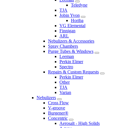
Teledyne
TJA
Jobin Yvon
Horiba
VG Elemental
Finnigan
ARL
Nebulizers & Accessories
Spray Chambers
Purge Tubes & Windows
Leeman
Perkin Elmer
Spectro
Repairs & Custom Requests
Perkin Elmer
Other
TJA
Varian
Nebulizers
Cross Flow
V-groove
Burgener®
Concentric
Aerosalt - High Solids