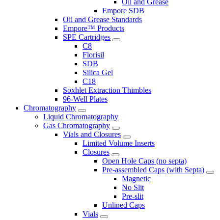
Oil and Grease
Empore SDB
Oil and Grease Standards
Empore™ Products
SPE Cartridges
C8
Florisil
SDB
Silica Gel
C18
Soxhlet Extraction Thimbles
96-Well Plates
Chromatography
Liquid Chromatography
Gas Chromatography
Vials and Closures
Limited Volume Inserts
Closures
Open Hole Caps (no septa)
Pre-assembled Caps (with Septa)
Magnetic
No Slit
Pre-slit
Unlined Caps
Vials