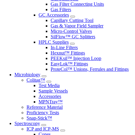
Gas Filter Connecting Units
Gas Filters
GC Accessories
Capillary Cutting Tool
Gas & Vapor Field Sampler
Micro-Control Valves
SilFlow™ GC Splitters
HPLC Supplies
In-Line Filters
Hexnut™ Fittings
PEEKsil™ Injection Loop
EasyLok™ Fittings
ProteCol™ Unions, Ferrules and Fittings
Microbiology
Colitag™
Test Media
Sample Vessels
Accessories
MPNTray™
Reference Material
Proficiency Tests
Snap-Stick™
Spectroscopy
ICP and ICP-MS
Cones