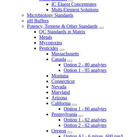
IC Eluent Concentrates
Multi-Element Solutions
Microbiology Standards
pH Buffers
Potency, Terpene & Other Standards
QC Standards in Matrix
Metals
Mycotoxins
Pesticides
Massachusetts
Canada
Option 2 - 80 analytes
Option 1 - 95 analytes
Montana
Connecticut
Nevada
Maryland
Arizona
California
Option 1 - 66 analytes
Pennsylvania
Option 1 - 62 analytes
Option 2 - 62 analytes
Oregon
Option A1 - 6 mixes, 600 mg/L