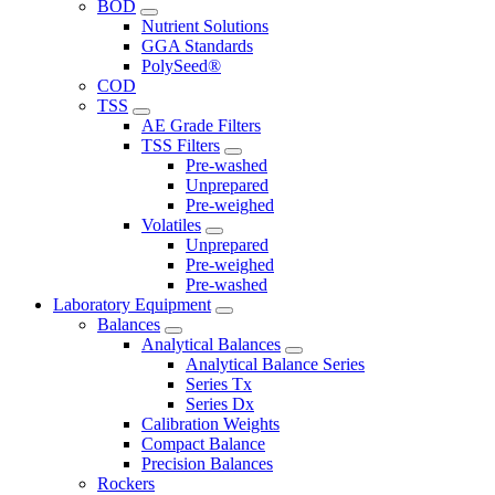
BOD
Nutrient Solutions
GGA Standards
PolySeed®
COD
TSS
AE Grade Filters
TSS Filters
Pre-washed
Unprepared
Pre-weighed
Volatiles
Unprepared
Pre-weighed
Pre-washed
Laboratory Equipment
Balances
Analytical Balances
Analytical Balance Series
Series Tx
Series Dx
Calibration Weights
Compact Balance
Precision Balances
Rockers