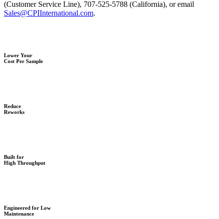
(Customer Service Line), 707-525-5788 (California), or email
Sales@CPIInternational.com
.
Lower Your
Cost Per Sample
Reduce
Reworks
Built for
High Throughput
Engineered for Low
Maintenance