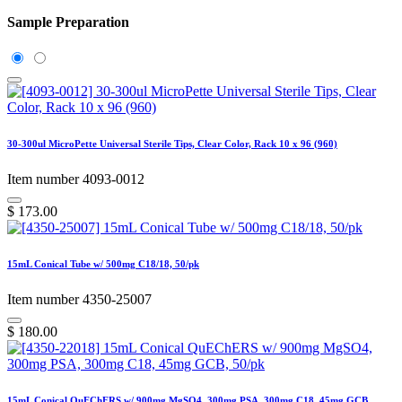
Sample Preparation
30-300ul MicroPette Universal Sterile Tips, Clear Color, Rack 10 x 96 (960)
Item number 4093-0012
$
173.00
15mL Conical Tube w/ 500mg C18/18, 50/pk
Item number 4350-25007
$
180.00
15mL Conical QuEChERS w/ 900mg MgSO4, 300mg PSA, 300mg C18, 45mg GCB,