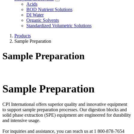
Acids
BOD Nutrient Solutions
DI Water
Organic Solvents
Standardized Volumetric Solutions
Products
Sample Preparation
Sample Preparation
Sample Preparation
CPI International offers superior quality and innovative equipment
to support sample preparation processes. Our digestion blocks and
solid phase extraction (SPE) equipment are engineered for durability
and intensive usage.
For inquiries and assistance, you can reach us at 1 800-878-7654