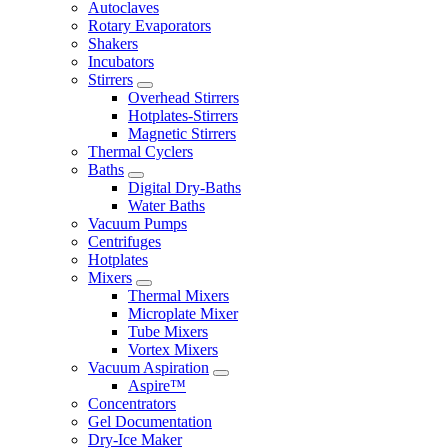
Autoclaves
Rotary Evaporators
Shakers
Incubators
Stirrers
Overhead Stirrers
Hotplates-Stirrers
Magnetic Stirrers
Thermal Cyclers
Baths
Digital Dry-Baths
Water Baths
Vacuum Pumps
Centrifuges
Hotplates
Mixers
Thermal Mixers
Microplate Mixer
Tube Mixers
Vortex Mixers
Vacuum Aspiration
Aspire™
Concentrators
Gel Documentation
Dry-Ice Maker