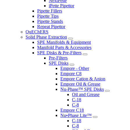
NextPette
iPette Pipettor
Pipette Fillers
Pipette Tips
Pipette Stands
Repeat Pipettor
QuEChERS
Solid Phase Extraction
SPE Manifolds & Equipment
Manifold Parts & Accessories
SPE Disks & Pre-Filters
Pre-Filters
SPE Disks
Empore - Other
Empore C8
Empore Cation & Anion
Empore Oil & Grease
Nu-Phase™ SPE Disks
Oil and Grease
C-18
C-8
Empore C18
Nu•Phase Lite™
C-18
C-8