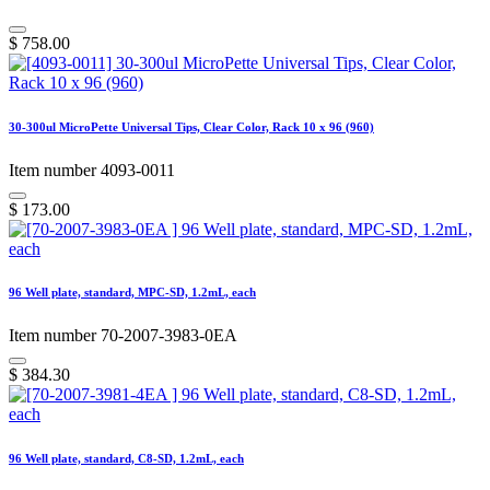
$
758.00
30-300ul MicroPette Universal Tips, Clear Color, Rack 10 x 96 (960)
Item number 4093-0011
$
173.00
96 Well plate, standard, MPC-SD, 1.2mL, each
Item number 70-2007-3983-0EA
$
384.30
96 Well plate, standard, C8-SD, 1.2mL, each