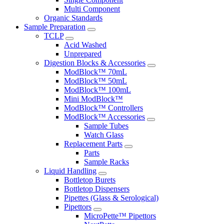
Multi Component
Organic Standards
Sample Preparation
TCLP
Acid Washed
Unprepared
Digestion Blocks & Accessories
ModBlock™ 70mL
ModBlock™ 50mL
ModBlock™ 100mL
Mini ModBlock™
ModBlock™ Controllers
ModBlock™ Accessories
Sample Tubes
Watch Glass
Replacement Parts
Parts
Sample Racks
Liquid Handling
Bottletop Burets
Bottletop Dispensers
Pipettes (Glass & Serological)
Pipettors
MicroPette™ Pipettors