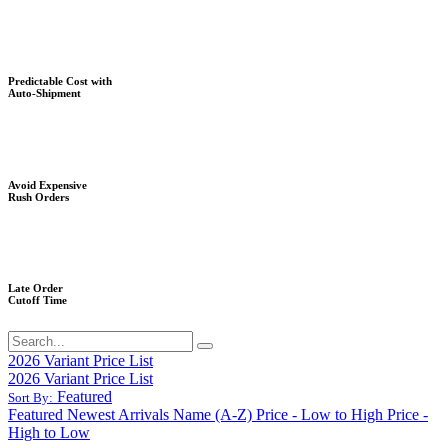
Predictable Cost with
Auto-Shipment
Avoid Expensive
Rush Orders
Late Order
Cutoff Time
2026 Variant Price List
2026 Variant Price List
Featured
Sort By:
Featured
Newest Arrivals
Name (A-Z)
Price - Low to High
Price -
High to Low