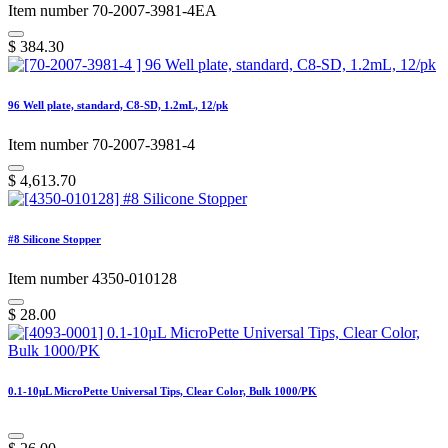
Item number 70-2007-3981-4EA
$
384.30
96 Well plate, standard, C8-SD, 1.2mL, 12/pk
Item number 70-2007-3981-4
$
4,613.70
#8 Silicone Stopper
Item number 4350-010128
$
28.00
0.1-10µL MicroPette Universal Tips, Clear Color, Bulk 1000/PK