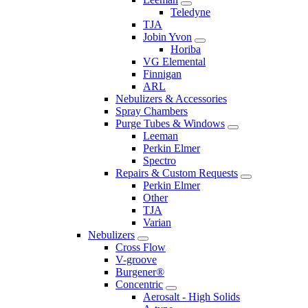
Teledyne
TJA
Jobin Yvon
Horiba
VG Elemental
Finnigan
ARL
Nebulizers & Accessories
Spray Chambers
Purge Tubes & Windows
Leeman
Perkin Elmer
Spectro
Repairs & Custom Requests
Perkin Elmer
Other
TJA
Varian
Nebulizers
Cross Flow
V-groove
Burgener®
Concentric
Aerosalt - High Solids