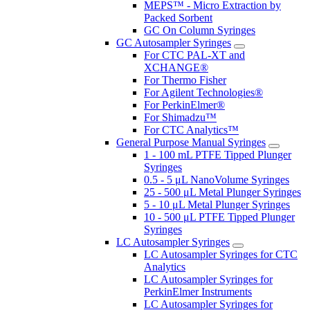
MEPS™ - Micro Extraction by
Packed Sorbent
GC On Column Syringes
GC Autosampler Syringes
For CTC PAL-XT and
XCHANGE®
For Thermo Fisher
For Agilent Technologies®
For PerkinElmer®
For Shimadzu™
For CTC Analytics™
General Purpose Manual Syringes
1 - 100 mL PTFE Tipped Plunger
Syringes
0.5 - 5 μL NanoVolume Syringes
25 - 500 μL Metal Plunger Syringes
5 - 10 μL Metal Plunger Syringes
10 - 500 μL PTFE Tipped Plunger
Syringes
LC Autosampler Syringes
LC Autosampler Syringes for CTC
Analytics
LC Autosampler Syringes for
PerkinElmer Instruments
LC Autosampler Syringes for