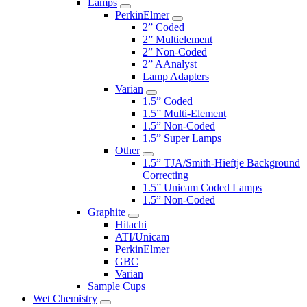
Lamps
PerkinElmer
2” Coded
2” Multielement
2” Non-Coded
2” AAnalyst
Lamp Adapters
Varian
1.5” Coded
1.5” Multi-Element
1.5” Non-Coded
1.5” Super Lamps
Other
1.5” TJA/Smith-Hieftje Background
Correcting
1.5” Unicam Coded Lamps
1.5” Non-Coded
Graphite
Hitachi
ATI/Unicam
PerkinElmer
GBC
Varian
Sample Cups
Wet Chemistry