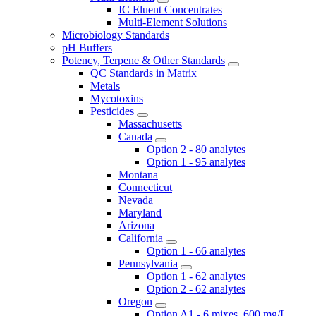
IC Eluent Concentrates
Multi-Element Solutions
Microbiology Standards
pH Buffers
Potency, Terpene & Other Standards
QC Standards in Matrix
Metals
Mycotoxins
Pesticides
Massachusetts
Canada
Option 2 - 80 analytes
Option 1 - 95 analytes
Montana
Connecticut
Nevada
Maryland
Arizona
California
Option 1 - 66 analytes
Pennsylvania
Option 1 - 62 analytes
Option 2 - 62 analytes
Oregon
Option A1 - 6 mixes, 600 mg/L