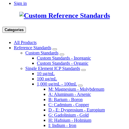
Sign in
Categories
All Products
Reference Standards
Custom Standards
Custom Standards - Inorganic
Custom Standards - Organic
Single Element ICP Standards
10 ug/mL
100 ug/mL
1,000 ug/mL - 100mL
M: Magnesium - Molybdenum
A: Aluminum - Arsenic
B: Barium - Boron
C: Cadmium - Copper
D - E: Dysprosium - Europium
G: Gadolinium - Gold
H: Hafnium - Holmium
I: Indium - Iron