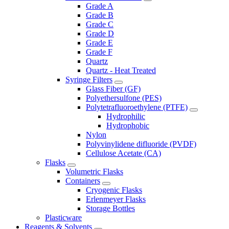
Grade A
Grade B
Grade C
Grade D
Grade E
Grade F
Quartz
Quartz - Heat Treated
Syringe Filters
Glass Fiber (GF)
Polyethersulfone (PES)
Polytetrafluoroethylene (PTFE)
Hydrophilic
Hydrophobic
Nylon
Polyvinylidene difluoride (PVDF)
Cellulose Acetate (CA)
Flasks
Volumetric Flasks
Containers
Cryogenic Flasks
Erlenmeyer Flasks
Storage Bottles
Plasticware
Reagents & Solvents