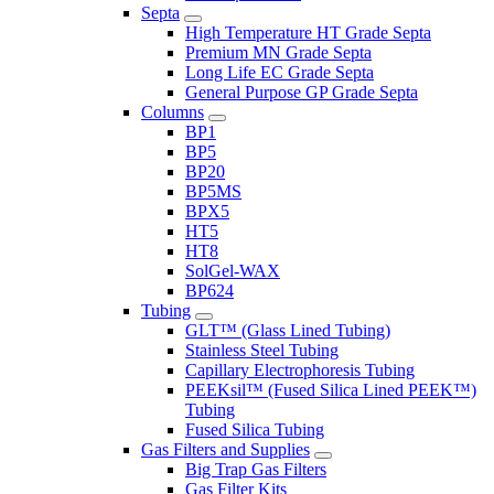
Septa
High Temperature HT Grade Septa
Premium MN Grade Septa
Long Life EC Grade Septa
General Purpose GP Grade Septa
Columns
BP1
BP5
BP20
BP5MS
BPX5
HT5
HT8
SolGel-WAX
BP624
Tubing
GLT™ (Glass Lined Tubing)
Stainless Steel Tubing
Capillary Electrophoresis Tubing
PEEKsil™ (Fused Silica Lined PEEK™)
Tubing
Fused Silica Tubing
Gas Filters and Supplies
Big Trap Gas Filters
Gas Filter Kits