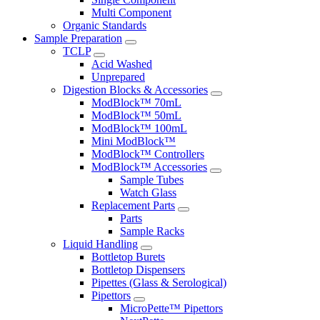
Multi Component
Organic Standards
Sample Preparation
TCLP
Acid Washed
Unprepared
Digestion Blocks & Accessories
ModBlock™ 70mL
ModBlock™ 50mL
ModBlock™ 100mL
Mini ModBlock™
ModBlock™ Controllers
ModBlock™ Accessories
Sample Tubes
Watch Glass
Replacement Parts
Parts
Sample Racks
Liquid Handling
Bottletop Burets
Bottletop Dispensers
Pipettes (Glass & Serological)
Pipettors
MicroPette™ Pipettors