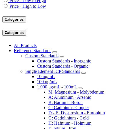
Price - Low to High
Price - High to Low
Categories
Categories
All Products
Reference Standards
Custom Standards
Custom Standards - Inorganic
Custom Standards - Organic
Single Element ICP Standards
10 ug/mL
100 ug/mL
1,000 ug/mL - 100mL
M: Magnesium - Molybdenum
A: Aluminum - Arsenic
B: Barium - Boron
C: Cadmium - Copper
D - E: Dysprosium - Europium
G: Gadolinium - Gold
H: Hafnium - Holmium
I: Indium - Iron