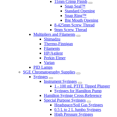
11mm Crimp Finish
Snap Seal™
Standard Opening
Snap Ring™
Big Mouth Opening
8-425mm Screw Thread
9mm Screw Thread
Multipliers and Filaments
Shimadzu
Thermo-Finnigan
Filaments
HP/Agilent
Perkin Elmer
Varian
PID Lamps
SGE Chromatography Supplies
Syringes
Instrument Syringes
1 - 100 mL PTFE Tipped Plunger
Syringes for Hamilton Pump
Hamilton Syringe Cross-Reference
Special Purpose Syringes
Headspace/Soil Gas Syringes
0.5 L to 2 L Jumbo Syringes
High Pressure Syringes