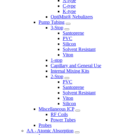
A-type
C-type
K-type
OptiMist® Nebulizers
Pump Tubing
3-Stop
Santoprene
PVC
Silicon
Solvent Resistant
Viton
1-stop
Capillary and General Use
Internal Mixing Kits
2-Stop
PVC
Santoprene
Solvent Resistant
Viton
Silicon
Miscellaneous ICP
RF Coils
Power Tubes
Probes
AA - Atomic Absorption