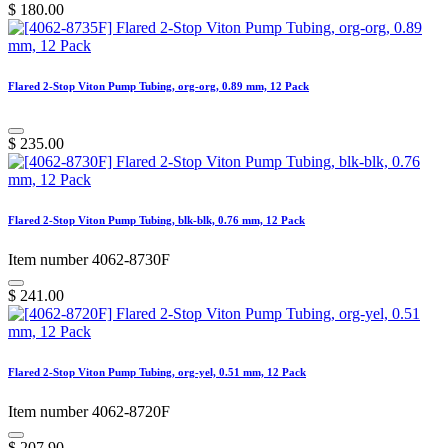
$
180.00
Flared 2-Stop Viton Pump Tubing, org-org, 0.89 mm, 12 Pack
$
235.00
Flared 2-Stop Viton Pump Tubing, blk-blk, 0.76 mm, 12 Pack
Item number 4062-8730F
$
241.00
Flared 2-Stop Viton Pump Tubing, org-yel, 0.51 mm, 12 Pack
Item number 4062-8720F
$
207.90