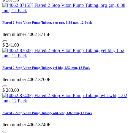
Flared 2-Stop Viton Pump Tubing, org-grn, 0.38 mm, 12 Pack
Item number 4062-8715F
$
241.00
Flared 2-Stop Viton Pump Tubing, yel-blu, 1.52 mm, 12 Pack
Item number 4062-8760F
$
283.00
Flared 2-Stop Viton Pump Tubing, wht-wht, 1.02 mm, 12 Pack
Item number 4062-8740F