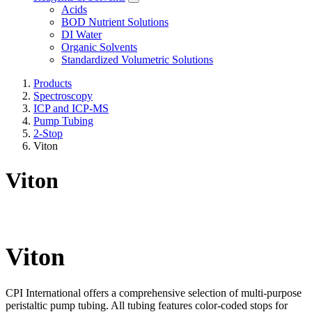
Acids
BOD Nutrient Solutions
DI Water
Organic Solvents
Standardized Volumetric Solutions
Products
Spectroscopy
ICP and ICP-MS
Pump Tubing
2-Stop
Viton
Viton
Viton
CPI International offers a comprehensive selection of multi-purpose
peristaltic pump tubing. All tubing features color-coded stops for