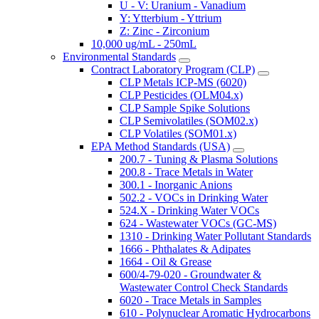
U - V: Uranium - Vanadium
Y: Ytterbium - Yttrium
Z: Zinc - Zirconium
10,000 ug/mL - 250mL
Environmental Standards
Contract Laboratory Program (CLP)
CLP Metals ICP-MS (6020)
CLP Pesticides (OLM04.x)
CLP Sample Spike Solutions
CLP Semivolatiles (SOM02.x)
CLP Volatiles (SOM01.x)
EPA Method Standards (USA)
200.7 - Tuning & Plasma Solutions
200.8 - Trace Metals in Water
300.1 - Inorganic Anions
502.2 - VOCs in Drinking Water
524.X - Drinking Water VOCs
624 - Wastewater VOCs (GC-MS)
1310 - Drinking Water Pollutant Standards
1666 - Phthalates & Adipates
1664 - Oil & Grease
600/4-79-020 - Groundwater &
Wastewater Control Check Standards
6020 - Trace Metals in Samples
610 - Polynuclear Aromatic Hydrocarbons