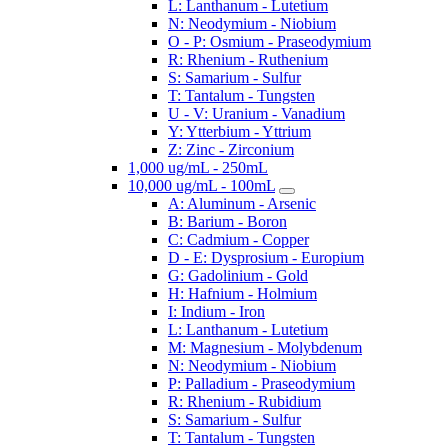
L: Lanthanum - Lutetium
N: Neodymium - Niobium
O - P: Osmium - Praseodymium
R: Rhenium - Ruthenium
S: Samarium - Sulfur
T: Tantalum - Tungsten
U - V: Uranium - Vanadium
Y: Ytterbium - Yttrium
Z: Zinc - Zirconium
1,000 ug/mL - 250mL
10,000 ug/mL - 100mL
A: Aluminum - Arsenic
B: Barium - Boron
C: Cadmium - Copper
D - E: Dysprosium - Europium
G: Gadolinium - Gold
H: Hafnium - Holmium
I: Indium - Iron
L: Lanthanum - Lutetium
M: Magnesium - Molybdenum
N: Neodymium - Niobium
P: Palladium - Praseodymium
R: Rhenium - Rubidium
S: Samarium - Sulfur
T: Tantalum - Tungsten