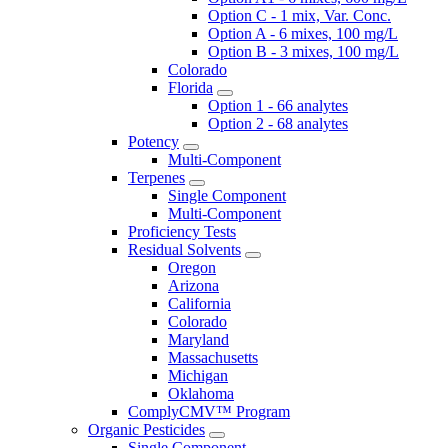
Option C - 1 mix, Var. Conc.
Option A - 6 mixes, 100 mg/L
Option B - 3 mixes, 100 mg/L
Colorado
Florida
Option 1 - 66 analytes
Option 2 - 68 analytes
Potency
Multi-Component
Terpenes
Single Component
Multi-Component
Proficiency Tests
Residual Solvents
Oregon
Arizona
California
Colorado
Maryland
Massachusetts
Michigan
Oklahoma
ComplyCMV™ Program
Organic Pesticides
Single Component