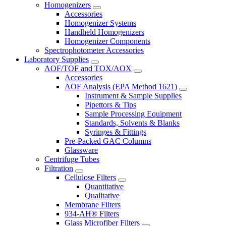
Homogenizers
Accessories
Homogenizer Systems
Handheld Homogenizers
Homogenizer Components
Spectrophotometer Accessories
Laboratory Supplies
AOF/TOF and TOX/AOX
Accessories
AOF Analysis (EPA Method 1621)
Instrument & Sample Supplies
Pipettors & Tips
Sample Processing Equipment
Standards, Solvents & Blanks
Syringes & Fittings
Pre-Packed GAC Columns
Glassware
Centrifuge Tubes
Filtration
Cellulose Filters
Quantitative
Qualitative
Membrane Filters
934-AH® Filters
Glass Microfiber Filters