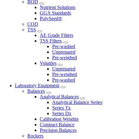
BOD
Nutrient Solutions
GGA Standards
PolySeed®
COD
TSS
AE Grade Filters
TSS Filters
Pre-washed
Unprepared
Pre-weighed
Volatiles
Unprepared
Pre-weighed
Pre-washed
Laboratory Equipment
Balances
Analytical Balances
Analytical Balance Series
Series Tx
Series Dx
Calibration Weights
Compact Balance
Precision Balances
Rockers