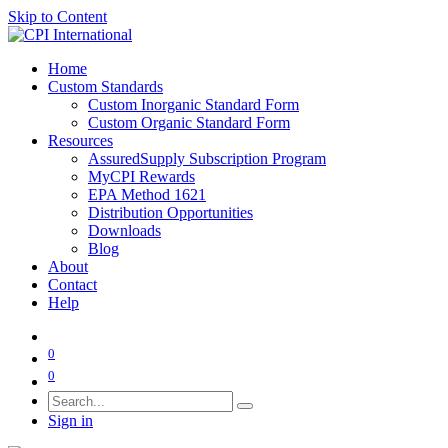
Skip to Content
Home
Custom Standards
Custom Inorganic Standard Form
Custom Organic Standard Form
Resources
AssuredSupply Subscription Program
MyCPI Rewards
EPA Method 1621
Distribution Opportunities
Downloads
Blog
About
Contact
Help
0
0
Sign in