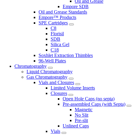
Oil and Grease
Empore SDB
Oil and Grease Standards
Empore™ Products
SPE Cartridges
C8
Florisil
SDB
Silica Gel
C18
Soxhlet Extraction Thimbles
96-Well Plates
Chromatography
Liquid Chromatography
Gas Chromatography
Vials and Closures
Limited Volume Inserts
Closures
Open Hole Caps (no septa)
Pre-assembled Caps (with Septa)
Magnetic
No Slit
Pre-slit
Unlined Caps
Vials