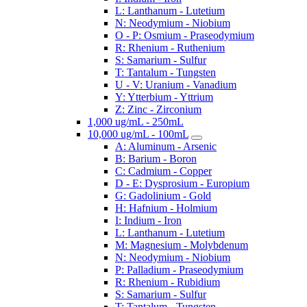
L: Lanthanum - Lutetium
N: Neodymium - Niobium
O - P: Osmium - Praseodymium
R: Rhenium - Ruthenium
S: Samarium - Sulfur
T: Tantalum - Tungsten
U - V: Uranium - Vanadium
Y: Ytterbium - Yttrium
Z: Zinc - Zirconium
1,000 ug/mL - 250mL
10,000 ug/mL - 100mL
A: Aluminum - Arsenic
B: Barium - Boron
C: Cadmium - Copper
D - E: Dysprosium - Europium
G: Gadolinium - Gold
H: Hafnium - Holmium
I: Indium - Iron
L: Lanthanum - Lutetium
M: Magnesium - Molybdenum
N: Neodymium - Niobium
P: Palladium - Praseodymium
R: Rhenium - Rubidium
S: Samarium - Sulfur
T: Tantalum - Tungsten