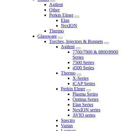
Agilent
Other
Perkin Elmer
Elan
NexION
Thermo
Glassware
Torches, Injectors & Bonnets
Agilent
7700/7900 & 8800/8900
Series
7500 Series
4500 Series
Thermo
X-Series
iCAP Series
Perkin Elmer
Plasma Series
Optima Series
Elan Series
NexION series
AVIO series
Spectro
Varian
Leeman