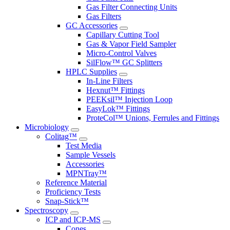
Gas Filter Connecting Units
Gas Filters
GC Accessories
Capillary Cutting Tool
Gas & Vapor Field Sampler
Micro-Control Valves
SilFlow™ GC Splitters
HPLC Supplies
In-Line Filters
Hexnut™ Fittings
PEEKsil™ Injection Loop
EasyLok™ Fittings
ProteCol™ Unions, Ferrules and Fittings
Microbiology
Colitag™
Test Media
Sample Vessels
Accessories
MPNTray™
Reference Material
Proficiency Tests
Snap-Stick™
Spectroscopy
ICP and ICP-MS
Cones