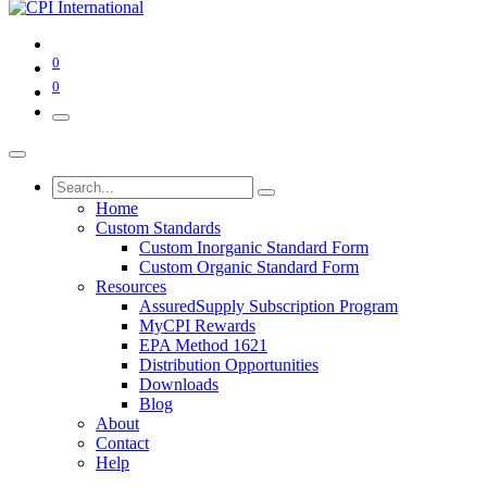
0
0
Home
Custom Standards
Custom Inorganic Standard Form
Custom Organic Standard Form
Resources
AssuredSupply Subscription Program
MyCPI Rewards
EPA Method 1621
Distribution Opportunities
Downloads
Blog
About
Contact
Help