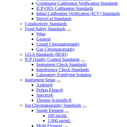
Continuing Calibration Verification Standards
ICP-OES Calibration Standards
Initial Calibration Verification (ICV) Standards
WaveCal Standards
Conductivity Standards
Food Safety Standards
Wine
General
Liquid Chromatography
Gas Chromatography
GGA Standards (BOD)
ICP Quality Control Standards
Instrument Check Standards
Interference Check Standards
Laboratory Fortifying Solution
Instrument Setup
Agilent®
Perkin Elmer®
Spectro®
Thermo Scientific®
Ion Chromatography Standards
Single Element
100 ug/mL
1,000 ug/mL
Multi-Element