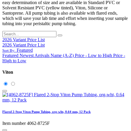
easy determination of size and are available in Standard PVC or
Solvent Resistant PVC (yellow tinted), Viton, Silicone or
Santoprene. All pump tubing is also available with flared ends,
which will save your lab time and effort when inserting your sample
tubing into your peristaltic pump tubing.
2026 Variant Price List
2026 Variant Price List
Featured
Sort By:
Featured
Newest Arrivals
Name (A-Z)
Price - Low to High
Price -
High to Low
Viton
Flared 2-Stop Viton Pump Tubing, org-wht, 0.64 mm, 12 Pack
Item number 4062-8725F