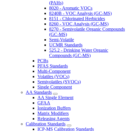
(PAHs)
8020 - Aromatic VOCs
8240B - VOC Analysis (GC-MS)
8151 - Chlorinated Herbicides
8260 - VOC Analysis (GC-MS)
8270 - Semivolatile Organic Compounds
(GC-MS)
Semi-Volatile
UCMR Standards
525.2 - Drinking Water Organic
Compounds (GC-MS)
PCBs
PFAS Standards
Multi-Component
Volatiles (VOCs)
Semivolatiles (SVOCs)
Single Component
AA Standards
AA Single Element
GFAA
Ionization Buffers
Matrix Modifiers
Releasing Agents
Calibration Standards
ICP-MS Calibration Standards