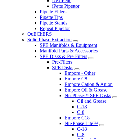
NextPette
iPette Pipettor
Pipette Fillers
Pipette Tips
Pipette Stands
Repeat Pipettor
QuEChERS
Solid Phase Extraction
SPE Manifolds & Equipment
Manifold Parts & Accessories
SPE Disks & Pre-Filters
Pre-Filters
SPE Disks
Empore - Other
Empore C8
Empore Cation & Anion
Empore Oil & Grease
Nu-Phase™ SPE Disks
Oil and Grease
C-18
C-8
Empore C18
Nu•Phase Lite™
C-18
C-8