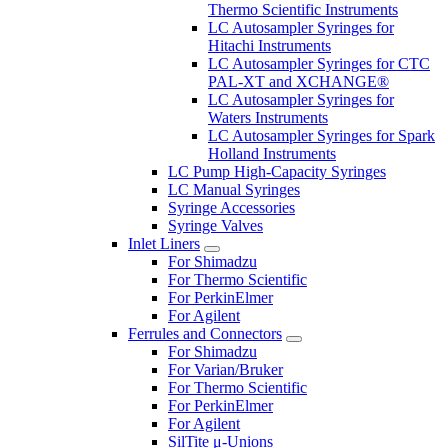
Thermo Scientific Instruments
LC Autosampler Syringes for
Hitachi Instruments
LC Autosampler Syringes for CTC
PAL-XT and XCHANGE®
LC Autosampler Syringes for
Waters Instruments
LC Autosampler Syringes for Spark
Holland Instruments
LC Pump High-Capacity Syringes
LC Manual Syringes
Syringe Accessories
Syringe Valves
Inlet Liners
For Shimadzu
For Thermo Scientific
For PerkinElmer
For Agilent
Ferrules and Connectors
For Shimadzu
For Varian/Bruker
For Thermo Scientific
For PerkinElmer
For Agilent
SilTite μ-Unions