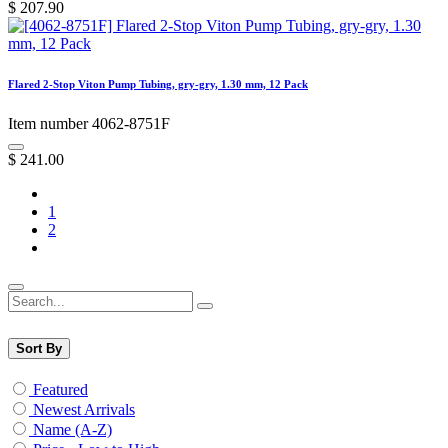
$
207.90
Flared 2-Stop Viton Pump Tubing, gry-gry, 1.30 mm, 12 Pack
Item number 4062-8751F
$
241.00
1
2
Sort By
Featured
Newest Arrivals
Name (A-Z)