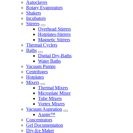
Autoclaves
Rotary Evaporators
Shakers
Incubators
Stirrers
Overhead Stirrers
Hotplates-Stirrers
Magnetic Stirrers
Thermal Cyclers
Baths
Digital Dry-Baths
Water Baths
Vacuum Pumps
Centrifuges
Hotplates
Mixers
Thermal Mixers
Microplate Mixer
Tube Mixers
Vortex Mixers
Vacuum Aspiration
Aspire™
Concentrators
Gel Documentation
Dry-Ice Maker