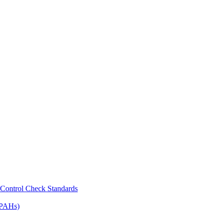
Control Check Standards
(PAHs)