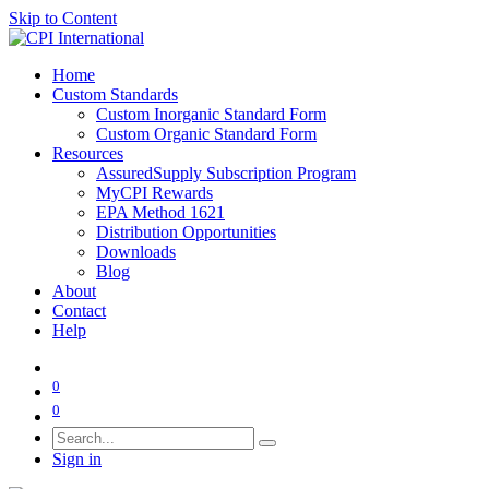
Skip to Content
Home
Custom Standards
Custom Inorganic Standard Form
Custom Organic Standard Form
Resources
AssuredSupply Subscription Program
MyCPI Rewards
EPA Method 1621
Distribution Opportunities
Downloads
Blog
About
Contact
Help
0
0
Sign in