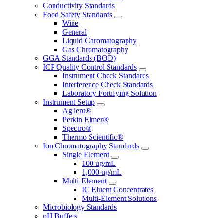
Conductivity Standards
Food Safety Standards
Wine
General
Liquid Chromatography
Gas Chromatography
GGA Standards (BOD)
ICP Quality Control Standards
Instrument Check Standards
Interference Check Standards
Laboratory Fortifying Solution
Instrument Setup
Agilent®
Perkin Elmer®
Spectro®
Thermo Scientific®
Ion Chromatography Standards
Single Element
100 ug/mL
1,000 ug/mL
Multi-Element
IC Eluent Concentrates
Multi-Element Solutions
Microbiology Standards
pH Buffers