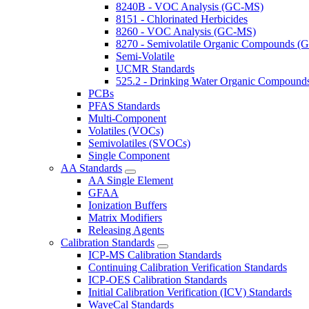
8240B - VOC Analysis (GC-MS)
8151 - Chlorinated Herbicides
8260 - VOC Analysis (GC-MS)
8270 - Semivolatile Organic Compounds 
Semi-Volatile
UCMR Standards
525.2 - Drinking Water Organic Compoun
PCBs
PFAS Standards
Multi-Component
Volatiles (VOCs)
Semivolatiles (SVOCs)
Single Component
AA Standards
AA Single Element
GFAA
Ionization Buffers
Matrix Modifiers
Releasing Agents
Calibration Standards
ICP-MS Calibration Standards
Continuing Calibration Verification Standards
ICP-OES Calibration Standards
Initial Calibration Verification (ICV) Standards
WaveCal Standards