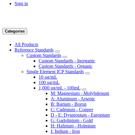
Sign in
Categories
All Products
Reference Standards
Custom Standards
Custom Standards - Inorganic
Custom Standards - Organic
Single Element ICP Standards
10 ug/mL
100 ug/mL
1,000 ug/mL - 100mL
M: Magnesium - Molybdenum
A: Aluminum - Arsenic
B: Barium - Boron
C: Cadmium - Copper
D - E: Dysprosium - Europium
G: Gadolinium - Gold
H: Hafnium - Holmium
I: Indium - Iron