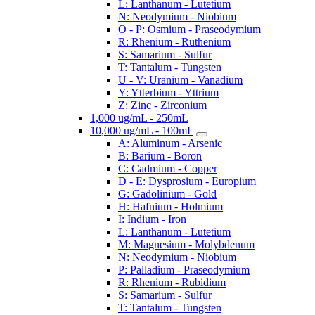
L: Lanthanum - Lutetium
N: Neodymium - Niobium
O - P: Osmium - Praseodymium
R: Rhenium - Ruthenium
S: Samarium - Sulfur
T: Tantalum - Tungsten
U - V: Uranium - Vanadium
Y: Ytterbium - Yttrium
Z: Zinc - Zirconium
1,000 ug/mL - 250mL
10,000 ug/mL - 100mL
A: Aluminum - Arsenic
B: Barium - Boron
C: Cadmium - Copper
D - E: Dysprosium - Europium
G: Gadolinium - Gold
H: Hafnium - Holmium
I: Indium - Iron
L: Lanthanum - Lutetium
M: Magnesium - Molybdenum
N: Neodymium - Niobium
P: Palladium - Praseodymium
R: Rhenium - Rubidium
S: Samarium - Sulfur
T: Tantalum - Tungsten