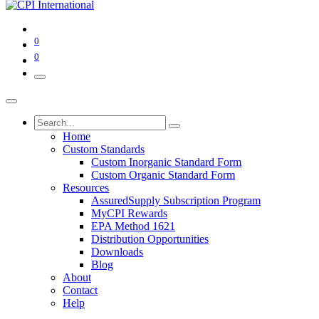
0
0
Home
Custom Standards
Custom Inorganic Standard Form
Custom Organic Standard Form
Resources
AssuredSupply Subscription Program
MyCPI Rewards
EPA Method 1621
Distribution Opportunities
Downloads
Blog
About
Contact
Help