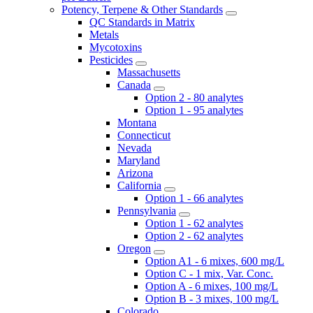
Potency, Terpene & Other Standards
QC Standards in Matrix
Metals
Mycotoxins
Pesticides
Massachusetts
Canada
Option 2 - 80 analytes
Option 1 - 95 analytes
Montana
Connecticut
Nevada
Maryland
Arizona
California
Option 1 - 66 analytes
Pennsylvania
Option 1 - 62 analytes
Option 2 - 62 analytes
Oregon
Option A1 - 6 mixes, 600 mg/L
Option C - 1 mix, Var. Conc.
Option A - 6 mixes, 100 mg/L
Option B - 3 mixes, 100 mg/L
Colorado