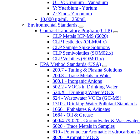
U - V: Uranium - Vanadium
Y: Ytterbium - Yttrium
Z: Zinc - Zirconium
10,000 ug/mL - 250mL
Environmental Standards
Contract Laboratory Program (CLP)
CLP Metals ICP-MS (6020)
CLP Pesticides (OLM04.x)
CLP Sample Spike Solutions
CLP Semivolatiles (SOM02.x)
CLP Volatiles (SOM01.x)
EPA Method Standards (USA)
200.7 - Tuning & Plasma Solutions
200.8 - Trace Metals in Water
300.1 - Inorganic Anions
502.2 - VOCs in Drinking Water
524.X - Drinking Water VOCs
624 - Wastewater VOCs (GC-MS)
1310 - Drinking Water Pollutant Standards
1666 - Phthalates & Adipates
1664 - Oil & Grease
600/4-79-020 - Groundwater & Wastewater 
6020 - Trace Metals in Samples
610 - Polynuclear Aromatic Hydrocarbons 
8020 - Aromatic VOCs