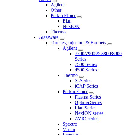
Agilent
Other
Perkin Elmer
Elan
NexION
Thermo
Glassware
Torches, Injectors & Bonnets
Agilent
7700/7900 & 8800/8900
Series
7500 Series
4500 Series
Thermo
X-Series
iCAP Series
Perkin Elmer
Plasma Series
Optima Series
Elan Series
NexION series
AVIO series
Spectro
Varian
Leeman