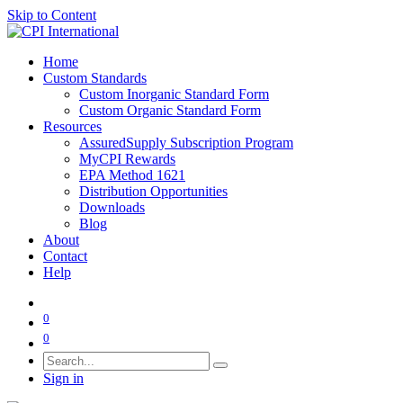
Skip to Content
Home
Custom Standards
Custom Inorganic Standard Form
Custom Organic Standard Form
Resources
AssuredSupply Subscription Program
MyCPI Rewards
EPA Method 1621
Distribution Opportunities
Downloads
Blog
About
Contact
Help
0
0
Sign in