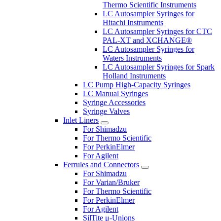
Thermo Scientific Instruments
LC Autosampler Syringes for
Hitachi Instruments
LC Autosampler Syringes for CTC
PAL-XT and XCHANGE®
LC Autosampler Syringes for
Waters Instruments
LC Autosampler Syringes for Spark
Holland Instruments
LC Pump High-Capacity Syringes
LC Manual Syringes
Syringe Accessories
Syringe Valves
Inlet Liners
For Shimadzu
For Thermo Scientific
For PerkinElmer
For Agilent
Ferrules and Connectors
For Shimadzu
For Varian/Bruker
For Thermo Scientific
For PerkinElmer
For Agilent
SilTite μ-Unions