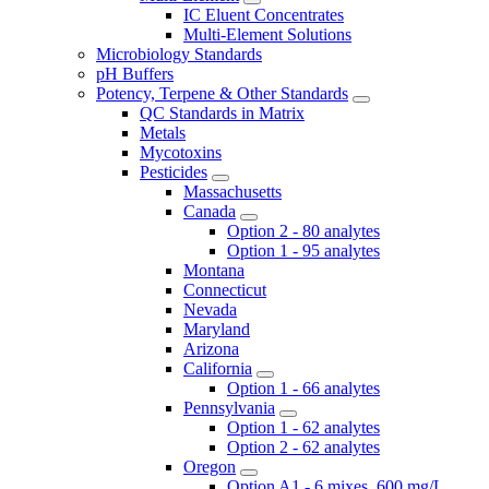
IC Eluent Concentrates
Multi-Element Solutions
Microbiology Standards
pH Buffers
Potency, Terpene & Other Standards
QC Standards in Matrix
Metals
Mycotoxins
Pesticides
Massachusetts
Canada
Option 2 - 80 analytes
Option 1 - 95 analytes
Montana
Connecticut
Nevada
Maryland
Arizona
California
Option 1 - 66 analytes
Pennsylvania
Option 1 - 62 analytes
Option 2 - 62 analytes
Oregon
Option A1 - 6 mixes, 600 mg/L