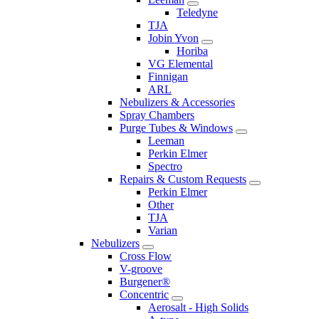
Teledyne
TJA
Jobin Yvon
Horiba
VG Elemental
Finnigan
ARL
Nebulizers & Accessories
Spray Chambers
Purge Tubes & Windows
Leeman
Perkin Elmer
Spectro
Repairs & Custom Requests
Perkin Elmer
Other
TJA
Varian
Nebulizers
Cross Flow
V-groove
Burgener®
Concentric
Aerosalt - High Solids