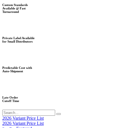
Custom Standards
Available @ Fast
Turnaround
Private Label Available
for Small Distributors
Predictable Cost with
Auto-Shipment
Late Order
Cutoff Time
2026 Variant Price List
2026 Variant Price List