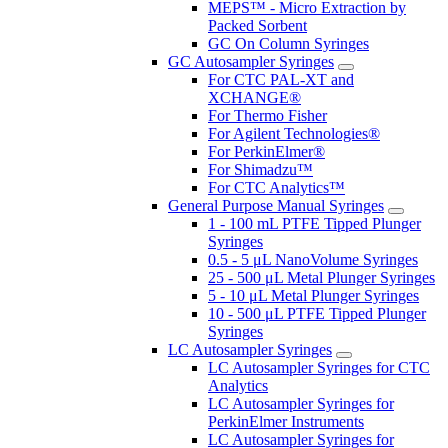
MEPS™ - Micro Extraction by
Packed Sorbent
GC On Column Syringes
GC Autosampler Syringes
For CTC PAL-XT and
XCHANGE®
For Thermo Fisher
For Agilent Technologies®
For PerkinElmer®
For Shimadzu™
For CTC Analytics™
General Purpose Manual Syringes
1 - 100 mL PTFE Tipped Plunger
Syringes
0.5 - 5 μL NanoVolume Syringes
25 - 500 μL Metal Plunger Syringes
5 - 10 μL Metal Plunger Syringes
10 - 500 μL PTFE Tipped Plunger
Syringes
LC Autosampler Syringes
LC Autosampler Syringes for CTC
Analytics
LC Autosampler Syringes for
PerkinElmer Instruments
LC Autosampler Syringes for