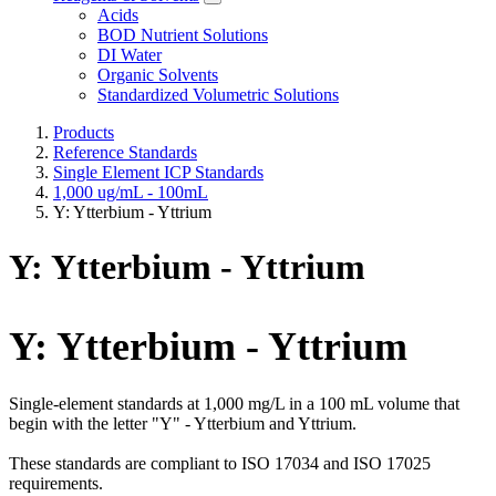
Acids
BOD Nutrient Solutions
DI Water
Organic Solvents
Standardized Volumetric Solutions
Products
Reference Standards
Single Element ICP Standards
1,000 ug/mL - 100mL
Y: Ytterbium - Yttrium
Y: Ytterbium - Yttrium
Y: Ytterbium - Yttrium
Single-element standards at 1,000 mg/L in a 100 mL volume that
begin with the letter "Y" - Ytterbium and Yttrium.
These standards are compliant to ISO 17034 and ISO 17025
requirements.