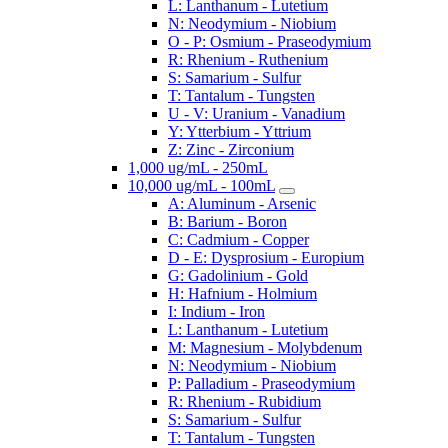
L: Lanthanum - Lutetium
N: Neodymium - Niobium
O - P: Osmium - Praseodymium
R: Rhenium - Ruthenium
S: Samarium - Sulfur
T: Tantalum - Tungsten
U - V: Uranium - Vanadium
Y: Ytterbium - Yttrium
Z: Zinc - Zirconium
1,000 ug/mL - 250mL
10,000 ug/mL - 100mL
A: Aluminum - Arsenic
B: Barium - Boron
C: Cadmium - Copper
D - E: Dysprosium - Europium
G: Gadolinium - Gold
H: Hafnium - Holmium
I: Indium - Iron
L: Lanthanum - Lutetium
M: Magnesium - Molybdenum
N: Neodymium - Niobium
P: Palladium - Praseodymium
R: Rhenium - Rubidium
S: Samarium - Sulfur
T: Tantalum - Tungsten