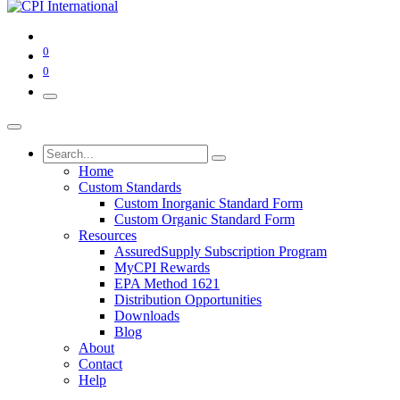
0
0
Home
Custom Standards
Custom Inorganic Standard Form
Custom Organic Standard Form
Resources
AssuredSupply Subscription Program
MyCPI Rewards
EPA Method 1621
Distribution Opportunities
Downloads
Blog
About
Contact
Help