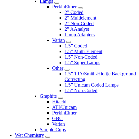
Lamps
PerkinElmer
2” Coded
2” Multielement
2” Non-Coded
2” AAnalyst
Lamp Adapters
Varian
1.5” Coded
1.5” Multi-Element
1.5” Non-Coded
1.5” Super Lamps
Other
1.5” TJA/Smith-Hieftje Background
Correcting
1.5” Unicam Coded Lamps
1.5” Non-Coded
Graphite
Hitachi
ATI/Unicam
PerkinElmer
GBC
Varian
Sample Cups
Wet Chemistry