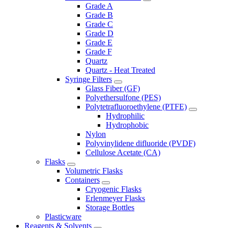
Grade A
Grade B
Grade C
Grade D
Grade E
Grade F
Quartz
Quartz - Heat Treated
Syringe Filters
Glass Fiber (GF)
Polyethersulfone (PES)
Polytetrafluoroethylene (PTFE)
Hydrophilic
Hydrophobic
Nylon
Polyvinylidene difluoride (PVDF)
Cellulose Acetate (CA)
Flasks
Volumetric Flasks
Containers
Cryogenic Flasks
Erlenmeyer Flasks
Storage Bottles
Plasticware
Reagents & Solvents