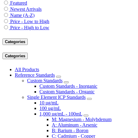
Featured
Newest Arrivals
Name (A-Z)
Price - Low to High
Price - High to Low
Categories
Categories
All Products
Reference Standards
Custom Standards
Custom Standards - Inorganic
Custom Standards - Organic
Single Element ICP Standards
10 ug/mL
100 ug/mL
1,000 ug/mL - 100mL
M: Magnesium - Molybdenum
A: Aluminum - Arsenic
B: Barium - Boron
C: Cadmium - Copper