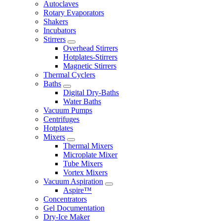
Autoclaves
Rotary Evaporators
Shakers
Incubators
Stirrers
Overhead Stirrers
Hotplates-Stirrers
Magnetic Stirrers
Thermal Cyclers
Baths
Digital Dry-Baths
Water Baths
Vacuum Pumps
Centrifuges
Hotplates
Mixers
Thermal Mixers
Microplate Mixer
Tube Mixers
Vortex Mixers
Vacuum Aspiration
Aspire™
Concentrators
Gel Documentation
Dry-Ice Maker