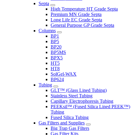
Septa
High Temperature HT Grade Septa
Premium MN Grade Septa
Long Life EC Grade Septa
General Purpose GP Grade Septa
Columns
BP1
BP5
BP20
BP5MS
BPX5
HT5
HT8
SolGel-WAX
BP624
Tubing
GLT™ (Glass Lined Tubing)
Stainless Steel Tubing
Capillary Electrophoresis Tubing
PEEKsil™ (Fused Silica Lined PEEK™)
Tubing
Fused Silica Tubing
Gas Filters and Supplies
Big Trap Gas Filters
Gas Filter Kits