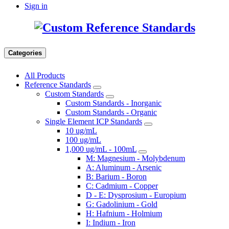
Sign in
Categories
All Products
Reference Standards
Custom Standards
Custom Standards - Inorganic
Custom Standards - Organic
Single Element ICP Standards
10 ug/mL
100 ug/mL
1,000 ug/mL - 100mL
M: Magnesium - Molybdenum
A: Aluminum - Arsenic
B: Barium - Boron
C: Cadmium - Copper
D - E: Dysprosium - Europium
G: Gadolinium - Gold
H: Hafnium - Holmium
I: Indium - Iron