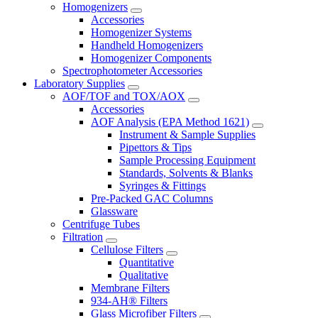
Homogenizers
Accessories
Homogenizer Systems
Handheld Homogenizers
Homogenizer Components
Spectrophotometer Accessories
Laboratory Supplies
AOF/TOF and TOX/AOX
Accessories
AOF Analysis (EPA Method 1621)
Instrument & Sample Supplies
Pipettors & Tips
Sample Processing Equipment
Standards, Solvents & Blanks
Syringes & Fittings
Pre-Packed GAC Columns
Glassware
Centrifuge Tubes
Filtration
Cellulose Filters
Quantitative
Qualitative
Membrane Filters
934-AH® Filters
Glass Microfiber Filters