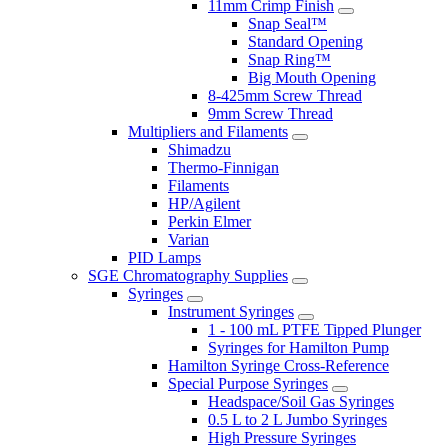
11mm Crimp Finish
Snap Seal™
Standard Opening
Snap Ring™
Big Mouth Opening
8-425mm Screw Thread
9mm Screw Thread
Multipliers and Filaments
Shimadzu
Thermo-Finnigan
Filaments
HP/Agilent
Perkin Elmer
Varian
PID Lamps
SGE Chromatography Supplies
Syringes
Instrument Syringes
1 - 100 mL PTFE Tipped Plunger
Syringes for Hamilton Pump
Hamilton Syringe Cross-Reference
Special Purpose Syringes
Headspace/Soil Gas Syringes
0.5 L to 2 L Jumbo Syringes
High Pressure Syringes