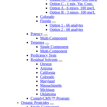
Option C - 1 mix, Var. Conc.
Option A - 6 mixes, 100 mg/L
Option B - 3 mixes, 100 mg/L
Colorado
Florida
Option 1 - 66 analytes
Option 2 - 68 analytes
Potency
Multi-Component
Terpenes
Single Component
Multi-Component
Proficiency Tests
Residual Solvents
Oregon
Arizona
California
Colorado
Maryland
Massachusetts
Michigan
Oklahoma
ComplyCMV™ Program
Organic Pesticides
Single Component