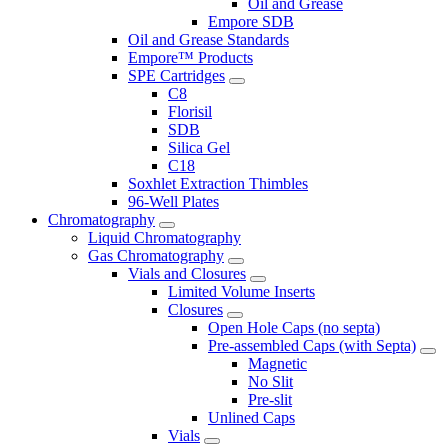
Oil and Grease
Empore SDB
Oil and Grease Standards
Empore™ Products
SPE Cartridges
C8
Florisil
SDB
Silica Gel
C18
Soxhlet Extraction Thimbles
96-Well Plates
Chromatography
Liquid Chromatography
Gas Chromatography
Vials and Closures
Limited Volume Inserts
Closures
Open Hole Caps (no septa)
Pre-assembled Caps (with Septa)
Magnetic
No Slit
Pre-slit
Unlined Caps
Vials