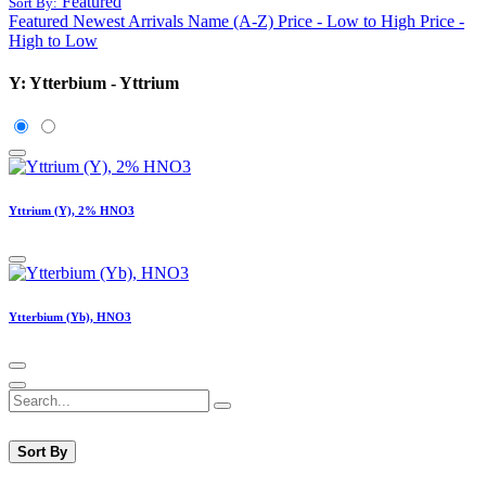
Featured
Sort By:
Featured
Newest Arrivals
Name (A-Z)
Price - Low to High
Price -
High to Low
Y: Ytterbium - Yttrium
Yttrium (Y), 2% HNO3
Ytterbium (Yb), HNO3
Sort By