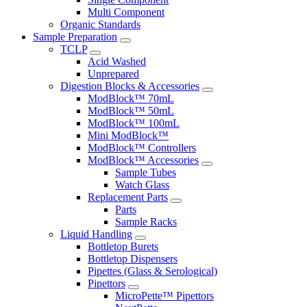
Multi Component
Organic Standards
Sample Preparation
TCLP
Acid Washed
Unprepared
Digestion Blocks & Accessories
ModBlock™ 70mL
ModBlock™ 50mL
ModBlock™ 100mL
Mini ModBlock™
ModBlock™ Controllers
ModBlock™ Accessories
Sample Tubes
Watch Glass
Replacement Parts
Parts
Sample Racks
Liquid Handling
Bottletop Burets
Bottletop Dispensers
Pipettes (Glass & Serological)
Pipettors
MicroPette™ Pipettors