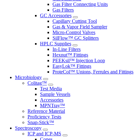
Gas Filter Connecting Units
Gas Filters
GC Accessories
Capillary Cutting Tool
Gas & Vapor Field Sampler
Micro-Control Valves
SilFlow™ GC Splitters
HPLC Supplies
In-Line Filters
Hexnut™ Fittings
PEEKsil™ Injection Loop
EasyLok™ Fittings
ProteCol™ Unions, Ferrules and Fittings
Microbiology
Colitag™
Test Media
Sample Vessels
Accessories
MPNTray™
Reference Material
Proficiency Tests
Snap-Stick™
Spectroscopy
ICP and ICP-MS
Cones