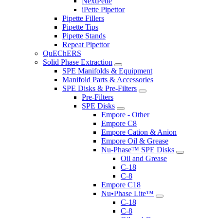
NextPette
iPette Pipettor
Pipette Fillers
Pipette Tips
Pipette Stands
Repeat Pipettor
QuEChERS
Solid Phase Extraction
SPE Manifolds & Equipment
Manifold Parts & Accessories
SPE Disks & Pre-Filters
Pre-Filters
SPE Disks
Empore - Other
Empore C8
Empore Cation & Anion
Empore Oil & Grease
Nu-Phase™ SPE Disks
Oil and Grease
C-18
C-8
Empore C18
Nu•Phase Lite™
C-18
C-8