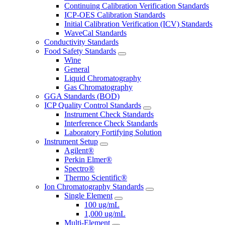
Continuing Calibration Verification Standards
ICP-OES Calibration Standards
Initial Calibration Verification (ICV) Standards
WaveCal Standards
Conductivity Standards
Food Safety Standards
Wine
General
Liquid Chromatography
Gas Chromatography
GGA Standards (BOD)
ICP Quality Control Standards
Instrument Check Standards
Interference Check Standards
Laboratory Fortifying Solution
Instrument Setup
Agilent®
Perkin Elmer®
Spectro®
Thermo Scientific®
Ion Chromatography Standards
Single Element
100 ug/mL
1,000 ug/mL
Multi-Element