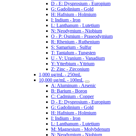
D - E: Dysprosium - Europium
G: Gadolinium - Gold
H: Hafnium - Holmium
I: Indium - Iron
L: Lanthanum - Lutetium
N: Neodymium - Niobium
O - P: Osmium - Praseodymium
R: Rhenium - Ruthenium
S: Samarium - Sulfur
T: Tantalum - Tungsten
U - V: Uranium - Vanadium
Y: Ytterbium - Yttrium
Z: Zinc - Zirconium
1,000 ug/mL - 250mL
10,000 ug/mL - 100mL
A: Aluminum - Arsenic
B: Barium - Boron
C: Cadmium - Copper
D - E: Dysprosium - Europium
G: Gadolinium - Gold
H: Hafnium - Holmium
I: Indium - Iron
L: Lanthanum - Lutetium
M: Magnesium - Molybdenum
N: Neodymium - Niobium