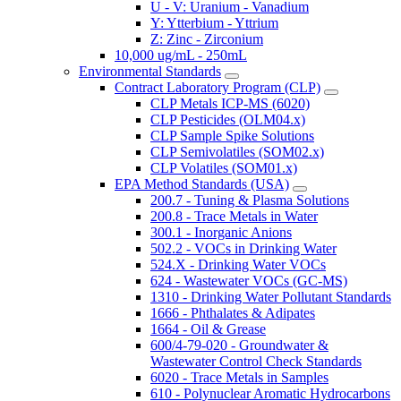
U - V: Uranium - Vanadium
Y: Ytterbium - Yttrium
Z: Zinc - Zirconium
10,000 ug/mL - 250mL
Environmental Standards
Contract Laboratory Program (CLP)
CLP Metals ICP-MS (6020)
CLP Pesticides (OLM04.x)
CLP Sample Spike Solutions
CLP Semivolatiles (SOM02.x)
CLP Volatiles (SOM01.x)
EPA Method Standards (USA)
200.7 - Tuning & Plasma Solutions
200.8 - Trace Metals in Water
300.1 - Inorganic Anions
502.2 - VOCs in Drinking Water
524.X - Drinking Water VOCs
624 - Wastewater VOCs (GC-MS)
1310 - Drinking Water Pollutant Standards
1666 - Phthalates & Adipates
1664 - Oil & Grease
600/4-79-020 - Groundwater &
Wastewater Control Check Standards
6020 - Trace Metals in Samples
610 - Polynuclear Aromatic Hydrocarbons