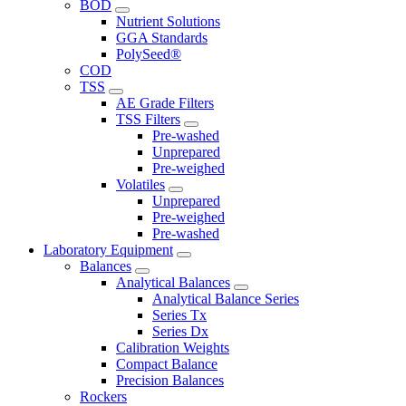
BOD
Nutrient Solutions
GGA Standards
PolySeed®
COD
TSS
AE Grade Filters
TSS Filters
Pre-washed
Unprepared
Pre-weighed
Volatiles
Unprepared
Pre-weighed
Pre-washed
Laboratory Equipment
Balances
Analytical Balances
Analytical Balance Series
Series Tx
Series Dx
Calibration Weights
Compact Balance
Precision Balances
Rockers