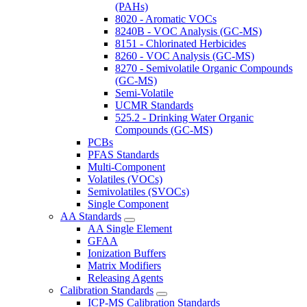
(PAHs)
8020 - Aromatic VOCs
8240B - VOC Analysis (GC-MS)
8151 - Chlorinated Herbicides
8260 - VOC Analysis (GC-MS)
8270 - Semivolatile Organic Compounds
(GC-MS)
Semi-Volatile
UCMR Standards
525.2 - Drinking Water Organic
Compounds (GC-MS)
PCBs
PFAS Standards
Multi-Component
Volatiles (VOCs)
Semivolatiles (SVOCs)
Single Component
AA Standards
AA Single Element
GFAA
Ionization Buffers
Matrix Modifiers
Releasing Agents
Calibration Standards
ICP-MS Calibration Standards