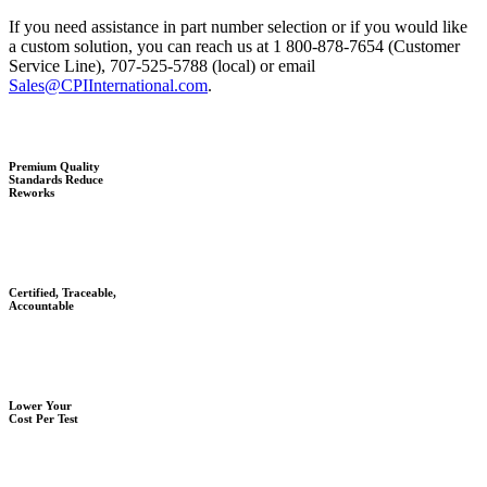
If you need assistance in part number selection or if you would like
a custom solution, you can reach us at 1 800-878-7654 (Customer
Service Line), 707-525-5788 (local) or email
Sales@CPIInternational.com
.
Premium Quality
Standards Reduce
Reworks
Certified, Traceable,
Accountable
Lower Your
Cost Per Test