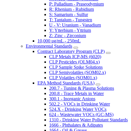
P: Palladium - Praseodymium
R: Rhenium - Rubidium
S: Samarium - Sulfur
T: Tantalum - Tungsten
U - V: Uranium - Vanadium
Y: Ytterbium - Yttrium
Z: Zinc - Zirconium
10,000 ug/mL - 250mL
Environmental Standards
Contract Laboratory Program (CLP)
CLP Metals ICP-MS (6020)
CLP Pesticides (OLM04.x)
CLP Sample Spike Solutions
CLP Semivolatiles (SOM02.x)
CLP Volatiles (SOM01.x)
EPA Method Standards (USA)
200.7 - Tuning & Plasma Solutions
200.8 - Trace Metals in Water
300.1 - Inorganic Anions
502.2 - VOCs in Drinking Water
524.X - Drinking Water VOCs
624 - Wastewater VOCs (GC-MS)
1310 - Drinking Water Pollutant Standards
1666 - Phthalates & Adipates
1664 - Oil & Grease