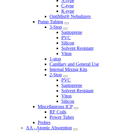
A-type
C-type
K-type
OptiMist® Nebulizers
Pump Tubing
3-Stop
Santoprene
PVC
Silicon
Solvent Resistant
Viton
1-stop
Capillary and General Use
Internal Mixing Kits
2-Stop
PVC
Santoprene
Solvent Resistant
Viton
Silicon
Miscellaneous ICP
RF Coils
Power Tubes
Probes
AA - Atomic Absorption