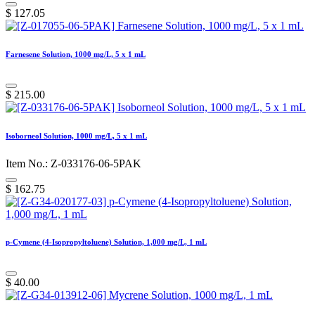
$
127.05
Farnesene Solution, 1000 mg/L, 5 x 1 mL
$
215.00
Isoborneol Solution, 1000 mg/L, 5 x 1 mL
Item No.: Z-033176-06-5PAK
$
162.75
p-Cymene (4-Isopropyltoluene) Solution, 1,000 mg/L, 1 mL
$
40.00