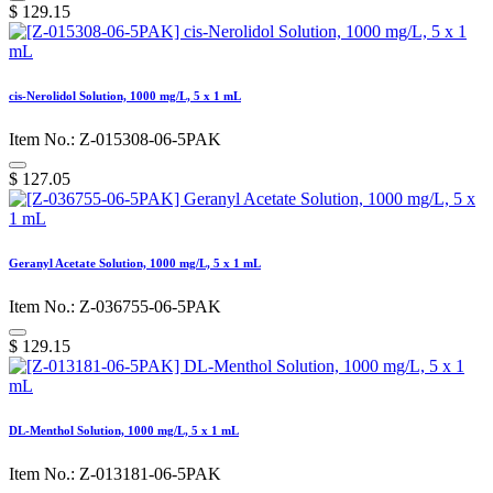
$
129.15
cis-Nerolidol Solution, 1000 mg/L, 5 x 1 mL
Item No.: Z-015308-06-5PAK
$
127.05
Geranyl Acetate Solution, 1000 mg/L, 5 x 1 mL
Item No.: Z-036755-06-5PAK
$
129.15
DL-Menthol Solution, 1000 mg/L, 5 x 1 mL
Item No.: Z-013181-06-5PAK