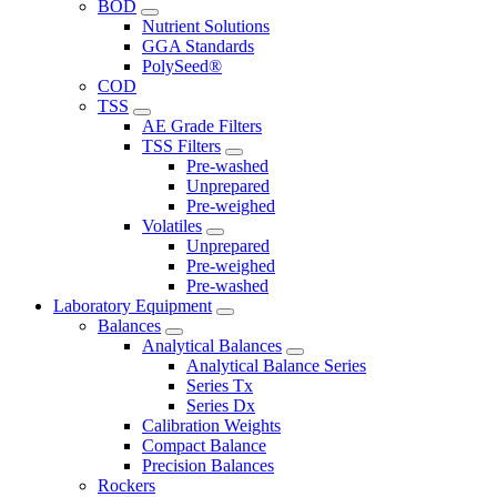
BOD
Nutrient Solutions
GGA Standards
PolySeed®
COD
TSS
AE Grade Filters
TSS Filters
Pre-washed
Unprepared
Pre-weighed
Volatiles
Unprepared
Pre-weighed
Pre-washed
Laboratory Equipment
Balances
Analytical Balances
Analytical Balance Series
Series Tx
Series Dx
Calibration Weights
Compact Balance
Precision Balances
Rockers