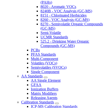
(PAHs)
8020 - Aromatic VOCs
8240B - VOC Analysis (GC-MS)
8151 - Chlorinated Herbicides
8260 - VOC Analysis (GC-MS)
8270 - Semivolatile Organic Compounds
(GC-MS)
Semi-Volatile
UCMR Standards
525.2 - Drinking Water Organic
Compounds (GC-MS)
PCBs
PFAS Standards
Multi-Component
Volatiles (VOCs)
Semivolatiles (SVOCs)
Single Component
AA Standards
AA Single Element
GFAA
Ionization Buffers
Matrix Modifiers
Releasing Agents
Calibration Standards
ICP-MS Calibration Standards