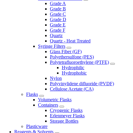
Grade A
Grade B
Grade C
Grade D
Grade E
Grade F
Quartz
Quartz - Heat Treated
Syringe Filters
Glass Fiber (GF)
Polyethersulfone (PES)
Polytetrafluoroethylene (PTFE)
Hydrophilic
Hydrophobic
Nylon
Polyvinylidene difluoride (PVDF)
Cellulose Acetate (CA)
Flasks
Volumetric Flasks
Containers
Cryogenic Flasks
Erlenmeyer Flasks
Storage Bottles
Plasticware
Reagents & Solvents