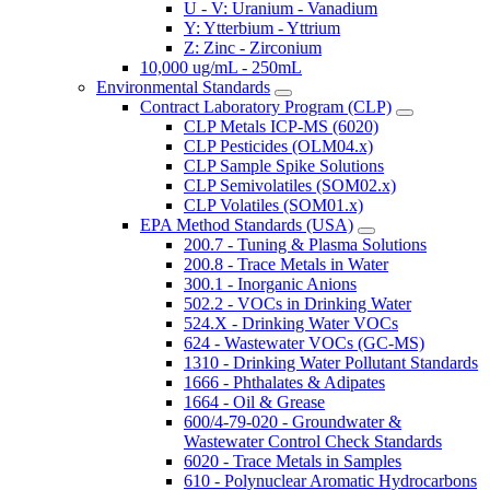
U - V: Uranium - Vanadium
Y: Ytterbium - Yttrium
Z: Zinc - Zirconium
10,000 ug/mL - 250mL
Environmental Standards
Contract Laboratory Program (CLP)
CLP Metals ICP-MS (6020)
CLP Pesticides (OLM04.x)
CLP Sample Spike Solutions
CLP Semivolatiles (SOM02.x)
CLP Volatiles (SOM01.x)
EPA Method Standards (USA)
200.7 - Tuning & Plasma Solutions
200.8 - Trace Metals in Water
300.1 - Inorganic Anions
502.2 - VOCs in Drinking Water
524.X - Drinking Water VOCs
624 - Wastewater VOCs (GC-MS)
1310 - Drinking Water Pollutant Standards
1666 - Phthalates & Adipates
1664 - Oil & Grease
600/4-79-020 - Groundwater &
Wastewater Control Check Standards
6020 - Trace Metals in Samples
610 - Polynuclear Aromatic Hydrocarbons