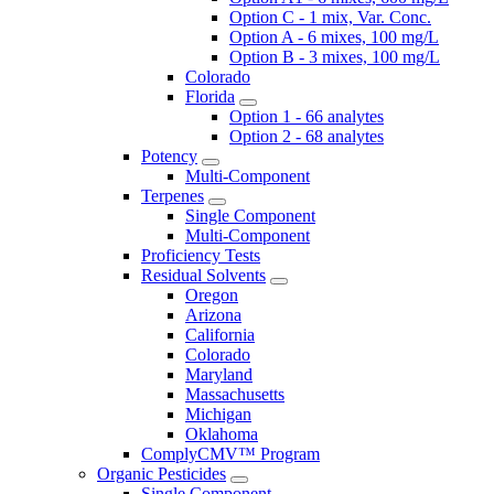
Option C - 1 mix, Var. Conc.
Option A - 6 mixes, 100 mg/L
Option B - 3 mixes, 100 mg/L
Colorado
Florida
Option 1 - 66 analytes
Option 2 - 68 analytes
Potency
Multi-Component
Terpenes
Single Component
Multi-Component
Proficiency Tests
Residual Solvents
Oregon
Arizona
California
Colorado
Maryland
Massachusetts
Michigan
Oklahoma
ComplyCMV™ Program
Organic Pesticides
Single Component