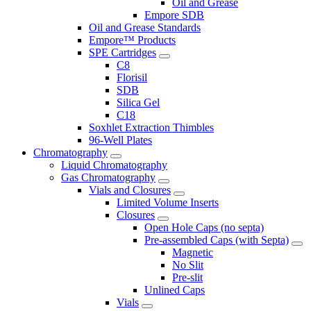
Oil and Grease
Empore SDB
Oil and Grease Standards
Empore™ Products
SPE Cartridges
C8
Florisil
SDB
Silica Gel
C18
Soxhlet Extraction Thimbles
96-Well Plates
Chromatography
Liquid Chromatography
Gas Chromatography
Vials and Closures
Limited Volume Inserts
Closures
Open Hole Caps (no septa)
Pre-assembled Caps (with Septa)
Magnetic
No Slit
Pre-slit
Unlined Caps
Vials