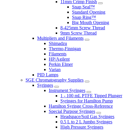
11mm Crimp Finish
Snap Seal™
Standard Opening
Snap Ring™
Big Mouth Opening
8-425mm Screw Thread
9mm Screw Thread
Multipliers and Filaments
Shimadzu
Thermo-Finnigan
Filaments
HP/Agilent
Perkin Elmer
Varian
PID Lamps
SGE Chromatography Supplies
Syringes
Instrument Syringes
1 - 100 mL PTFE Tipped Plunger
Syringes for Hamilton Pump
Hamilton Syringe Cross-Reference
Special Purpose Syringes
Headspace/Soil Gas Syringes
0.5 L to 2 L Jumbo Syringes
High Pressure Syringes