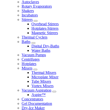
Autoclaves
Rotary Evaporators
Shakers
Incubators
Stirrers
Overhead Stirrers
Hotplates-Stirrers
Magnetic Stirrers
Thermal Cyclers
Baths
Digital Dry-Baths
Water Baths
Vacuum Pumps
Centrifuges
Hotplates
Mixers
Thermal Mixers
Microplate Mixer
Tube Mixers
Vortex Mixers
Vacuum Aspiration
Aspire™
Concentrators
Gel Documentation
Dry-Ice Maker