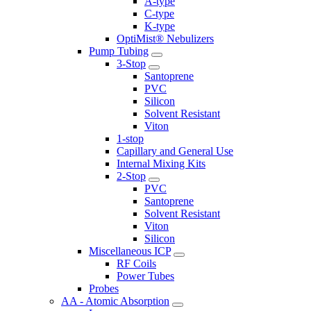
A-type
C-type
K-type
OptiMist® Nebulizers
Pump Tubing
3-Stop
Santoprene
PVC
Silicon
Solvent Resistant
Viton
1-stop
Capillary and General Use
Internal Mixing Kits
2-Stop
PVC
Santoprene
Solvent Resistant
Viton
Silicon
Miscellaneous ICP
RF Coils
Power Tubes
Probes
AA - Atomic Absorption