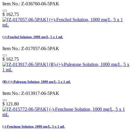
Item No.: Z-036760-06-5PAK
$
162.75
(+)-Fenchol Solution, 1000 mg/L, 5 x 1 mL
Item No.: Z-017057-06-5PAK
$
162.75
(R)-(+)-Pulegone Solution, 1000 mg/L, 5 x 1 mL
Item No.: Z-013917-06-5PAK
$
121.80
(-)-Fenchone Solution, 1000 mg/L, 5 x 1 mL