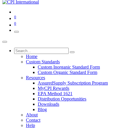
0
0
Home
Custom Standards
Custom Inorganic Standard Form
Custom Organic Standard Form
Resources
AssuredSupply Subscription Program
MyCPI Rewards
EPA Method 1621
Distribution Opportunities
Downloads
Blog
About
Contact
Help