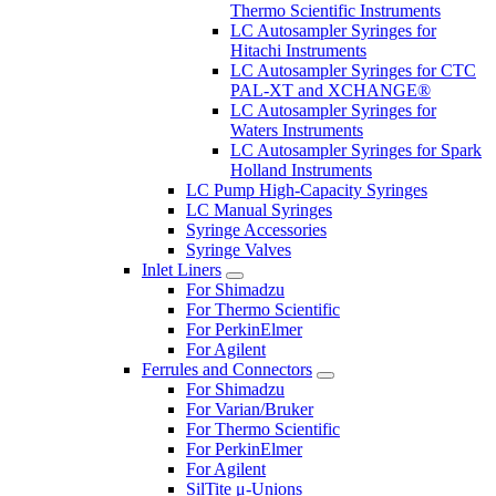
Thermo Scientific Instruments
LC Autosampler Syringes for
Hitachi Instruments
LC Autosampler Syringes for CTC
PAL-XT and XCHANGE®
LC Autosampler Syringes for
Waters Instruments
LC Autosampler Syringes for Spark
Holland Instruments
LC Pump High-Capacity Syringes
LC Manual Syringes
Syringe Accessories
Syringe Valves
Inlet Liners
For Shimadzu
For Thermo Scientific
For PerkinElmer
For Agilent
Ferrules and Connectors
For Shimadzu
For Varian/Bruker
For Thermo Scientific
For PerkinElmer
For Agilent
SilTite μ-Unions