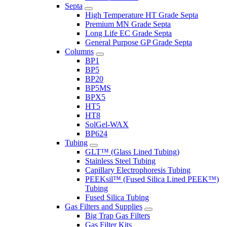
Septa
High Temperature HT Grade Septa
Premium MN Grade Septa
Long Life EC Grade Septa
General Purpose GP Grade Septa
Columns
BP1
BP5
BP20
BP5MS
BPX5
HT5
HT8
SolGel-WAX
BP624
Tubing
GLT™ (Glass Lined Tubing)
Stainless Steel Tubing
Capillary Electrophoresis Tubing
PEEKsil™ (Fused Silica Lined PEEK™)
Tubing
Fused Silica Tubing
Gas Filters and Supplies
Big Trap Gas Filters
Gas Filter Kits