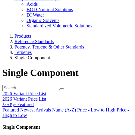
Acids
BOD Nutrient Solutions
DI Water
Organic Solvents
Standardized Volumetric Solutions
Products
Reference Standards
Potency, Terpene & Other Standards
Terpenes
Single Component
Single Component
2026 Variant Price List
2026 Variant Price List
Featured
Sort By:
Featured
Newest Arrivals
Name (A-Z)
Price - Low to High
Price -
High to Low
Single Component