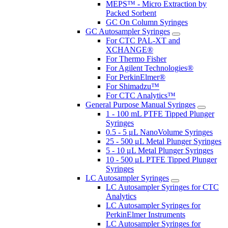
MEPS™ - Micro Extraction by
Packed Sorbent
GC On Column Syringes
GC Autosampler Syringes
For CTC PAL-XT and
XCHANGE®
For Thermo Fisher
For Agilent Technologies®
For PerkinElmer®
For Shimadzu™
For CTC Analytics™
General Purpose Manual Syringes
1 - 100 mL PTFE Tipped Plunger
Syringes
0.5 - 5 μL NanoVolume Syringes
25 - 500 μL Metal Plunger Syringes
5 - 10 μL Metal Plunger Syringes
10 - 500 μL PTFE Tipped Plunger
Syringes
LC Autosampler Syringes
LC Autosampler Syringes for CTC
Analytics
LC Autosampler Syringes for
PerkinElmer Instruments
LC Autosampler Syringes for