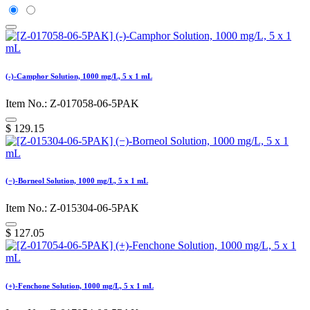
(-)-Camphor Solution, 1000 mg/L, 5 x 1 mL
Item No.: Z-017058-06-5PAK
$
129.15
(−)-Borneol Solution, 1000 mg/L, 5 x 1 mL
Item No.: Z-015304-06-5PAK
$
127.05
(+)-Fenchone Solution, 1000 mg/L, 5 x 1 mL