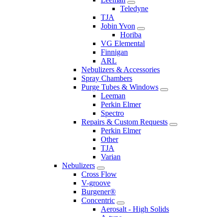
Teledyne
TJA
Jobin Yvon
Horiba
VG Elemental
Finnigan
ARL
Nebulizers & Accessories
Spray Chambers
Purge Tubes & Windows
Leeman
Perkin Elmer
Spectro
Repairs & Custom Requests
Perkin Elmer
Other
TJA
Varian
Nebulizers
Cross Flow
V-groove
Burgener®
Concentric
Aerosalt - High Solids