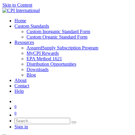
Skip to Content
Home
Custom Standards
Custom Inorganic Standard Form
Custom Organic Standard Form
Resources
AssuredSupply Subscription Program
MyCPI Rewards
EPA Method 1621
Distribution Opportunities
Downloads
Blog
About
Contact
Help
0
0
Sign in