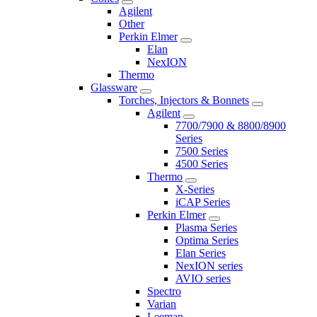
Agilent
Other
Perkin Elmer
Elan
NexION
Thermo
Glassware
Torches, Injectors & Bonnets
Agilent
7700/7900 & 8800/8900
Series
7500 Series
4500 Series
Thermo
X-Series
iCAP Series
Perkin Elmer
Plasma Series
Optima Series
Elan Series
NexION series
AVIO series
Spectro
Varian
Leeman