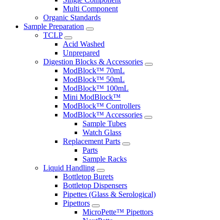
Multi Component
Organic Standards
Sample Preparation
TCLP
Acid Washed
Unprepared
Digestion Blocks & Accessories
ModBlock™ 70mL
ModBlock™ 50mL
ModBlock™ 100mL
Mini ModBlock™
ModBlock™ Controllers
ModBlock™ Accessories
Sample Tubes
Watch Glass
Replacement Parts
Parts
Sample Racks
Liquid Handling
Bottletop Burets
Bottletop Dispensers
Pipettes (Glass & Serological)
Pipettors
MicroPette™ Pipettors