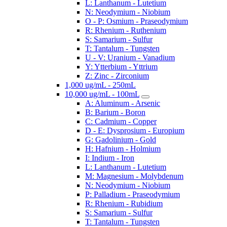
L: Lanthanum - Lutetium
N: Neodymium - Niobium
O - P: Osmium - Praseodymium
R: Rhenium - Ruthenium
S: Samarium - Sulfur
T: Tantalum - Tungsten
U - V: Uranium - Vanadium
Y: Ytterbium - Yttrium
Z: Zinc - Zirconium
1,000 ug/mL - 250mL
10,000 ug/mL - 100mL
A: Aluminum - Arsenic
B: Barium - Boron
C: Cadmium - Copper
D - E: Dysprosium - Europium
G: Gadolinium - Gold
H: Hafnium - Holmium
I: Indium - Iron
L: Lanthanum - Lutetium
M: Magnesium - Molybdenum
N: Neodymium - Niobium
P: Palladium - Praseodymium
R: Rhenium - Rubidium
S: Samarium - Sulfur
T: Tantalum - Tungsten