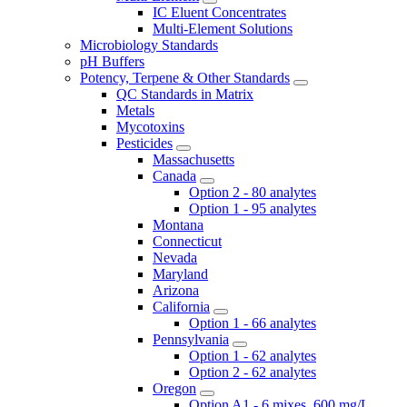
IC Eluent Concentrates
Multi-Element Solutions
Microbiology Standards
pH Buffers
Potency, Terpene & Other Standards
QC Standards in Matrix
Metals
Mycotoxins
Pesticides
Massachusetts
Canada
Option 2 - 80 analytes
Option 1 - 95 analytes
Montana
Connecticut
Nevada
Maryland
Arizona
California
Option 1 - 66 analytes
Pennsylvania
Option 1 - 62 analytes
Option 2 - 62 analytes
Oregon
Option A1 - 6 mixes, 600 mg/L