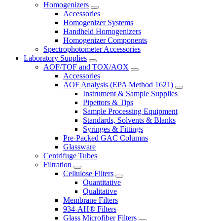
Homogenizers
Accessories
Homogenizer Systems
Handheld Homogenizers
Homogenizer Components
Spectrophotometer Accessories
Laboratory Supplies
AOF/TOF and TOX/AOX
Accessories
AOF Analysis (EPA Method 1621)
Instrument & Sample Supplies
Pipettors & Tips
Sample Processing Equipment
Standards, Solvents & Blanks
Syringes & Fittings
Pre-Packed GAC Columns
Glassware
Centrifuge Tubes
Filtration
Cellulose Filters
Quantitative
Qualitative
Membrane Filters
934-AH® Filters
Glass Microfiber Filters