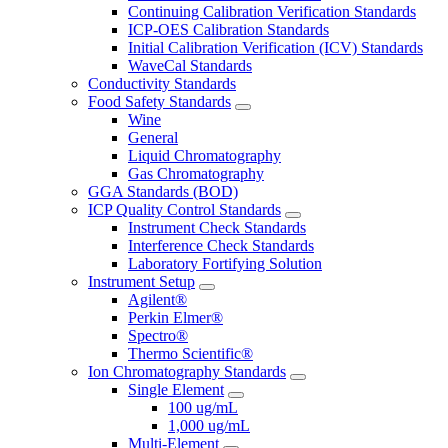
Continuing Calibration Verification Standards
ICP-OES Calibration Standards
Initial Calibration Verification (ICV) Standards
WaveCal Standards
Conductivity Standards
Food Safety Standards
Wine
General
Liquid Chromatography
Gas Chromatography
GGA Standards (BOD)
ICP Quality Control Standards
Instrument Check Standards
Interference Check Standards
Laboratory Fortifying Solution
Instrument Setup
Agilent®
Perkin Elmer®
Spectro®
Thermo Scientific®
Ion Chromatography Standards
Single Element
100 ug/mL
1,000 ug/mL
Multi-Element