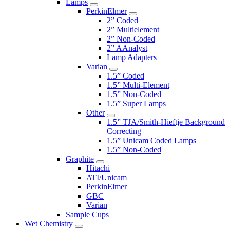
Lamps
PerkinElmer
2” Coded
2” Multielement
2” Non-Coded
2” AAnalyst
Lamp Adapters
Varian
1.5” Coded
1.5” Multi-Element
1.5” Non-Coded
1.5” Super Lamps
Other
1.5” TJA/Smith-Hieftje Background
Correcting
1.5” Unicam Coded Lamps
1.5” Non-Coded
Graphite
Hitachi
ATI/Unicam
PerkinElmer
GBC
Varian
Sample Cups
Wet Chemistry