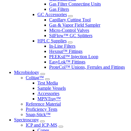
Gas Filter Connecting Units
Gas Filters
GC Accessories
Capillary Cutting Tool
Gas & Vapor Field Sampler
Micro-Control Valves
SilFlow™ GC Splitters
HPLC Supplies
In-Line Filters
Hexnut™ Fittings
PEEKsil™ Injection Loop
EasyLok™ Fittings
ProteCol™ Unions, Ferrules and Fittings
Microbiology
Colitag™
Test Media
Sample Vessels
Accessories
MPNTray™
Reference Material
Proficiency Tests
Snap-Stick™
Spectroscopy
ICP and ICP-MS
Cones