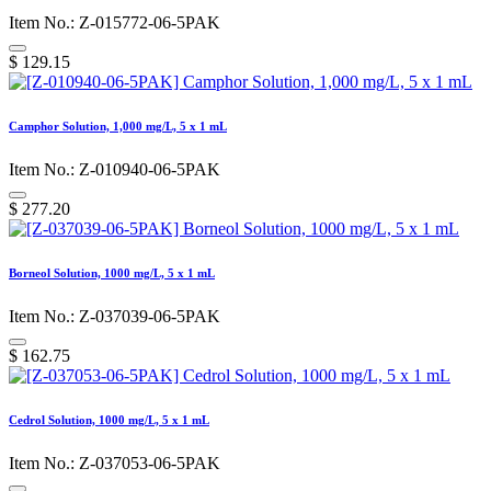
Item No.: Z-015772-06-5PAK
$
129.15
Camphor Solution, 1,000 mg/L, 5 x 1 mL
Item No.: Z-010940-06-5PAK
$
277.20
Borneol Solution, 1000 mg/L, 5 x 1 mL
Item No.: Z-037039-06-5PAK
$
162.75
Cedrol Solution, 1000 mg/L, 5 x 1 mL
Item No.: Z-037053-06-5PAK