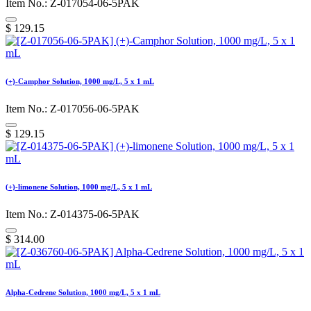
Item No.: Z-017054-06-5PAK
$
129.15
(+)-Camphor Solution, 1000 mg/L, 5 x 1 mL
Item No.: Z-017056-06-5PAK
$
129.15
(+)-limonene Solution, 1000 mg/L, 5 x 1 mL
Item No.: Z-014375-06-5PAK
$
314.00
Alpha-Cedrene Solution, 1000 mg/L, 5 x 1 mL