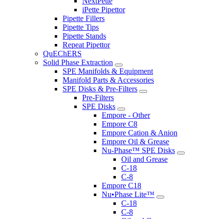
NextPette
iPette Pipettor
Pipette Fillers
Pipette Tips
Pipette Stands
Repeat Pipettor
QuEChERS
Solid Phase Extraction
SPE Manifolds & Equipment
Manifold Parts & Accessories
SPE Disks & Pre-Filters
Pre-Filters
SPE Disks
Empore - Other
Empore C8
Empore Cation & Anion
Empore Oil & Grease
Nu-Phase™ SPE Disks
Oil and Grease
C-18
C-8
Empore C18
Nu•Phase Lite™
C-18
C-8