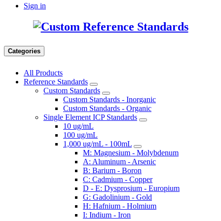
Sign in
Categories
All Products
Reference Standards
Custom Standards
Custom Standards - Inorganic
Custom Standards - Organic
Single Element ICP Standards
10 ug/mL
100 ug/mL
1,000 ug/mL - 100mL
M: Magnesium - Molybdenum
A: Aluminum - Arsenic
B: Barium - Boron
C: Cadmium - Copper
D - E: Dysprosium - Europium
G: Gadolinium - Gold
H: Hafnium - Holmium
I: Indium - Iron