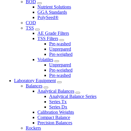
BOD
Nutrient Solutions
GGA Standards
PolySeed®
COD
TSS
AE Grade Filters
TSS Filters
Pre-washed
Unprepared
Pre-weighed
Volatiles
Unprepared
Pre-weighed
Pre-washed
Laboratory Equipment
Balances
Analytical Balances
Analytical Balance Series
Series Tx
Series Dx
Calibration Weights
Compact Balance
Precision Balances
Rockers