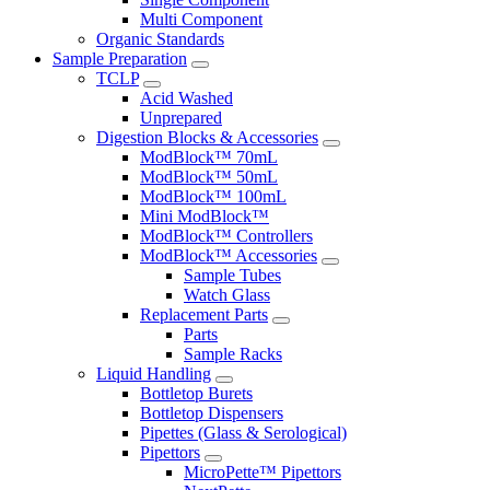
Multi Component
Organic Standards
Sample Preparation
TCLP
Acid Washed
Unprepared
Digestion Blocks & Accessories
ModBlock™ 70mL
ModBlock™ 50mL
ModBlock™ 100mL
Mini ModBlock™
ModBlock™ Controllers
ModBlock™ Accessories
Sample Tubes
Watch Glass
Replacement Parts
Parts
Sample Racks
Liquid Handling
Bottletop Burets
Bottletop Dispensers
Pipettes (Glass & Serological)
Pipettors
MicroPette™ Pipettors