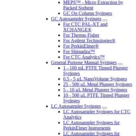
MEPS™ - Micro Extraction by
Packed Sorbent
GC On Column Syringes
GC Autosampler Syringes
For CTC PAL-XT and
XCHANGE®
For Thermo Fisher
For Agilent Technologies®
For PerkinElmer®
For Shimadzu™
For CTC Analytics™
General Purpose Manual Syringes
1 - 100 mL PTFE Tipped Plunger
Syringes
0.5 - 5 μL NanoVolume Syringes
25 - 500 μL Metal Plunger Syringes
5 - 10 μL Metal Plunger Syringes
10 - 500 μL PTFE Tipped Plunger
Syringes
LC Autosampler Syringes
LC Autosampler Syringes for CTC
Analytics
LC Autosampler Syringes for
PerkinElmer Instruments
LC Autosampler Syringes for