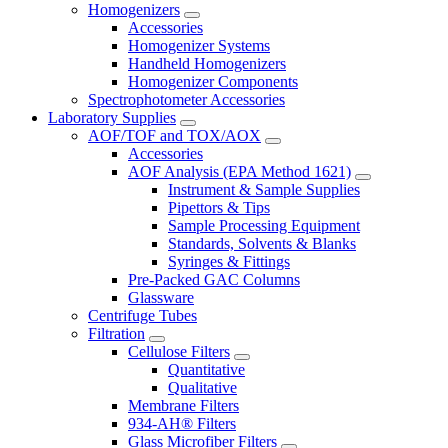
Homogenizers
Accessories
Homogenizer Systems
Handheld Homogenizers
Homogenizer Components
Spectrophotometer Accessories
Laboratory Supplies
AOF/TOF and TOX/AOX
Accessories
AOF Analysis (EPA Method 1621)
Instrument & Sample Supplies
Pipettors & Tips
Sample Processing Equipment
Standards, Solvents & Blanks
Syringes & Fittings
Pre-Packed GAC Columns
Glassware
Centrifuge Tubes
Filtration
Cellulose Filters
Quantitative
Qualitative
Membrane Filters
934-AH® Filters
Glass Microfiber Filters