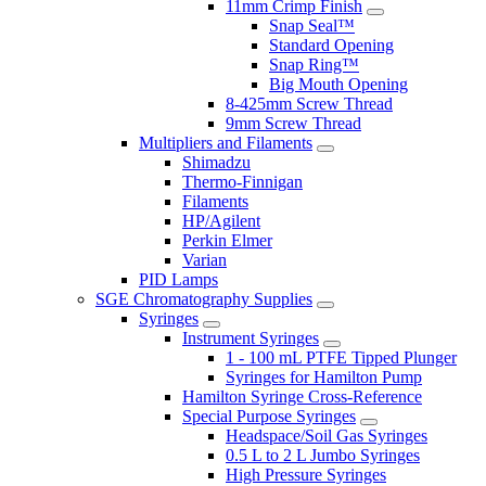
11mm Crimp Finish
Snap Seal™
Standard Opening
Snap Ring™
Big Mouth Opening
8-425mm Screw Thread
9mm Screw Thread
Multipliers and Filaments
Shimadzu
Thermo-Finnigan
Filaments
HP/Agilent
Perkin Elmer
Varian
PID Lamps
SGE Chromatography Supplies
Syringes
Instrument Syringes
1 - 100 mL PTFE Tipped Plunger
Syringes for Hamilton Pump
Hamilton Syringe Cross-Reference
Special Purpose Syringes
Headspace/Soil Gas Syringes
0.5 L to 2 L Jumbo Syringes
High Pressure Syringes