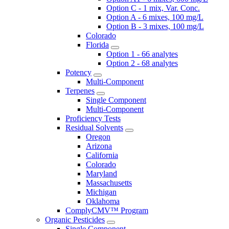
Option C - 1 mix, Var. Conc.
Option A - 6 mixes, 100 mg/L
Option B - 3 mixes, 100 mg/L
Colorado
Florida
Option 1 - 66 analytes
Option 2 - 68 analytes
Potency
Multi-Component
Terpenes
Single Component
Multi-Component
Proficiency Tests
Residual Solvents
Oregon
Arizona
California
Colorado
Maryland
Massachusetts
Michigan
Oklahoma
ComplyCMV™ Program
Organic Pesticides
Single Component