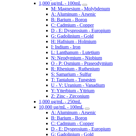
1,000 ug/mL - 100mL
M: Magnesium - Molybdenum
A: Aluminum - Arsenic
B: Barium - Boron
C: Cadmium - Copper
D - E: Dysprosium - Europium
G: Gadolinium - Gold
H: Hafnium - Holmium
I: Indium - Iron
L: Lanthanum - Lutetium
N: Neodymium - Niobium
O - P: Osmium - Praseodymium
R: Rhenium - Ruthenium
S: Samarium - Sulfur
T: Tantalum - Tungsten
U - V: Uranium - Vanadium
Y: Ytterbium - Yttrium
Z: Zinc - Zirconium
1,000 ug/mL - 250mL
10,000 ug/mL - 100mL
A: Aluminum - Arsenic
B: Barium - Boron
C: Cadmium - Copper
D - E: Dysprosium - Europium
G: Gadolinium - Gold