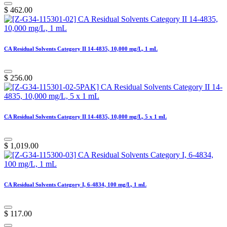
$
462.00
CA Residual Solvents Category II 14-4835, 10,000 mg/L, 1 mL
$
256.00
CA Residual Solvents Category II 14-4835, 10,000 mg/L, 5 x 1 mL
$
1,019.00
CA Residual Solvents Category I, 6-4834, 100 mg/L, 1 mL
$
117.00