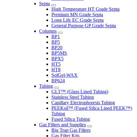
Septa
High Temperature HT Grade Septa
Premium MN Grade Septa
Long Life EC Grade Septa
General Purpose GP Grade Septa
Columns
BP1
BP5
BP20
BP5MS
BPX5
HT5
HT8
SolGel-WAX
BP624
Tubing
GLT™ (Glass Lined Tubing)
Stainless Steel Tubing
Capillary Electrophoresis Tubing
PEEKsil™ (Fused Silica Lined PEEK™)
Tubing
Fused Silica Tubing
Gas Filters and Supplies
Big Trap Gas Filters
Gas Filter Kits