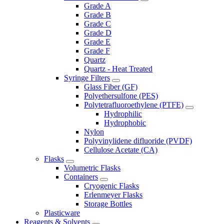
Grade A
Grade B
Grade C
Grade D
Grade E
Grade F
Quartz
Quartz - Heat Treated
Syringe Filters
Glass Fiber (GF)
Polyethersulfone (PES)
Polytetrafluoroethylene (PTFE)
Hydrophilic
Hydrophobic
Nylon
Polyvinylidene difluoride (PVDF)
Cellulose Acetate (CA)
Flasks
Volumetric Flasks
Containers
Cryogenic Flasks
Erlenmeyer Flasks
Storage Bottles
Plasticware
Reagents & Solvents