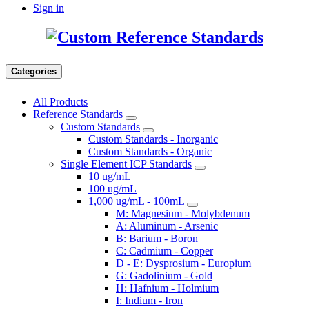
Sign in
Categories
All Products
Reference Standards
Custom Standards
Custom Standards - Inorganic
Custom Standards - Organic
Single Element ICP Standards
10 ug/mL
100 ug/mL
1,000 ug/mL - 100mL
M: Magnesium - Molybdenum
A: Aluminum - Arsenic
B: Barium - Boron
C: Cadmium - Copper
D - E: Dysprosium - Europium
G: Gadolinium - Gold
H: Hafnium - Holmium
I: Indium - Iron