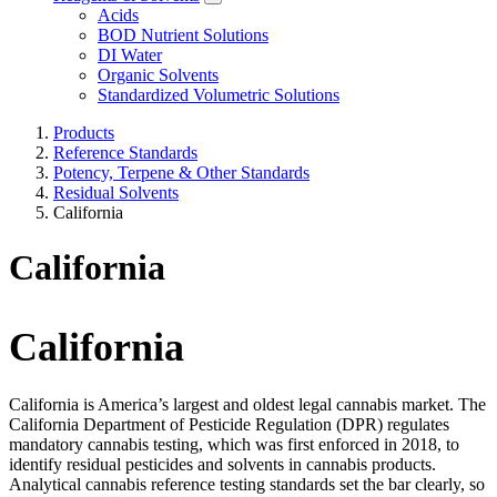
Acids
BOD Nutrient Solutions
DI Water
Organic Solvents
Standardized Volumetric Solutions
Products
Reference Standards
Potency, Terpene & Other Standards
Residual Solvents
California
California
California
California is America’s largest and oldest legal cannabis market. The
California Department of Pesticide Regulation (DPR) regulates
mandatory cannabis testing, which was first enforced in 2018, to
identify residual pesticides and solvents in cannabis products.
Analytical cannabis reference testing standards set the bar clearly, so