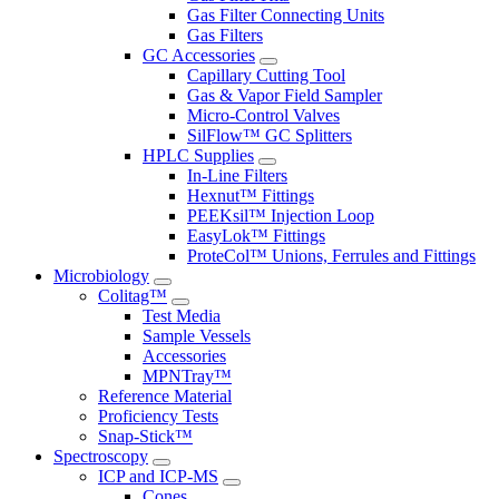
Gas Filter Connecting Units
Gas Filters
GC Accessories
Capillary Cutting Tool
Gas & Vapor Field Sampler
Micro-Control Valves
SilFlow™ GC Splitters
HPLC Supplies
In-Line Filters
Hexnut™ Fittings
PEEKsil™ Injection Loop
EasyLok™ Fittings
ProteCol™ Unions, Ferrules and Fittings
Microbiology
Colitag™
Test Media
Sample Vessels
Accessories
MPNTray™
Reference Material
Proficiency Tests
Snap-Stick™
Spectroscopy
ICP and ICP-MS
Cones