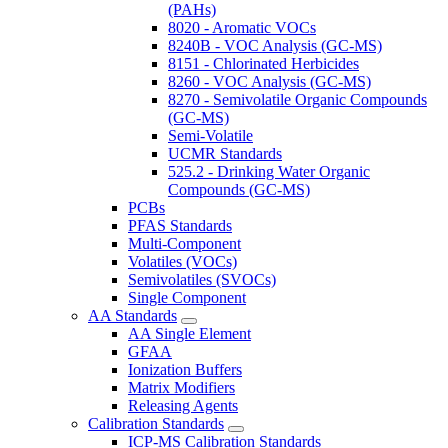
(PAHs)
8020 - Aromatic VOCs
8240B - VOC Analysis (GC-MS)
8151 - Chlorinated Herbicides
8260 - VOC Analysis (GC-MS)
8270 - Semivolatile Organic Compounds
(GC-MS)
Semi-Volatile
UCMR Standards
525.2 - Drinking Water Organic
Compounds (GC-MS)
PCBs
PFAS Standards
Multi-Component
Volatiles (VOCs)
Semivolatiles (SVOCs)
Single Component
AA Standards
AA Single Element
GFAA
Ionization Buffers
Matrix Modifiers
Releasing Agents
Calibration Standards
ICP-MS Calibration Standards