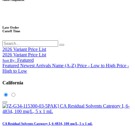
Late Order
Cutoff Time
2026 Variant Price List
2026 Variant Price List
Featured
Sort By:
Featured
Newest Arrivals
Name (A-Z)
Price - Low to High
Price -
High to Low
California
CA Residual Solvents Category I, 6-4834, 100 mg/L, 5 x 1 mL