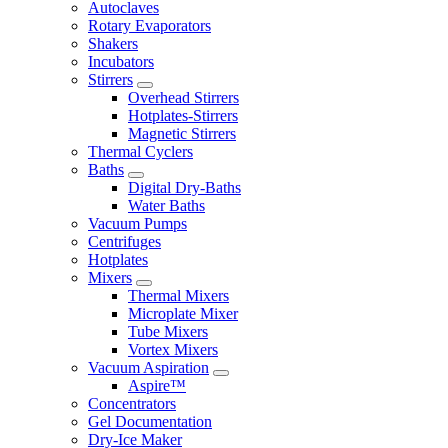
Autoclaves
Rotary Evaporators
Shakers
Incubators
Stirrers
Overhead Stirrers
Hotplates-Stirrers
Magnetic Stirrers
Thermal Cyclers
Baths
Digital Dry-Baths
Water Baths
Vacuum Pumps
Centrifuges
Hotplates
Mixers
Thermal Mixers
Microplate Mixer
Tube Mixers
Vortex Mixers
Vacuum Aspiration
Aspire™
Concentrators
Gel Documentation
Dry-Ice Maker