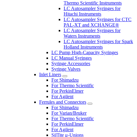
Thermo Scientific Instruments
LC Autosampler Syringes for
Hitachi Instruments
LC Autosampler Syringes for CTC
PAL-XT and XCHANGE®
LC Autosampler Syringes for
Waters Instruments
LC Autosampler Syringes for Spark
Holland Instruments
LC Pump High-Capacity Syringes
LC Manual Syringes
Syringe Accessories
Syringe Valves
Inlet Liners
For Shimadzu
For Thermo Scientific
For PerkinElmer
For Agilent
Ferrules and Connectors
For Shimadzu
For Varian/Bruker
For Thermo Scientific
For PerkinElmer
For Agilent
SilTite μ-Unions