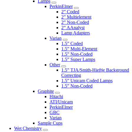
Lamps
PerkinElmer
2” Coded
2” Multielement
2” Non-Coded
2” AAnalyst
Lamp Adapters
Varian
1.5” Coded
1.5” Multi-Element
1.5” Non-Coded
1.5” Super Lamps
Other
1.5” TJA/Smith-Hieftje Background
Correcting
1.5” Unicam Coded Lamps
1.5” Non-Coded
Graphite
Hitachi
ATI/Unicam
PerkinElmer
GBC
Varian
Sample Cups
Wet Chemistry