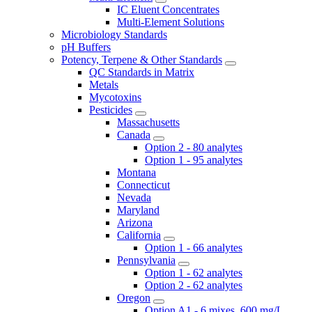
IC Eluent Concentrates
Multi-Element Solutions
Microbiology Standards
pH Buffers
Potency, Terpene & Other Standards
QC Standards in Matrix
Metals
Mycotoxins
Pesticides
Massachusetts
Canada
Option 2 - 80 analytes
Option 1 - 95 analytes
Montana
Connecticut
Nevada
Maryland
Arizona
California
Option 1 - 66 analytes
Pennsylvania
Option 1 - 62 analytes
Option 2 - 62 analytes
Oregon
Option A1 - 6 mixes, 600 mg/L