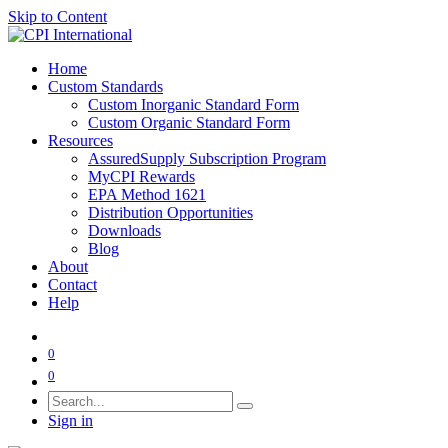
Skip to Content
Home
Custom Standards
Custom Inorganic Standard Form
Custom Organic Standard Form
Resources
AssuredSupply Subscription Program
MyCPI Rewards
EPA Method 1621
Distribution Opportunities
Downloads
Blog
About
Contact
Help
0
0
Sign in