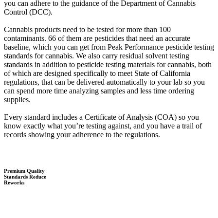
you can adhere to the guidance of the Department of Cannabis
Control (DCC).
Cannabis products need to be tested for more than 100
contaminants. 66 of them are pesticides that need an accurate
baseline, which you can get from Peak Performance pesticide testing
standards for cannabis. We also carry residual solvent testing
standards in addition to pesticide testing materials for cannabis, both
of which are designed specifically to meet State of California
regulations, that can be delivered automatically to your lab so you
can spend more time analyzing samples and less time ordering
supplies.
Every standard includes a Certificate of Analysis (COA) so you
know exactly what you’re testing against, and you have a trail of
records showing your adherence to the regulations.
Premium Quality
Standards Reduce
Reworks