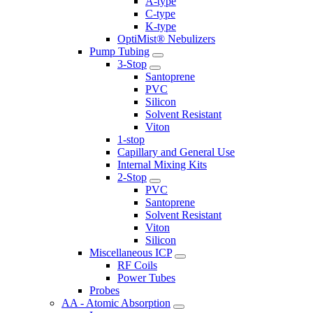
A-type
C-type
K-type
OptiMist® Nebulizers
Pump Tubing
3-Stop
Santoprene
PVC
Silicon
Solvent Resistant
Viton
1-stop
Capillary and General Use
Internal Mixing Kits
2-Stop
PVC
Santoprene
Solvent Resistant
Viton
Silicon
Miscellaneous ICP
RF Coils
Power Tubes
Probes
AA - Atomic Absorption