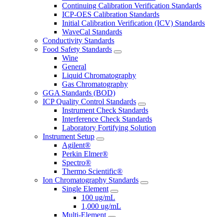
Continuing Calibration Verification Standards
ICP-OES Calibration Standards
Initial Calibration Verification (ICV) Standards
WaveCal Standards
Conductivity Standards
Food Safety Standards
Wine
General
Liquid Chromatography
Gas Chromatography
GGA Standards (BOD)
ICP Quality Control Standards
Instrument Check Standards
Interference Check Standards
Laboratory Fortifying Solution
Instrument Setup
Agilent®
Perkin Elmer®
Spectro®
Thermo Scientific®
Ion Chromatography Standards
Single Element
100 ug/mL
1,000 ug/mL
Multi-Element