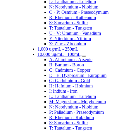
L: Lanthanum - Lutetium
N: Neodymium - Niobium
O - P: Osmium - Praseodymium
R: Rhenium - Ruthenium
S: Samarium - Sulfur
T: Tantalum - Tungsten
U - V: Uranium - Vanadium
Y: Ytterbium - Yttrium
Z: Zinc - Zirconium
1,000 ug/mL - 250mL
10,000 ug/mL - 100mL
A: Aluminum - Arsenic
B: Barium - Boron
C: Cadmium - Copper
D - E: Dysprosium - Europium
G: Gadolinium - Gold
H: Hafnium - Holmium
I: Indium - Iron
L: Lanthanum - Lutetium
M: Magnesium - Molybdenum
N: Neodymium - Niobium
P: Palladium - Praseodymium
R: Rhenium - Rubidium
S: Samarium - Sulfur
T: Tantalum - Tungsten