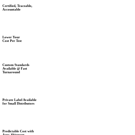
Certified, Traceable,
Accountable
Lower Your
Cost Per Test
Custom Standards
Available @ Fast
Turnaround
Private Label Available
for Small Distributors
Predictable Cost with
Auto-Shipment