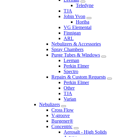
Teledyne
TJA
Jobin Yvon
Horiba
VG Elemental
Finnigan
ARL
Nebulizers & Accessories
Spray Chambers
Purge Tubes & Windows
Leeman
Perkin Elmer
Spectro
Repairs & Custom Requests
Perkin Elmer
Other
TJA
Varian
Nebulizers
Cross Flow
V-groove
Burgener®
Concentric
Aerosalt - High Solids