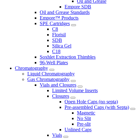
Oil and Grease
Empore SDB
Oil and Grease Standards
Empore™ Products
SPE Cartridges
C8
Florisil
SDB
Silica Gel
C18
Soxhlet Extraction Thimbles
96-Well Plates
Chromatography
Liquid Chromatography
Gas Chromatography
Vials and Closures
Limited Volume Inserts
Closures
Open Hole Caps (no septa)
Pre-assembled Caps (with Septa)
Magnetic
No Slit
Pre-slit
Unlined Caps
Vials