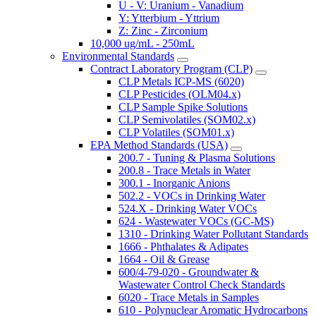
U - V: Uranium - Vanadium
Y: Ytterbium - Yttrium
Z: Zinc - Zirconium
10,000 ug/mL - 250mL
Environmental Standards
Contract Laboratory Program (CLP)
CLP Metals ICP-MS (6020)
CLP Pesticides (OLM04.x)
CLP Sample Spike Solutions
CLP Semivolatiles (SOM02.x)
CLP Volatiles (SOM01.x)
EPA Method Standards (USA)
200.7 - Tuning & Plasma Solutions
200.8 - Trace Metals in Water
300.1 - Inorganic Anions
502.2 - VOCs in Drinking Water
524.X - Drinking Water VOCs
624 - Wastewater VOCs (GC-MS)
1310 - Drinking Water Pollutant Standards
1666 - Phthalates & Adipates
1664 - Oil & Grease
600/4-79-020 - Groundwater &
Wastewater Control Check Standards
6020 - Trace Metals in Samples
610 - Polynuclear Aromatic Hydrocarbons