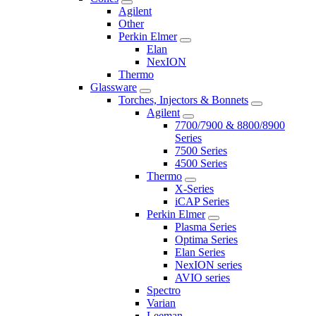
Agilent
Other
Perkin Elmer
Elan
NexION
Thermo
Glassware
Torches, Injectors & Bonnets
Agilent
7700/7900 & 8800/8900
Series
7500 Series
4500 Series
Thermo
X-Series
iCAP Series
Perkin Elmer
Plasma Series
Optima Series
Elan Series
NexION series
AVIO series
Spectro
Varian
Leeman