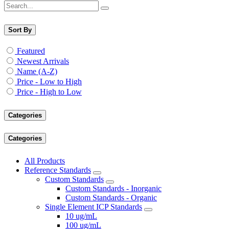
Sort By
Featured
Newest Arrivals
Name (A-Z)
Price - Low to High
Price - High to Low
Categories
Categories
All Products
Reference Standards
Custom Standards
Custom Standards - Inorganic
Custom Standards - Organic
Single Element ICP Standards
10 ug/mL
100 ug/mL