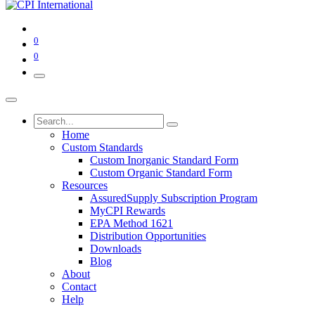
0
0
Home
Custom Standards
Custom Inorganic Standard Form
Custom Organic Standard Form
Resources
AssuredSupply Subscription Program
MyCPI Rewards
EPA Method 1621
Distribution Opportunities
Downloads
Blog
About
Contact
Help