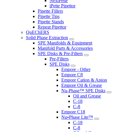
NextPette
iPette Pipettor
Pipette Fillers
Pipette Tips
Pipette Stands
Repeat Pipettor
QuEChERS
Solid Phase Extraction
SPE Manifolds & Equipment
Manifold Parts & Accessories
SPE Disks & Pre-Filters
Pre-Filters
SPE Disks
Empore - Other
Empore C8
Empore Cation & Anion
Empore Oil & Grease
Nu-Phase™ SPE Disks
Oil and Grease
C-18
C-8
Empore C18
Nu•Phase Lite™
C-18
C-8