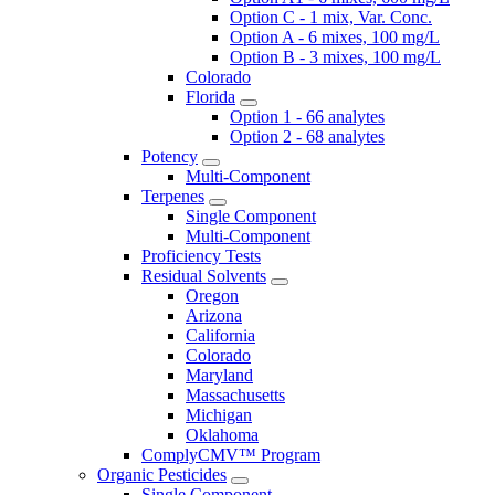
Option C - 1 mix, Var. Conc.
Option A - 6 mixes, 100 mg/L
Option B - 3 mixes, 100 mg/L
Colorado
Florida
Option 1 - 66 analytes
Option 2 - 68 analytes
Potency
Multi-Component
Terpenes
Single Component
Multi-Component
Proficiency Tests
Residual Solvents
Oregon
Arizona
California
Colorado
Maryland
Massachusetts
Michigan
Oklahoma
ComplyCMV™ Program
Organic Pesticides
Single Component