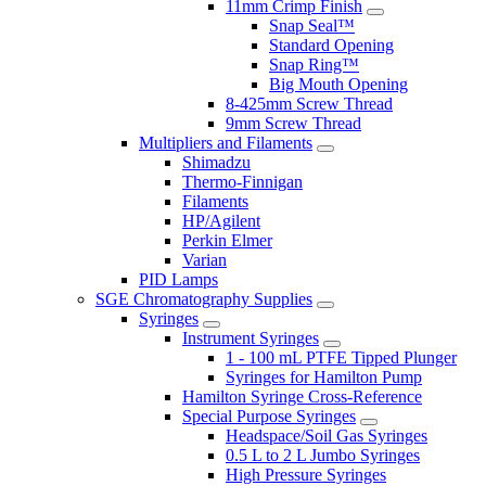
11mm Crimp Finish
Snap Seal™
Standard Opening
Snap Ring™
Big Mouth Opening
8-425mm Screw Thread
9mm Screw Thread
Multipliers and Filaments
Shimadzu
Thermo-Finnigan
Filaments
HP/Agilent
Perkin Elmer
Varian
PID Lamps
SGE Chromatography Supplies
Syringes
Instrument Syringes
1 - 100 mL PTFE Tipped Plunger
Syringes for Hamilton Pump
Hamilton Syringe Cross-Reference
Special Purpose Syringes
Headspace/Soil Gas Syringes
0.5 L to 2 L Jumbo Syringes
High Pressure Syringes