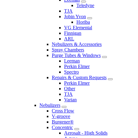
Teledyne
TJA
Jobin Yvon
Horiba
VG Elemental
Finnigan
ARL
Nebulizers & Accessories
Spray Chambers
Purge Tubes & Windows
Leeman
Perkin Elmer
Spectro
Repairs & Custom Requests
Perkin Elmer
Other
TJA
Varian
Nebulizers
Cross Flow
V-groove
Burgener®
Concentric
Aerosalt - High Solids