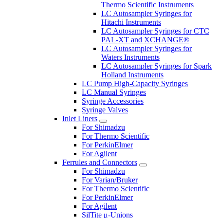
Thermo Scientific Instruments
LC Autosampler Syringes for
Hitachi Instruments
LC Autosampler Syringes for CTC
PAL-XT and XCHANGE®
LC Autosampler Syringes for
Waters Instruments
LC Autosampler Syringes for Spark
Holland Instruments
LC Pump High-Capacity Syringes
LC Manual Syringes
Syringe Accessories
Syringe Valves
Inlet Liners
For Shimadzu
For Thermo Scientific
For PerkinElmer
For Agilent
Ferrules and Connectors
For Shimadzu
For Varian/Bruker
For Thermo Scientific
For PerkinElmer
For Agilent
SilTite μ-Unions