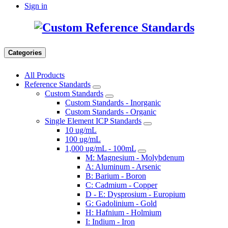
Sign in
Categories
All Products
Reference Standards
Custom Standards
Custom Standards - Inorganic
Custom Standards - Organic
Single Element ICP Standards
10 ug/mL
100 ug/mL
1,000 ug/mL - 100mL
M: Magnesium - Molybdenum
A: Aluminum - Arsenic
B: Barium - Boron
C: Cadmium - Copper
D - E: Dysprosium - Europium
G: Gadolinium - Gold
H: Hafnium - Holmium
I: Indium - Iron