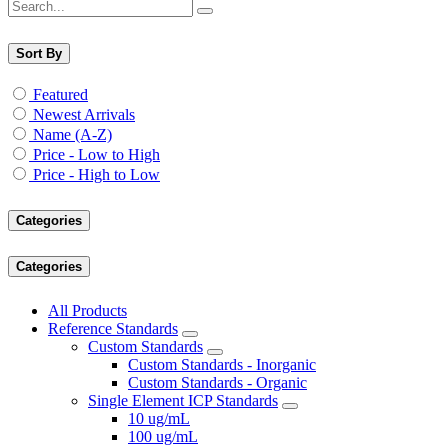
Sort By
Featured
Newest Arrivals
Name (A-Z)
Price - Low to High
Price - High to Low
Categories
Categories
All Products
Reference Standards
Custom Standards
Custom Standards - Inorganic
Custom Standards - Organic
Single Element ICP Standards
10 ug/mL
100 ug/mL