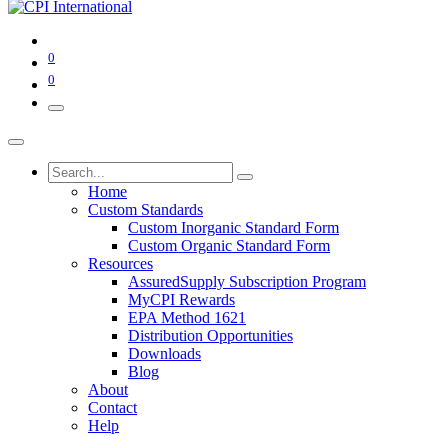
0
0
Home
Custom Standards
Custom Inorganic Standard Form
Custom Organic Standard Form
Resources
AssuredSupply Subscription Program
MyCPI Rewards
EPA Method 1621
Distribution Opportunities
Downloads
Blog
About
Contact
Help