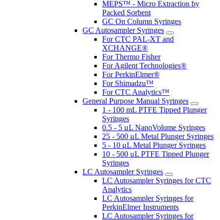
MEPS™ - Micro Extraction by
Packed Sorbent
GC On Column Syringes
GC Autosampler Syringes
For CTC PAL-XT and
XCHANGE®
For Thermo Fisher
For Agilent Technologies®
For PerkinElmer®
For Shimadzu™
For CTC Analytics™
General Purpose Manual Syringes
1 - 100 mL PTFE Tipped Plunger
Syringes
0.5 - 5 μL NanoVolume Syringes
25 - 500 μL Metal Plunger Syringes
5 - 10 μL Metal Plunger Syringes
10 - 500 μL PTFE Tipped Plunger
Syringes
LC Autosampler Syringes
LC Autosampler Syringes for CTC
Analytics
LC Autosampler Syringes for
PerkinElmer Instruments
LC Autosampler Syringes for