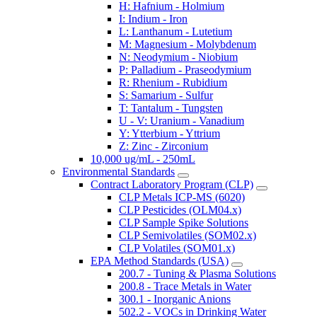
H: Hafnium - Holmium
I: Indium - Iron
L: Lanthanum - Lutetium
M: Magnesium - Molybdenum
N: Neodymium - Niobium
P: Palladium - Praseodymium
R: Rhenium - Rubidium
S: Samarium - Sulfur
T: Tantalum - Tungsten
U - V: Uranium - Vanadium
Y: Ytterbium - Yttrium
Z: Zinc - Zirconium
10,000 ug/mL - 250mL
Environmental Standards
Contract Laboratory Program (CLP)
CLP Metals ICP-MS (6020)
CLP Pesticides (OLM04.x)
CLP Sample Spike Solutions
CLP Semivolatiles (SOM02.x)
CLP Volatiles (SOM01.x)
EPA Method Standards (USA)
200.7 - Tuning & Plasma Solutions
200.8 - Trace Metals in Water
300.1 - Inorganic Anions
502.2 - VOCs in Drinking Water