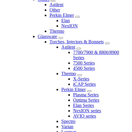
Agilent
Other
Perkin Elmer
Elan
NexION
Thermo
Glassware
Torches, Injectors & Bonnets
Agilent
7700/7900 & 8800/8900
Series
7500 Series
4500 Series
Thermo
X-Series
iCAP Series
Perkin Elmer
Plasma Series
Optima Series
Elan Series
NexION series
AVIO series
Spectro
Varian
Leeman