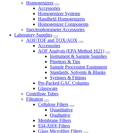
Homogenizers
Accessories
Homogenizer Systems
Handheld Homogenizers
Homogenizer Components
Spectrophotometer Accessories
Laboratory Supplies
AOF/TOF and TOX/AOX
Accessories
AOF Analysis (EPA Method 1621)
Instrument & Sample Supplies
Pipettors & Tips
Sample Processing Equipment
Standards, Solvents & Blanks
Syringes & Fittings
Pre-Packed GAC Columns
Glassware
Centrifuge Tubes
Filtration
Cellulose Filters
Quantitative
Qualitative
Membrane Filters
934-AH® Filters
Glass Microfiber Filters