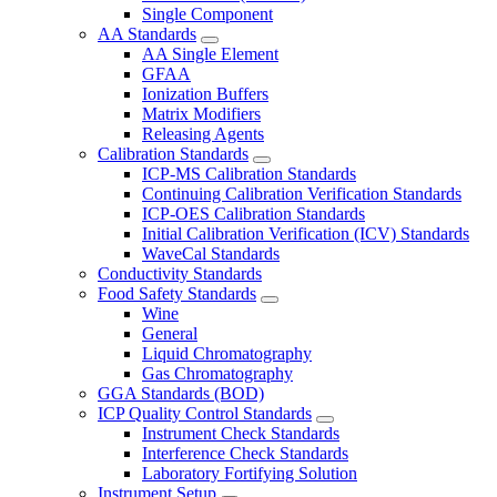
Single Component
AA Standards
AA Single Element
GFAA
Ionization Buffers
Matrix Modifiers
Releasing Agents
Calibration Standards
ICP-MS Calibration Standards
Continuing Calibration Verification Standards
ICP-OES Calibration Standards
Initial Calibration Verification (ICV) Standards
WaveCal Standards
Conductivity Standards
Food Safety Standards
Wine
General
Liquid Chromatography
Gas Chromatography
GGA Standards (BOD)
ICP Quality Control Standards
Instrument Check Standards
Interference Check Standards
Laboratory Fortifying Solution
Instrument Setup