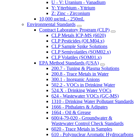
U - V: Uranium - Vanadium
Y: Ytterbium - Yttrium
Z: Zinc - Zirconium
10,000 ug/mL - 250mL
Environmental Standards
Contract Laboratory Program (CLP)
CLP Metals ICP-MS (6020)
CLP Pesticides (OLM04.x)
CLP Sample Spike Solutions
CLP Semivolatiles (SOM02.x)
CLP Volatiles (SOM01.x)
EPA Method Standards (USA)
200.7 - Tuning & Plasma Solutions
200.8 - Trace Metals in Water
300.1 - Inorganic Anions
502.2 - VOCs in Drinking Water
524.X - Drinking Water VOCs
624 - Wastewater VOCs (GC-MS)
1310 - Drinking Water Pollutant Standards
1666 - Phthalates & Adipates
1664 - Oil & Grease
600/4-79-020 - Groundwater &
Wastewater Control Check Standards
6020 - Trace Metals in Samples
610 - Polynuclear Aromatic Hydrocarbons