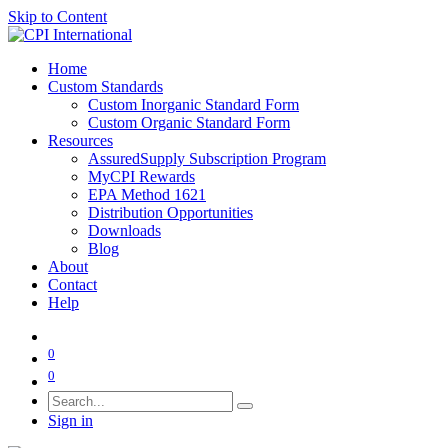
Skip to Content
Home
Custom Standards
Custom Inorganic Standard Form
Custom Organic Standard Form
Resources
AssuredSupply Subscription Program
MyCPI Rewards
EPA Method 1621
Distribution Opportunities
Downloads
Blog
About
Contact
Help
0
0
Sign in