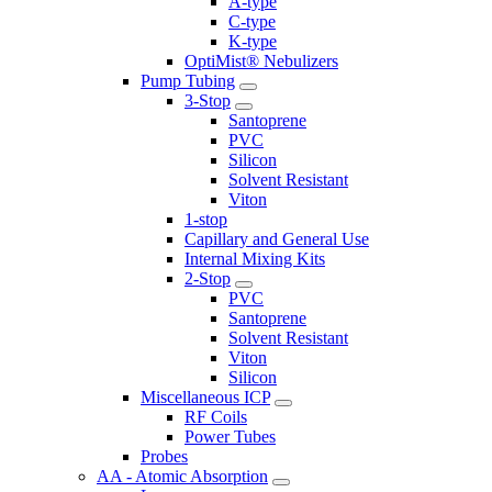
A-type
C-type
K-type
OptiMist® Nebulizers
Pump Tubing
3-Stop
Santoprene
PVC
Silicon
Solvent Resistant
Viton
1-stop
Capillary and General Use
Internal Mixing Kits
2-Stop
PVC
Santoprene
Solvent Resistant
Viton
Silicon
Miscellaneous ICP
RF Coils
Power Tubes
Probes
AA - Atomic Absorption