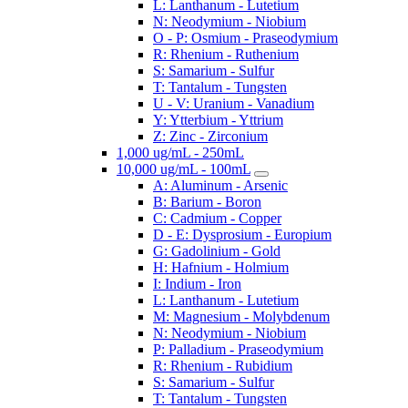
L: Lanthanum - Lutetium
N: Neodymium - Niobium
O - P: Osmium - Praseodymium
R: Rhenium - Ruthenium
S: Samarium - Sulfur
T: Tantalum - Tungsten
U - V: Uranium - Vanadium
Y: Ytterbium - Yttrium
Z: Zinc - Zirconium
1,000 ug/mL - 250mL
10,000 ug/mL - 100mL
A: Aluminum - Arsenic
B: Barium - Boron
C: Cadmium - Copper
D - E: Dysprosium - Europium
G: Gadolinium - Gold
H: Hafnium - Holmium
I: Indium - Iron
L: Lanthanum - Lutetium
M: Magnesium - Molybdenum
N: Neodymium - Niobium
P: Palladium - Praseodymium
R: Rhenium - Rubidium
S: Samarium - Sulfur
T: Tantalum - Tungsten