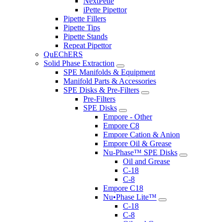
NextPette
iPette Pipettor
Pipette Fillers
Pipette Tips
Pipette Stands
Repeat Pipettor
QuEChERS
Solid Phase Extraction
SPE Manifolds & Equipment
Manifold Parts & Accessories
SPE Disks & Pre-Filters
Pre-Filters
SPE Disks
Empore - Other
Empore C8
Empore Cation & Anion
Empore Oil & Grease
Nu-Phase™ SPE Disks
Oil and Grease
C-18
C-8
Empore C18
Nu•Phase Lite™
C-18
C-8