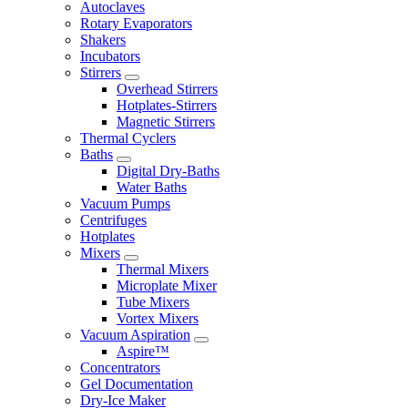
Autoclaves
Rotary Evaporators
Shakers
Incubators
Stirrers
Overhead Stirrers
Hotplates-Stirrers
Magnetic Stirrers
Thermal Cyclers
Baths
Digital Dry-Baths
Water Baths
Vacuum Pumps
Centrifuges
Hotplates
Mixers
Thermal Mixers
Microplate Mixer
Tube Mixers
Vortex Mixers
Vacuum Aspiration
Aspire™
Concentrators
Gel Documentation
Dry-Ice Maker