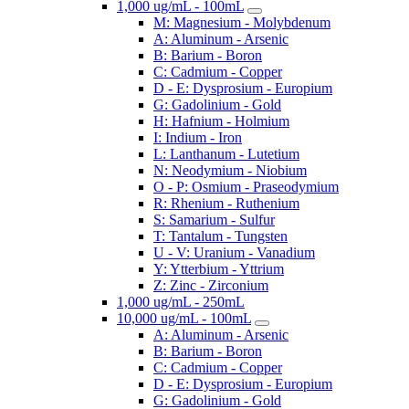
1,000 ug/mL - 100mL
M: Magnesium - Molybdenum
A: Aluminum - Arsenic
B: Barium - Boron
C: Cadmium - Copper
D - E: Dysprosium - Europium
G: Gadolinium - Gold
H: Hafnium - Holmium
I: Indium - Iron
L: Lanthanum - Lutetium
N: Neodymium - Niobium
O - P: Osmium - Praseodymium
R: Rhenium - Ruthenium
S: Samarium - Sulfur
T: Tantalum - Tungsten
U - V: Uranium - Vanadium
Y: Ytterbium - Yttrium
Z: Zinc - Zirconium
1,000 ug/mL - 250mL
10,000 ug/mL - 100mL
A: Aluminum - Arsenic
B: Barium - Boron
C: Cadmium - Copper
D - E: Dysprosium - Europium
G: Gadolinium - Gold