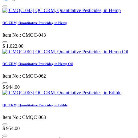
QC CRM, Quantitative Pesticides, in Hemp
Item No.: CMQC-043
$
1,022.00
QC CRM, Quantitative Pesticides, in Hemp Oil
Item No.: CMQC-062
$
944.00
QC CRM, Quantitative Pesticides, in Edible
Item No.: CMQC-063
$
954.00