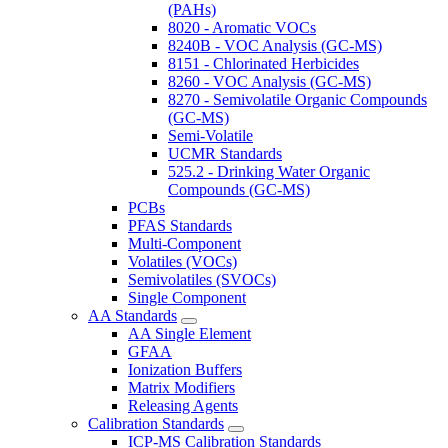
(PAHs)
8020 - Aromatic VOCs
8240B - VOC Analysis (GC-MS)
8151 - Chlorinated Herbicides
8260 - VOC Analysis (GC-MS)
8270 - Semivolatile Organic Compounds
(GC-MS)
Semi-Volatile
UCMR Standards
525.2 - Drinking Water Organic
Compounds (GC-MS)
PCBs
PFAS Standards
Multi-Component
Volatiles (VOCs)
Semivolatiles (SVOCs)
Single Component
AA Standards
AA Single Element
GFAA
Ionization Buffers
Matrix Modifiers
Releasing Agents
Calibration Standards
ICP-MS Calibration Standards