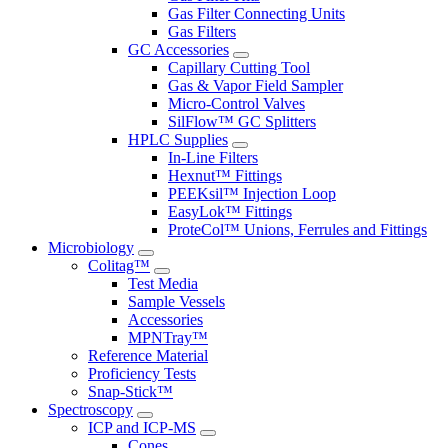
Gas Filter Connecting Units
Gas Filters
GC Accessories
Capillary Cutting Tool
Gas & Vapor Field Sampler
Micro-Control Valves
SilFlow™ GC Splitters
HPLC Supplies
In-Line Filters
Hexnut™ Fittings
PEEKsil™ Injection Loop
EasyLok™ Fittings
ProteCol™ Unions, Ferrules and Fittings
Microbiology
Colitag™
Test Media
Sample Vessels
Accessories
MPNTray™
Reference Material
Proficiency Tests
Snap-Stick™
Spectroscopy
ICP and ICP-MS
Cones