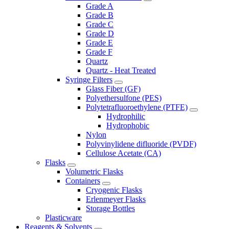
Grade A
Grade B
Grade C
Grade D
Grade E
Grade F
Quartz
Quartz - Heat Treated
Syringe Filters
Glass Fiber (GF)
Polyethersulfone (PES)
Polytetrafluoroethylene (PTFE)
Hydrophilic
Hydrophobic
Nylon
Polyvinylidene difluoride (PVDF)
Cellulose Acetate (CA)
Flasks
Volumetric Flasks
Containers
Cryogenic Flasks
Erlenmeyer Flasks
Storage Bottles
Plasticware
Reagents & Solvents