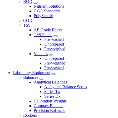
BOD
Nutrient Solutions
GGA Standards
PolySeed®
COD
TSS
AE Grade Filters
TSS Filters
Pre-washed
Unprepared
Pre-weighed
Volatiles
Unprepared
Pre-weighed
Pre-washed
Laboratory Equipment
Balances
Analytical Balances
Analytical Balance Series
Series Tx
Series Dx
Calibration Weights
Compact Balance
Precision Balances
Rockers