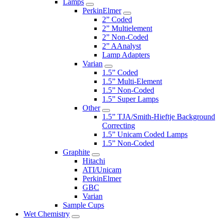
Lamps
PerkinElmer
2” Coded
2” Multielement
2” Non-Coded
2” AAnalyst
Lamp Adapters
Varian
1.5” Coded
1.5” Multi-Element
1.5” Non-Coded
1.5” Super Lamps
Other
1.5” TJA/Smith-Hieftje Background
Correcting
1.5” Unicam Coded Lamps
1.5” Non-Coded
Graphite
Hitachi
ATI/Unicam
PerkinElmer
GBC
Varian
Sample Cups
Wet Chemistry