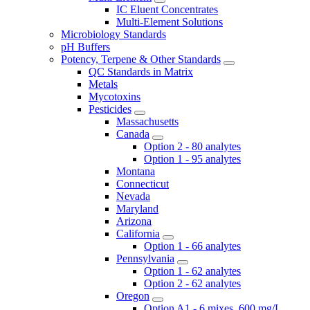
IC Eluent Concentrates
Multi-Element Solutions
Microbiology Standards
pH Buffers
Potency, Terpene & Other Standards
QC Standards in Matrix
Metals
Mycotoxins
Pesticides
Massachusetts
Canada
Option 2 - 80 analytes
Option 1 - 95 analytes
Montana
Connecticut
Nevada
Maryland
Arizona
California
Option 1 - 66 analytes
Pennsylvania
Option 1 - 62 analytes
Option 2 - 62 analytes
Oregon
Option A1 - 6 mixes, 600 mg/L