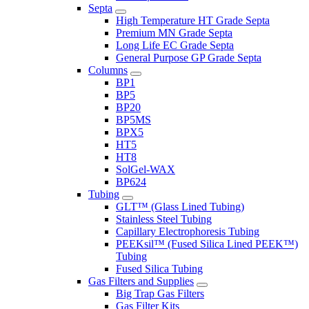
Septa
High Temperature HT Grade Septa
Premium MN Grade Septa
Long Life EC Grade Septa
General Purpose GP Grade Septa
Columns
BP1
BP5
BP20
BP5MS
BPX5
HT5
HT8
SolGel-WAX
BP624
Tubing
GLT™ (Glass Lined Tubing)
Stainless Steel Tubing
Capillary Electrophoresis Tubing
PEEKsil™ (Fused Silica Lined PEEK™)
Tubing
Fused Silica Tubing
Gas Filters and Supplies
Big Trap Gas Filters
Gas Filter Kits