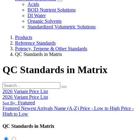
Acids
BOD Nutrient Solutions
DI Water
Organic Solvents
Standardized Volumetric Solutions
Products
Reference Standards
Potency, Terpene & Other Standards
QC Standards in Matrix
QC Standards in Matrix
2026 Variant Price List
2026 Variant Price List
Featured
Sort By:
Featured
Newest Arrivals
Name (A-Z)
Price - Low to High
Price -
High to Low
QC Standards in Matrix