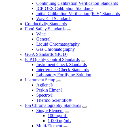
Continuing Calibration Verification Standards
ICP-OES Calibration Standards
Initial Calibration Verification (ICV) Standards
WaveCal Standards
Conductivity Standards
Food Safety Standards
Wine
General
Liquid Chromatography
Gas Chromatography
GGA Standards (BOD)
ICP Quality Control Standards
Instrument Check Standards
Interference Check Standards
Laboratory Fortifying Solution
Instrument Setup
Agilent®
Perkin Elmer®
Spectro®
Thermo Scientific®
Ion Chromatography Standards
Single Element
100 ug/mL
1,000 ug/mL
Multi-Element