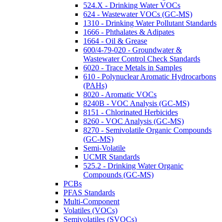
524.X - Drinking Water VOCs
624 - Wastewater VOCs (GC-MS)
1310 - Drinking Water Pollutant Standards
1666 - Phthalates & Adipates
1664 - Oil & Grease
600/4-79-020 - Groundwater &
Wastewater Control Check Standards
6020 - Trace Metals in Samples
610 - Polynuclear Aromatic Hydrocarbons
(PAHs)
8020 - Aromatic VOCs
8240B - VOC Analysis (GC-MS)
8151 - Chlorinated Herbicides
8260 - VOC Analysis (GC-MS)
8270 - Semivolatile Organic Compounds
(GC-MS)
Semi-Volatile
UCMR Standards
525.2 - Drinking Water Organic
Compounds (GC-MS)
PCBs
PFAS Standards
Multi-Component
Volatiles (VOCs)
Semivolatiles (SVOCs)