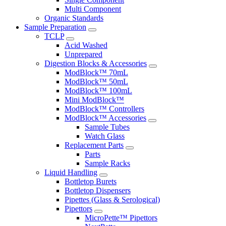
Multi Component
Organic Standards
Sample Preparation
TCLP
Acid Washed
Unprepared
Digestion Blocks & Accessories
ModBlock™ 70mL
ModBlock™ 50mL
ModBlock™ 100mL
Mini ModBlock™
ModBlock™ Controllers
ModBlock™ Accessories
Sample Tubes
Watch Glass
Replacement Parts
Parts
Sample Racks
Liquid Handling
Bottletop Burets
Bottletop Dispensers
Pipettes (Glass & Serological)
Pipettors
MicroPette™ Pipettors