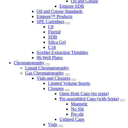
Oil and Grease
Empore SDB
Oil and Grease Standards
Empore™ Products
SPE Cartridges
C8
Florisil
SDB
Silica Gel
C18
Soxhlet Extraction Thimbles
96-Well Plates
Chromatography
Liquid Chromatography
Gas Chromatography
Vials and Closures
Limited Volume Inserts
Closures
Open Hole Caps (no septa)
Pre-assembled Caps (with Septa)
Magnetic
No Slit
Pre-slit
Unlined Caps
Vials