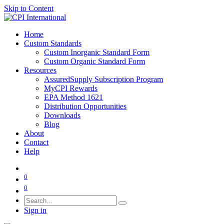
Skip to Content
Home
Custom Standards
Custom Inorganic Standard Form
Custom Organic Standard Form
Resources
AssuredSupply Subscription Program
MyCPI Rewards
EPA Method 1621
Distribution Opportunities
Downloads
Blog
About
Contact
Help
0
0
Sign in