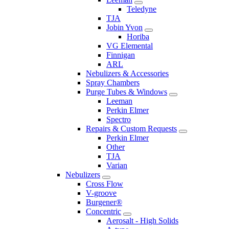
Teledyne
TJA
Jobin Yvon
Horiba
VG Elemental
Finnigan
ARL
Nebulizers & Accessories
Spray Chambers
Purge Tubes & Windows
Leeman
Perkin Elmer
Spectro
Repairs & Custom Requests
Perkin Elmer
Other
TJA
Varian
Nebulizers
Cross Flow
V-groove
Burgener®
Concentric
Aerosalt - High Solids