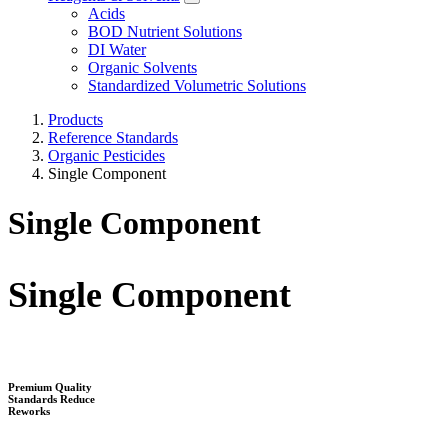
Acids
BOD Nutrient Solutions
DI Water
Organic Solvents
Standardized Volumetric Solutions
Products
Reference Standards
Organic Pesticides
Single Component
Single Component
Single Component​
Premium Quality
Standards Reduce
Reworks