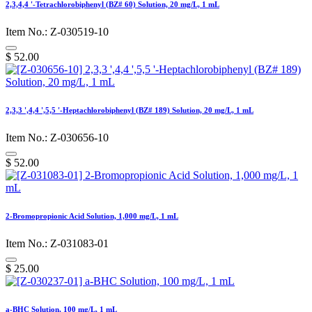
2,3,4,4 '-Tetrachlorobiphenyl (BZ# 60) Solution, 20 mg/L, 1 mL
Item No.: Z-030519-10
$
52.00
2,3,3 ',4,4 ',5,5 '-Heptachlorobiphenyl (BZ# 189) Solution, 20 mg/L, 1 mL
Item No.: Z-030656-10
$
52.00
2-Bromopropionic Acid Solution, 1,000 mg/L, 1 mL
Item No.: Z-031083-01
$
25.00
a-BHC Solution, 100 mg/L, 1 mL