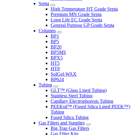
Septa
High Temperature HT Grade Septa
Premium MN Grade Septa
Long Life EC Grade Septa
General Purpose GP Grade Septa
Columns
BP1
BP5
BP20
BP5MS
BPX5
HT5
HT8
SolGel-WAX
BP624
Tubing
GLT™ (Glass Lined Tubing)
Stainless Steel Tubing
Capillary Electrophoresis Tubing
PEEKsil™ (Fused Silica Lined PEEK™)
Tubing
Fused Silica Tubing
Gas Filters and Supplies
Big Trap Gas Filters
Gas Filter Kits