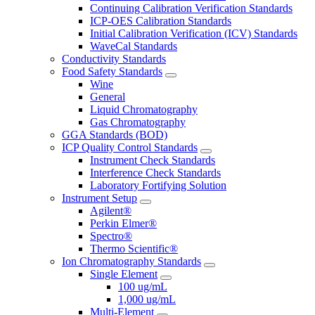
Continuing Calibration Verification Standards
ICP-OES Calibration Standards
Initial Calibration Verification (ICV) Standards
WaveCal Standards
Conductivity Standards
Food Safety Standards
Wine
General
Liquid Chromatography
Gas Chromatography
GGA Standards (BOD)
ICP Quality Control Standards
Instrument Check Standards
Interference Check Standards
Laboratory Fortifying Solution
Instrument Setup
Agilent®
Perkin Elmer®
Spectro®
Thermo Scientific®
Ion Chromatography Standards
Single Element
100 ug/mL
1,000 ug/mL
Multi-Element