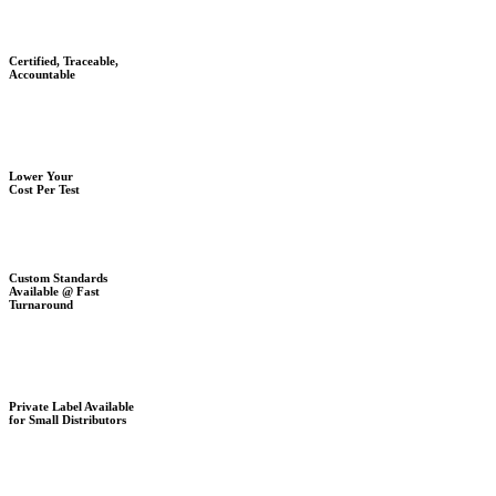
Certified, Traceable,
Accountable
Lower Your
Cost Per Test
Custom Standards
Available @ Fast
Turnaround
Private Label Available
for Small Distributors