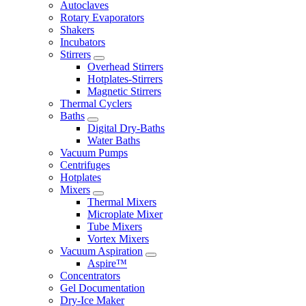
Autoclaves
Rotary Evaporators
Shakers
Incubators
Stirrers
Overhead Stirrers
Hotplates-Stirrers
Magnetic Stirrers
Thermal Cyclers
Baths
Digital Dry-Baths
Water Baths
Vacuum Pumps
Centrifuges
Hotplates
Mixers
Thermal Mixers
Microplate Mixer
Tube Mixers
Vortex Mixers
Vacuum Aspiration
Aspire™
Concentrators
Gel Documentation
Dry-Ice Maker