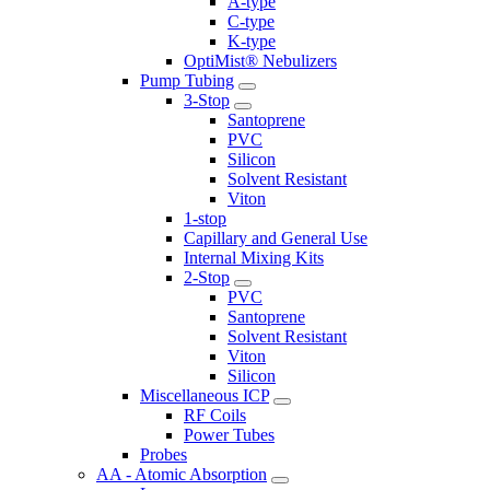
A-type
C-type
K-type
OptiMist® Nebulizers
Pump Tubing
3-Stop
Santoprene
PVC
Silicon
Solvent Resistant
Viton
1-stop
Capillary and General Use
Internal Mixing Kits
2-Stop
PVC
Santoprene
Solvent Resistant
Viton
Silicon
Miscellaneous ICP
RF Coils
Power Tubes
Probes
AA - Atomic Absorption