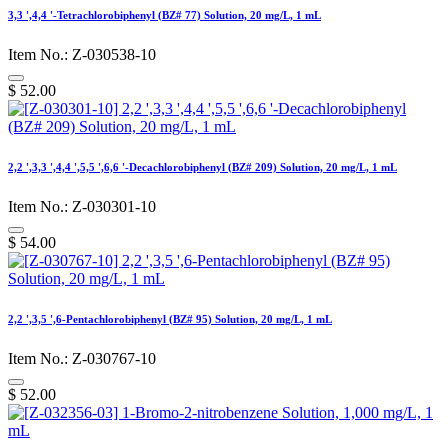
3,3 ',4,4 '-Tetrachlorobiphenyl (BZ# 77) Solution, 20 mg/L, 1 mL
Item No.: Z-030538-10
$
52.00
2,2 ',3,3 ',4,4 ',5,5 ',6,6 '-Decachlorobiphenyl (BZ# 209) Solution, 20 mg/L, 1 mL
Item No.: Z-030301-10
$
54.00
2,2 ',3,5 ',6-Pentachlorobiphenyl (BZ# 95) Solution, 20 mg/L, 1 mL
Item No.: Z-030767-10
$
52.00