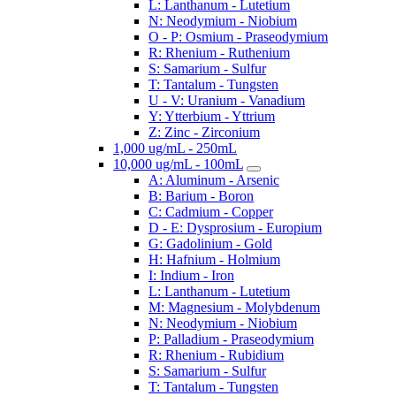
L: Lanthanum - Lutetium
N: Neodymium - Niobium
O - P: Osmium - Praseodymium
R: Rhenium - Ruthenium
S: Samarium - Sulfur
T: Tantalum - Tungsten
U - V: Uranium - Vanadium
Y: Ytterbium - Yttrium
Z: Zinc - Zirconium
1,000 ug/mL - 250mL
10,000 ug/mL - 100mL
A: Aluminum - Arsenic
B: Barium - Boron
C: Cadmium - Copper
D - E: Dysprosium - Europium
G: Gadolinium - Gold
H: Hafnium - Holmium
I: Indium - Iron
L: Lanthanum - Lutetium
M: Magnesium - Molybdenum
N: Neodymium - Niobium
P: Palladium - Praseodymium
R: Rhenium - Rubidium
S: Samarium - Sulfur
T: Tantalum - Tungsten