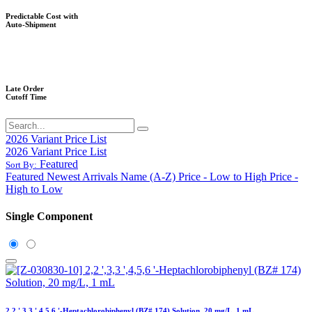
Predictable Cost with
Auto-Shipment
Late Order
Cutoff Time
2026 Variant Price List
2026 Variant Price List
Featured
Sort By:
Featured
Newest Arrivals
Name (A-Z)
Price - Low to High
Price -
High to Low
Single Component
2,2 ',3,3 ',4,5,6 '-Heptachlorobiphenyl (BZ# 174) Solution, 20 mg/L, 1 mL