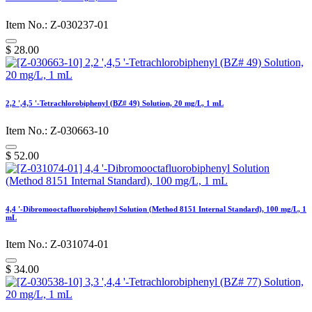
Item No.: Z-030237-01
$
28.00
2,2 ',4,5 '-Tetrachlorobiphenyl (BZ# 49) Solution, 20 mg/L, 1 mL
Item No.: Z-030663-10
$
52.00
4,4 '-Dibromooctafluorobiphenyl Solution (Method 8151 Internal Standard), 100 mg/L, 1
mL
Item No.: Z-031074-01
$
34.00