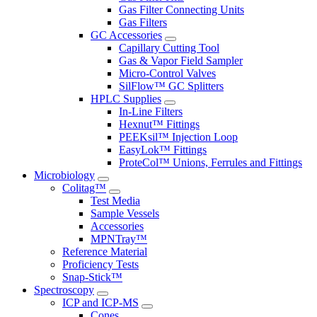
Gas Filter Connecting Units
Gas Filters
GC Accessories
Capillary Cutting Tool
Gas & Vapor Field Sampler
Micro-Control Valves
SilFlow™ GC Splitters
HPLC Supplies
In-Line Filters
Hexnut™ Fittings
PEEKsil™ Injection Loop
EasyLok™ Fittings
ProteCol™ Unions, Ferrules and Fittings
Microbiology
Colitag™
Test Media
Sample Vessels
Accessories
MPNTray™
Reference Material
Proficiency Tests
Snap-Stick™
Spectroscopy
ICP and ICP-MS
Cones