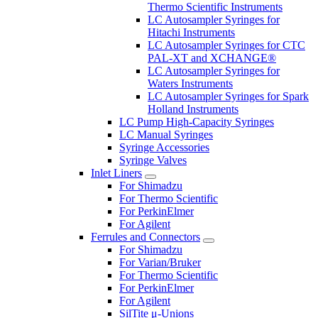
Thermo Scientific Instruments
LC Autosampler Syringes for
Hitachi Instruments
LC Autosampler Syringes for CTC
PAL-XT and XCHANGE®
LC Autosampler Syringes for
Waters Instruments
LC Autosampler Syringes for Spark
Holland Instruments
LC Pump High-Capacity Syringes
LC Manual Syringes
Syringe Accessories
Syringe Valves
Inlet Liners
For Shimadzu
For Thermo Scientific
For PerkinElmer
For Agilent
Ferrules and Connectors
For Shimadzu
For Varian/Bruker
For Thermo Scientific
For PerkinElmer
For Agilent
SilTite μ-Unions