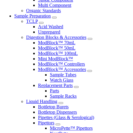
Multi Component
Organic Standards
Sample Preparation
TCLP
Acid Washed
Unprepared
Digestion Blocks & Accessories
ModBlock™ 70mL
ModBlock™ 50mL
ModBlock™ 100mL
Mini ModBlock™
ModBlock™ Controllers
ModBlock™ Accessories
Sample Tubes
Watch Glass
Replacement Parts
Parts
Sample Racks
Liquid Handling
Bottletop Burets
Bottletop Dispensers
Pipettes (Glass & Serological)
Pipettors
MicroPette™ Pipettors