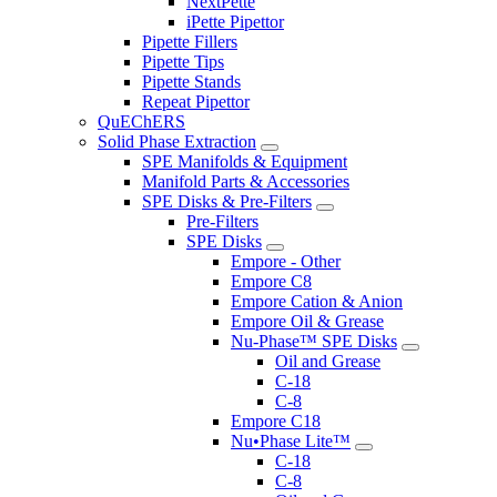
NextPette
iPette Pipettor
Pipette Fillers
Pipette Tips
Pipette Stands
Repeat Pipettor
QuEChERS
Solid Phase Extraction
SPE Manifolds & Equipment
Manifold Parts & Accessories
SPE Disks & Pre-Filters
Pre-Filters
SPE Disks
Empore - Other
Empore C8
Empore Cation & Anion
Empore Oil & Grease
Nu-Phase™ SPE Disks
Oil and Grease
C-18
C-8
Empore C18
Nu•Phase Lite™
C-18
C-8