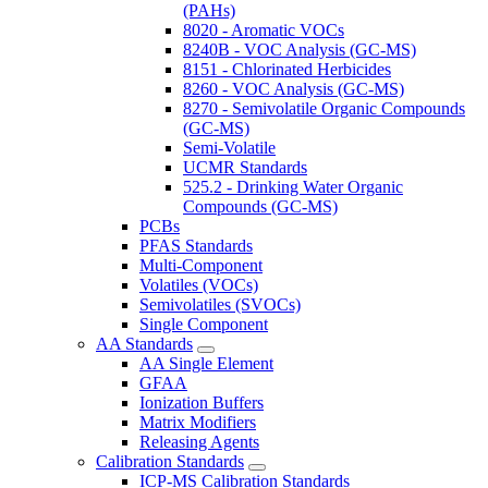
(PAHs)
8020 - Aromatic VOCs
8240B - VOC Analysis (GC-MS)
8151 - Chlorinated Herbicides
8260 - VOC Analysis (GC-MS)
8270 - Semivolatile Organic Compounds
(GC-MS)
Semi-Volatile
UCMR Standards
525.2 - Drinking Water Organic
Compounds (GC-MS)
PCBs
PFAS Standards
Multi-Component
Volatiles (VOCs)
Semivolatiles (SVOCs)
Single Component
AA Standards
AA Single Element
GFAA
Ionization Buffers
Matrix Modifiers
Releasing Agents
Calibration Standards
ICP-MS Calibration Standards