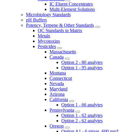
IC Eluent Concentrates
Multi-Element Solutions
Microbiology Standards
pH Buffers
Potency, Terpene & Other Standards
QC Standards in Matrix
Metals
Mycotoxins
Pesticides
Massachusetts
Canada
Option 2 - 80 analytes
Option 1 - 95 analytes
Montana
Connecticut
Nevada
Maryland
Arizona
California
Option 1 - 66 analytes
Pennsylvania
Option 1 - 62 analytes
Option 2 - 62 analytes
Oregon
Option A1 - 6 mixes, 600 mg/L