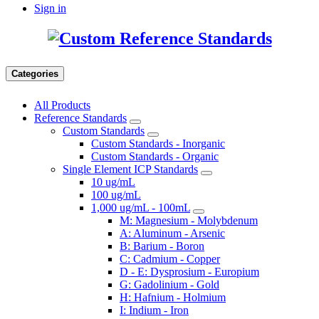
Sign in
Categories
All Products
Reference Standards
Custom Standards
Custom Standards - Inorganic
Custom Standards - Organic
Single Element ICP Standards
10 ug/mL
100 ug/mL
1,000 ug/mL - 100mL
M: Magnesium - Molybdenum
A: Aluminum - Arsenic
B: Barium - Boron
C: Cadmium - Copper
D - E: Dysprosium - Europium
G: Gadolinium - Gold
H: Hafnium - Holmium
I: Indium - Iron