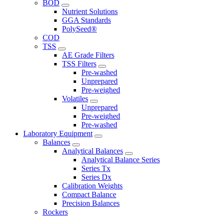
BOD
Nutrient Solutions
GGA Standards
PolySeed®
COD
TSS
AE Grade Filters
TSS Filters
Pre-washed
Unprepared
Pre-weighed
Volatiles
Unprepared
Pre-weighed
Pre-washed
Laboratory Equipment
Balances
Analytical Balances
Analytical Balance Series
Series Tx
Series Dx
Calibration Weights
Compact Balance
Precision Balances
Rockers