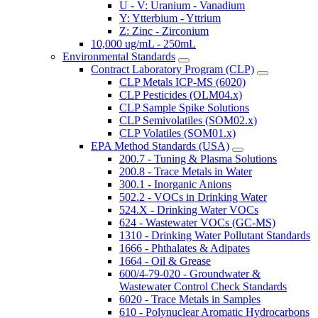
U - V: Uranium - Vanadium
Y: Ytterbium - Yttrium
Z: Zinc - Zirconium
10,000 ug/mL - 250mL
Environmental Standards
Contract Laboratory Program (CLP)
CLP Metals ICP-MS (6020)
CLP Pesticides (OLM04.x)
CLP Sample Spike Solutions
CLP Semivolatiles (SOM02.x)
CLP Volatiles (SOM01.x)
EPA Method Standards (USA)
200.7 - Tuning & Plasma Solutions
200.8 - Trace Metals in Water
300.1 - Inorganic Anions
502.2 - VOCs in Drinking Water
524.X - Drinking Water VOCs
624 - Wastewater VOCs (GC-MS)
1310 - Drinking Water Pollutant Standards
1666 - Phthalates & Adipates
1664 - Oil & Grease
600/4-79-020 - Groundwater &
Wastewater Control Check Standards
6020 - Trace Metals in Samples
610 - Polynuclear Aromatic Hydrocarbons