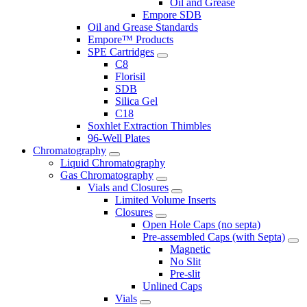
Oil and Grease
Empore SDB
Oil and Grease Standards
Empore™ Products
SPE Cartridges
C8
Florisil
SDB
Silica Gel
C18
Soxhlet Extraction Thimbles
96-Well Plates
Chromatography
Liquid Chromatography
Gas Chromatography
Vials and Closures
Limited Volume Inserts
Closures
Open Hole Caps (no septa)
Pre-assembled Caps (with Septa)
Magnetic
No Slit
Pre-slit
Unlined Caps
Vials