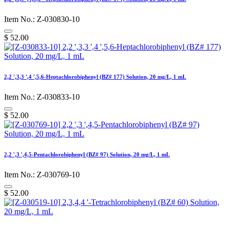
Item No.: Z-030830-10
$
52.00
2,2 ',3,3 ',4 ',5,6-Heptachlorobiphenyl (BZ# 177) Solution, 20 mg/L, 1 mL
Item No.: Z-030833-10
$
52.00
2,2 ',3 ',4,5-Pentachlorobiphenyl (BZ# 97) Solution, 20 mg/L, 1 mL
Item No.: Z-030769-10
$
52.00