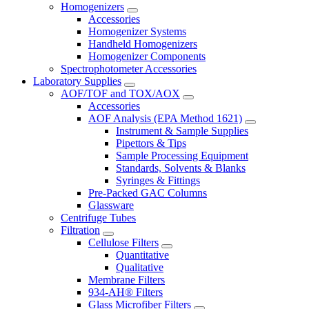
Homogenizers
Accessories
Homogenizer Systems
Handheld Homogenizers
Homogenizer Components
Spectrophotometer Accessories
Laboratory Supplies
AOF/TOF and TOX/AOX
Accessories
AOF Analysis (EPA Method 1621)
Instrument & Sample Supplies
Pipettors & Tips
Sample Processing Equipment
Standards, Solvents & Blanks
Syringes & Fittings
Pre-Packed GAC Columns
Glassware
Centrifuge Tubes
Filtration
Cellulose Filters
Quantitative
Qualitative
Membrane Filters
934-AH® Filters
Glass Microfiber Filters