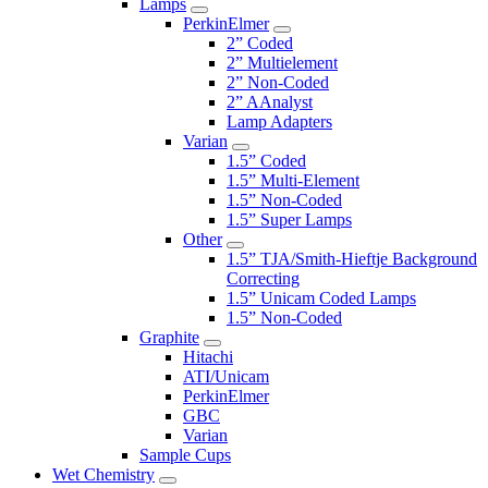
Lamps
PerkinElmer
2” Coded
2” Multielement
2” Non-Coded
2” AAnalyst
Lamp Adapters
Varian
1.5” Coded
1.5” Multi-Element
1.5” Non-Coded
1.5” Super Lamps
Other
1.5” TJA/Smith-Hieftje Background
Correcting
1.5” Unicam Coded Lamps
1.5” Non-Coded
Graphite
Hitachi
ATI/Unicam
PerkinElmer
GBC
Varian
Sample Cups
Wet Chemistry