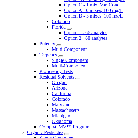
Option C - 1 mix, Var. Conc.
Option A - 6 mixes, 100 mg/L
Option B - 3 mixes, 100 mg/L
Colorado
Florida
Option 1 - 66 analytes
Option 2 - 68 analytes
Potency
Multi-Component
Terpenes
Single Component
Multi-Component
Proficiency Tests
Residual Solvents
Oregon
Arizona
California
Colorado
Maryland
Massachusetts
Michigan
Oklahoma
ComplyCMV™ Program
Organic Pesticides
Single Component