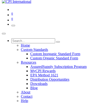
0
0
Home
Custom Standards
Custom Inorganic Standard Form
Custom Organic Standard Form
Resources
AssuredSupply Subscription Program
MyCPI Rewards
EPA Method 1621
Distribution Opportunities
Downloads
Blog
About
Contact
Help