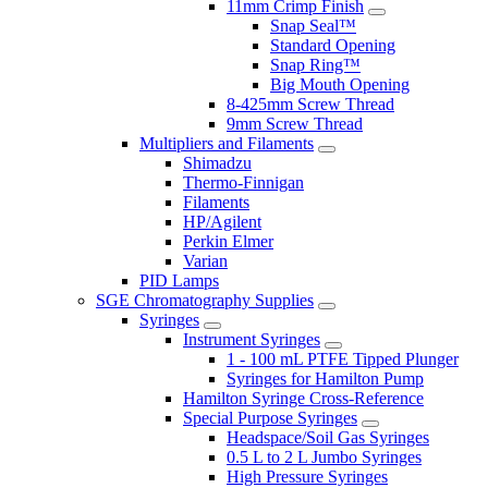
11mm Crimp Finish
Snap Seal™
Standard Opening
Snap Ring™
Big Mouth Opening
8-425mm Screw Thread
9mm Screw Thread
Multipliers and Filaments
Shimadzu
Thermo-Finnigan
Filaments
HP/Agilent
Perkin Elmer
Varian
PID Lamps
SGE Chromatography Supplies
Syringes
Instrument Syringes
1 - 100 mL PTFE Tipped Plunger
Syringes for Hamilton Pump
Hamilton Syringe Cross-Reference
Special Purpose Syringes
Headspace/Soil Gas Syringes
0.5 L to 2 L Jumbo Syringes
High Pressure Syringes