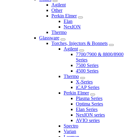
Agilent
Other
Perkin Elmer
Elan
NexION
Thermo
Glassware
Torches, Injectors & Bonnets
Agilent
7700/7900 & 8800/8900
Series
7500 Series
4500 Series
Thermo
X-Series
iCAP Series
Perkin Elmer
Plasma Series
Optima Series
Elan Series
NexION series
AVIO series
Spectro
Varian
Leeman