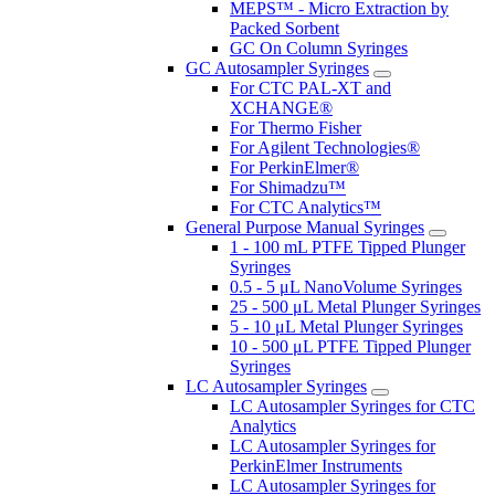
MEPS™ - Micro Extraction by
Packed Sorbent
GC On Column Syringes
GC Autosampler Syringes
For CTC PAL-XT and
XCHANGE®
For Thermo Fisher
For Agilent Technologies®
For PerkinElmer®
For Shimadzu™
For CTC Analytics™
General Purpose Manual Syringes
1 - 100 mL PTFE Tipped Plunger
Syringes
0.5 - 5 μL NanoVolume Syringes
25 - 500 μL Metal Plunger Syringes
5 - 10 μL Metal Plunger Syringes
10 - 500 μL PTFE Tipped Plunger
Syringes
LC Autosampler Syringes
LC Autosampler Syringes for CTC
Analytics
LC Autosampler Syringes for
PerkinElmer Instruments
LC Autosampler Syringes for