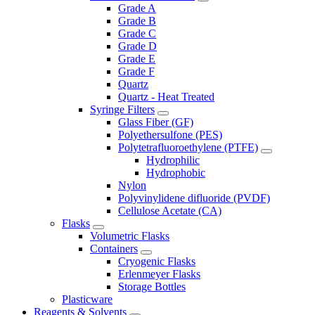
Grade A
Grade B
Grade C
Grade D
Grade E
Grade F
Quartz
Quartz - Heat Treated
Syringe Filters
Glass Fiber (GF)
Polyethersulfone (PES)
Polytetrafluoroethylene (PTFE)
Hydrophilic
Hydrophobic
Nylon
Polyvinylidene difluoride (PVDF)
Cellulose Acetate (CA)
Flasks
Volumetric Flasks
Containers
Cryogenic Flasks
Erlenmeyer Flasks
Storage Bottles
Plasticware
Reagents & Solvents