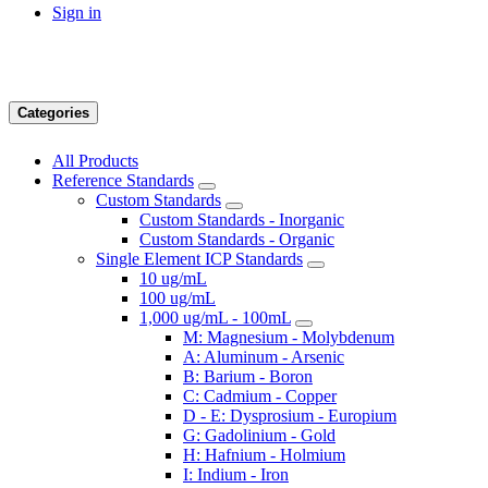
Sign in
Categories
All Products
Reference Standards
Custom Standards
Custom Standards - Inorganic
Custom Standards - Organic
Single Element ICP Standards
10 ug/mL
100 ug/mL
1,000 ug/mL - 100mL
M: Magnesium - Molybdenum
A: Aluminum - Arsenic
B: Barium - Boron
C: Cadmium - Copper
D - E: Dysprosium - Europium
G: Gadolinium - Gold
H: Hafnium - Holmium
I: Indium - Iron