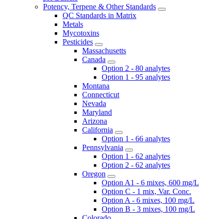
Potency, Terpene & Other Standards
QC Standards in Matrix
Metals
Mycotoxins
Pesticides
Massachusetts
Canada
Option 2 - 80 analytes
Option 1 - 95 analytes
Montana
Connecticut
Nevada
Maryland
Arizona
California
Option 1 - 66 analytes
Pennsylvania
Option 1 - 62 analytes
Option 2 - 62 analytes
Oregon
Option A1 - 6 mixes, 600 mg/L
Option C - 1 mix, Var. Conc.
Option A - 6 mixes, 100 mg/L
Option B - 3 mixes, 100 mg/L
Colorado