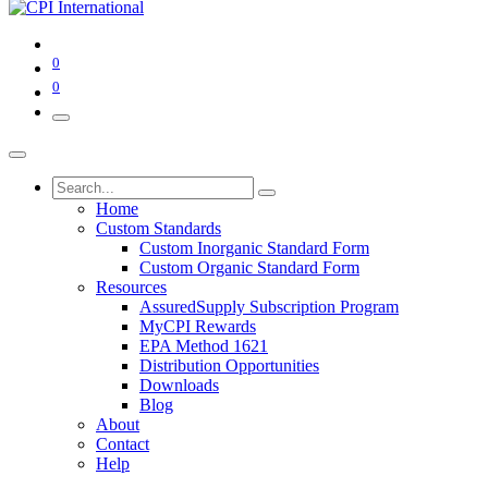
0
0
Home
Custom Standards
Custom Inorganic Standard Form
Custom Organic Standard Form
Resources
AssuredSupply Subscription Program
MyCPI Rewards
EPA Method 1621
Distribution Opportunities
Downloads
Blog
About
Contact
Help