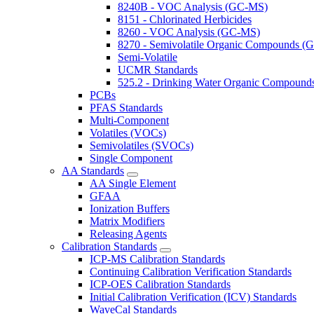
8240B - VOC Analysis (GC-MS)
8151 - Chlorinated Herbicides
8260 - VOC Analysis (GC-MS)
8270 - Semivolatile Organic Compounds 
Semi-Volatile
UCMR Standards
525.2 - Drinking Water Organic Compoun
PCBs
PFAS Standards
Multi-Component
Volatiles (VOCs)
Semivolatiles (SVOCs)
Single Component
AA Standards
AA Single Element
GFAA
Ionization Buffers
Matrix Modifiers
Releasing Agents
Calibration Standards
ICP-MS Calibration Standards
Continuing Calibration Verification Standards
ICP-OES Calibration Standards
Initial Calibration Verification (ICV) Standards
WaveCal Standards