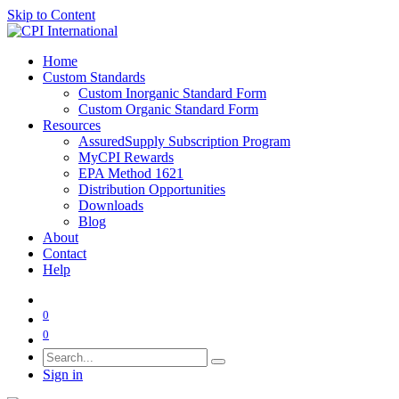
Skip to Content
Home
Custom Standards
Custom Inorganic Standard Form
Custom Organic Standard Form
Resources
AssuredSupply Subscription Program
MyCPI Rewards
EPA Method 1621
Distribution Opportunities
Downloads
Blog
About
Contact
Help
0
0
Sign in