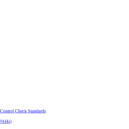
Control Check Standards
(PAHs)