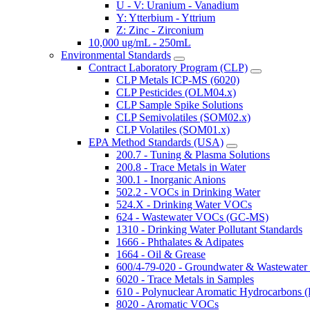
U - V: Uranium - Vanadium
Y: Ytterbium - Yttrium
Z: Zinc - Zirconium
10,000 ug/mL - 250mL
Environmental Standards
Contract Laboratory Program (CLP)
CLP Metals ICP-MS (6020)
CLP Pesticides (OLM04.x)
CLP Sample Spike Solutions
CLP Semivolatiles (SOM02.x)
CLP Volatiles (SOM01.x)
EPA Method Standards (USA)
200.7 - Tuning & Plasma Solutions
200.8 - Trace Metals in Water
300.1 - Inorganic Anions
502.2 - VOCs in Drinking Water
524.X - Drinking Water VOCs
624 - Wastewater VOCs (GC-MS)
1310 - Drinking Water Pollutant Standards
1666 - Phthalates & Adipates
1664 - Oil & Grease
600/4-79-020 - Groundwater & Wastewater 
6020 - Trace Metals in Samples
610 - Polynuclear Aromatic Hydrocarbons 
8020 - Aromatic VOCs