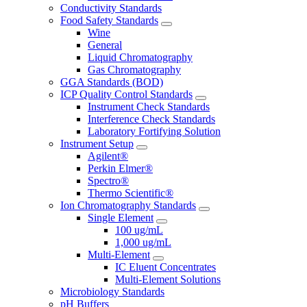
Conductivity Standards
Food Safety Standards
Wine
General
Liquid Chromatography
Gas Chromatography
GGA Standards (BOD)
ICP Quality Control Standards
Instrument Check Standards
Interference Check Standards
Laboratory Fortifying Solution
Instrument Setup
Agilent®
Perkin Elmer®
Spectro®
Thermo Scientific®
Ion Chromatography Standards
Single Element
100 ug/mL
1,000 ug/mL
Multi-Element
IC Eluent Concentrates
Multi-Element Solutions
Microbiology Standards
pH Buffers