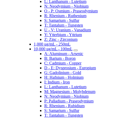
L: Lanthanum - Lutetium
N: Neodymium - Niobium
O - P: Osmium - Praseodymium
R: Rhenium - Ruthenium
S: Samarium - Sulfur
T: Tantalum - Tungsten
U - V: Uranium - Vanadium
Y: Ytterbium - Yttrium
Z: Zinc - Zirconium
1,000 ug/mL - 250mL
10,000 ug/mL - 100mL
A: Aluminum - Arsenic
B: Barium - Boron
C: Cadmium - Copper
D - E: Dysprosium - Europium
G: Gadolinium - Gold
H: Hafnium - Holmium
I: Indium - Iron
L: Lanthanum - Lutetium
M: Magnesium - Molybdenum
N: Neodymium - Niobium
P: Palladium - Praseodymium
R: Rhenium - Rubidium
S: Samarium - Sulfur
T: Tantalum - Tungsten