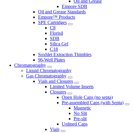
Oil and Grease
Empore SDB
Oil and Grease Standards
Empore™ Products
SPE Cartridges
C8
Florisil
SDB
Silica Gel
C18
Soxhlet Extraction Thimbles
96-Well Plates
Chromatography
Liquid Chromatography
Gas Chromatography
Vials and Closures
Limited Volume Inserts
Closures
Open Hole Caps (no septa)
Pre-assembled Caps (with Septa)
Magnetic
No Slit
Pre-slit
Unlined Caps
Vials