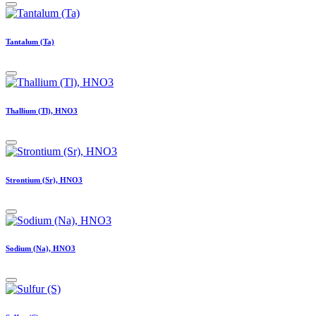
Tantalum (Ta)
Thallium (Tl), HNO3
Strontium (Sr), HNO3
Sodium (Na), HNO3