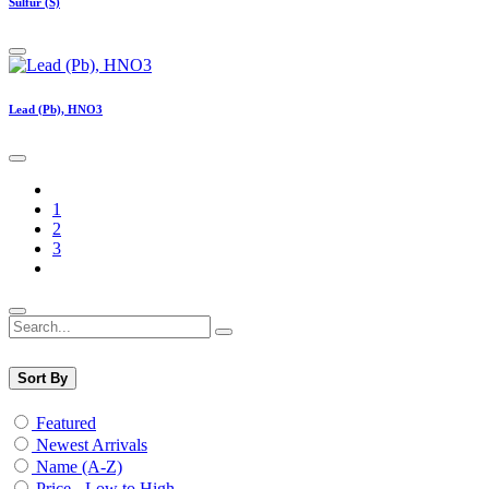
Sulfur (S)
Lead (Pb), HNO3
1
2
3
Sort By
Featured
Newest Arrivals
Name (A-Z)
Price - Low to High