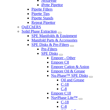
NextPette
iPette Pipettor
Pipette Fillers
Pipette Tips
Pipette Stands
Repeat Pipettor
QuEChERS
Solid Phase Extraction
SPE Manifolds & Equipment
Manifold Parts & Accessories
SPE Disks & Pre-Filters
Pre-Filters
SPE Disks
Empore - Other
Empore C8
Empore Cation & Anion
Empore Oil & Grease
Nu-Phase™ SPE Disks
Oil and Grease
C-18
C-8
Empore C18
Nu•Phase Lite™
C-18
C-8