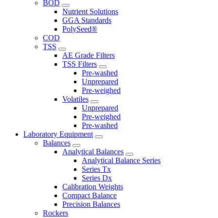
BOD
Nutrient Solutions
GGA Standards
PolySeed®
COD
TSS
AE Grade Filters
TSS Filters
Pre-washed
Unprepared
Pre-weighed
Volatiles
Unprepared
Pre-weighed
Pre-washed
Laboratory Equipment
Balances
Analytical Balances
Analytical Balance Series
Series Tx
Series Dx
Calibration Weights
Compact Balance
Precision Balances
Rockers