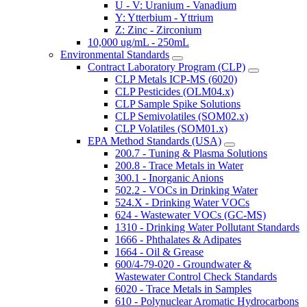
U - V: Uranium - Vanadium
Y: Ytterbium - Yttrium
Z: Zinc - Zirconium
10,000 ug/mL - 250mL
Environmental Standards
Contract Laboratory Program (CLP)
CLP Metals ICP-MS (6020)
CLP Pesticides (OLM04.x)
CLP Sample Spike Solutions
CLP Semivolatiles (SOM02.x)
CLP Volatiles (SOM01.x)
EPA Method Standards (USA)
200.7 - Tuning & Plasma Solutions
200.8 - Trace Metals in Water
300.1 - Inorganic Anions
502.2 - VOCs in Drinking Water
524.X - Drinking Water VOCs
624 - Wastewater VOCs (GC-MS)
1310 - Drinking Water Pollutant Standards
1666 - Phthalates & Adipates
1664 - Oil & Grease
600/4-79-020 - Groundwater &
Wastewater Control Check Standards
6020 - Trace Metals in Samples
610 - Polynuclear Aromatic Hydrocarbons